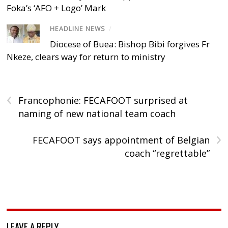
Foka’s ‘AFO + Logo’ Mark
HEADLINE NEWS
/
Diocese of Buea: Bishop Bibi forgives Fr
Nkeze, clears way for return to ministry
‹
Francophonie: FECAFOOT surprised at
naming of new national team coach
›
FECAFOOT says appointment of Belgian
coach “regrettable”
LEAVE A REPLY