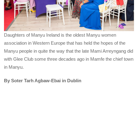
Daughters of Manyu Ireland is the oldest Manyu women
association in Western Europe that has held the hopes of the
Manyu people in quite the way that the late Mami Arreyngang did
with Glee Club some three decades ago in Mamfe the chief town
in Manyu.
By Soter Tarh Agbaw-Ebai in Dublin