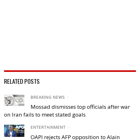
RELATED POSTS
BREAKING NEWS
/
Mossad dismisses top officials after war
on Iran fails to meet stated goals
ENTERTAINMENT
/
OAPI rejects AFP opposition to Alain