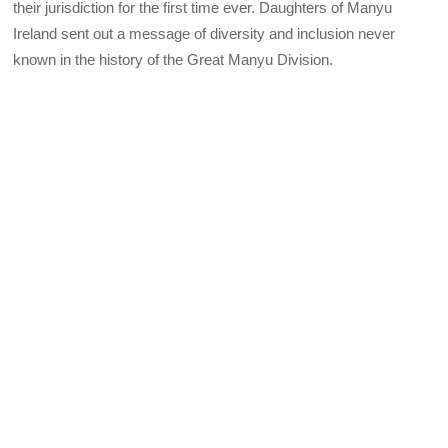
their jurisdiction for the first time ever. Daughters of Manyu
Ireland sent out a message of diversity and inclusion never
known in the history of the Great Manyu Division.