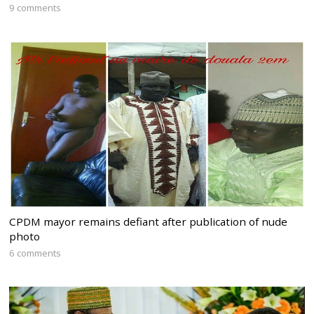
9 comments
CPDM mayor remains defiant after publication of nude
photo
6 comments