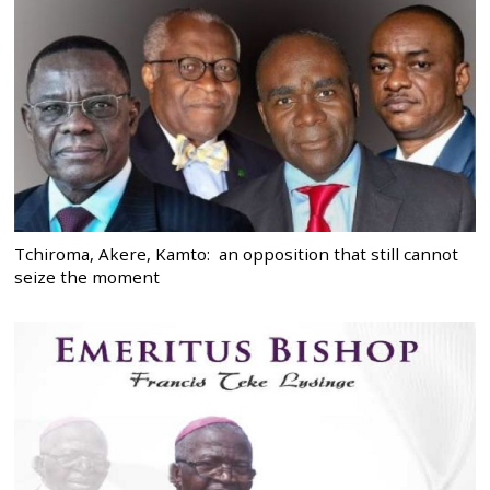
Tchiroma, Akere, Kamto: an opposition that still cannot
seize the moment