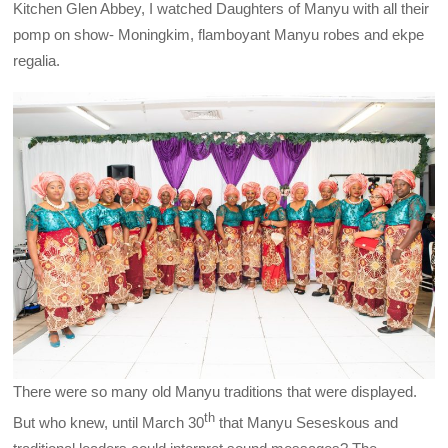
Kitchen Glen Abbey, I watched Daughters of Manyu with all their
pomp on show- Moningkim, flamboyant Manyu robes and ekpe
regalia.
There were so many old Manyu traditions that were displayed.
th
But who knew, until March 30
that Manyu Seseskous and