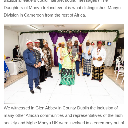
traditional leaders could interpret sound messages? The
Daughters of Manyu Ireland event is what distinguishes Manyu
Division in Cameroon from the rest of Africa.
We witnessed in Glen Abbey in County Dublin the inclusion of
many other African communities and representatives of the Irish
society and Mgbe Manyu UK were involved in a ceremony out of