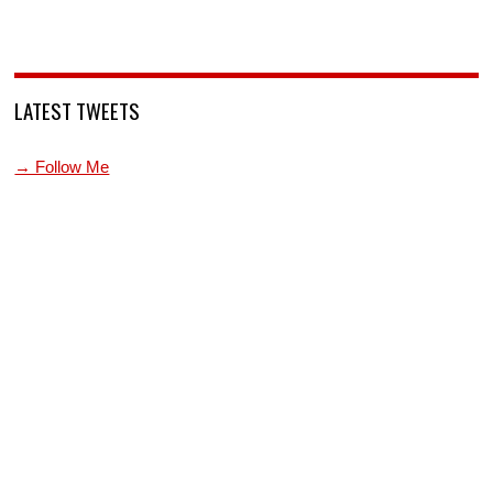
LATEST TWEETS
→ Follow Me