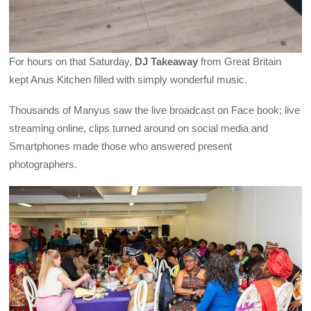
For hours on that Saturday,
DJ Takeaway
from Great Britain
kept Anus Kitchen filled with simply wonderful music.
Thousands of Manyus saw the live broadcast on Face book; live
streaming online, clips turned around on social media and
Smartphones made those who answered present
photographers.