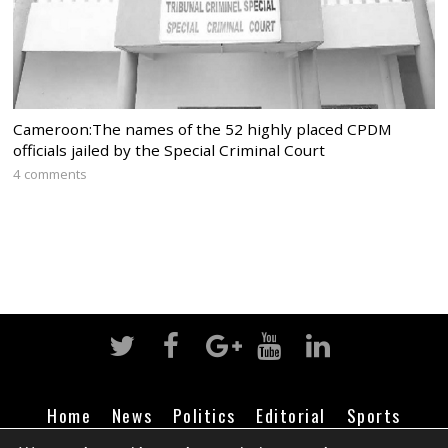
Cameroon:The names of the 52 highly placed CPDM
officials jailed by the Special Criminal Court
4 comments
Home
News
Politics
Editorial
Sports