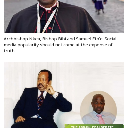
Archbishop Nkea, Bishop Bibi and Samuel Eto’o: Social
media popularity should not come at the expense of
truth