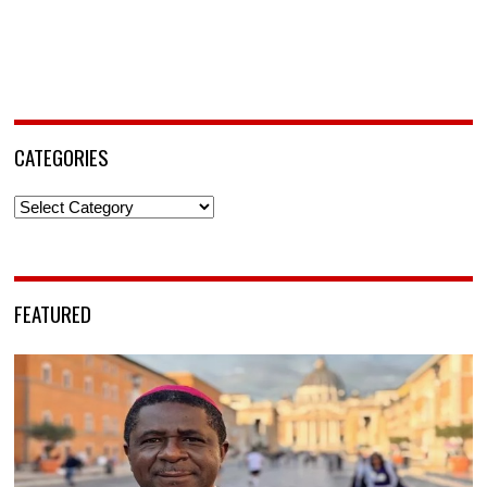
CATEGORIES
Categories
FEATURED