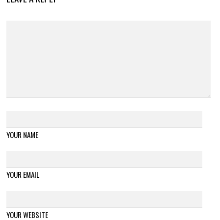
YOUR NAME
YOUR EMAIL
YOUR WEBSITE