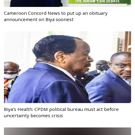
Cameroon Concord News to put up an obituary
announcement on Biya soonest
Biya’s Health: CPDM political bureau must act before
uncertainty becomes crisis