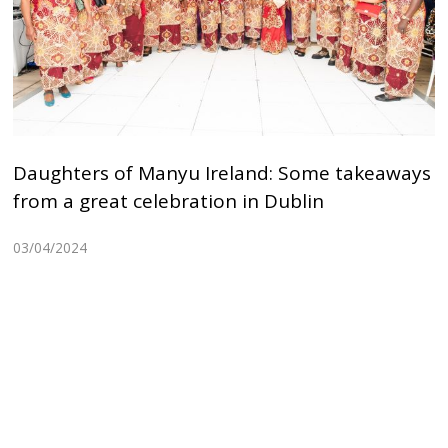
Daughters of Manyu Ireland: Some takeaways
from a great celebration in Dublin
03/04/2024