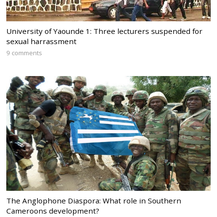
University of Yaounde 1: Three lecturers suspended for
sexual harrassment
9 comments
The Anglophone Diaspora: What role in Southern
Cameroons development?