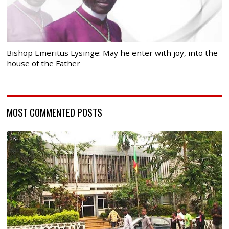
Bishop Emeritus Lysinge: May he enter with joy, into the
house of the Father
MOST COMMENTED POSTS