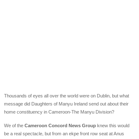
Thousands of eyes all over the world were on Dublin, but what
message did Daughters of Manyu Ireland send out about their
home constituency in Cameroon-The Manyu Division?
We of the
Cameroon Concord News Group
knew this would
be a real spectacle, but from an ekpe front row seat at Anus