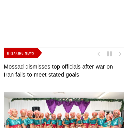
BREAKING NEWS
Mossad dismisses top officials after war on
D
Iran fails to meet stated goals
N