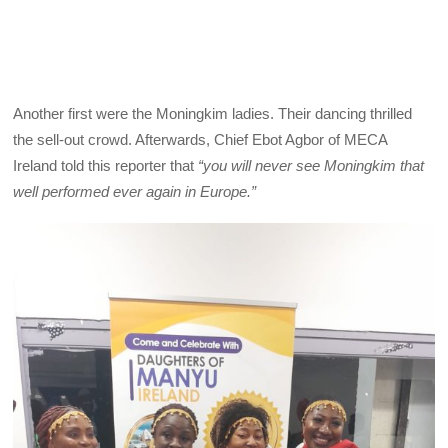
Another first were the Moningkim ladies. Their dancing thrilled
the sell-out crowd. Afterwards, Chief Ebot Agbor of MECA
Ireland told this reporter that
“you will never see Moningkim that
well performed ever again in Europe.”