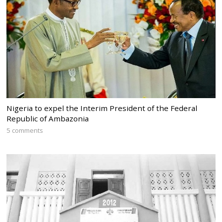
Nigeria to expel the Interim President of the Federal
Republic of Ambazonia
5 comments