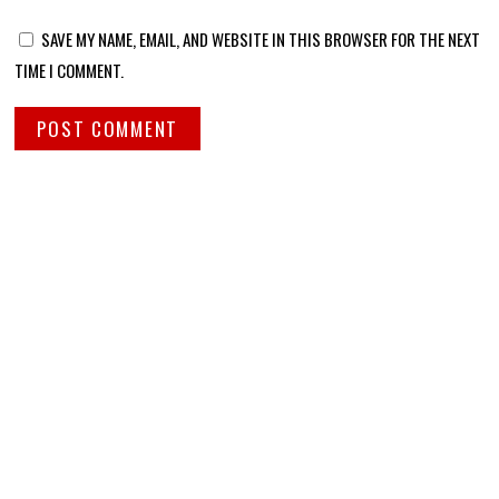
SAVE MY NAME, EMAIL, AND WEBSITE IN THIS BROWSER FOR THE NEXT
TIME I COMMENT.