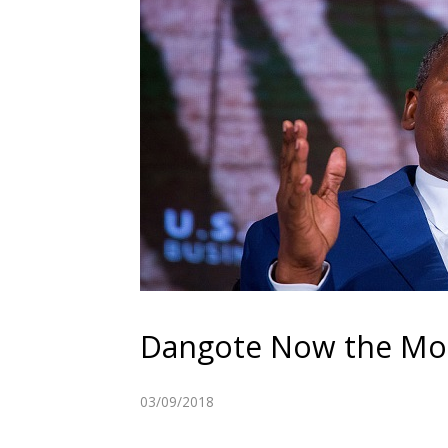
Dangote Now the Most
03/09/2018