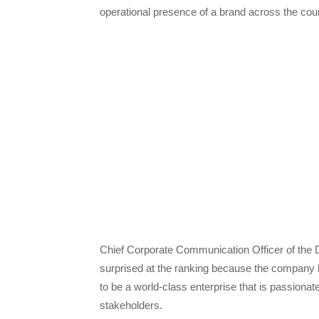
operational presence of a brand across the coun
Chief Corporate Communication Officer of the
surprised at the ranking because the company h
to be a world-class enterprise that is passionate 
stakeholders.