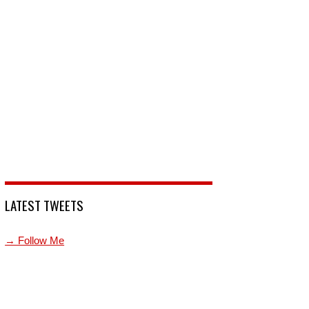
LATEST TWEETS
→ Follow Me