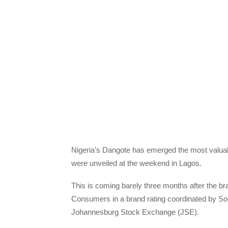
Nigeria’s Dangote has emerged the most valuab
were unveiled at the weekend in Lagos.
This is coming barely three months after the b
Consumers in a brand rating coordinated by Sou
Johannesburg Stock Exchange (JSE).