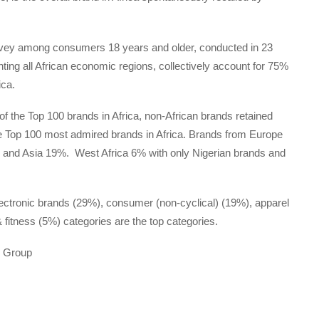
rvey among consumers 18 years and older, conducted in 23
nting all African economic regions, collectively account for 75%
ica.
of the Top 100 brands in Africa, non-African brands retained
 the Top 100 most admired brands in Africa. Brands from Europe
% and Asia 19%. West Africa 6% with only Nigerian brands and
ectronic brands (29%), consumer (non-cyclical) (19%), apparel
fitness (5%) categories are the top categories.
e Group