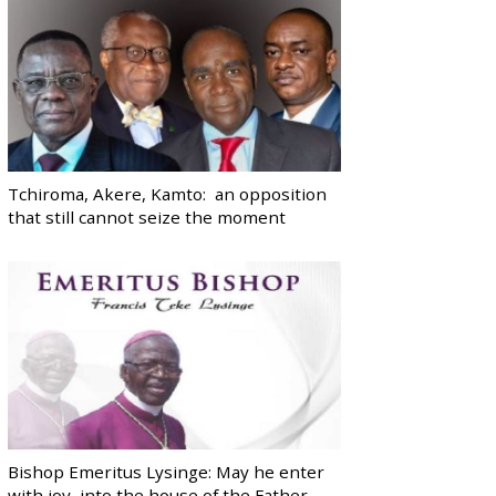
Tchiroma, Akere, Kamto: an opposition
that still cannot seize the moment
Bishop Emeritus Lysinge: May he enter
with joy, into the house of the Father