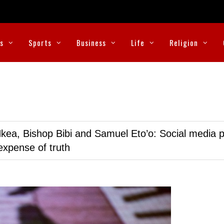
cs
Sports
Business
Life
Religion
kea, Bishop Bibi and Samuel Eto’o: Social media p
expense of truth