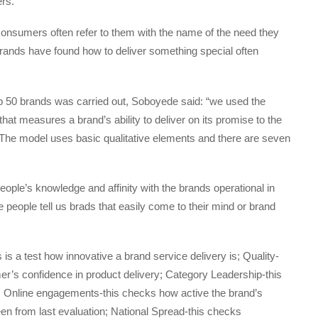
rs.
consumers often refer to them with the name of the need they
brands have found how to deliver something special often
top 50 brands was carried out, Soboyede said: “we used the
at measures a brand’s ability to deliver on its promise to the
The model uses basic qualitative elements and there are seven
people’s knowledge and affinity with the brands operational in
people tell us brads that easily come to their mind or brand
 is a test how innovative a brand service delivery is; Quality-
r’s confidence in product delivery; Category Leadership-this
try; Online engagements-this checks how active the brand’s
en from last evaluation; National Spread-this checks