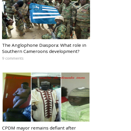
The Anglophone Diaspora: What role in
Southern Cameroons development?
9 comments
CPDM mayor remains defiant after