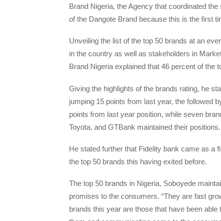
Brand Nigeria, the Agency that coordinated the su
of the Dangote Brand because this is the first 
Unveiling the list of the top 50 brands at an ev
in the country as well as stakeholders in Marke
Brand Nigeria explained that 46 percent of the 
Giving the highlights of the brands rating, he s
jumping 15 points from last year, the followed 
points from last year position, while seven br
Toyota, and GTBank maintained their positions.
He stated further that Fidelity bank came as a fi
the top 50 brands this having exited before.
The top 50 brands in Nigeria, Soboyede maintai
promises to the consumers. “They are fast grow
brands this year are those that have been able 