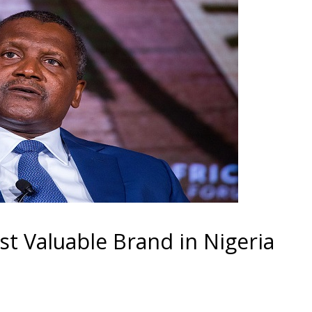
 Valuable Brand in Nigeria