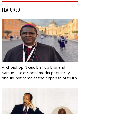
FEATURED
Archbishop Nkea, Bishop Bibi and
Samuel Eto’o: Social media popularity
should not come at the expense of truth