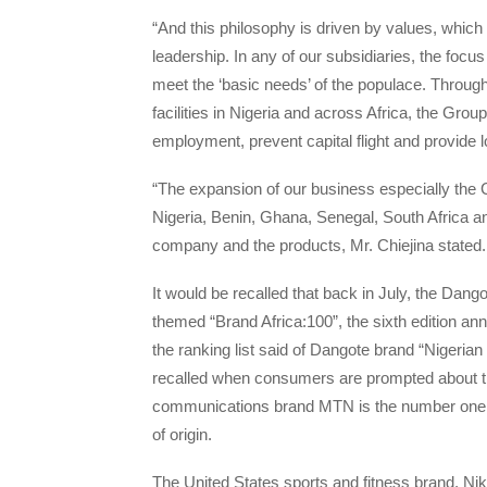
“And this philosophy is driven by values, whic
leadership. In any of our subsidiaries, the focu
meet the ‘basic needs’ of the populace. Through
facilities in Nigeria and across Africa, the Gro
employment, prevent capital flight and provide 
“The expansion of our business especially the 
Nigeria, Benin, Ghana, Senegal, South Africa a
company and the products, Mr. Chiejina stated.
It would be recalled that back in July, the Dang
themed “Brand Africa:100”, the sixth edition a
the ranking list said of Dangote brand “Nigeria
recalled when consumers are prompted about the 
communications brand MTN is the number one Af
of origin.
The United States sports and fitness brand, Nike