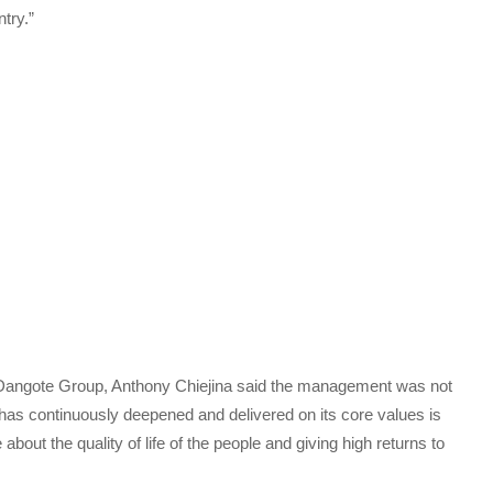
try.”
 Dangote Group, Anthony Chiejina said the management was not
as continuously deepened and delivered on its core values is
about the quality of life of the people and giving high returns to