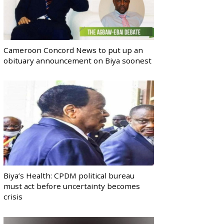
Cameroon Concord News to put up an
obituary announcement on Biya soonest
Biya’s Health: CPDM political bureau
must act before uncertainty becomes
crisis