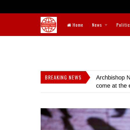
Home
News
Politi
BREAKING NEWS
Archbishop N
come at the 