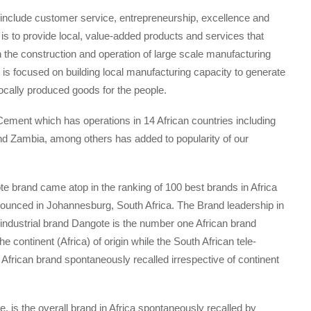
h include customer service, entrepreneurship, excellence and
s is to provide local, value-added products and services that
 the construction and operation of large scale manufacturing
up is focused on building local manufacturing capacity to generate
locally produced goods for the people.
Cement which has operations in 14 African countries including
nd Zambia, among others has added to popularity of our
ote brand came atop in the ranking of 100 best brands in Africa
nnounced in Johannesburg, South Africa. The Brand leadership in
n industrial brand Dangote is the number one African brand
continent (Africa) of origin while the South African tele-
rican brand spontaneously recalled irrespective of continent
, is the overall brand in Africa spontaneously recalled by