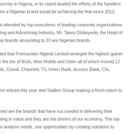
rvey in Nigeria, in its report lauded the efforts of the handlers
time a Nigerian brand would be achieving the feat since 2013.
ent attended by top executives of leading corporate organizations
ting and Advertising Industry, Mr. Taiwo Oluboyede, the Head of
top brands amounting to 23 are Nigerian brands.
tated that Promasidor Nigeria Limited emerged the highest gainer
by the trio of BUA, Nine Mobile and Olam all of which moved 12
ands, Conoil, Channels TV, Union Bank, Access Bank, Chi,
rst entrant this year and Stallion Group making a fresh return to
ned are the brands that have succeeded in delivering their
ing in value and they are the drivers of our economy. The top
to analyse needs, see opportunities by creating solutions to