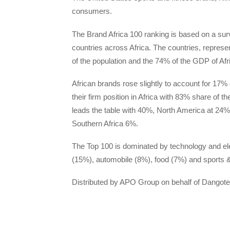
consumers.
The Brand Africa 100 ranking is based on a su
countries across Africa. The countries, represe
of the population and the 74% of the GDP of Afr
African brands rose slightly to account for 17% 
their firm position in Africa with 83% share of
leads the table with 40%, North America at 24
Southern Africa 6%.
The Top 100 is dominated by technology and el
(15%), automobile (8%), food (7%) and sports & 
Distributed by APO Group on behalf of Dangot