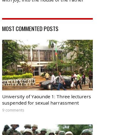
MOST COMMENTED POSTS
University of Yaounde 1: Three lecturers
suspended for sexual harrassment
9 comments