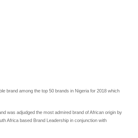
le brand among the top 50 brands in Nigeria for 2018 which
rand was adjudged the most admired brand of African origin by
th Africa based Brand Leadership in conjunction with