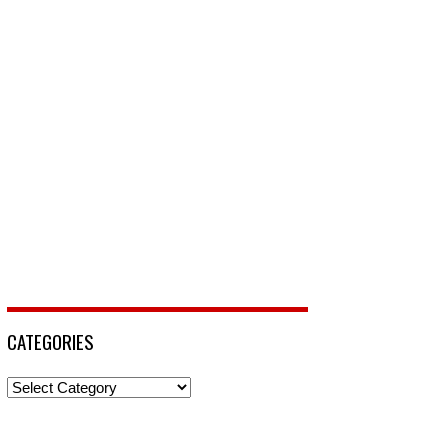
CATEGORIES
Categories