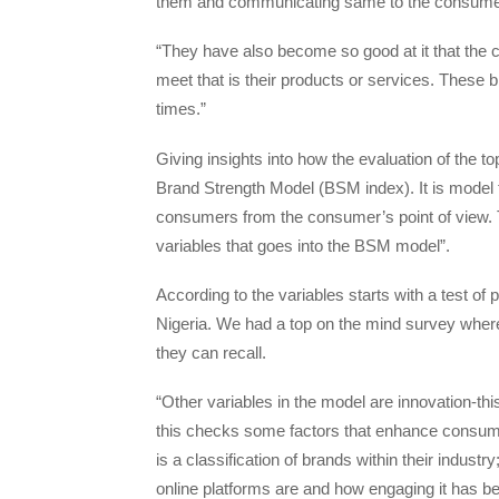
them and communicating same to the consume
“They have also become so good at it that the 
meet that is their products or services. These 
times.”
Giving insights into how the evaluation of the 
Brand Strength Model (BSM index). It is model th
consumers from the consumer’s point of view. 
variables that goes into the BSM model”.
According to the variables starts with a test of 
Nigeria. We had a top on the mind survey where 
they can recall.
“Other variables in the model are innovation-this
this checks some factors that enhance consume
is a classification of brands within their indus
online platforms are and how engaging it has be