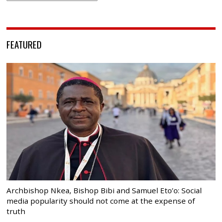
FEATURED
Archbishop Nkea, Bishop Bibi and Samuel Eto’o: Social
media popularity should not come at the expense of
truth