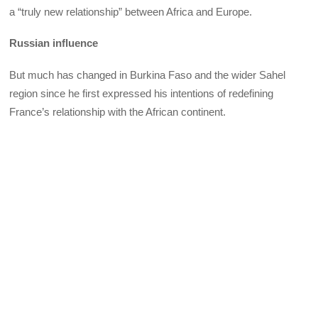
a “truly new relationship” between Africa and Europe.
Russian influence
But much has changed in Burkina Faso and the wider Sahel
region since he first expressed his intentions of redefining
France’s relationship with the African continent.