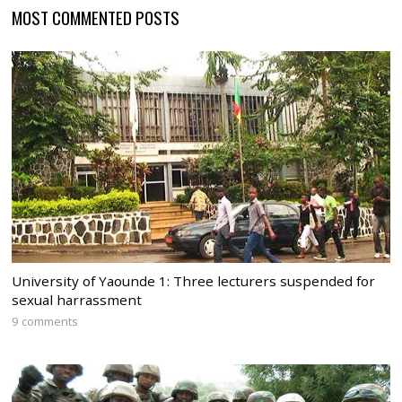
MOST COMMENTED POSTS
University of Yaounde 1: Three lecturers suspended for
sexual harrassment
9 comments