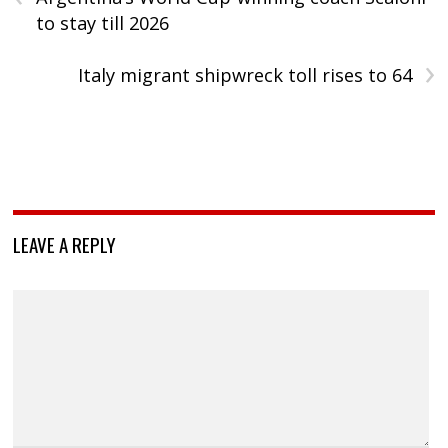
to stay till 2026
›
Italy migrant shipwreck toll rises to 64
LEAVE A REPLY