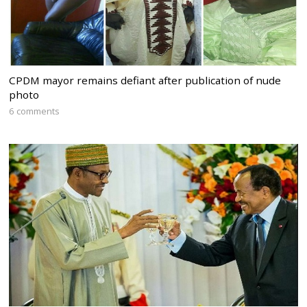
CPDM mayor remains defiant after publication of nude
photo
6 comments