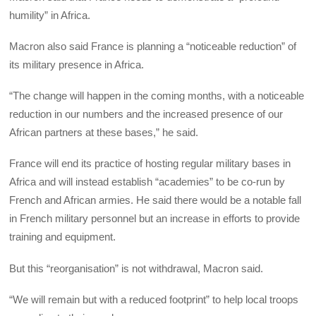
humility” in Africa.
Macron also said France is planning a “noticeable reduction” of
its military presence in Africa.
“The change will happen in the coming months, with a noticeable
reduction in our numbers and the increased presence of our
African partners at these bases,” he said.
France will end its practice of hosting regular military bases in
Africa and will instead establish “academies” to be co-run by
French and African armies. He said there would be a notable fall
in French military personnel but an increase in efforts to provide
training and equipment.
But this “reorganisation” is not withdrawal, Macron said.
“We will remain but with a reduced footprint” to help local troops