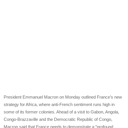
President Emmanuel Macron on Monday outlined France’s new
strategy for Africa, where anti-French sentiment runs high in
some of its former colonies. Ahead of a visit to Gabon, Angola,
Congo-Brazzaville and the Democratic Republic of Congo,
Macron said that France needs to demonstrate a “profound