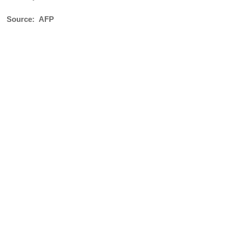
Source: AFP