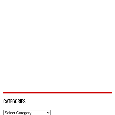
CATEGORIES
Categories