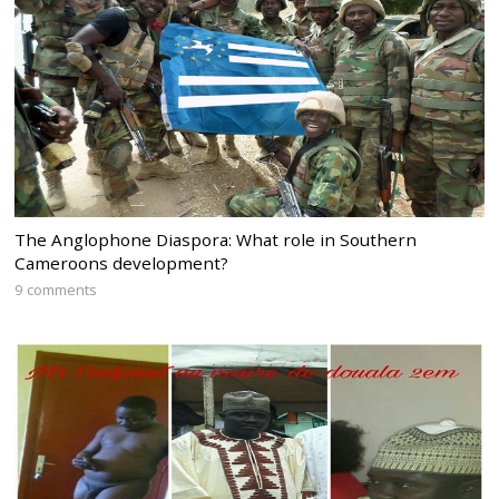
The Anglophone Diaspora: What role in Southern
Cameroons development?
9 comments