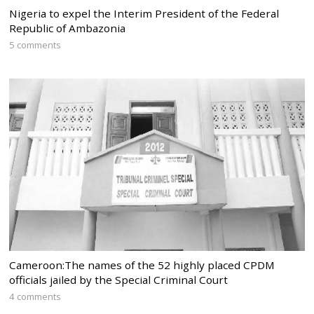
Nigeria to expel the Interim President of the Federal
Republic of Ambazonia
5 comments
Cameroon:The names of the 52 highly placed CPDM
officials jailed by the Special Criminal Court
4 comments