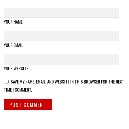
YOUR NAME
YOUR EMAIL
YOUR WEBSITE
SAVE MY NAME, EMAIL, AND WEBSITE IN THIS BROWSER FOR THE NEXT
TIME I COMMENT.