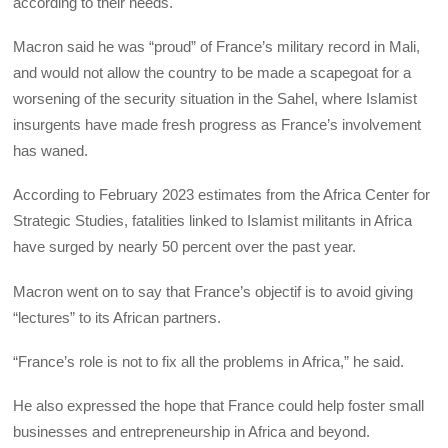
according to their needs.
Macron said he was “proud” of France’s military record in Mali,
and would not allow the country to be made a scapegoat for a
worsening of the security situation in the Sahel, where Islamist
insurgents have made fresh progress as France’s involvement
has waned.
According to February 2023 estimates from the Africa Center for
Strategic Studies, fatalities linked to Islamist militants in Africa
have surged by nearly 50 percent over the past year.
Macron went on to say that France’s objectif is to avoid giving
“lectures” to its African partners.
“France’s role is not to fix all the problems in Africa,” he said.
He also expressed the hope that France could help foster small
businesses and entrepreneurship in Africa and beyond.