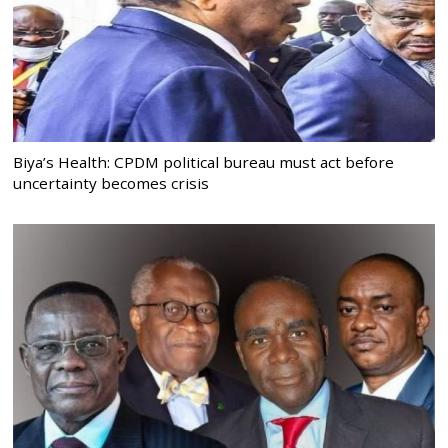
Biya’s Health: CPDM political bureau must act before
uncertainty becomes crisis