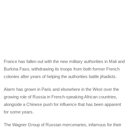
France has fallen out with the new military authorities in Mali and
Burkina Faso, withdrawing its troops from both former French
colonies after years of helping the authorities battle jihadists.
Alarm has grown in Paris and elsewhere in the West over the
growing role of Russia in French-speaking African countries,
alongside a Chinese push for influence that has been apparent
for some years.
The Wagner Group of Russian mercenaries, infamous for their