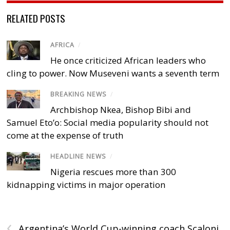
RELATED POSTS
AFRICA
/
He once criticized African leaders who
cling to power. Now Museveni wants a seventh term
BREAKING NEWS
/
Archbishop Nkea, Bishop Bibi and
Samuel Eto’o: Social media popularity should not
come at the expense of truth
HEADLINE NEWS
/
Nigeria rescues more than 300
kidnapping victims in major operation
‹
Argentina’s World Cup-winning coach Scaloni