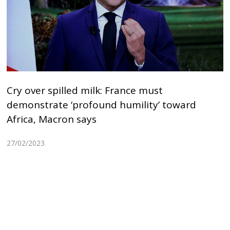
Cry over spilled milk: France must
demonstrate ‘profound humility’ toward
Africa, Macron says
27/02/2023