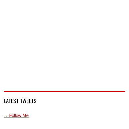
LATEST TWEETS
→ Follow Me