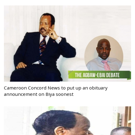
Cameroon Concord News to put up an obituary
announcement on Biya soonest