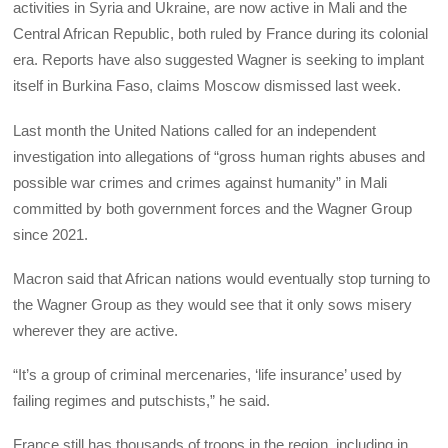
activities in Syria and Ukraine, are now active in Mali and the
Central African Republic, both ruled by France during its colonial
era. Reports have also suggested Wagner is seeking to implant
itself in Burkina Faso, claims Moscow dismissed last week.
Last month the United Nations called for an independent
investigation into allegations of “gross human rights abuses and
possible war crimes and crimes against humanity” in Mali
committed by both government forces and the Wagner Group
since 2021.
Macron said that African nations would eventually stop turning to
the Wagner Group as they would see that it only sows misery
wherever they are active.
“It’s a group of criminal mercenaries, ‘life insurance’ used by
failing regimes and putschists,” he said.
France still has thousands of troops in the region, including in