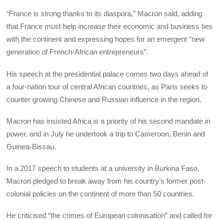
“France is strong thanks to its diaspora,” Macron said, adding
that France must help increase their economic and business ties
with the continent and expressing hopes for an emergent “new
generation of French-African entrepreneurs”.
His speech at the presidential palace comes two days ahead of
a four-nation tour of central African countries, as Paris seeks to
counter growing Chinese and Russian influence in the region.
Macron has insisted Africa is a priority of his second mandate in
power, and in July he undertook a trip to Cameroon, Benin and
Guinea-Bissau.
In a 2017 speech to students at a university in Burkina Faso,
Macron pledged to break away from his country’s former post-
colonial policies on the continent of more than 50 countries.
He criticised “the crimes of European colonisation” and called for