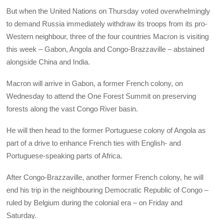
But when the United Nations on Thursday voted overwhelmingly
to demand Russia immediately withdraw its troops from its pro-
Western neighbour, three of the four countries Macron is visiting
this week – Gabon, Angola and Congo-Brazzaville – abstained
alongside China and India.
Macron will arrive in Gabon, a former French colony, on
Wednesday to attend the One Forest Summit on preserving
forests along the vast Congo River basin.
He will then head to the former Portuguese colony of Angola as
part of a drive to enhance French ties with English- and
Portuguese-speaking parts of Africa.
After Congo-Brazzaville, another former French colony, he will
end his trip in the neighbouring Democratic Republic of Congo –
ruled by Belgium during the colonial era – on Friday and
Saturday.