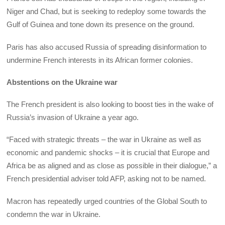
Niger and Chad, but is seeking to redeploy some towards the
Gulf of Guinea and tone down its presence on the ground.
Paris has also accused Russia of spreading disinformation to
undermine French interests in its African former colonies.
Abstentions on the Ukraine war
The French president is also looking to boost ties in the wake of
Russia’s invasion of Ukraine a year ago.
“Faced with strategic threats – the war in Ukraine as well as
economic and pandemic shocks – it is crucial that Europe and
Africa be as aligned and as close as possible in their dialogue,” a
French presidential adviser told AFP, asking not to be named.
Macron has repeatedly urged countries of the Global South to
condemn the war in Ukraine.