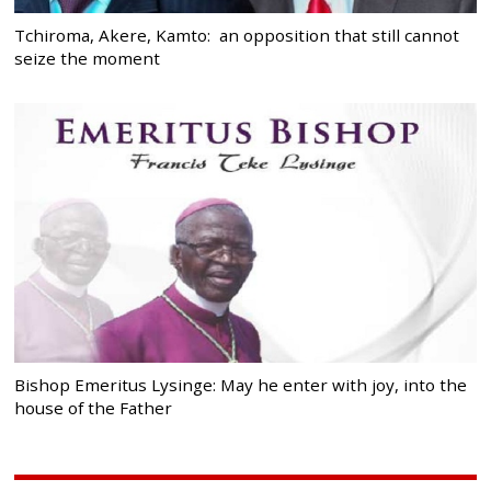
Tchiroma, Akere, Kamto: an opposition that still cannot
seize the moment
Bishop Emeritus Lysinge: May he enter with joy, into the
house of the Father