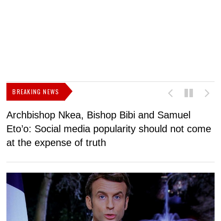
BREAKING NEWS
Archbishop Nkea, Bishop Bibi and Samuel
N
Eto’o: Social media popularity should not come
v
at the expense of truth