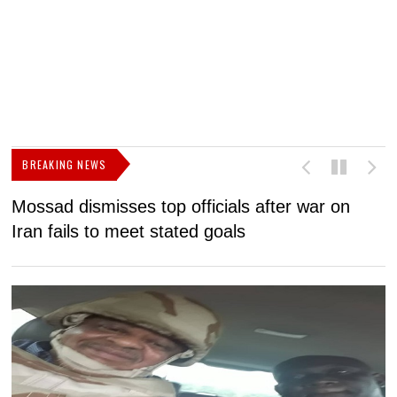
BREAKING NEWS
Mossad dismisses top officials after war on
D
Iran fails to meet stated goals
N