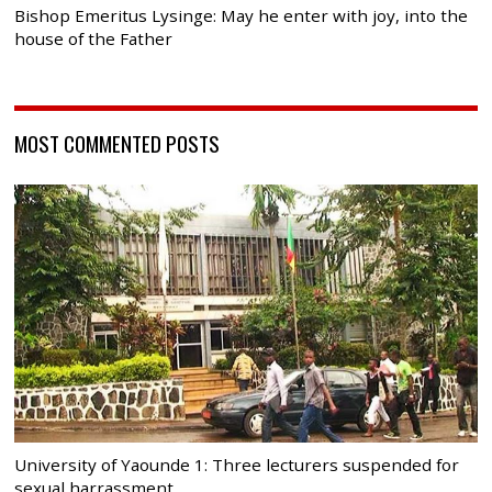
Bishop Emeritus Lysinge: May he enter with joy, into the
house of the Father
MOST COMMENTED POSTS
University of Yaounde 1: Three lecturers suspended for
sexual harrassment