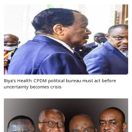
Biya’s Health: CPDM political bureau must act before
uncertainty becomes crisis