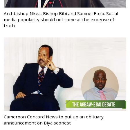
Archbishop Nkea, Bishop Bibi and Samuel Eto’o: Social
media popularity should not come at the expense of
truth
Cameroon Concord News to put up an obituary
announcement on Biya soonest