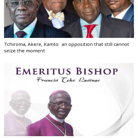
Tchiroma, Akere, Kamto: an opposition that still cannot
seize the moment