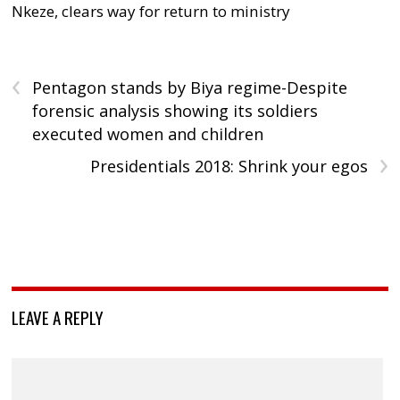
Nkeze, clears way for return to ministry
‹
Pentagon stands by Biya regime-Despite
forensic analysis showing its soldiers
executed women and children
›
Presidentials 2018: Shrink your egos
LEAVE A REPLY