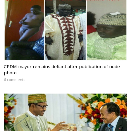
CPDM mayor remains defiant after publication of nude
photo
6 comments