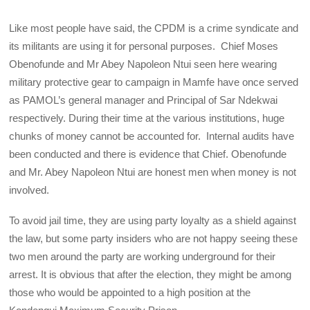
Like most people have said, the CPDM is a crime syndicate and
its militants are using it for personal purposes. Chief Moses
Obenofunde and Mr Abey Napoleon Ntui seen here wearing
military protective gear to campaign in Mamfe have once served
as PAMOL’s general manager and Principal of Sar Ndekwai
respectively. During their time at the various institutions, huge
chunks of money cannot be accounted for. Internal audits have
been conducted and there is evidence that Chief. Obenofunde
and Mr. Abey Napoleon Ntui are honest men when money is not
involved.
To avoid jail time, they are using party loyalty as a shield against
the law, but some party insiders who are not happy seeing these
two men around the party are working underground for their
arrest. It is obvious that after the election, they might be among
those who would be appointed to a high position at the