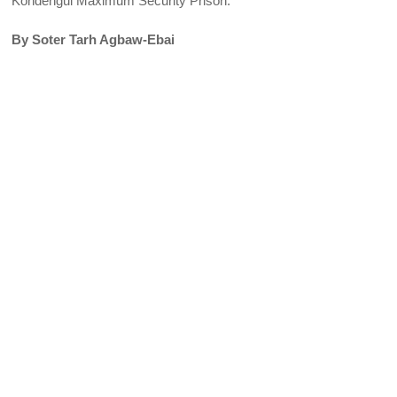
Kondengui Maximum Security Prison.
By Soter Tarh Agbaw-Ebai