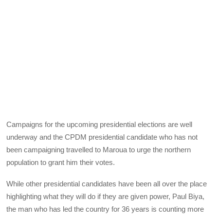
Campaigns for the upcoming presidential elections are well
underway and the CPDM presidential candidate who has not
been campaigning travelled to Maroua to urge the northern
population to grant him their votes.
While other presidential candidates have been all over the place
highlighting what they will do if they are given power, Paul Biya,
the man who has led the country for 36 years is counting more