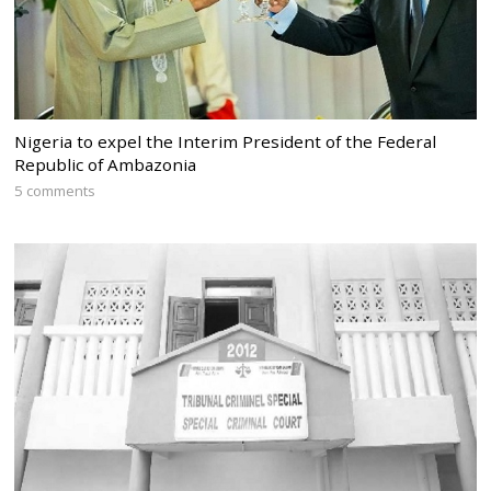
Nigeria to expel the Interim President of the Federal
Republic of Ambazonia
5 comments