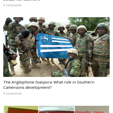
9 comments
The Anglophone Diaspora: What role in Southern
Cameroons development?
9 comments