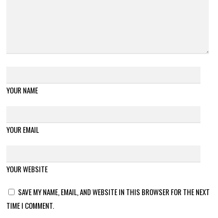
YOUR NAME
YOUR EMAIL
YOUR WEBSITE
SAVE MY NAME, EMAIL, AND WEBSITE IN THIS BROWSER FOR THE NEXT
TIME I COMMENT.