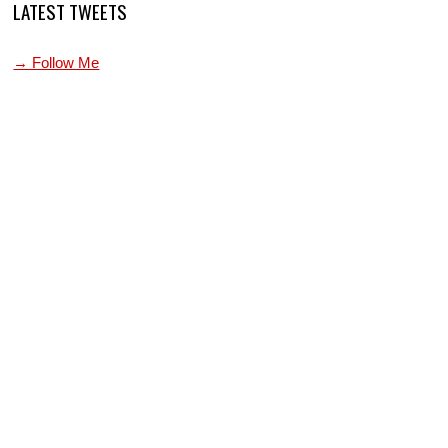
LATEST TWEETS
→ Follow Me