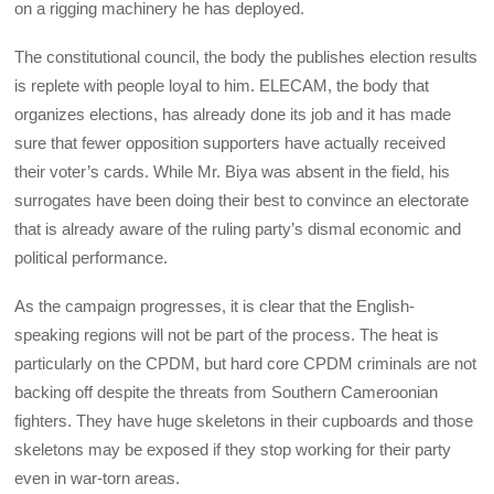
on a rigging machinery he has deployed.
The constitutional council, the body the publishes election results
is replete with people loyal to him. ELECAM, the body that
organizes elections, has already done its job and it has made
sure that fewer opposition supporters have actually received
their voter’s cards. While Mr. Biya was absent in the field, his
surrogates have been doing their best to convince an electorate
that is already aware of the ruling party’s dismal economic and
political performance.
As the campaign progresses, it is clear that the English-
speaking regions will not be part of the process. The heat is
particularly on the CPDM, but hard core CPDM criminals are not
backing off despite the threats from Southern Cameroonian
fighters. They have huge skeletons in their cupboards and those
skeletons may be exposed if they stop working for their party
even in war-torn areas.