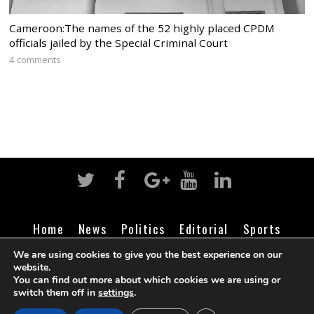
Cameroon:The names of the 52 highly placed CPDM
officials jailed by the Special Criminal Court
4 comments
Home
News
Politics
Editorial
Sports
Business
Life
Religion
Contact
Login
We are using cookies to give you the best experience on our
website.
You can find out more about which cookies we are using or
switch them off in
settings
.
©
Cameroon Intelligence Report
2026