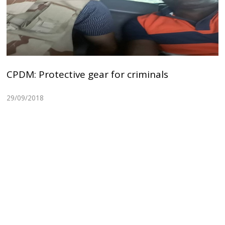
CPDM: Protective gear for criminals
29/09/2018