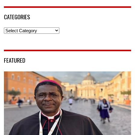
CATEGORIES
Categories
FEATURED