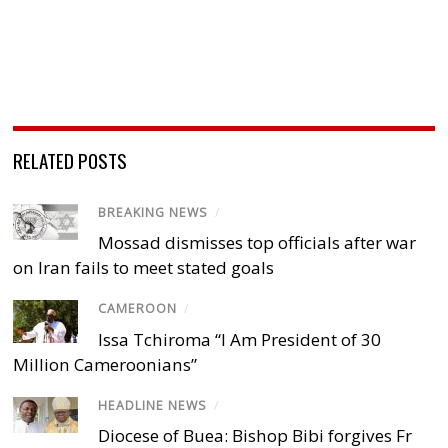
RELATED POSTS
BREAKING NEWS
/
Mossad dismisses top officials after war
on Iran fails to meet stated goals
CAMEROON
/
Issa Tchiroma “I Am President of 30
Million Cameroonians”
HEADLINE NEWS
/
Diocese of Buea: Bishop Bibi forgives Fr