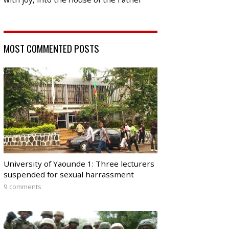
MOST COMMENTED POSTS
University of Yaounde 1: Three lecturers
suspended for sexual harrassment
9 comments