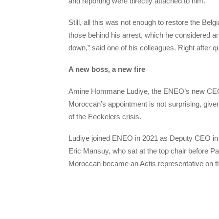
and reporting were directly attached to him.
Still, all this was not enough to restore the Bel
those behind his arrest, which he considered a
down,” said one of his colleagues. Right after q
A new boss, a new fire
Amine Hommane Ludiye, the ENEO’s new CEO is
Moroccan’s appointment is not surprising, given
of the Eeckelers crisis.
Ludiye joined ENEO in 2021 as Deputy CEO in c
Eric Mansuy, who sat at the top chair before Pat
Moroccan became an Actis representative on the 