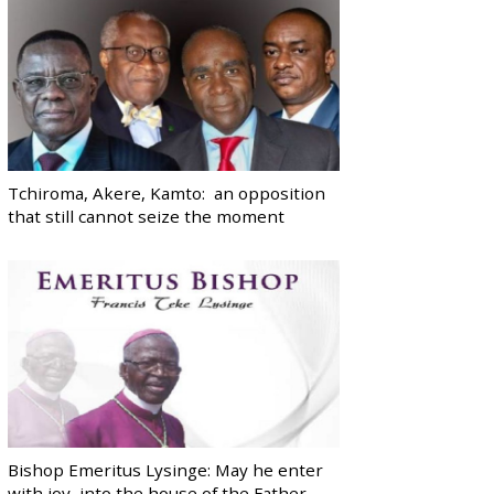
Tchiroma, Akere, Kamto: an opposition
that still cannot seize the moment
Bishop Emeritus Lysinge: May he enter
with joy, into the house of the Father