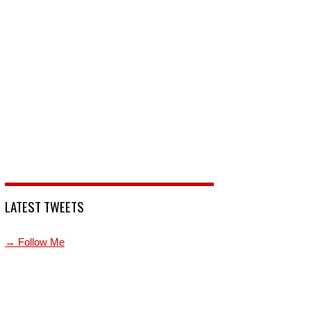
LATEST TWEETS
→ Follow Me