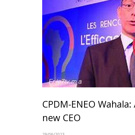
CPDM-ENEO Wahala: 
new CEO
29/06/2023