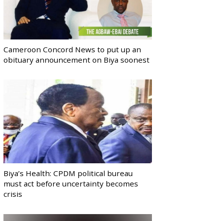
Cameroon Concord News to put up an
obituary announcement on Biya soonest
Biya’s Health: CPDM political bureau
must act before uncertainty becomes
crisis