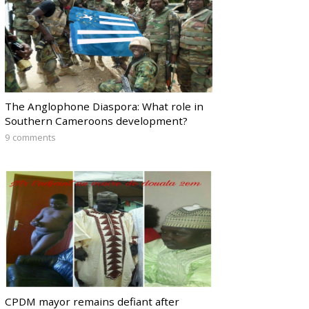
The Anglophone Diaspora: What role in
Southern Cameroons development?
9 comments
CPDM mayor remains defiant after