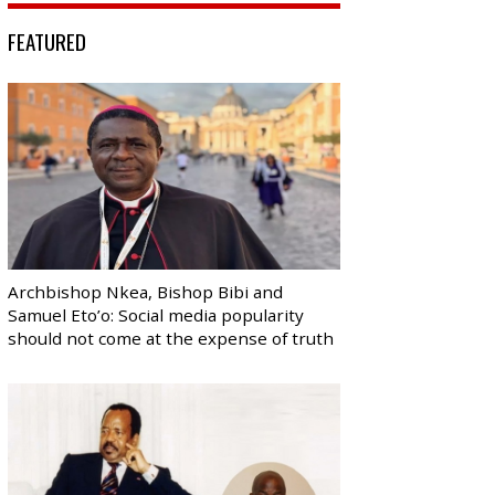
FEATURED
Archbishop Nkea, Bishop Bibi and
Samuel Eto’o: Social media popularity
should not come at the expense of truth