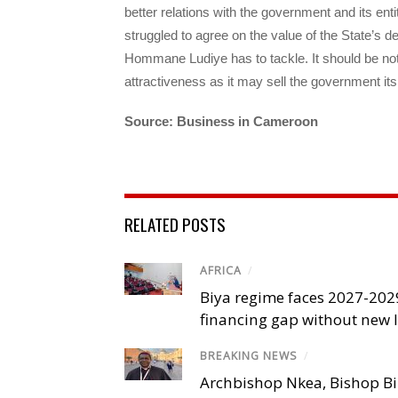
better relations with the government and its en
struggled to agree on the value of the State’s de
Hommane Ludiye has to tackle. It should be no
attractiveness as it may sell the government it
Source: Business in Cameroon
RELATED POSTS
AFRICA
/
Biya regime faces 2027-20
financing gap without new
BREAKING NEWS
/
Archbishop Nkea, Bishop B