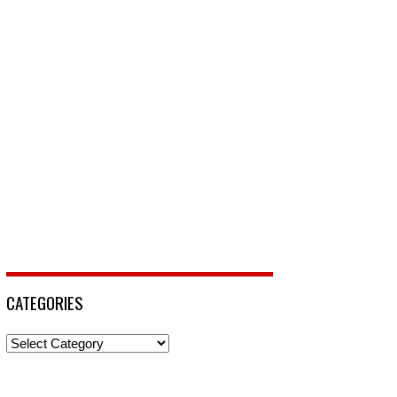
CATEGORIES
Categories