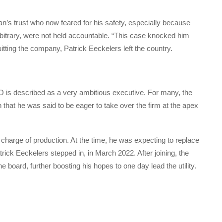
gian’s trust who now feared for his safety, especially because
rbitrary, were not held accountable. “This case knocked him
uitting the company, Patrick Eeckelers left the country.
 described as a very ambitious executive. For many, the
 that he was said to be eager to take over the firm at the apex
harge of production. At the time, he was expecting to replace
rick Eeckelers stepped in, in March 2022. After joining, the
board, further boosting his hopes to one day lead the utility.