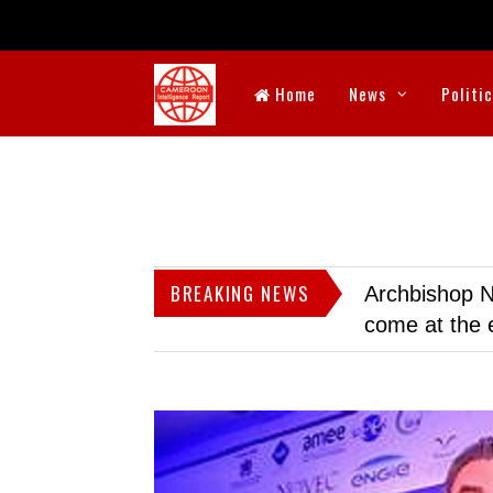
Home
News
Politi
BREAKING NEWS
Archbishop N
come at the 