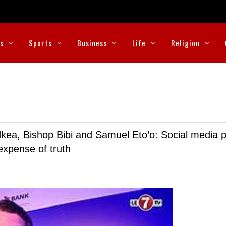
cs
Sports
Business
Life
Religion
kea, Bishop Bibi and Samuel Eto’o: Social media p
expense of truth