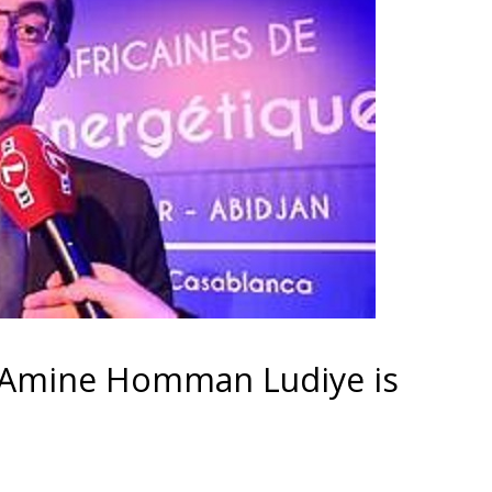
Amine Homman Ludiye is