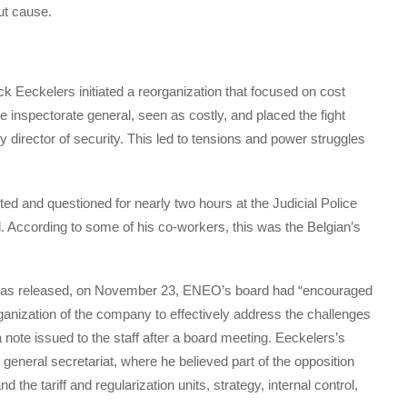
out cause.
ick Eeckelers initiated a reorganization that focused on cost
inspectorate general, seen as costly, and placed the fight
y director of security. This led to tensions and power struggles
d and questioned for nearly two hours at the Judicial Police
 According to some of his co-workers, this was the Belgian’s
was released, on November 23, ENEO’s board had “encouraged
rganization of the company to effectively address the challenges
a note issued to the staff after a board meeting. Eeckelers’s
eneral secretariat, where he believed part of the opposition
the tariff and regularization units, strategy, internal control,