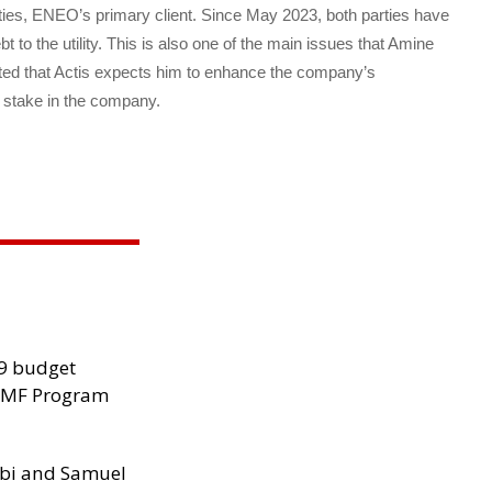
tities, ENEO’s primary client. Since May 2023, both parties have
bt to the utility. This is also one of the main issues that Amine
ted that Actis expects him to enhance the company’s
s stake in the company.
29 budget
 IMF Program
ibi and Samuel