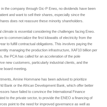
e in the company through Gic-P Eneo, no dividends have been
ient and want to sell their shares, especially since the
shares does not reassure these minority shareholders.
 climate is essential considering the challenges facing Eneo.
re to commercialize the first kilowatts of electricity from the
ear to fulfill contractual obligations. This involves paying the
ity managing the production infrastructure, XAF10 billion per
s, the PCA has called for an acceleration of the pole
e new customers, particularly industrial clients, and the
 the board meeting.
estments, Amine Hommane has been advised to prioritize
World Bank or the African Development Bank, which offer better
ssors have failed to convince the International Finance
ed to the private sector, to provide the ENEO a financing of
ources point to the need for improved governance as well as