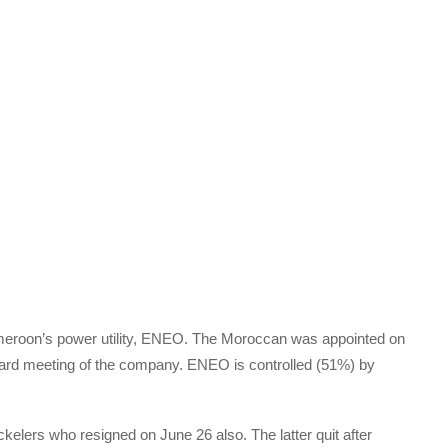
roon’s power utility, ENEO. The Moroccan was appointed on
oard meeting of the company. ENEO is controlled (51%) by
lers who resigned on June 26 also. The latter quit after