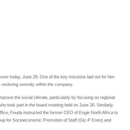
over today, June 29. One of the key missions laid out for him
restoring serenity within the company.
prove the social climate, particularly by focusing on regional
o took part in the board meeting held on June 26. Similarly,
fice, Fouda instructed the former CEO of Engie North Africa to
oup for Socioeconomic Promotion of Staff (Gic-P Eneo) and