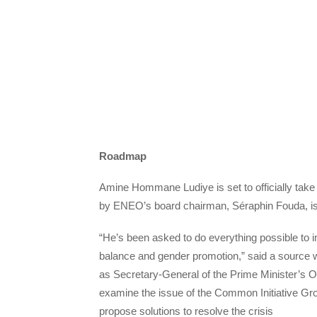
Roadmap
Amine Hommane Ludiye is set to officially take 
by ENEO’s board chairman, Séraphin Fouda, is 
“He’s been asked to do everything possible to im
balance and gender promotion,” said a source wh
as Secretary-General of the Prime Minister’s Of
examine the issue of the Common Initiative Gr
propose solutions to resolve the crisis