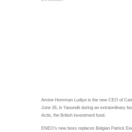
Amine Homman Ludiye is the new CEO of Came
June 26, in Yaoundé during an extraordinary b
Actis, the British investment fund.
ENEO’s new boss replaces Belgian Patrick Eecke