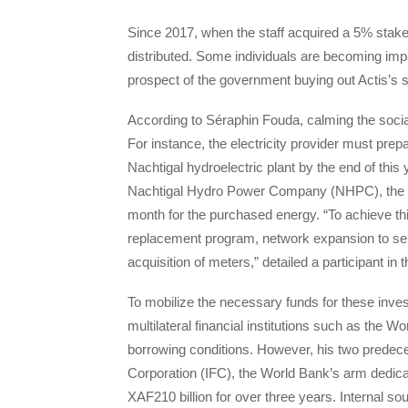
Since 2017, when the staff acquired a 5% stak
distributed. Some individuals are becoming impat
prospect of the government buying out Actis’s 
According to Séraphin Fouda, calming the social
For instance, the electricity provider must prepa
Nachtigal hydroelectric plant by the end of this y
Nachtigal Hydro Power Company (NHPC), the ent
month for the purchased energy. “To achieve thi
replacement program, network expansion to serv
acquisition of meters,” detailed a participant in
To mobilize the necessary funds for these inv
multilateral financial institutions such as the 
borrowing conditions. However, his two predece
Corporation (IFC), the World Bank’s arm dedicat
XAF210 billion for over three years. Internal s