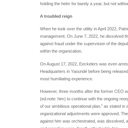
holding the helm for barely a year, but not with
A troubled reign
When he took over the utility in April 2022, Patr
management. On June 7, 2022, he dissolved the 
against fraud under the supervision of the deput
within the organization.
On August 17, 2022, Eeckelers was even arreste
Headquarters in Yaoundé before being released.
most humiliating experience.
However, three months after the former CEO 
(ed.note: him) to continue with the ongoing reo
of our ambitious operational plan,” as stated in 
organizational adjustments were approved. The g
against him was orchestrated, was dissolved, and 