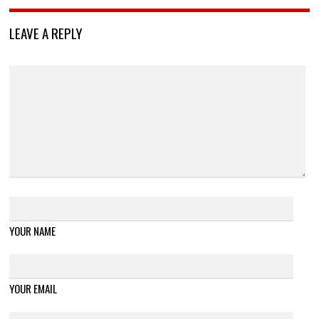
LEAVE A REPLY
YOUR NAME
YOUR EMAIL