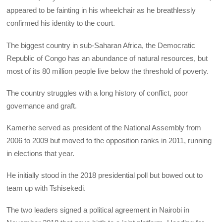
appeared to be fainting in his wheelchair as he breathlessly
confirmed his identity to the court.
The biggest country in sub-Saharan Africa, the Democratic
Republic of Congo has an abundance of natural resources, but
most of its 80 million people live below the threshold of poverty.
The country struggles with a long history of conflict, poor
governance and graft.
Kamerhe served as president of the National Assembly from
2006 to 2009 but moved to the opposition ranks in 2011, running
in elections that year.
He initially stood in the 2018 presidential poll but bowed out to
team up with Tshisekedi.
The two leaders signed a political agreement in Nairobi in