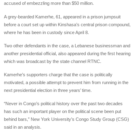
accused of embezzling more than $50 million.
A grey-bearded Kamerhe, 61, appeared in a prison jumpsuit
before a court set up within Kinshasa’s central prison compound,
where he has been in custody since April 8.
Two other defendants in the case, a Lebanese businessman and
another presidential official, also appeared during the first hearing
which was broadcast by the state channel RTNC.
Kamerhe’s supporters charge that the case is politically
motivated, a possible attempt to prevent him from running in the
next presidential election in three years’ time.
“Never in Congo’s political history over the past two decades
has such an important player on the political scene been put
behind bars,” New York University’s Congo Study Group (CSG)
said in an analysis.