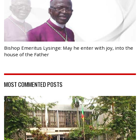
Bishop Emeritus Lysinge: May he enter with joy, into the
house of the Father
MOST COMMENTED POSTS