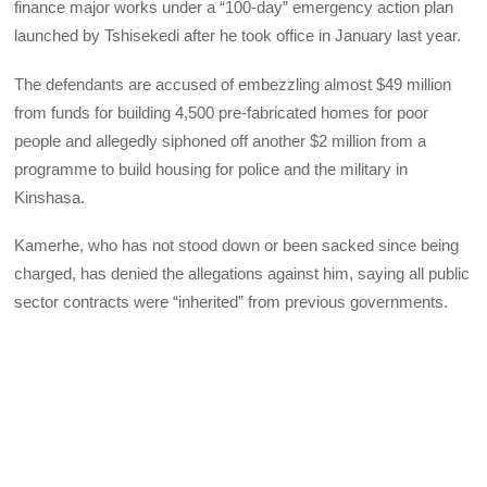
finance major works under a “100-day” emergency action plan
launched by Tshisekedi after he took office in January last year.
The defendants are accused of embezzling almost $49 million
from funds for building 4,500 pre-fabricated homes for poor
people and allegedly siphoned off another $2 million from a
programme to build housing for police and the military in
Kinshasa.
Kamerhe, who has not stood down or been sacked since being
charged, has denied the allegations against him, saying all public
sector contracts were “inherited” from previous governments.