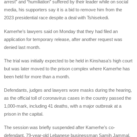
arrest” and “humiliation” suffered by their leader while on social
media, his supporters say it is a bid to remove him from the
2023 presidential race despite a deal with Tshisekedi.
Kamerhe’s lawyers said on Monday that they had filed an
application for temporary release, after another request was
denied last month.
The trial was initially expected to be held in Kinshasa’s high court
but was later moved to the prison complex where Kamerhe has
been held for more than a month.
Defendants, judges and lawyers wore masks during the hearing,
as the official toll of coronavirus cases in the country passed the
1,000-mark, including 41 deaths, with a major outbreak at a
prison in the capital.
The session was briefly suspended after Kamerhe’s co-
defendant, 79-year-old Lebanese businessman Samih Jammal,