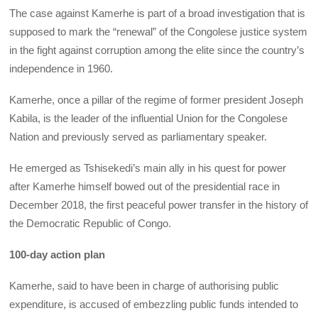
The case against Kamerhe is part of a broad investigation that is
supposed to mark the “renewal” of the Congolese justice system
in the fight against corruption among the elite since the country’s
independence in 1960.
Kamerhe, once a pillar of the regime of former president Joseph
Kabila, is the leader of the influential Union for the Congolese
Nation and previously served as parliamentary speaker.
He emerged as Tshisekedi’s main ally in his quest for power
after Kamerhe himself bowed out of the presidential race in
December 2018, the first peaceful power transfer in the history of
the Democratic Republic of Congo.
100-day action plan
Kamerhe, said to have been in charge of authorising public
expenditure, is accused of embezzling public funds intended to