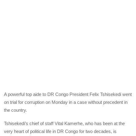
A powerful top aide to DR Congo President Felix Tshisekedi went
on trial for corruption on Monday in a case without precedent in
the country.
Tshisekedi’s chief of staff Vital Kamerhe, who has been at the
very heart of political life in DR Congo for two decades, is