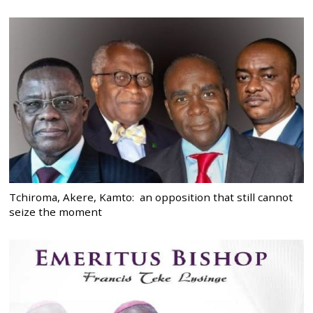
Tchiroma, Akere, Kamto: an opposition that still cannot
seize the moment