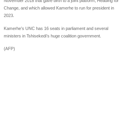
November 2018 that gave birth to a joint platform, Heading for
Change, and which allowed Kamerhe to run for president in
2023.
Kamerhe’s UNC has 16 seats in parliament and several
ministers in Tshisekedi’s huge coalition government.
(AFP)