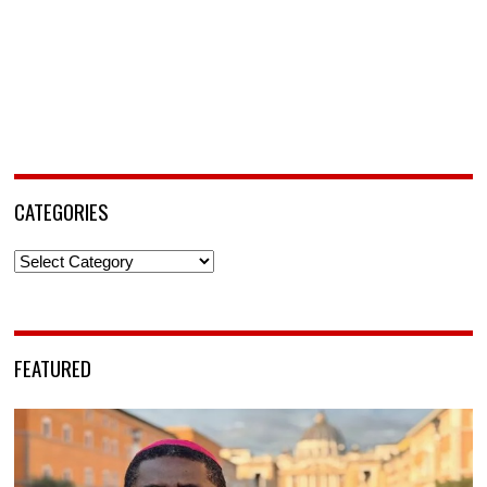
CATEGORIES
Categories
FEATURED