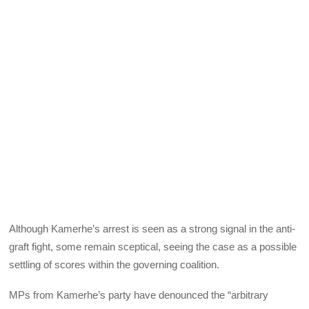
Although Kamerhe’s arrest is seen as a strong signal in the anti-
graft fight, some remain sceptical, seeing the case as a possible
settling of scores within the governing coalition.
MPs from Kamerhe’s party have denounced the “arbitrary