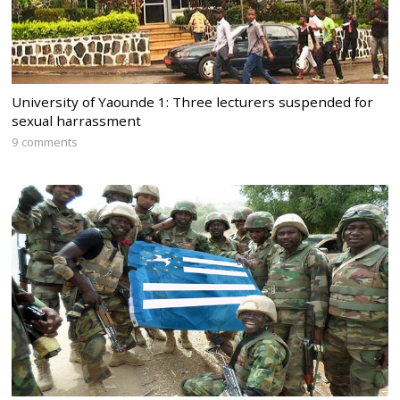
University of Yaounde 1: Three lecturers suspended for
sexual harrassment
9 comments