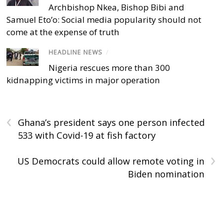
Archbishop Nkea, Bishop Bibi and
Samuel Eto’o: Social media popularity should not
come at the expense of truth
HEADLINE NEWS
/
Nigeria rescues more than 300
kidnapping victims in major operation
‹
Ghana’s president says one person infected
533 with Covid-19 at fish factory
›
US Democrats could allow remote voting in
Biden nomination