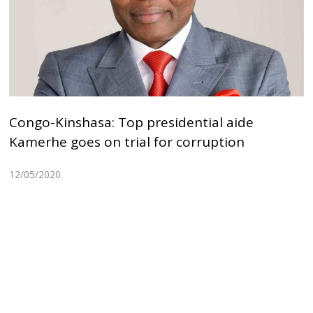
Congo-Kinshasa: Top presidential aide
Kamerhe goes on trial for corruption
12/05/2020