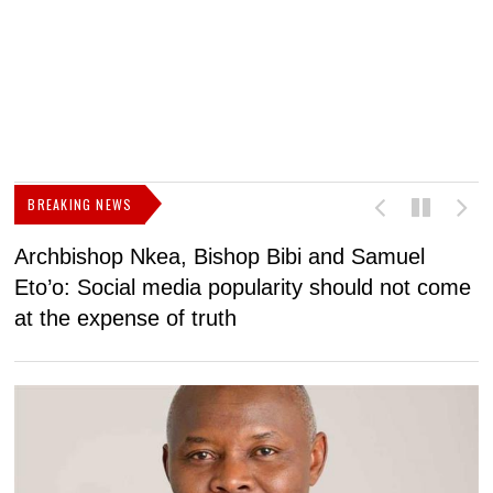
BREAKING NEWS
Archbishop Nkea, Bishop Bibi and Samuel
N
Eto’o: Social media popularity should not come
v
at the expense of truth