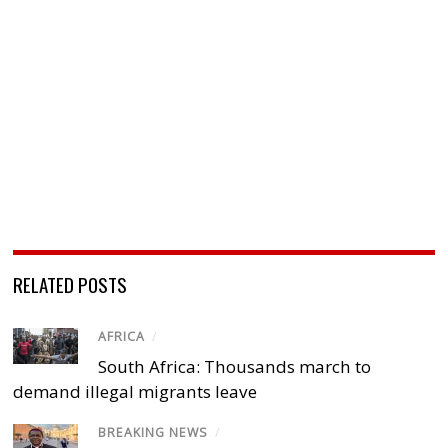
RELATED POSTS
AFRICA
/
South Africa: Thousands march to
demand illegal migrants leave
BREAKING NEWS
/