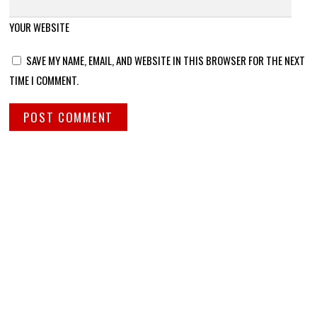
YOUR WEBSITE
SAVE MY NAME, EMAIL, AND WEBSITE IN THIS BROWSER FOR THE NEXT
TIME I COMMENT.