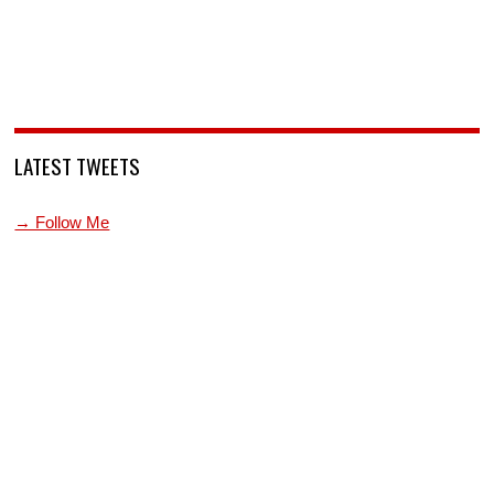
LATEST TWEETS
→ Follow Me