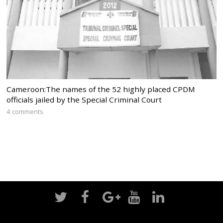
Cameroon:The names of the 52 highly placed CPDM
officials jailed by the Special Criminal Court
4 comments