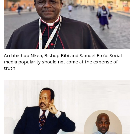
Archbishop Nkea, Bishop Bibi and Samuel Eto’o: Social
media popularity should not come at the expense of
truth