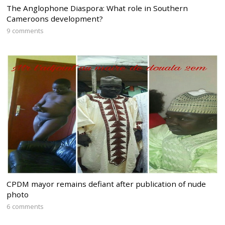
The Anglophone Diaspora: What role in Southern
Cameroons development?
9 comments
CPDM mayor remains defiant after publication of nude
photo
6 comments