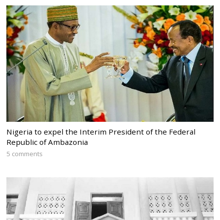
Nigeria to expel the Interim President of the Federal
Republic of Ambazonia
5 comments