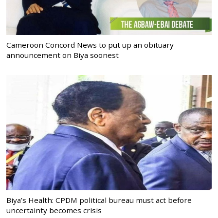
Cameroon Concord News to put up an obituary
announcement on Biya soonest
Biya’s Health: CPDM political bureau must act before
uncertainty becomes crisis