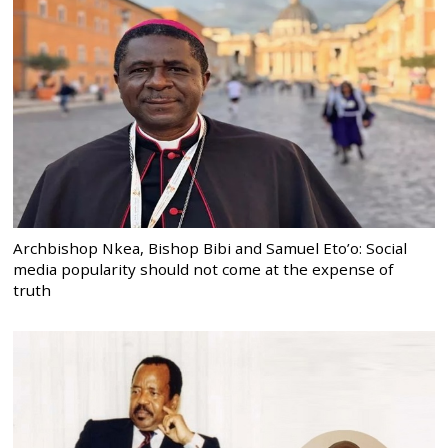
Archbishop Nkea, Bishop Bibi and Samuel Eto’o: Social
media popularity should not come at the expense of
truth