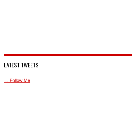
LATEST TWEETS
→ Follow Me