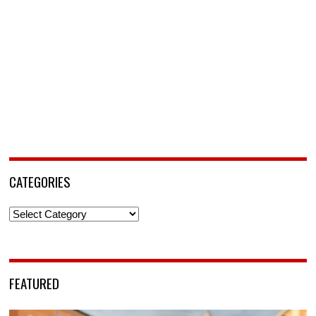
CATEGORIES
Categories
FEATURED