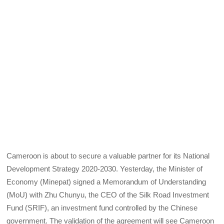
Cameroon is about to secure a valuable partner for its National
Development Strategy 2020-2030. Yesterday, the Minister of
Economy (Minepat) signed a Memorandum of Understanding
(MoU) with Zhu Chunyu, the CEO of the Silk Road Investment
Fund (SRIF), an investment fund controlled by the Chinese
government. The validation of the agreement will see Cameroon