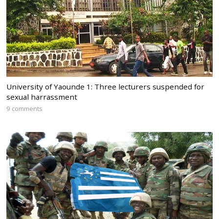
University of Yaounde 1: Three lecturers suspended for
sexual harrassment
9 comments