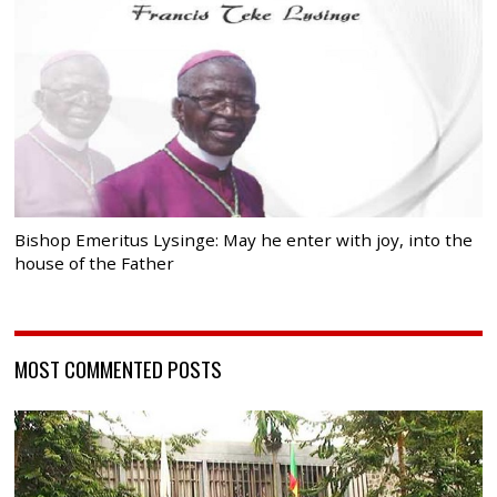
Bishop Emeritus Lysinge: May he enter with joy, into the
house of the Father
MOST COMMENTED POSTS