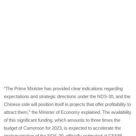
“The Prime Minister has provided clear indications regarding
expectations and strategic directions under the NDS-30, and the
Chinese side will position itself in projects that offer profitability to
attract them,” the Minister of Economy explained. The availability
of this significant funding, which amounts to three times the
budget of Cameroon for 2023, is expected to accelerate the
implementation of the NDS-30, officially estimated at CFA88