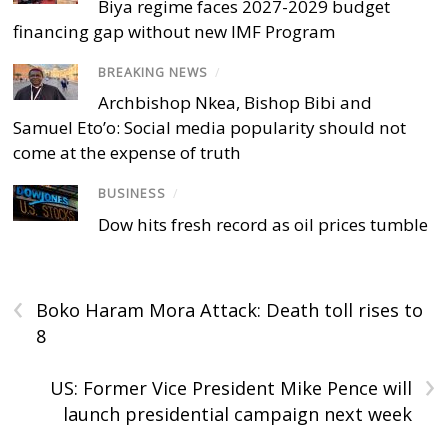
Biya regime faces 2027-2029 budget
financing gap without new IMF Program
BREAKING NEWS
/
Archbishop Nkea, Bishop Bibi and
Samuel Eto’o: Social media popularity should not
come at the expense of truth
BUSINESS
/
Dow hits fresh record as oil prices tumble
‹
Boko Haram Mora Attack: Death toll rises to
8
›
US: Former Vice President Mike Pence will
launch presidential campaign next week