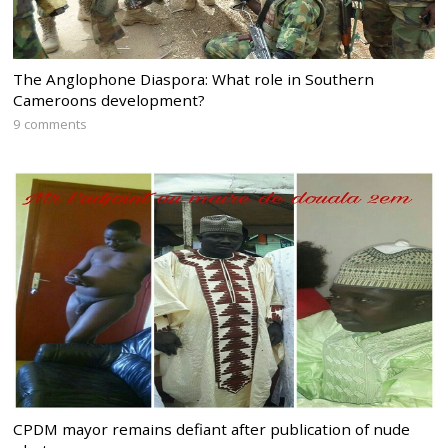
The Anglophone Diaspora: What role in Southern
Cameroons development?
9 comments
CPDM mayor remains defiant after publication of nude