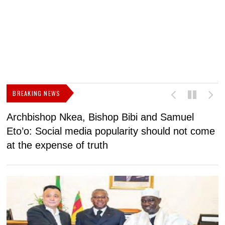
BREAKING NEWS
Archbishop Nkea, Bishop Bibi and Samuel
N
Eto’o: Social media popularity should not come
v
at the expense of truth