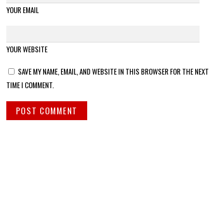
YOUR EMAIL
YOUR WEBSITE
SAVE MY NAME, EMAIL, AND WEBSITE IN THIS BROWSER FOR THE NEXT
TIME I COMMENT.