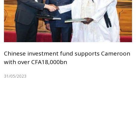
Chinese investment fund supports Cameroon
with over CFA18,000bn
31/05/2023