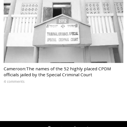
Cameroon:The names of the 52 highly placed CPDM
officials jailed by the Special Criminal Court
4 comments