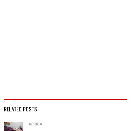
RELATED POSTS
AFRICA
/