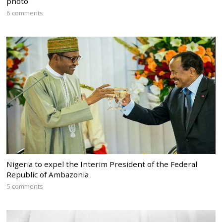
photo
6 comments
Nigeria to expel the Interim President of the Federal
Republic of Ambazonia
5 comments