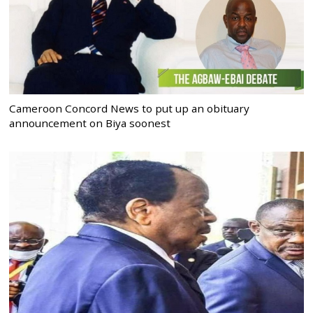
Cameroon Concord News to put up an obituary
announcement on Biya soonest