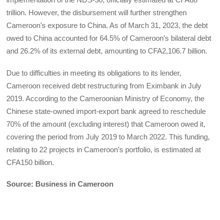
trillion. However, the disbursement will further strengthen
Cameroon’s exposure to China. As of March 31, 2023, the debt
owed to China accounted for 64.5% of Cameroon’s bilateral debt
and 26.2% of its external debt, amounting to CFA2,106.7 billion.
Due to difficulties in meeting its obligations to its lender,
Cameroon received debt restructuring from Eximbank in July
2019. According to the Cameroonian Ministry of Economy, the
Chinese state-owned import-export bank agreed to reschedule
70% of the amount (excluding interest) that Cameroon owed it,
covering the period from July 2019 to March 2022. This funding,
relating to 22 projects in Cameroon’s portfolio, is estimated at
CFA150 billion.
Source: Business in Cameroon