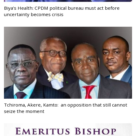
Biya’s Health: CPDM political bureau must act before
uncertainty becomes crisis
Tchiroma, Akere, Kamto: an opposition that still cannot
seize the moment