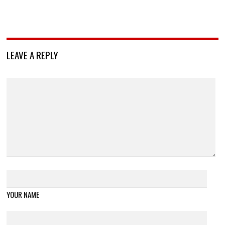
LEAVE A REPLY
YOUR NAME