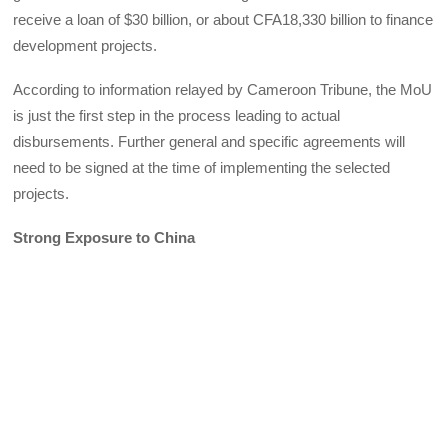
receive a loan of $30 billion, or about CFA18,330 billion to finance
development projects.
According to information relayed by Cameroon Tribune, the MoU
is just the first step in the process leading to actual
disbursements. Further general and specific agreements will
need to be signed at the time of implementing the selected
projects.
Strong Exposure to China