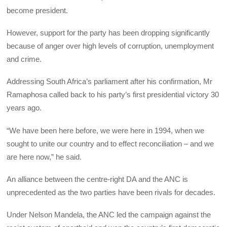
become president.
However, support for the party has been dropping significantly
because of anger over high levels of corruption, unemployment
and crime.
Addressing South Africa’s parliament after his confirmation, Mr
Ramaphosa called back to his party’s first presidential victory 30
years ago.
“We have been here before, we were here in 1994, when we
sought to unite our country and to effect reconciliation – and we
are here now,” he said.
An alliance between the centre-right DA and the ANC is
unprecedented as the two parties have been rivals for decades.
Under Nelson Mandela, the ANC led the campaign against the