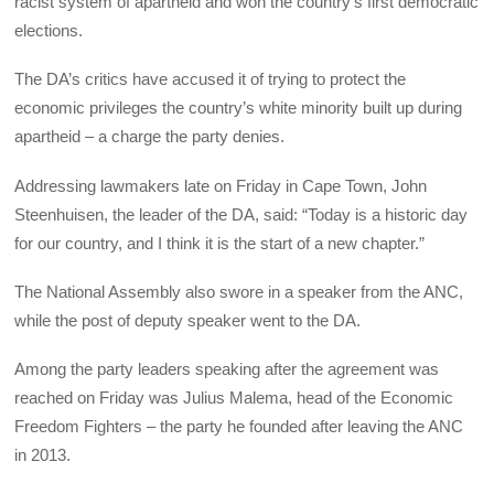
racist system of apartheid and won the country’s first democratic
elections.
The DA’s critics have accused it of trying to protect the
economic privileges the country’s white minority built up during
apartheid – a charge the party denies.
Addressing lawmakers late on Friday in Cape Town, John
Steenhuisen, the leader of the DA, said: “Today is a historic day
for our country, and I think it is the start of a new chapter.”
The National Assembly also swore in a speaker from the ANC,
while the post of deputy speaker went to the DA.
Among the party leaders speaking after the agreement was
reached on Friday was Julius Malema, head of the Economic
Freedom Fighters – the party he founded after leaving the ANC
in 2013.