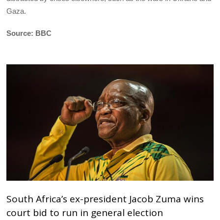
Gaza.
Source: BBC
South Africa’s ex-president Jacob Zuma wins
court bid to run in general election