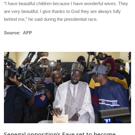
“I have beautiful children because I have wonderful wives. They
are very beautiful. I give thanks to God they are always fully
behind me,” he said during the presidential race.
Source: AFP
Senegal opposition’s Faye set to become