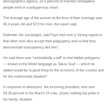
demographics agency, 32.5 percent of married Senegalese
people were in a polygamous union.
The average age of the women at the time of their marriage was
40.4 years old and 52.9 for men, the report said.
Diakhate, the sociologist, said Faye had sent a “strong signal so
that other men also accept their polgygamy and so that they
demonstrate transparency like him”.
He said there was “undoubtedly a will” to end hidden polygamy
— known in the Wolof language as Takou Souf — which he
added would be “a good thing for the economy of the country and
for the matrimonial situation”.
In response to detractors, the incoming president, who won
54.28 percent in the March 24 vote, shows nothing but pride in
his family situation.