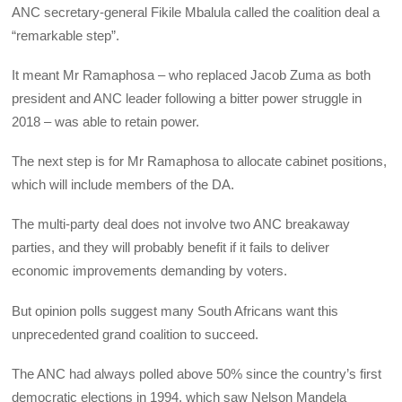
ANC secretary-general Fikile Mbalula called the coalition deal a
“remarkable step”.
It meant Mr Ramaphosa – who replaced Jacob Zuma as both
president and ANC leader following a bitter power struggle in
2018 – was able to retain power.
The next step is for Mr Ramaphosa to allocate cabinet positions,
which will include members of the DA.
The multi-party deal does not involve two ANC breakaway
parties, and they will probably benefit if it fails to deliver
economic improvements demanding by voters.
But opinion polls suggest many South Africans want this
unprecedented grand coalition to succeed.
The ANC had always polled above 50% since the country’s first
democratic elections in 1994, which saw Nelson Mandela