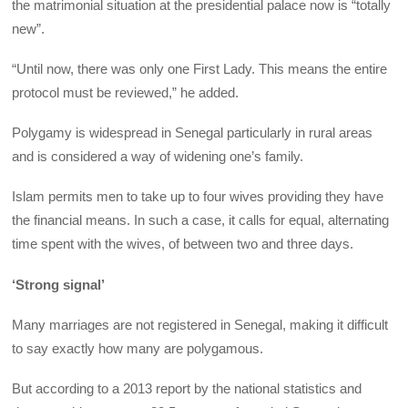
the matrimonial situation at the presidential palace now is “totally
new”.
“Until now, there was only one First Lady. This means the entire
protocol must be reviewed,” he added.
Polygamy is widespread in Senegal particularly in rural areas
and is considered a way of widening one’s family.
Islam permits men to take up to four wives providing they have
the financial means. In such a case, it calls for equal, alternating
time spent with the wives, of between two and three days.
‘Strong signal’
Many marriages are not registered in Senegal, making it difficult
to say exactly how many are polygamous.
But according to a 2013 report by the national statistics and