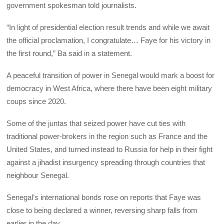
government spokesman told journalists.
“In light of presidential election result trends and while we await
the official proclamation, I congratulate… Faye for his victory in
the first round,” Ba said in a statement.
A peaceful transition of power in Senegal would mark a boost for
democracy in West Africa, where there have been eight military
coups since 2020.
Some of the juntas that seized power have cut ties with
traditional power-brokers in the region such as France and the
United States, and turned instead to Russia for help in their fight
against a jihadist insurgency spreading through countries that
neighbour Senegal.
Senegal’s international bonds rose on reports that Faye was
close to being declared a winner, reversing sharp falls from
earlier in the day.