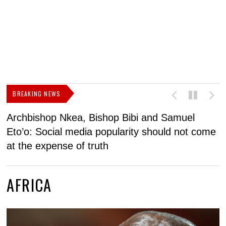
BREAKING NEWS
Archbishop Nkea, Bishop Bibi and Samuel
N
Eto’o: Social media popularity should not come
v
at the expense of truth
AFRICA