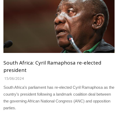
South Africa: Cyril Ramaphosa re-elected
president
15/06/2024
South Africa’s parliament has re-elected Cyril Ramaphosa as the
country’s president following a landmark coalition deal between
the governing African National Congress (ANC) and opposition
parties.