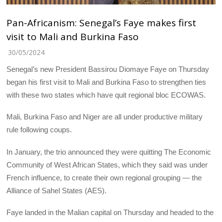
Pan-Africanism: Senegal’s Faye makes first
visit to Mali and Burkina Faso
30/05/2024
Senegal’s new President Bassirou Diomaye Faye on Thursday
began his first visit to Mali and Burkina Faso to strengthen ties
with these two states which have quit regional bloc ECOWAS.
Mali, Burkina Faso and Niger are all under productive military
rule following coups.
In January, the trio announced they were quitting The Economic
Community of West African States, which they said was under
French influence, to create their own regional grouping — the
Alliance of Sahel States (AES).
Faye landed in the Malian capital on Thursday and headed to the