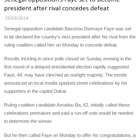
president after rival concedes defeat
25/03/2024
Senegal opposition candidate Bassirou Diomaye Faye was set
to be declared the country’s next president after his rival from the
ruling coalition called him on Monday to concede defeat.
Results trickling in since polls closed on Sunday evening in the
first round of a delayed presidential election rapidly suggested
Faye, 44, may have clinched an outright majority. The trends
announced on local media sparked street celebrations by his
supporters in the capital Dakar.
Ruling coalition candidate Amadou Ba, 62, initially called these
celebrations premature and said a run-off vote would be needed
to determine the winner.
But he then called Faye on Monday to offer his congratulations, a