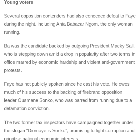
Young voters
Several opposition contenders had also conceded defeat to Faye
during the night, including Anta Babacar Ngom, the only woman
running.
Ba was the candidate backed by outgoing President Macky Sall,
who is stepping down amid a drop in popularity after two terms in
office marred by economic hardship and violent anti-government
protests.
Faye has not publicly spoken since he cast his vote. He owes
much of his success to the backing of firebrand opposition
leader Ousmane Sonko, who was barred from running due to a
defamation conviction.
The two former tax inspectors have campaigned together under
the slogan “Diomaye is Sonko”, promising to fight corruption and
prioritise national economic interests.