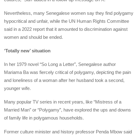
Nevertheless, many Senegalese women say they find polygamy
hypocritical and unfair, while the UN Human Rights Committee
said in a 2022 report that it amounted to discrimination against
women and should be ended.
‘Totally new’ situation
In her 1979 novel “So Long a Letter”, Senegalese author
Mariama Ba was fiercely critical of polygamy, depicting the pain
and loneliness of a woman after her husband took a second,
younger wife.
Many popular TV series in recent years, like “Mistress of a
Married Man” or “Polygamy”, have explored the ups and downs
of family life in polygamous households.
Former culture minister and history professor Penda Mbow said