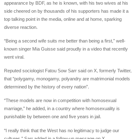
appearance by BDF, as he is known, with his two wives at his
side cheered on by thousands of his supporters has made it a
top talking point in the media, online and at home, sparking
diverse reaction.
“Being a second wife suits me better than being a first,” well-
known singer Mia Guisse said proudly in a video that recently
went viral.
Reputed sociologist Fatou Sow Sarr said on X, formerly Twitter,
that “polygamy, monogamy, polyandry are matrimonial models
determined by the history of every nation”.
“These models are now in competition with homosexual
marriage,” he added, in a country where homosexuality is
punishable by between one and five years in jail.
“I really think that the West has no legitimacy to judge our
cultures,” Sarr added in a follow-up message on X.