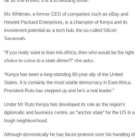
far as she knows, it is a scheduling issue.
Ms Whitman, a former CEO of companies such as eBay and
Hewlett Packard Enterprises, is a champion of Kenya and its
investment potential as a tech hub, the so-called Silicon
Savannah.
“If you really want to lean into Africa, then who would be the right
choice to come to a state dinner?” she asks.
“Kenya has been a long-standing 60-year ally of the United
States. It is certainly the most stable democracy in East Africa.
President Ruto has stepped up and he’s a real leader.”
Under Mr Ruto Kenya has developed its role as the region’s
diplomatic and business centre, an “anchor state” for the US in a
tough neighbourhood.
Although domestically he has faced protests over his handling of