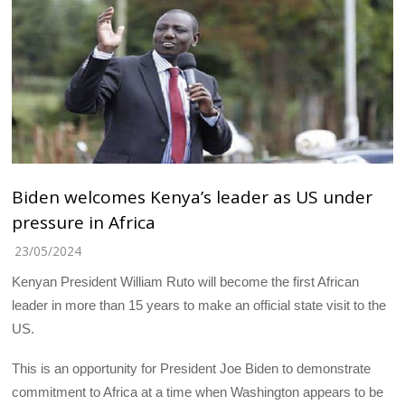
Biden welcomes Kenya’s leader as US under
pressure in Africa
23/05/2024
Kenyan President William Ruto will become the first African
leader in more than 15 years to make an official state visit to the
US.
This is an opportunity for President Joe Biden to demonstrate
commitment to Africa at a time when Washington appears to be