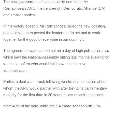
The new government of national unity combines Mr
Ramaphosa’s ANC, the centre-right Democratic Alliance (DA)
and smaller parties.
In his victory speech, Mr Ramaphosa hailed the new coalition,
and said voters expected the leaders to “to act and to work
together for the good of everyone in our country”.
The agreement was hashed out on a day of high political drama,
which saw the National Assembly sitting late into the evening for
votes to confirm who would hold power in the new
administration.
Earlier, a deal was struck following weeks of speculation about
whom the ANC would partner with after losing its parliamentary
majority for the first time in 30 years in last month’s elections.
It got 40% of the vote, while the DA came second with 22%.