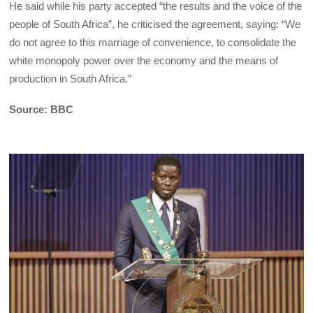
He said while his party accepted “the results and the voice of the
people of South Africa”, he criticised the agreement, saying: “We
do not agree to this marriage of convenience, to consolidate the
white monopoly power over the economy and the means of
production in South Africa.”
Source: BBC