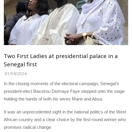
Two First Ladies at presidential palace in a
Senegal first
01/04/2024
In the closing moments of the electoral campaign, Senegal’s
president-elect Bassirou Diomaye Faye stepped onto the stage
holding the hands of both his wives Marie and Absa.
It was an unprecedented sight in the national politics of the West
African country and a clear choice by the first-round winner who
promises radical change.