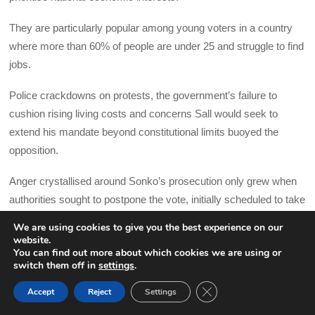
They are particularly popular among young voters in a country
where more than 60% of people are under 25 and struggle to find
jobs.
Police crackdowns on protests, the government’s failure to
cushion rising living costs and concerns Sall would seek to
extend his mandate beyond constitutional limits buoyed the
opposition.
Anger crystallised around Sonko’s prosecution only grew when
authorities sought to postpone the vote, initially scheduled to take
place in February, by 10 months.
We are using cookies to give you the best experience on our
website.
Investors are meanwhile wary about a potential change in
You can find out more about which cookies we are using or
switch them off in
settings
.
leadership to an anti-establishment government that may not
pursue the same business friendly policies seen under Sall’s
CLOSE GDPR COOK
Accept
Reject
Settings
BACK TO TOP
government that has attracted investments into infrastructure.