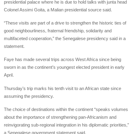
presidential palace where he is due to hold talks with junta head
Colonel Assimi Goita, a Malian presidential source said.
“These visits are part of a drive to strengthen the historic ties of
good neighbourliness, fraternal friendship, solidarity and
multifaceted cooperation,” the Senegalese presidency said in a
statement.
Faye has made several trips across West Africa since being
sworn in as the continent’s youngest elected president in early
April.
Thursday’s trip marks his tenth visit to an African state since
assuming the presidency.
The choice of destinations within the continent “speaks volumes
about the importance of strengthening pan-Africanism and
reinvigorating sub-regional integration in his diplomatic priorities,”
a Senegalese government statement said.