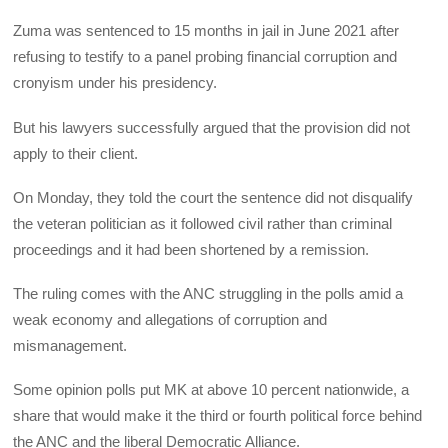
Zuma was sentenced to 15 months in jail in June 2021 after
refusing to testify to a panel probing financial corruption and
cronyism under his presidency.
But his lawyers successfully argued that the provision did not
apply to their client.
On Monday, they told the court the sentence did not disqualify
the veteran politician as it followed civil rather than criminal
proceedings and it had been shortened by a remission.
The ruling comes with the ANC struggling in the polls amid a
weak economy and allegations of corruption and
mismanagement.
Some opinion polls put MK at above 10 percent nationwide, a
share that would make it the third or fourth political force behind
the ANC and the liberal Democratic Alliance.