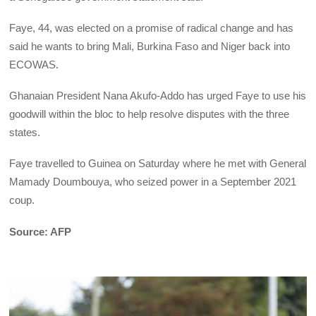
Faye, 44, was elected on a promise of radical change and has
said he wants to bring Mali, Burkina Faso and Niger back into
ECOWAS.
Ghanaian President Nana Akufo-Addo has urged Faye to use his
goodwill within the bloc to help resolve disputes with the three
states.
Faye travelled to Guinea on Saturday where he met with General
Mamady Doumbouya, who seized power in a September 2021
coup.
Source: AFP