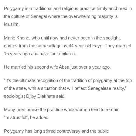
Polygamy is a traditional and religious practice firmly anchored in
the culture of Senegal where the overwhelming majority is
Muslim.
Marie Khone, who until now had never been in the spotlight,
comes from the same village as 44-year-old Faye. They married
15 years ago and have four children.
He married his second wife Absa just over a year ago.
“It’s the ultimate recognition of the tradition of polygamy at the top
of the state, with a situation that will reflect Senegalese reality,”
sociologist Djiby Diakhate said.
Many men praise the practice while women tend to remain
“mistrustful”, he added.
Polygamy has long stirred controversy and the public