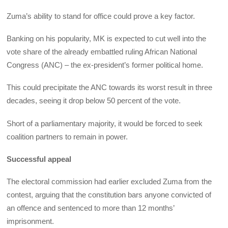
Zuma’s ability to stand for office could prove a key factor.
Banking on his popularity, MK is expected to cut well into the
vote share of the already embattled ruling African National
Congress (ANC) – the ex-president’s former political home.
This could precipitate the ANC towards its worst result in three
decades, seeing it drop below 50 percent of the vote.
Short of a parliamentary majority, it would be forced to seek
coalition partners to remain in power.
Successful appeal
The electoral commission had earlier excluded Zuma from the
contest, arguing that the constitution bars anyone convicted of
an offence and sentenced to more than 12 months’
imprisonment.