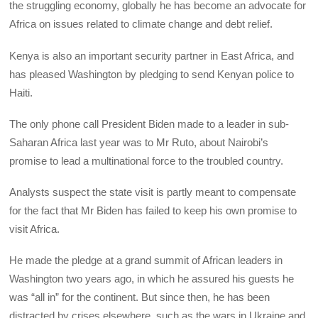
the struggling economy, globally he has become an advocate for
Africa on issues related to climate change and debt relief.
Kenya is also an important security partner in East Africa, and
has pleased Washington by pledging to send Kenyan police to
Haiti.
The only phone call President Biden made to a leader in sub-
Saharan Africa last year was to Mr Ruto, about Nairobi’s
promise to lead a multinational force to the troubled country.
Analysts suspect the state visit is partly meant to compensate
for the fact that Mr Biden has failed to keep his own promise to
visit Africa.
He made the pledge at a grand summit of African leaders in
Washington two years ago, in which he assured his guests he
was “all in” for the continent. But since then, he has been
distracted by crises elsewhere, such as the wars in Ukraine and