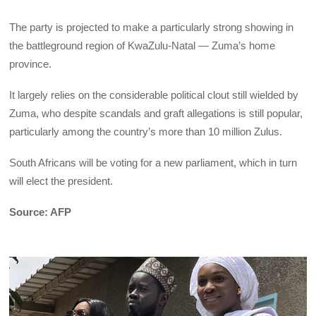
The party is projected to make a particularly strong showing in
the battleground region of KwaZulu-Natal — Zuma’s home
province.
It largely relies on the considerable political clout still wielded by
Zuma, who despite scandals and graft allegations is still popular,
particularly among the country’s more than 10 million Zulus.
South Africans will be voting for a new parliament, which in turn
will elect the president.
Source: AFP