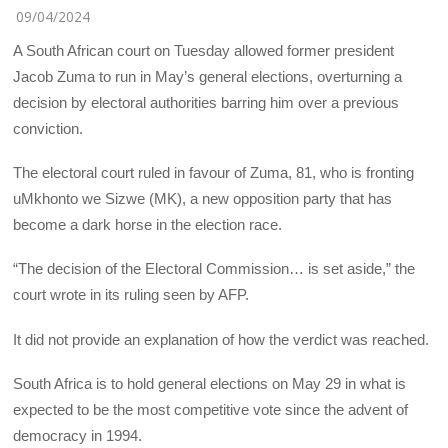
09/04/2024
A South African court on Tuesday allowed former president
Jacob Zuma to run in May’s general elections, overturning a
decision by electoral authorities barring him over a previous
conviction.
The electoral court ruled in favour of Zuma, 81, who is fronting
uMkhonto we Sizwe (MK), a new opposition party that has
become a dark horse in the election race.
“The decision of the Electoral Commission… is set aside,” the
court wrote in its ruling seen by AFP.
It did not provide an explanation of how the verdict was reached.
South Africa is to hold general elections on May 29 in what is
expected to be the most competitive vote since the advent of
democracy in 1994.