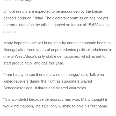
Official results are expected to be announced by the Dakar
appeals court on Friday. The electoral commission has not yet
communicated on the tallies counted so far out of 15,633 voting
stations.
Many hope the vote will bring stability and an economic boost to
Senegal after three years of unprecedented political turbulence in
one of West Africa’s only stable democracies, which is set to
start producing oil and gas this year.
“I am happy to see there is a wind of change,” said Tall, who
joined revellers during the night as supporters waved
Senegalese flags, lit flares and blasted vuvuzelas.
“It is wonderful because democracy has won. Many thought it
would not happen,” he said, only wishing to give his first name.