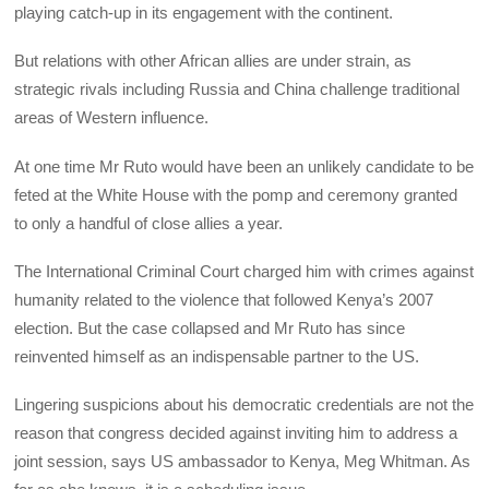
playing catch-up in its engagement with the continent.
But relations with other African allies are under strain, as
strategic rivals including Russia and China challenge traditional
areas of Western influence.
At one time Mr Ruto would have been an unlikely candidate to be
feted at the White House with the pomp and ceremony granted
to only a handful of close allies a year.
The International Criminal Court charged him with crimes against
humanity related to the violence that followed Kenya’s 2007
election. But the case collapsed and Mr Ruto has since
reinvented himself as an indispensable partner to the US.
Lingering suspicions about his democratic credentials are not the
reason that congress decided against inviting him to address a
joint session, says US ambassador to Kenya, Meg Whitman. As