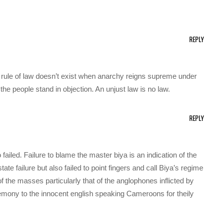
REPLY
 rule of law doesn’t exist when anarchy reigns supreme under
e people stand in objection. An unjust law is no law.
REPLY
 failed. Failure to blame the master biya is an indication of the
tate failure but also failed to point fingers and call Biya’s regime
of the masses particularly that of the anglophones inflicted by
emony to the innocent english speaking Cameroons for theily