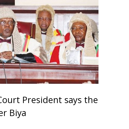
urt President says the
er Biya