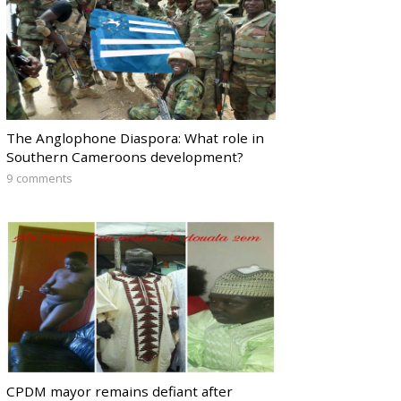
The Anglophone Diaspora: What role in
Southern Cameroons development?
9 comments
CPDM mayor remains defiant after