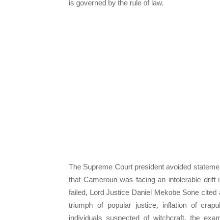
is governed by the rule of law.
The Supreme Court president avoided statemen
that Cameroun was facing an intolerable drift i
failed, Lord Justice Daniel Mekobe Sone cited 
triumph of popular justice, inflation of crapu
individuals suspected of witchcraft, the ex