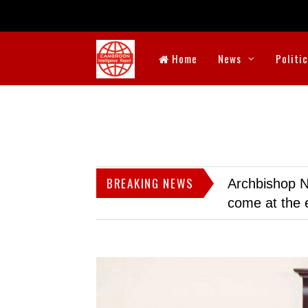
Home
News
Politi
BREAKING NEWS
Archbishop N
come at the 