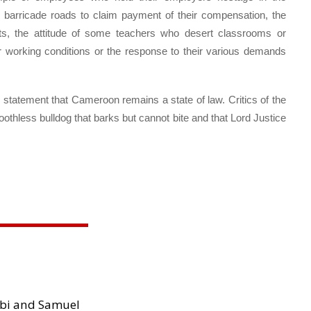
ho barricade roads to claim payment of their compensation, the
ts, the attitude of some teachers who desert classrooms or
 working conditions or the response to their various demands
atement that Cameroon remains a state of law. Critics of the
othless bulldog that barks but cannot bite and that Lord Justice
.
ibi and Samuel