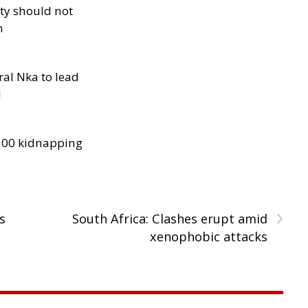
ity should not
h
al Nka to lead
d
300 kidnapping
›
s
South Africa: Clashes erupt amid
xenophobic attacks