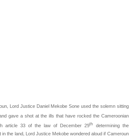
un, Lord Justice Daniel Mekobe Sone used the solemn sitting
nd gave a shot at the ills that have rocked the Cameroonian
th
th article 33 of the law of December 29
determining the
urt in the land, Lord Justice Mekobe wondered aloud if Cameroun