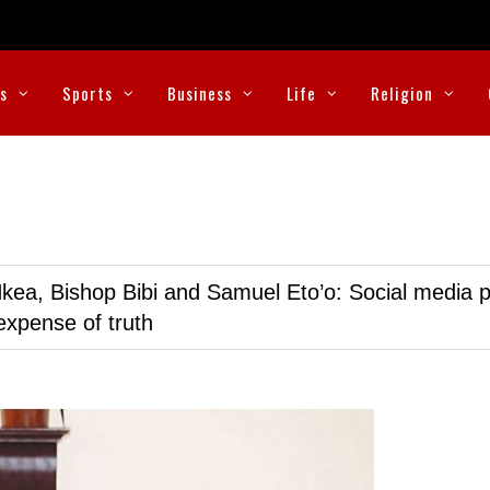
cs
Sports
Business
Life
Religion
kea, Bishop Bibi and Samuel Eto’o: Social media p
expense of truth