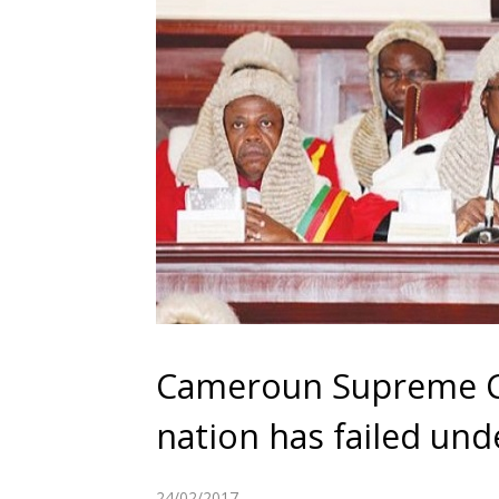
Cameroun Supreme Co
nation has failed und
24/02/2017