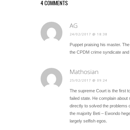
4 COMMENTS
AG
24/02/2017 @ 18:38
Puppet praising his master. The
the CPDM crime syndicate and th
Mathosian
25/02/2017 @ 09:24
The supreme Court is the first to
failed state. He complain about s
directly to solved the problems 
the majority Beti – Ewondo heg
largely selfish egos.