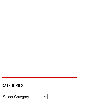
CATEGORIES
Categories