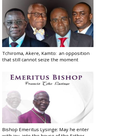
Tchiroma, Akere, Kamto: an opposition
that still cannot seize the moment
Bishop Emeritus Lysinge: May he enter
with joy, into the house of the Father