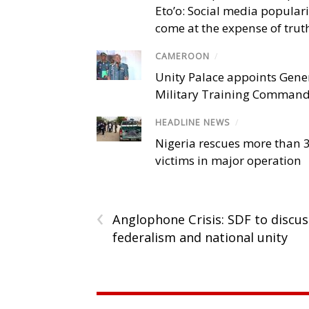
Eto’o: Social media popular
come at the expense of trut
CAMEROON
/
Unity Palace appoints Gener
Military Training Comman
HEADLINE NEWS
/
Nigeria rescues more than 
victims in major operation
‹
Anglophone Crisis: SDF to discus
federalism and national unity