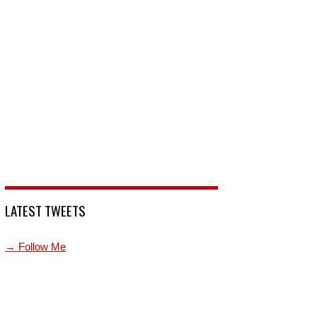
LATEST TWEETS
→ Follow Me