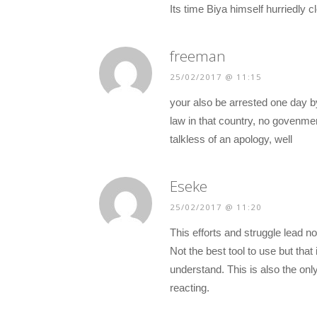
Its time Biya himself hurriedly 
freeman
25/02/2017 @ 11:15
your also be arrested one day by
law in that country, no govenmen
talkless of an apology, well
Eseke
25/02/2017 @ 11:20
This efforts and struggle lead no
Not the best tool to use but that
understand. This is also the onl
reacting.