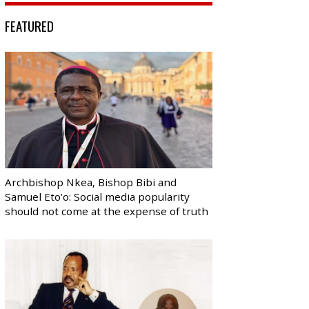
FEATURED
Archbishop Nkea, Bishop Bibi and
Samuel Eto’o: Social media popularity
should not come at the expense of truth