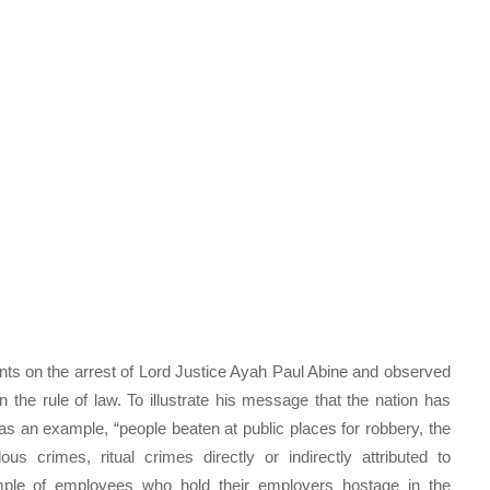
ts on the arrest of Lord Justice Ayah Paul Abine and observed
n the rule of law. To illustrate his message that the nation has
as an example, “people beaten at public places for robbery, the
lous crimes, ritual crimes directly or indirectly attributed to
ample of employees who hold their employers hostage in the