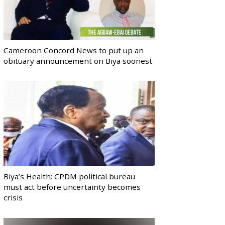
Cameroon Concord News to put up an
obituary announcement on Biya soonest
Biya’s Health: CPDM political bureau
must act before uncertainty becomes
crisis