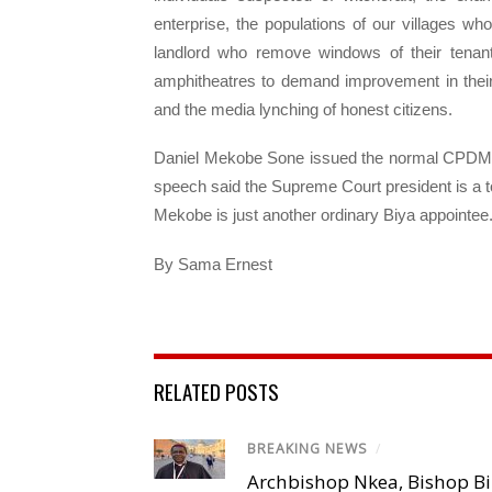
enterprise, the populations of our villages w
landlord who remove windows of their tenan
amphitheatres to demand improvement in their
and the media lynching of honest citizens.
Daniel Mekobe Sone issued the normal CPDM st
speech said the Supreme Court president is a to
Mekobe is just another ordinary Biya appointee
By Sama Ernest
RELATED POSTS
BREAKING NEWS
/
Archbishop Nkea, Bishop B