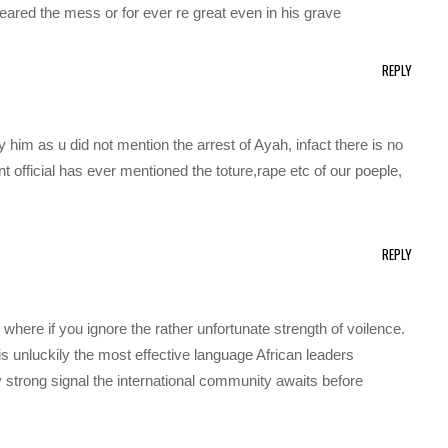
cleared the mess or for ever re great even in his grave
REPLY
 him as u did not mention the arrest of Ayah, infact there is no
t official has ever mentioned the toture,rape etc of our poeple,
REPLY
 where if you ignore the rather unfortunate strength of voilence.
 is unluckily the most effective language African leaders
y strong signal the international community awaits before