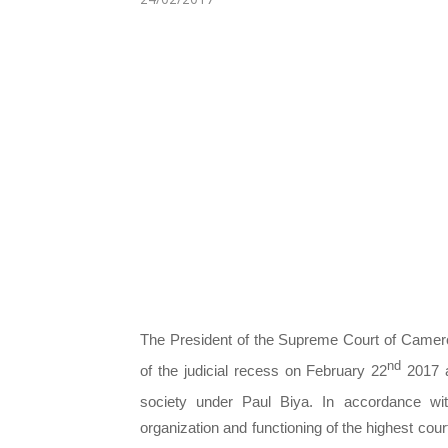
The President of the Supreme Court of Camero
nd
of the judicial recess on February 22
2017 a
society under Paul Biya. In accordance wi
organization and functioning of the highest co