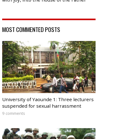
MOST COMMENTED POSTS
University of Yaounde 1: Three lecturers
suspended for sexual harrassment
9 comments