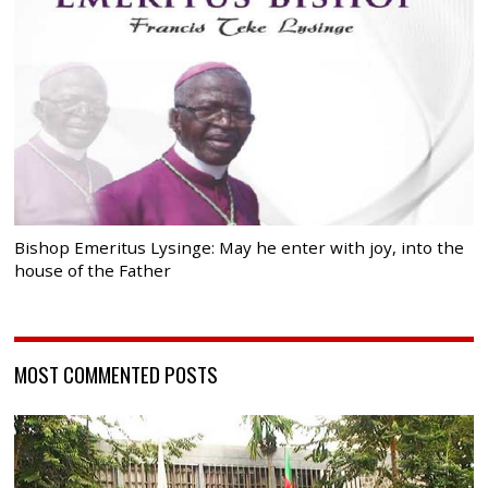
Bishop Emeritus Lysinge: May he enter with joy, into the
house of the Father
MOST COMMENTED POSTS