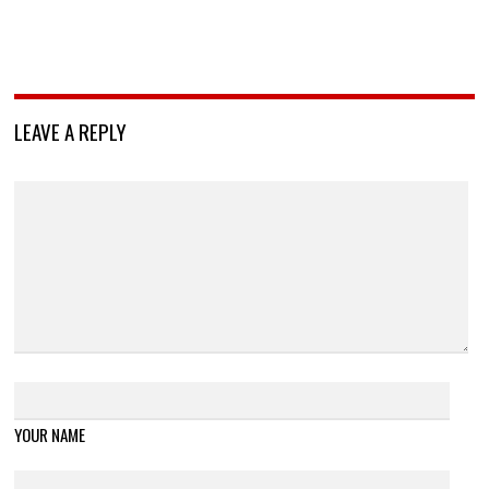
LEAVE A REPLY
YOUR NAME