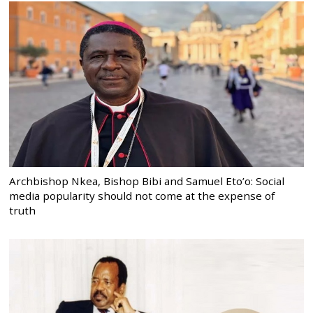
Archbishop Nkea, Bishop Bibi and Samuel Eto’o: Social
media popularity should not come at the expense of
truth