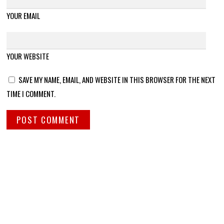
YOUR EMAIL
YOUR WEBSITE
SAVE MY NAME, EMAIL, AND WEBSITE IN THIS BROWSER FOR THE NEXT
TIME I COMMENT.