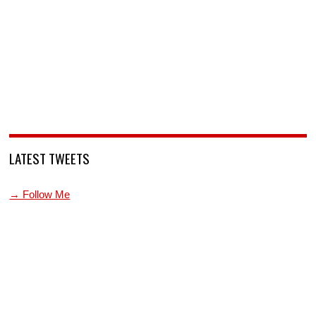
LATEST TWEETS
→ Follow Me