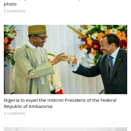
photo
6 comments
Nigeria to expel the Interim President of the Federal
Republic of Ambazonia
5 comments