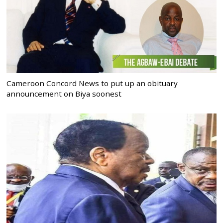
Cameroon Concord News to put up an obituary
announcement on Biya soonest