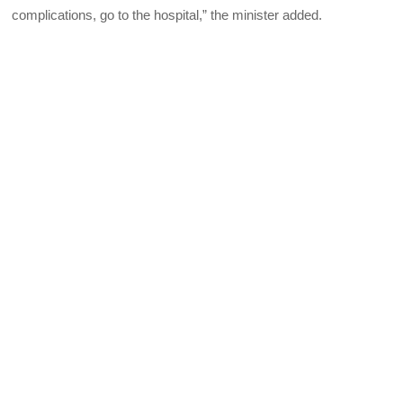
complications, go to the hospital,” the minister added.