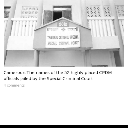
Cameroon:The names of the 52 highly placed CPDM
officials jailed by the Special Criminal Court
4 comments