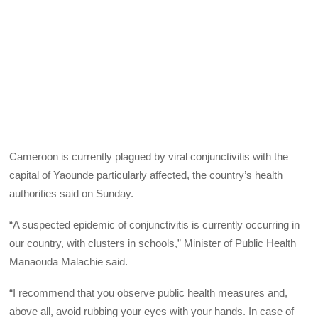
Cameroon is currently plagued by viral conjunctivitis with the
capital of Yaounde particularly affected, the country’s health
authorities said on Sunday.
“A suspected epidemic of conjunctivitis is currently occurring in
our country, with clusters in schools,” Minister of Public Health
Manaouda Malachie said.
“I recommend that you observe public health measures and,
above all, avoid rubbing your eyes with your hands. In case of