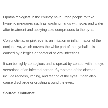
Ophthalmologists in the country have urged people to take
hygienic measures such as washing hands with soap and water
after treatment and applying cold compresses to the eyes.
Conjunctivitis, or pink eye, is an irritation or inflammation of the
conjunctiva, which covers the white part of the eyeball. It is
caused by allergies or bacterial or viral infections.
It can be highly contagious and is spread by contact with the eye
secretions of an infected person. Symptoms of the disease
include redness, itching, and tearing of the eyes. It can also
cause discharge or crusting around the eyes.
Source: Xinhuanet