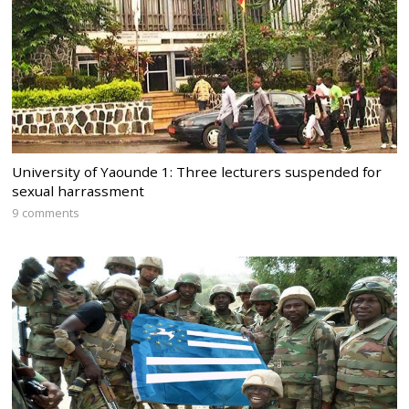
University of Yaounde 1: Three lecturers suspended for
sexual harrassment
9 comments