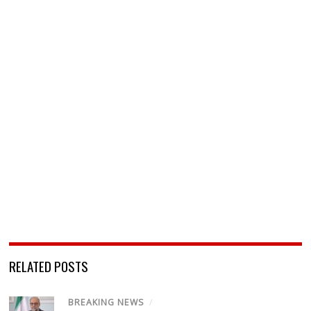
RELATED POSTS
BREAKING NEWS
/