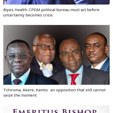
Biya’s Health: CPDM political bureau must act before
uncertainty becomes crisis
Tchiroma, Akere, Kamto: an opposition that still cannot
seize the moment