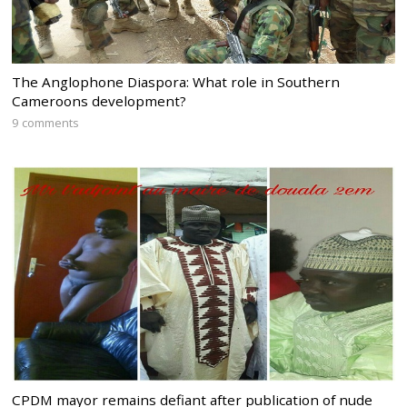
The Anglophone Diaspora: What role in Southern
Cameroons development?
9 comments
CPDM mayor remains defiant after publication of nude