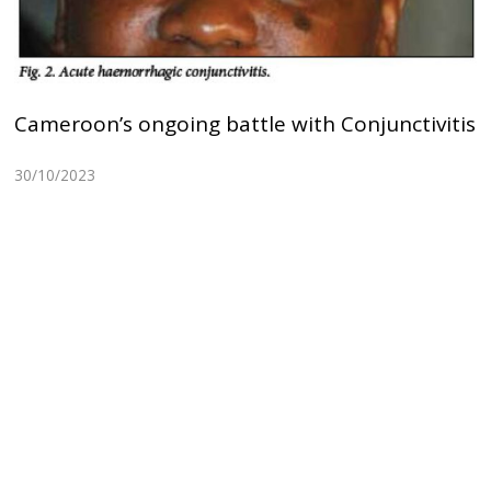
Cameroon’s ongoing battle with Conjunctivitis
30/10/2023