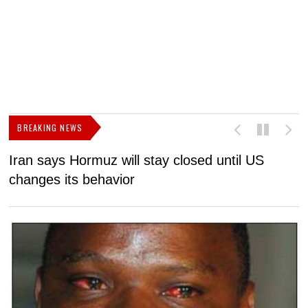
BREAKING NEWS
Iran says Hormuz will stay closed until US
F
changes its behavior