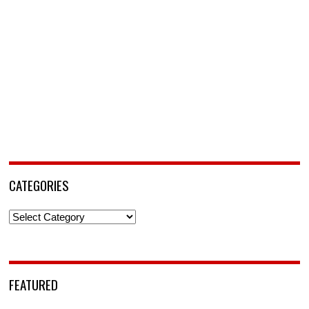
CATEGORIES
Categories
FEATURED