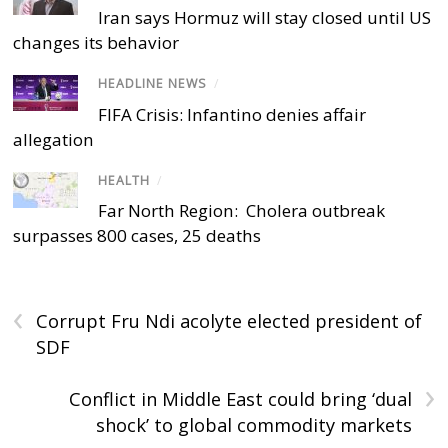
Iran says Hormuz will stay closed until US
changes its behavior
HEADLINE NEWS
/
FIFA Crisis: Infantino denies affair
allegation
HEALTH
/
Far North Region: Cholera outbreak
surpasses 800 cases, 25 deaths
‹
Corrupt Fru Ndi acolyte elected president of
SDF
›
Conflict in Middle East could bring ‘dual
shock’ to global commodity markets