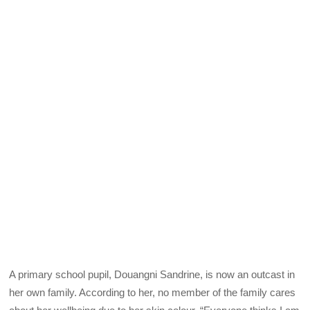
A primary school pupil, Douangni Sandrine, is now an outcast in
her own family. According to her, no member of the family cares