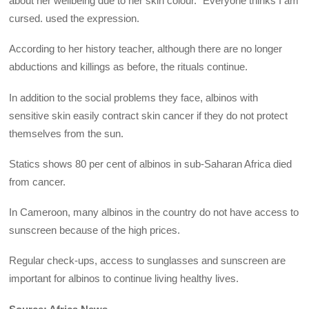
about her wellbeing due to her skin colour. “Everyone thinks I am
cursed. used the expression.
According to her history teacher, although there are no longer
abductions and killings as before, the rituals continue.
In addition to the social problems they face, albinos with
sensitive skin easily contract skin cancer if they do not protect
themselves from the sun.
Statics shows 80 per cent of albinos in sub-Saharan Africa died
from cancer.
In Cameroon, many albinos in the country do not have access to
sunscreen because of the high prices.
Regular check-ups, access to sunglasses and sunscreen are
important for albinos to continue living healthy lives.