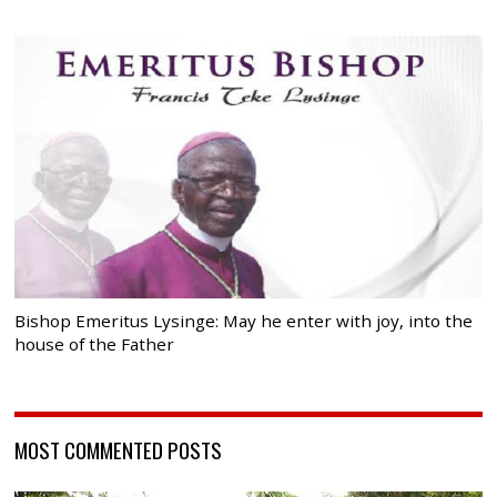
Bishop Emeritus Lysinge: May he enter with joy, into the
house of the Father
MOST COMMENTED POSTS