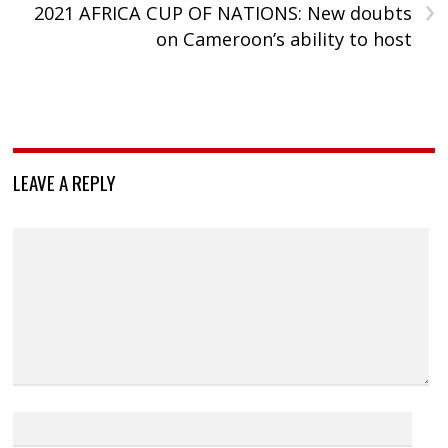
›
2021 AFRICA CUP OF NATIONS: New doubts
on Cameroon’s ability to host
LEAVE A REPLY