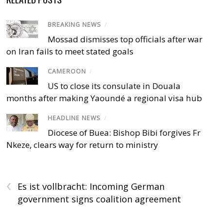
BREAKING NEWS
/
Mossad dismisses top officials after war
on Iran fails to meet stated goals
CAMEROON
/
US to close its consulate in Douala
months after making Yaoundé a regional visa hub
HEADLINE NEWS
/
Diocese of Buea: Bishop Bibi forgives Fr
Nkeze, clears way for return to ministry
‹
Es ist vollbracht: Incoming German
government signs coalition agreement