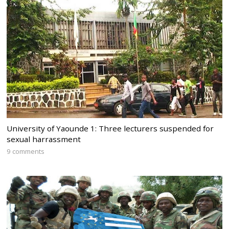
University of Yaounde 1: Three lecturers suspended for
sexual harrassment
9 comments