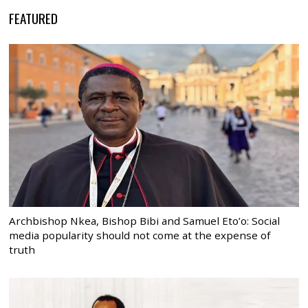
FEATURED
Archbishop Nkea, Bishop Bibi and Samuel Eto’o: Social
media popularity should not come at the expense of
truth