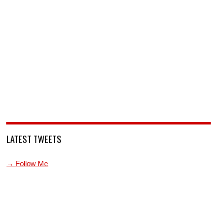
LATEST TWEETS
→ Follow Me