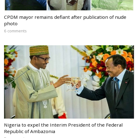
CPDM mayor remains defiant after publication of nude
photo
6 comments
Nigeria to expel the Interim President of the Federal
Republic of Ambazonia