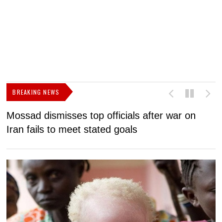
BREAKING NEWS
Mossad dismisses top officials after war on
D
Iran fails to meet stated goals
N