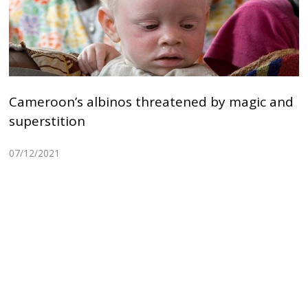
Cameroon’s albinos threatened by magic and
superstition
07/12/2021