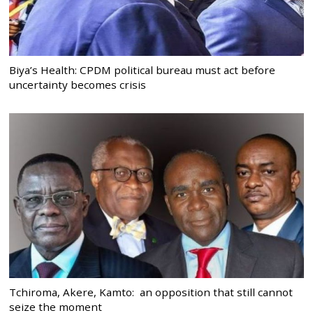
Biya’s Health: CPDM political bureau must act before
uncertainty becomes crisis
Tchiroma, Akere, Kamto: an opposition that still cannot
seize the moment