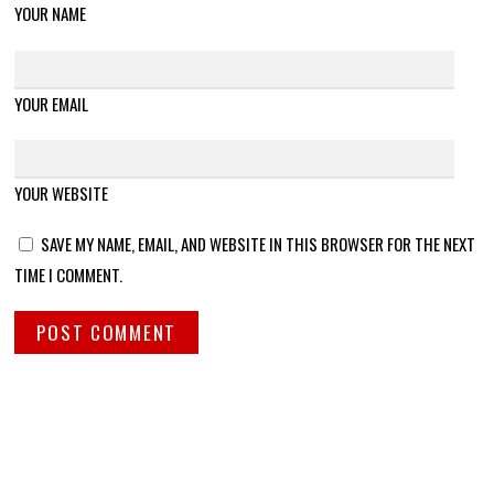
YOUR NAME
YOUR EMAIL
YOUR WEBSITE
SAVE MY NAME, EMAIL, AND WEBSITE IN THIS BROWSER FOR THE NEXT
TIME I COMMENT.