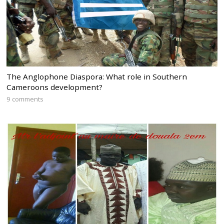
The Anglophone Diaspora: What role in Southern
Cameroons development?
9 comments