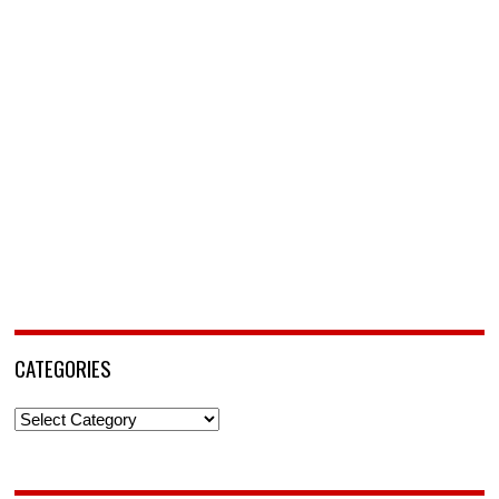
CATEGORIES
Categories