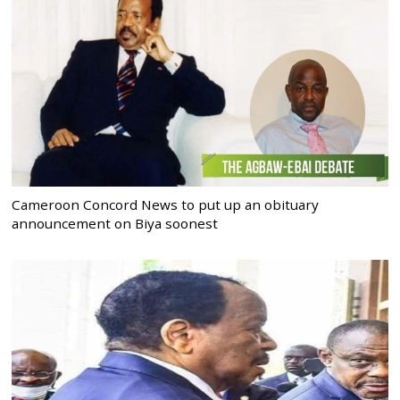
Cameroon Concord News to put up an obituary
announcement on Biya soonest