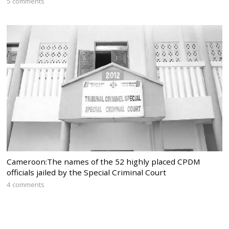
5 comments
Cameroon:The names of the 52 highly placed CPDM
officials jailed by the Special Criminal Court
4 comments