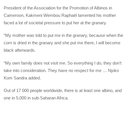
President of the Association for the Promotion of Albinos in
Cameroon, Kakmeni Wembou Raphaël lamented his mother
faced a lot of societal pressure to put her at the granary.
“My mother was told to put me in the granary, because when the
corn is dried in the granary and she put me there, I will become
black afterwards.
“My own family does not visit me. So everything I do, they don’t
take into consideration. They have no respect for me … Njoko
Kom Sandra added.
Out of 17 000 people worldwide, there is at least one albino, and
one in 5,000 in sub-Saharan Africa.