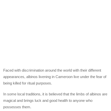
Faced with discrimination around the world with their different
appearances, albinos livening in Cameroon live under the fear of
being killed for ritual purposes.
In some local traditions, it is believed that the limbs of albinos are
magical and brings luck and good health to anyone who
possesses them.