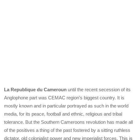
La Republique du Cameroun
until the recent secession of its
Anglophone part was CEMAC region’s biggest country. It is
mostly known and in particular portrayed as such in the world
media, for its peace, football and ethnic, religious and tribal
tolerance. But the Southern Cameroons revolution has made all
of the positives a thing of the past fostered by a sitting ruthless
dictator, old colonialist power and new imperialist forces. This is