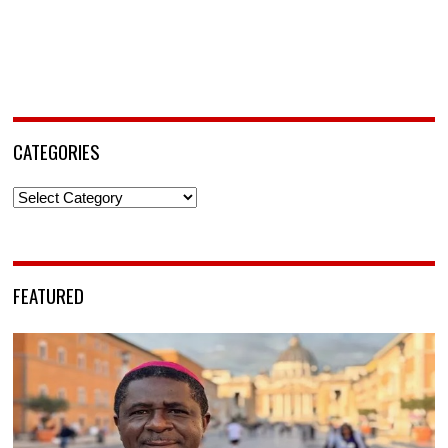
CATEGORIES
Categories
FEATURED