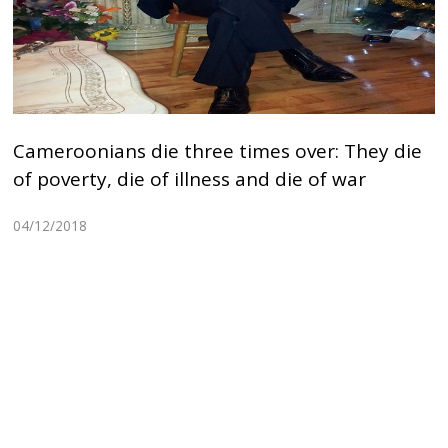
Cameroonians die three times over: They die
of poverty, die of illness and die of war
04/12/2018