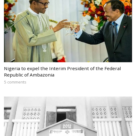
Nigeria to expel the Interim President of the Federal
Republic of Ambazonia
5 comments