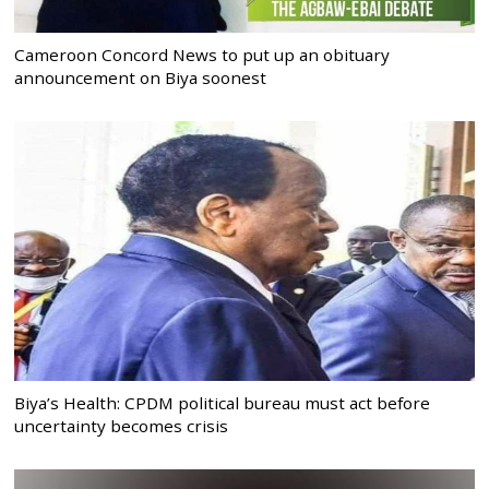
Cameroon Concord News to put up an obituary
announcement on Biya soonest
Biya’s Health: CPDM political bureau must act before
uncertainty becomes crisis