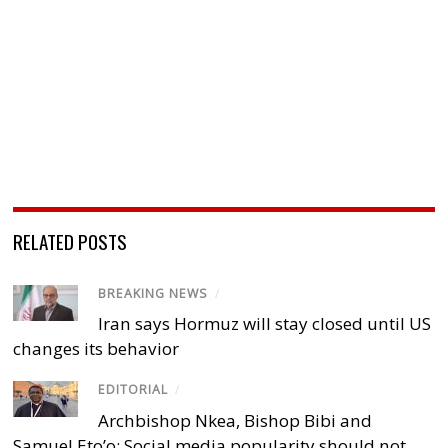
RELATED POSTS
BREAKING NEWS
/
Iran says Hormuz will stay closed until US
changes its behavior
EDITORIAL
/
Archbishop Nkea, Bishop Bibi and
Samuel Eto’o: Social media popularity should not