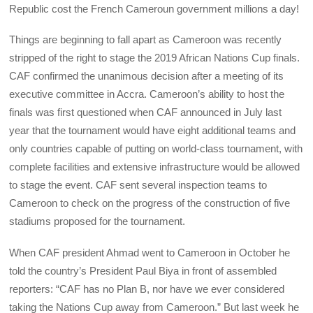
Republic cost the French Cameroun government millions a day!
Things are beginning to fall apart as Cameroon was recently
stripped of the right to stage the 2019 African Nations Cup finals.
CAF confirmed the unanimous decision after a meeting of its
executive committee in Accra. Cameroon’s ability to host the
finals was first questioned when CAF announced in July last
year that the tournament would have eight additional teams and
only countries capable of putting on world-class tournament, with
complete facilities and extensive infrastructure would be allowed
to stage the event. CAF sent several inspection teams to
Cameroon to check on the progress of the construction of five
stadiums proposed for the tournament.
When CAF president Ahmad went to Cameroon in October he
told the country’s President Paul Biya in front of assembled
reporters: “CAF has no Plan B, nor have we ever considered
taking the Nations Cup away from Cameroon.” But last week he