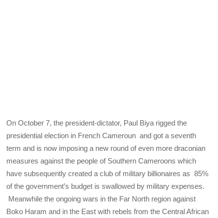
On October 7, the president-dictator, Paul Biya rigged the
presidential election in French Cameroun and got a seventh
term and is now imposing a new round of even more draconian
measures against the people of Southern Cameroons which
have subsequently created a club of military billionaires as 85%
of the government’s budget is swallowed by military expenses.
Meanwhile the ongoing wars in the Far North region against
Boko Haram and in the East with rebels from the Central African