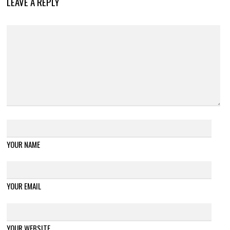
LEAVE A REPLY
YOUR NAME
YOUR EMAIL
YOUR WEBSITE