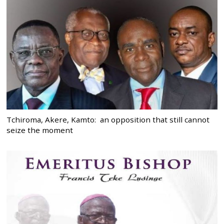
Tchiroma, Akere, Kamto: an opposition that still cannot
seize the moment