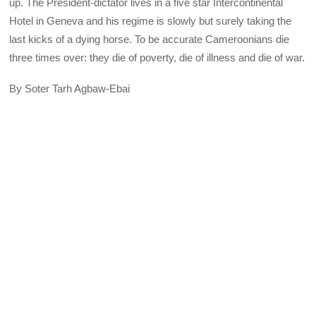
up. The President-dictator lives in a five star Intercontinental
Hotel in Geneva and his regime is slowly but surely taking the
last kicks of a dying horse. To be accurate Cameroonians die
three times over: they die of poverty, die of illness and die of war.
By Soter Tarh Agbaw-Ebai