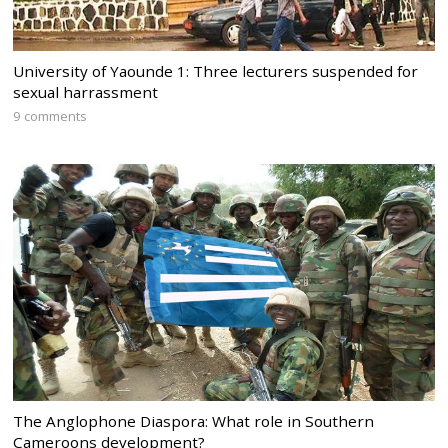
University of Yaounde 1: Three lecturers suspended for
sexual harrassment
9 comments
The Anglophone Diaspora: What role in Southern
Cameroons development?