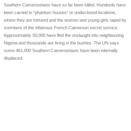
Southern Cameroonians have so far been killed. Hundreds have
been carried to “phantom houses” or undisclosed locations,
where they are tortured and the women and young girls raped by
members of the infamous French Cameroun secret service.
Approximately 50,000 have fled the onslaught into neighbouring
Nigeria and thousands are living in the bushes. The UN says
some 461,000 Southern Cameroonians have been internally
displaced.