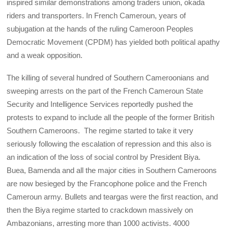
inspired similar demonstrations among traders union, okada
riders and transporters. In French Cameroun, years of
subjugation at the hands of the ruling Cameroon Peoples
Democratic Movement (CPDM) has yielded both political apathy
and a weak opposition.
The killing of several hundred of Southern Cameroonians and
sweeping arrests on the part of the French Cameroun State
Security and Intelligence Services reportedly pushed the
protests to expand to include all the people of the former British
Southern Cameroons. The regime started to take it very
seriously following the escalation of repression and this also is
an indication of the loss of social control by President Biya.
Buea, Bamenda and all the major cities in Southern Cameroons
are now besieged by the Francophone police and the French
Cameroun army. Bullets and teargas were the first reaction, and
then the Biya regime started to crackdown massively on
Ambazonians, arresting more than 1000 activists. 4000