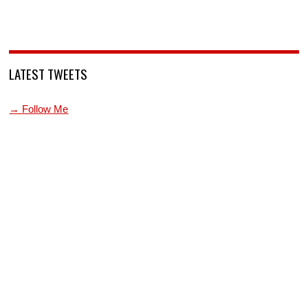
LATEST TWEETS
→ Follow Me