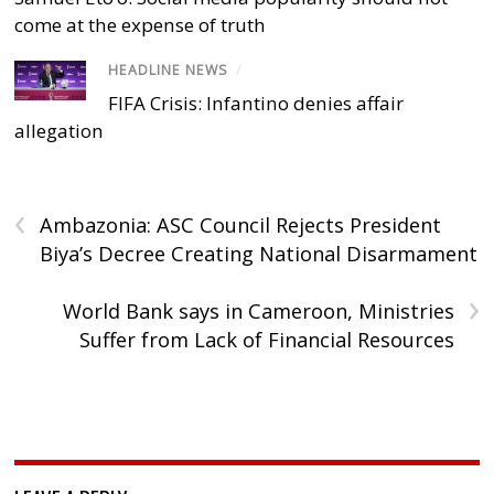
come at the expense of truth
HEADLINE NEWS
/
FIFA Crisis: Infantino denies affair
allegation
‹
Ambazonia: ASC Council Rejects President
Biya’s Decree Creating National Disarmament
›
World Bank says in Cameroon, Ministries
Suffer from Lack of Financial Resources