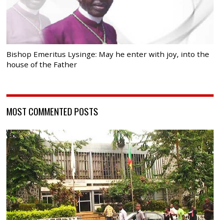
Bishop Emeritus Lysinge: May he enter with joy, into the
house of the Father
MOST COMMENTED POSTS