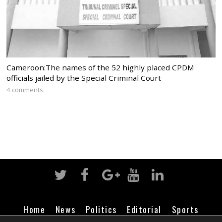
Cameroon:The names of the 52 highly placed CPDM
officials jailed by the Special Criminal Court
4 comments
Home
News
Politics
Editorial
Sports