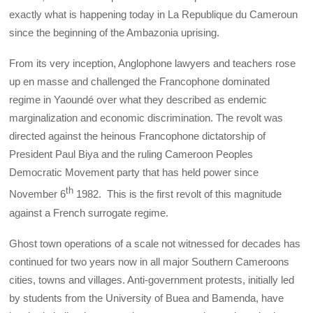
exactly what is happening today in La Republique du Cameroun
since the beginning of the Ambazonia uprising.
From its very inception, Anglophone lawyers and teachers rose
up en masse and challenged the Francophone dominated
regime in Yaoundé over what they described as endemic
marginalization and economic discrimination. The revolt was
directed against the heinous Francophone dictatorship of
President Paul Biya and the ruling Cameroon Peoples
Democratic Movement party that has held power since
th
November 6
1982. This is the first revolt of this magnitude
against a French surrogate regime.
Ghost town operations of a scale not witnessed for decades has
continued for two years now in all major Southern Cameroons
cities, towns and villages. Anti-government protests, initially led
by students from the University of Buea and Bamenda, have