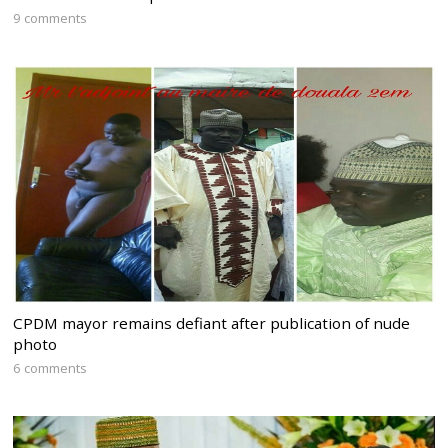
9 comments
CPDM mayor remains defiant after publication of nude
photo
6 comments