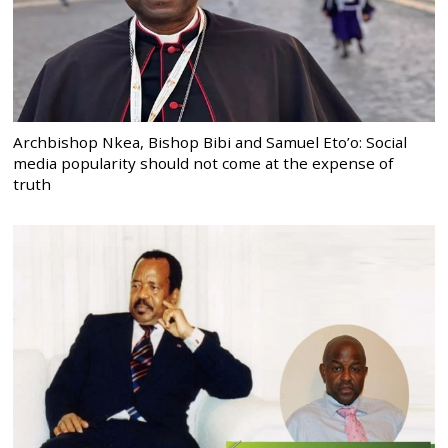
Archbishop Nkea, Bishop Bibi and Samuel Eto’o: Social
media popularity should not come at the expense of
truth