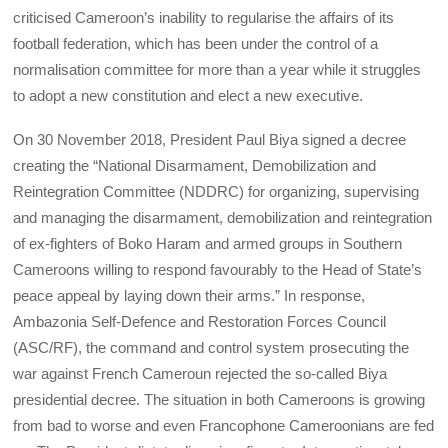
criticised Cameroon’s inability to regularise the affairs of its
football federation, which has been under the control of a
normalisation committee for more than a year while it struggles
to adopt a new constitution and elect a new executive.
On 30 November 2018, President Paul Biya signed a decree
creating the “National Disarmament, Demobilization and
Reintegration Committee (NDDRC) for organizing, supervising
and managing the disarmament, demobilization and reintegration
of ex-fighters of Boko Haram and armed groups in Southern
Cameroons willing to respond favourably to the Head of State’s
peace appeal by laying down their arms.” In response,
Ambazonia Self-Defence and Restoration Forces Council
(ASC/RF), the command and control system prosecuting the
war against French Cameroun rejected the so-called Biya
presidential decree. The situation in both Cameroons is growing
from bad to worse and even Francophone Cameroonians are fed