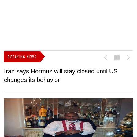
BREAKING NEWS
Iran says Hormuz will stay closed until US
F
changes its behavior