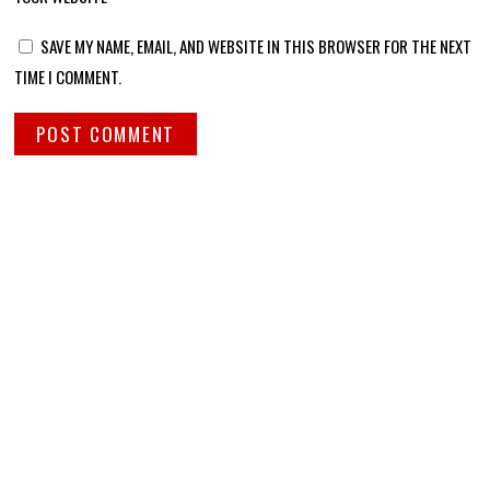
SAVE MY NAME, EMAIL, AND WEBSITE IN THIS BROWSER FOR THE NEXT
TIME I COMMENT.