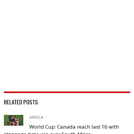
RELATED POSTS
AFRICA
/
World Cup: Canada reach last 16 with