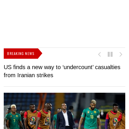
BREAKING NEWS
US finds a new way to ‘undercount’ casualties
U
from Iranian strikes
M