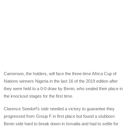
Cameroon, the holders, will face the three-time Africa Cup of
Nations winners Nigeria in the last 16 of the 2019 edition after
they were held to a 0-0 draw by Benin, who sealed their place in
the knockout stages for the first time.
Clarence Seedorf’s side needed a victory to guarantee they
progressed from Group F in first place but found a stubborn
Benin side hard to break down in Ismailia and had to settle for