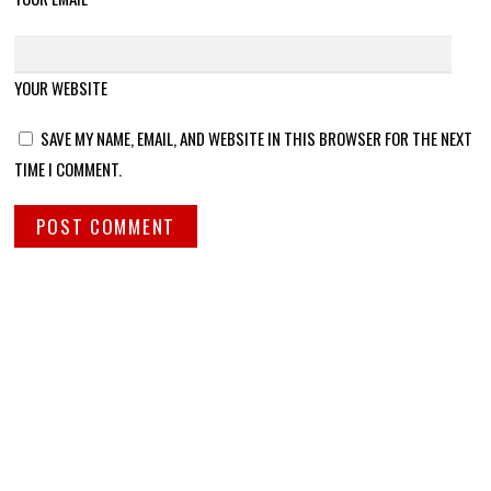
YOUR WEBSITE
SAVE MY NAME, EMAIL, AND WEBSITE IN THIS BROWSER FOR THE NEXT
TIME I COMMENT.