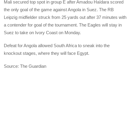
Mali secured top spot in group E after Amadou Haïdara scored
the only goal of the game against Angola in Suez. The RB
Leipzig midfielder struck from 25 yards out after 37 minutes with
a contender for goal of the tournament. The Eagles will stay in
Suez to take on Ivory Coast on Monday.
Defeat for Angola allowed South Africa to sneak into the
knockout stages, where they will face Egypt.
Source: The Guardian