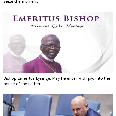
seize the moment
Bishop Emeritus Lysinge: May he enter with joy, into the
house of the Father