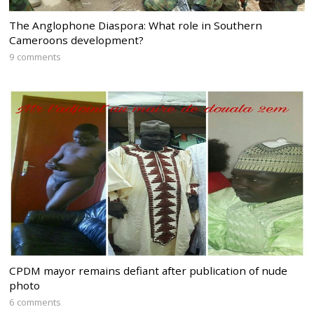
The Anglophone Diaspora: What role in Southern
Cameroons development?
9 comments
CPDM mayor remains defiant after publication of nude
photo
6 comments