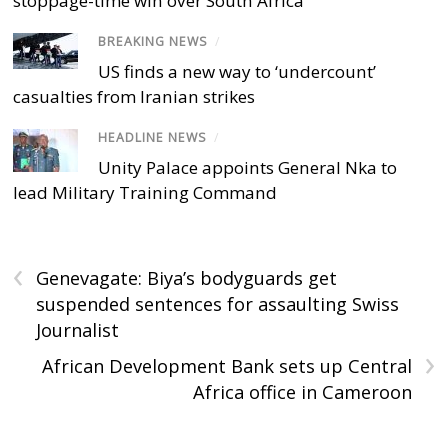
stoppage-time win over South Africa
BREAKING NEWS
/
US finds a new way to ‘undercount’
casualties from Iranian strikes
HEADLINE NEWS
/
Unity Palace appoints General Nka to
lead Military Training Command
‹
Genevagate: Biya’s bodyguards get
suspended sentences for assaulting Swiss
Journalist
›
African Development Bank sets up Central
Africa office in Cameroon