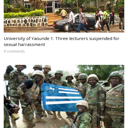
University of Yaounde 1: Three lecturers suspended for
sexual harrassment
9 comments