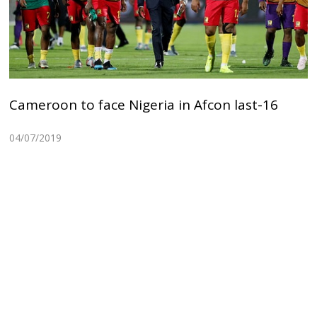
Cameroon to face Nigeria in Afcon last-16
04/07/2019