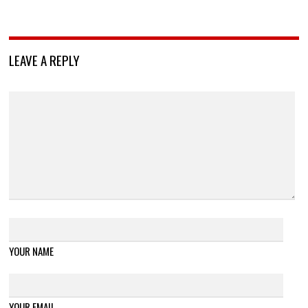
LEAVE A REPLY
YOUR NAME
YOUR EMAIL