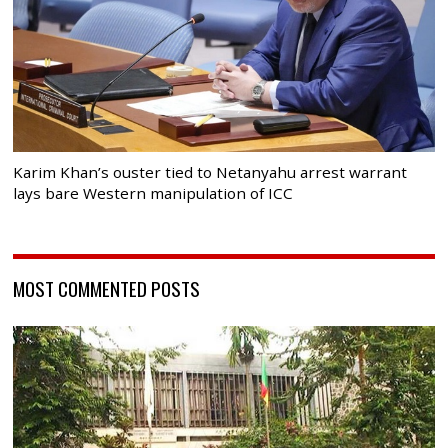
Karim Khan’s ouster tied to Netanyahu arrest warrant
lays bare Western manipulation of ICC
MOST COMMENTED POSTS