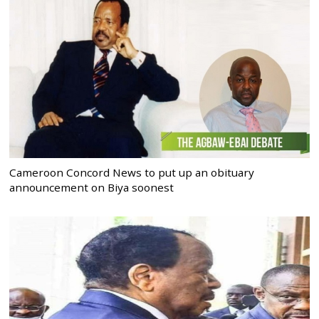
Cameroon Concord News to put up an obituary
announcement on Biya soonest