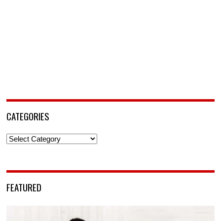
CATEGORIES
Categories
FEATURED