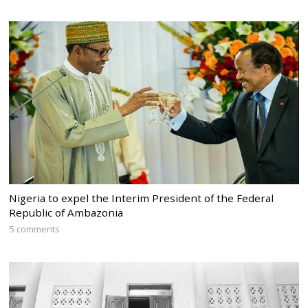
Nigeria to expel the Interim President of the Federal
Republic of Ambazonia
5 comments