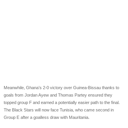
Meanwhile, Ghana’s 2-0 victory over Guinea-Bissau thanks to
goals from Jordan Ayew and Thomas Partey ensured they
topped group F and earned a potentially easier path to the final.
The Black Stars will now face Tunisia, who came second in
Group E after a goalless draw with Mauritania.