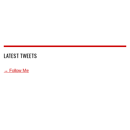
LATEST TWEETS
→ Follow Me