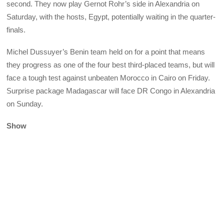
second. They now play Gernot Rohr’s side in Alexandria on
Saturday, with the hosts, Egypt, potentially waiting in the quarter-
finals.
Michel Dussuyer’s Benin team held on for a point that means
they progress as one of the four best third-placed teams, but will
face a tough test against unbeaten Morocco in Cairo on Friday.
Surprise package Madagascar will face DR Congo in Alexandria
on Sunday.
Show