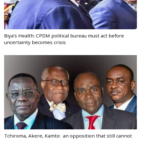
Biya’s Health: CPDM political bureau must act before
uncertainty becomes crisis
Tchiroma, Akere, Kamto: an opposition that still cannot