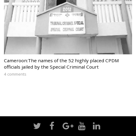
Cameroon:The names of the 52 highly placed CPDM
officials jailed by the Special Criminal Court
4 comments