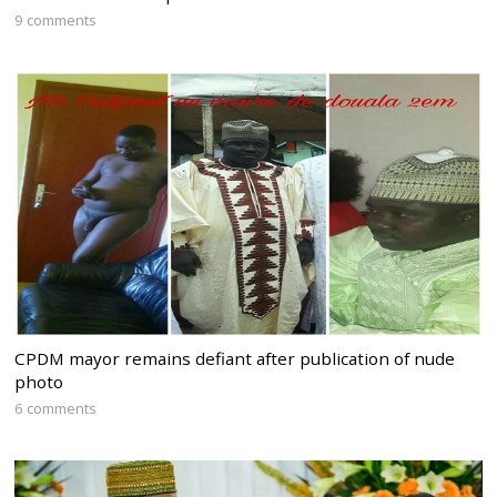
9 comments
CPDM mayor remains defiant after publication of nude
photo
6 comments