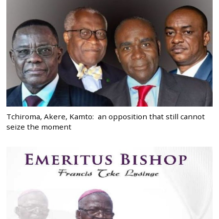
Tchiroma, Akere, Kamto: an opposition that still cannot
seize the moment