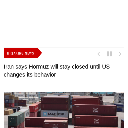
BREAKING NEWS
Iran says Hormuz will stay closed until US
F
changes its behavior