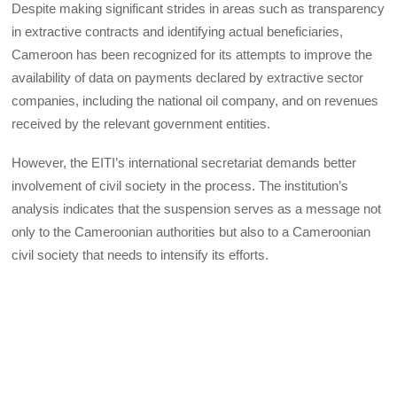
Despite making significant strides in areas such as transparency
in extractive contracts and identifying actual beneficiaries,
Cameroon has been recognized for its attempts to improve the
availability of data on payments declared by extractive sector
companies, including the national oil company, and on revenues
received by the relevant government entities.
However, the EITI’s international secretariat demands better
involvement of civil society in the process. The institution’s
analysis indicates that the suspension serves as a message not
only to the Cameroonian authorities but also to a Cameroonian
civil society that needs to intensify its efforts.