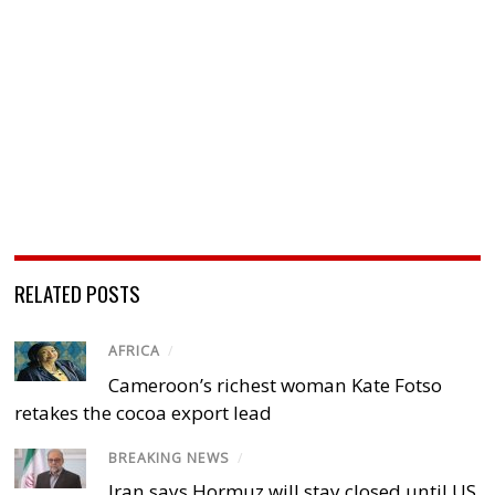
RELATED POSTS
AFRICA
/
Cameroon’s richest woman Kate Fotso
retakes the cocoa export lead
BREAKING NEWS
/
Iran says Hormuz will stay closed until US