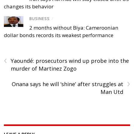
changes its behavior
BUSINESS
/
2 months without Biya: Cameroonian
dollar bonds records its weakest performance
‹
Yaoundé: prosecutors wind up probe into the
murder of Martinez Zogo
›
Onana says he will ‘shine’ after struggles at
Man Utd