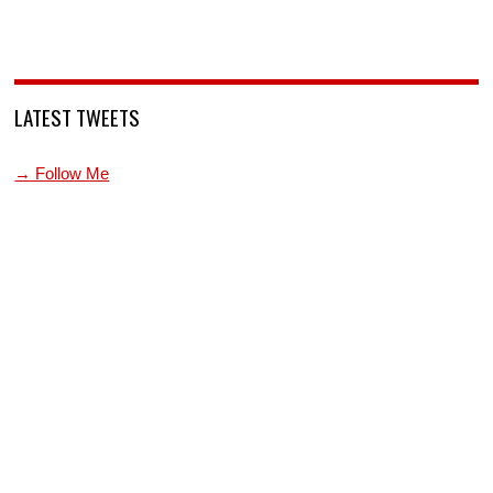
LATEST TWEETS
→ Follow Me