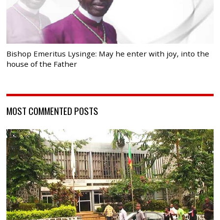
Bishop Emeritus Lysinge: May he enter with joy, into the
house of the Father
MOST COMMENTED POSTS