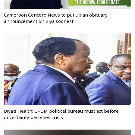
Cameroon Concord News to put up an obituary
announcement on Biya soonest
Biya’s Health: CPDM political bureau must act before
uncertainty becomes crisis