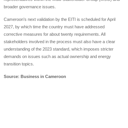
broader governance issues.
Cameroon’s next validation by the EITI is scheduled for April
2027, by which time the country must have addressed
corrective measures for about twenty requirements. All
stakeholders involved in the process must also have a clear
understanding of the 2023 standard, which imposes stricter
demands on issues such as actual ownership and energy
transition topics.
Source: Business in Cameroon