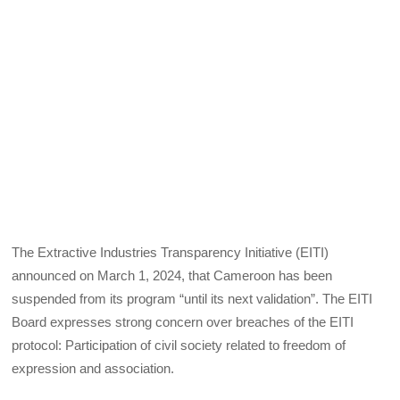
The Extractive Industries Transparency Initiative (EITI)
announced on March 1, 2024, that Cameroon has been
suspended from its program “until its next validation”. The EITI
Board expresses strong concern over breaches of the EITI
protocol: Participation of civil society related to freedom of
expression and association.