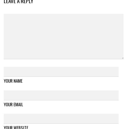
LEAVE A REPLY
YOUR NAME
YOUR EMAIL
YOUR WEBSITE