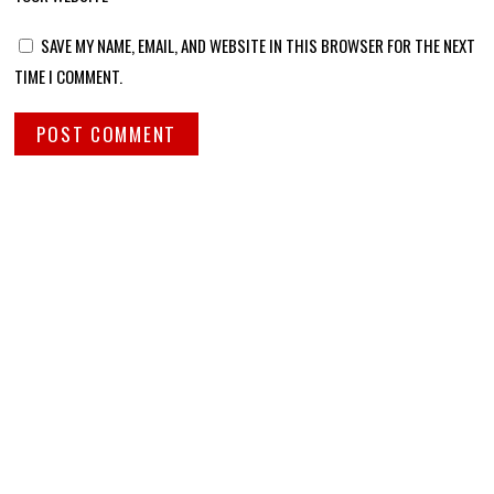
SAVE MY NAME, EMAIL, AND WEBSITE IN THIS BROWSER FOR THE NEXT
TIME I COMMENT.