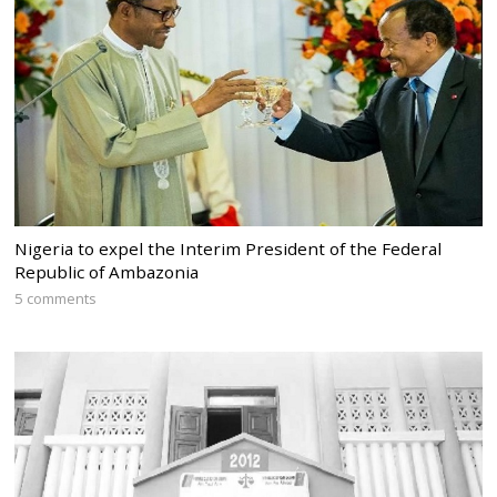
Nigeria to expel the Interim President of the Federal
Republic of Ambazonia
5 comments