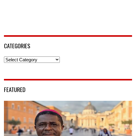
CATEGORIES
Categories
FEATURED