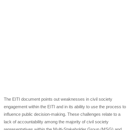
The EITI document points out weaknesses in civil society
engagement within the EITI and in its ability to use the process to
influence public decision-making. These challenges relate to a
lack of accountability among the majority of civil society
representatives within the Multi-Stakeholder Group (MSG) and