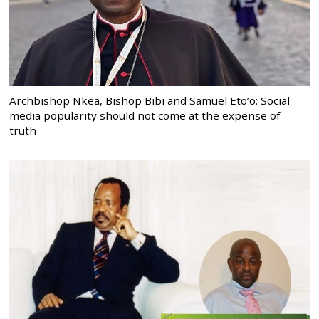
Archbishop Nkea, Bishop Bibi and Samuel Eto’o: Social
media popularity should not come at the expense of
truth