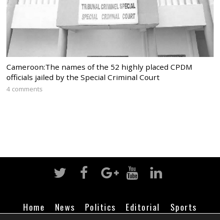
Cameroon:The names of the 52 highly placed CPDM
officials jailed by the Special Criminal Court
4 comments
Home
News
Politics
Editorial
Sports