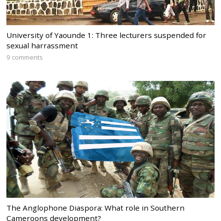
University of Yaounde 1: Three lecturers suspended for
sexual harrassment
9 comments
The Anglophone Diaspora: What role in Southern
Cameroons development?