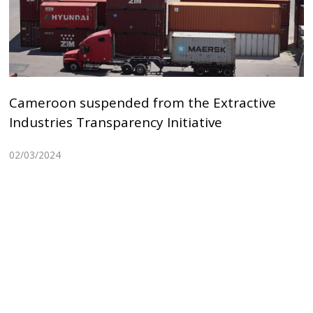
Cameroon suspended from the Extractive
Industries Transparency Initiative
02/03/2024