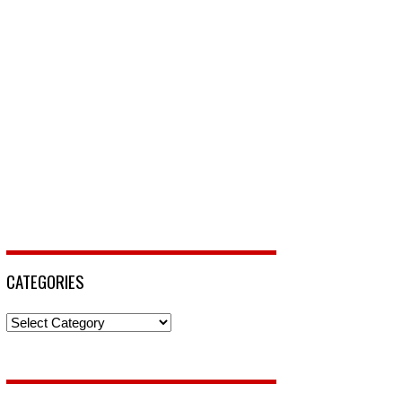
CATEGORIES
Categories