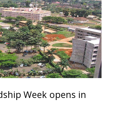
dship Week opens in