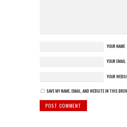
YOUR NAME
YOUR EMAIL
YOUR WEBSI
SAVE MY NAME, EMAIL, AND WEBSITE IN THIS BRO