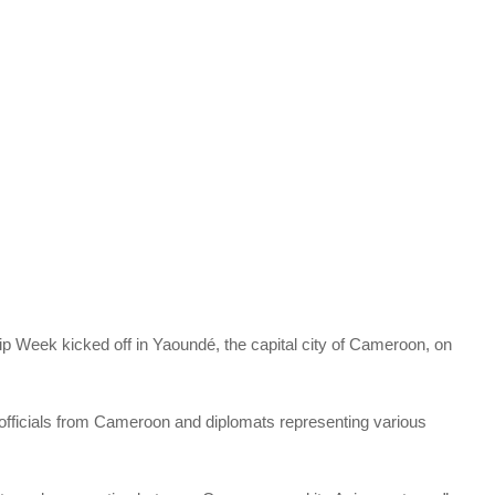
ip Week kicked off in Yaoundé, the capital city of Cameroon, on
fficials from Cameroon and diplomats representing various