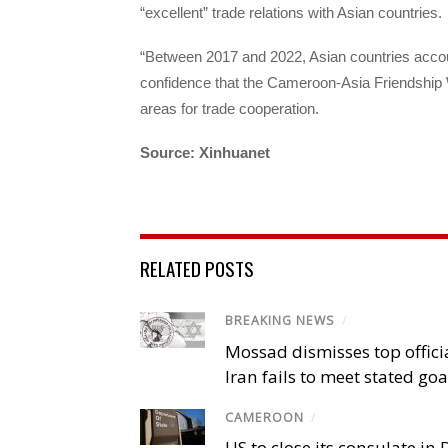
“excellent” trade relations with Asian countries.
“Between 2017 and 2022, Asian countries accou
confidence that the Cameroon-Asia Friendship We
areas for trade cooperation.
Source: Xinhuanet
RELATED POSTS
BREAKING NEWS
/
Mossad dismisses top offici
Iran fails to meet stated goa
CAMEROON
/
US to close its consulate i