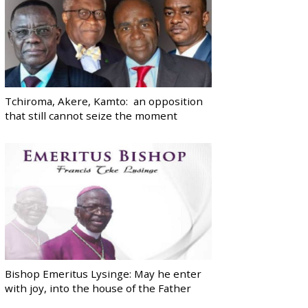
Tchiroma, Akere, Kamto: an opposition
that still cannot seize the moment
Bishop Emeritus Lysinge: May he enter
with joy, into the house of the Father