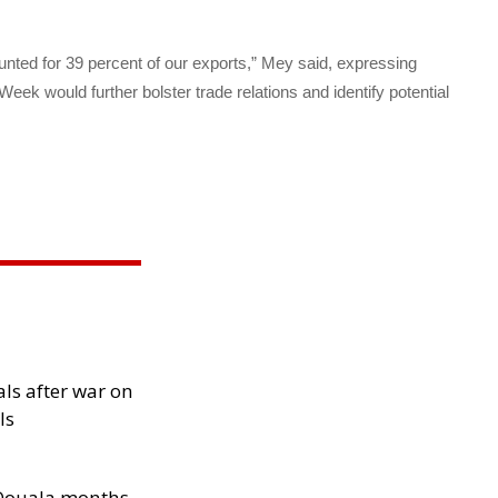
nted for 39 percent of our exports,” Mey said, expressing
ek would further bolster trade relations and identify potential
als after war on
ls
n Douala months