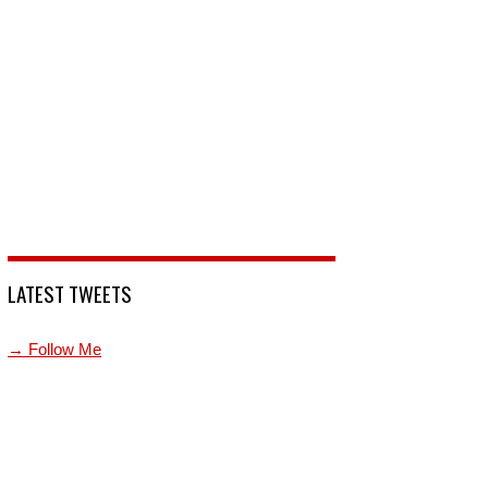
LATEST TWEETS
→ Follow Me