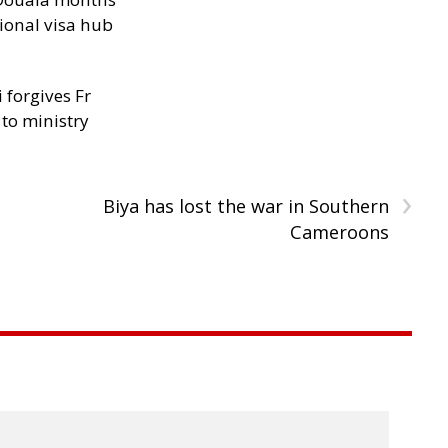
ional visa hub
 forgives Fr
 to ministry
›
Biya has lost the war in Southern
Cameroons