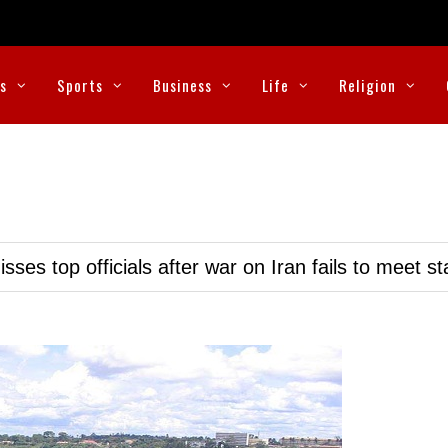
cs
Sports
Business
Life
Religion
ses top officials after war on Iran fails to meet s