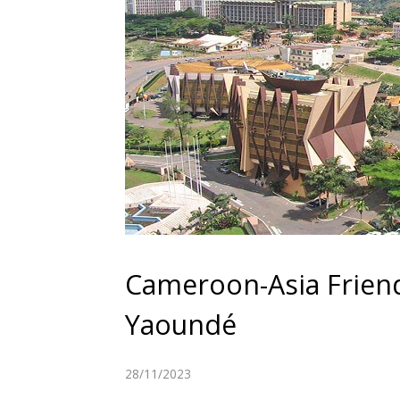
Cameroon-Asia Frien
Yaoundé
28/11/2023