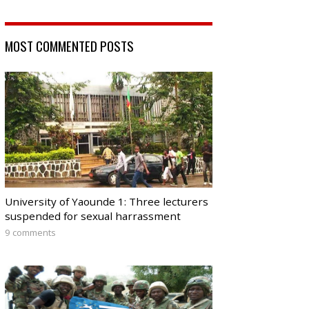
MOST COMMENTED POSTS
University of Yaounde 1: Three lecturers
suspended for sexual harrassment
9 comments