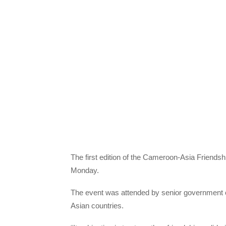
The first edition of the Cameroon-Asia Friendsh
Monday.
The event was attended by senior government o
Asian countries.