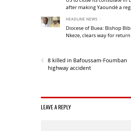
after making Yaoundé a reg
HEADLINE NEWS
/
Diocese of Buea: Bishop Bibi
Nkeze, clears way for return
‹
8 killed in Bafoussam-Foumban
highway accident
LEAVE A REPLY