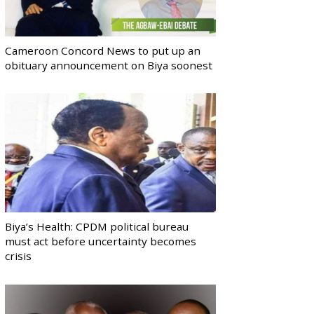
Cameroon Concord News to put up an
obituary announcement on Biya soonest
Biya’s Health: CPDM political bureau
must act before uncertainty becomes
crisis