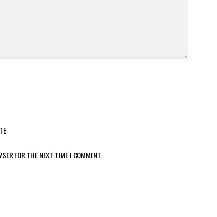
TE
WSER FOR THE NEXT TIME I COMMENT.