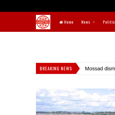
Home
News
Politi
BREAKING NEWS
Mossad dismis