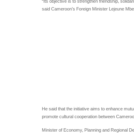
“Its objective is to strengthen friendship, soli
said Cameroon’s Foreign Minister Lejeune Mbell
He said that the initiative aims to enhance mu
promote cultural cooperation between Cameroo
Minister of Economy, Planning and Regional