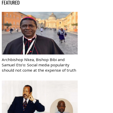
FEATURED
Archbishop Nkea, Bishop Bibi and
Samuel Eto’o: Social media popularity
should not come at the expense of truth