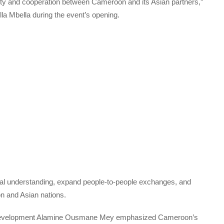
darity and cooperation between Cameroon and its Asian partners,”
a Mbella during the event’s opening.
tual understanding, expand people-to-people exchanges, and
n and Asian nations.
 Development Alamine Ousmane Mey emphasized Cameroon’s