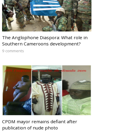
The Anglophone Diaspora: What role in
Southern Cameroons development?
9 comments
CPDM mayor remains defiant after
publication of nude photo