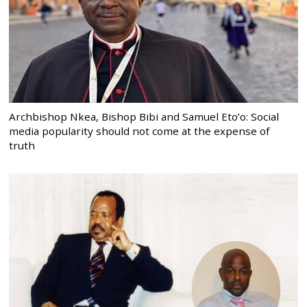
Archbishop Nkea, Bishop Bibi and Samuel Eto’o: Social
media popularity should not come at the expense of
truth