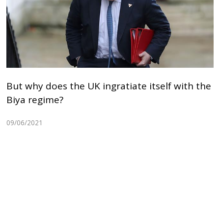
But why does the UK ingratiate itself with the
Biya regime?
09/06/2021