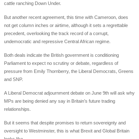
cattle ranching Down Under.
But another recent agreement, this time with Cameroon, does
not get column inches or airtime, although it sets a regrettable
precedent, overlooking the track record of a corrupt,
undemocratic and repressive Central African regime.
Both deals indicate the British government is conditioning
Parliament to expect no scrutiny or debate, regardless of
pressure from Emily Thornberry, the Liberal Democrats, Greens
and SNP.
A Liberal Democrat adjournment debate on June 9th will ask why
MPs are being denied any say in Britain’s future trading
relationships.
But it seems that despite promises to return sovereignty and
oversight to Westminster, this is what Brexit and Global Britain
looks like.