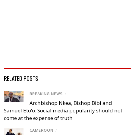
RELATED POSTS
BREAKING NEWS
/
Archbishop Nkea, Bishop Bibi and
Samuel Eto’o: Social media popularity should not
come at the expense of truth
CAMEROON
/