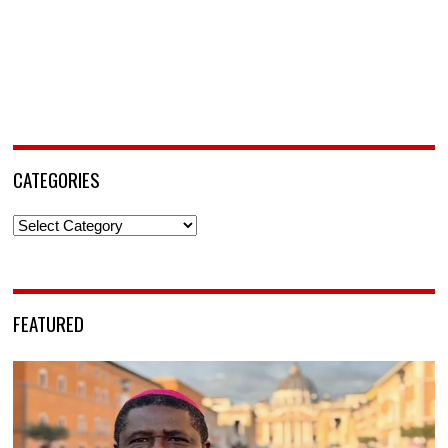
CATEGORIES
Categories
FEATURED