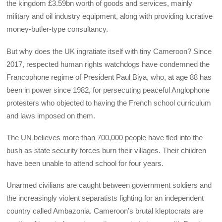
the kingdom £3.59bn worth of goods and services, mainly
military and oil industry equipment, along with providing lucrative
money-butler-type consultancy.
But why does the UK ingratiate itself with tiny Cameroon? Since
2017, respected human rights watchdogs have condemned the
Francophone regime of President Paul Biya, who, at age 88 has
been in power since 1982, for persecuting peaceful Anglophone
protesters who objected to having the French school curriculum
and laws imposed on them.
The UN believes more than 700,000 people have fled into the
bush as state security forces burn their villages. Their children
have been unable to attend school for four years.
Unarmed civilians are caught between government soldiers and
the increasingly violent separatists fighting for an independent
country called Ambazonia. Cameroon’s brutal kleptocrats are