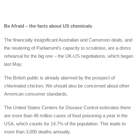
Be Afraid – the facts about US chemicals
The financially insignificant Australian and Cameroon deals, and
the neutering of Parliament’s capacity to scrutinise, are a dress
rehearsal for the big one – the UK-US negotiations, which began
last May.
The British public is already alarmed by the prospect of
chlorinated chicken. We should also be concerned about other
American consumer standards.
The United States Centers for Disease Control estimates there
are more than 48 million cases of food poisoning a year in the
USA, which counts for 14.7% of the population. This leads to
more than 3,000 deaths annually.