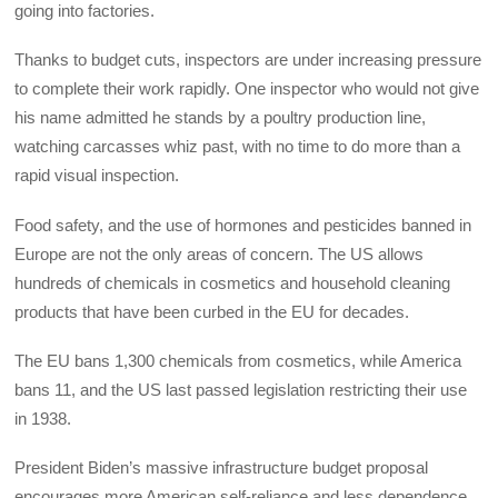
going into factories.
Thanks to budget cuts, inspectors are under increasing pressure
to complete their work rapidly. One inspector who would not give
his name admitted he stands by a poultry production line,
watching carcasses whiz past, with no time to do more than a
rapid visual inspection.
Food safety, and the use of hormones and pesticides banned in
Europe are not the only areas of concern. The US allows
hundreds of chemicals in cosmetics and household cleaning
products that have been curbed in the EU for decades.
The EU bans 1,300 chemicals from cosmetics, while America
bans 11, and the US last passed legislation restricting their use
in 1938.
President Biden’s massive infrastructure budget proposal
encourages more American self-reliance and less dependence