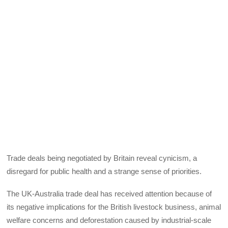
Trade deals being negotiated by Britain reveal cynicism, a
disregard for public health and a strange sense of priorities.
The UK-Australia trade deal has received attention because of
its negative implications for the British livestock business, animal
welfare concerns and deforestation caused by industrial-scale