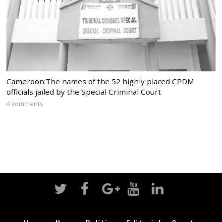
Cameroon:The names of the 52 highly placed CPDM
officials jailed by the Special Criminal Court
4 comments