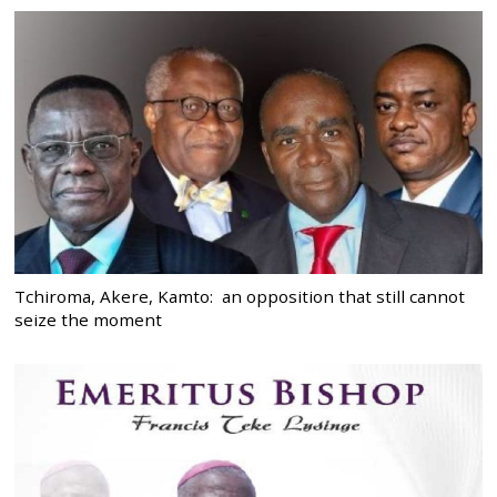
Tchiroma, Akere, Kamto: an opposition that still cannot
seize the moment