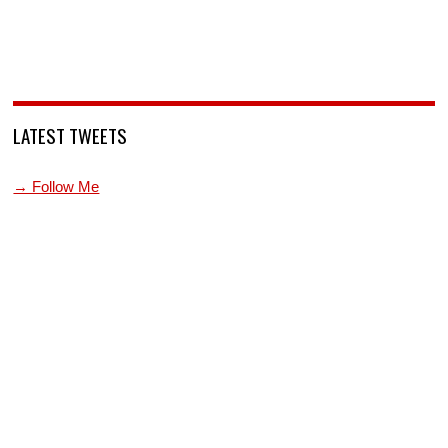
LATEST TWEETS
→ Follow Me