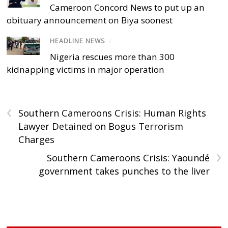
Cameroon Concord News to put up an
obituary announcement on Biya soonest
HEADLINE NEWS
/
Nigeria rescues more than 300
kidnapping victims in major operation
‹
Southern Cameroons Crisis: Human Rights
Lawyer Detained on Bogus Terrorism
Charges
›
Southern Cameroons Crisis: Yaoundé
government takes punches to the liver