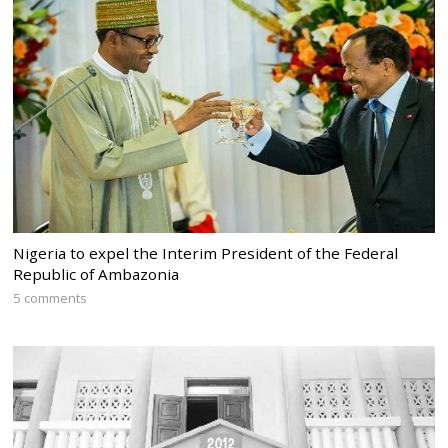
Nigeria to expel the Interim President of the Federal
Republic of Ambazonia
5 comments