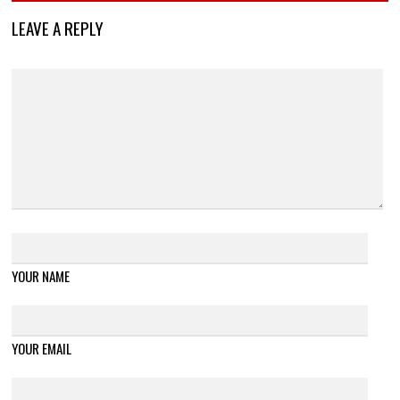
LEAVE A REPLY
YOUR NAME
YOUR EMAIL