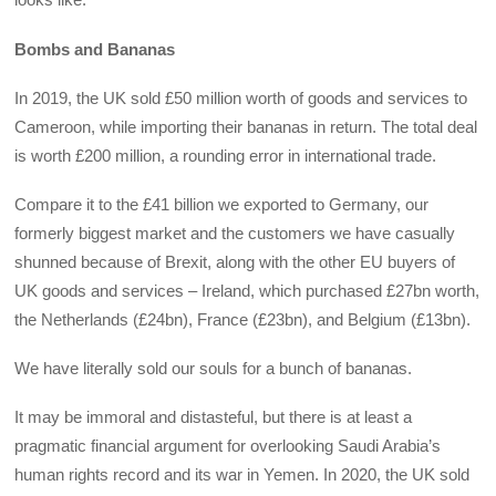
Bombs and Bananas
In 2019, the UK sold £50 million worth of goods and services to
Cameroon, while importing their bananas in return. The total deal
is worth £200 million, a rounding error in international trade.
Compare it to the £41 billion we exported to Germany, our
formerly biggest market and the customers we have casually
shunned because of Brexit, along with the other EU buyers of
UK goods and services – Ireland, which purchased £27bn worth,
the Netherlands (£24bn), France (£23bn), and Belgium (£13bn).
We have literally sold our souls for a bunch of bananas.
It may be immoral and distasteful, but there is at least a
pragmatic financial argument for overlooking Saudi Arabia’s
human rights record and its war in Yemen. In 2020, the UK sold