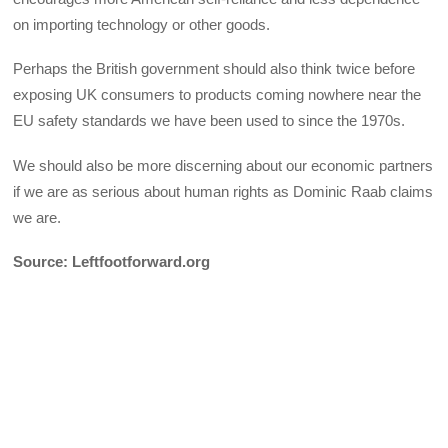
on importing technology or other goods.
Perhaps the British government should also think twice before
exposing UK consumers to products coming nowhere near the
EU safety standards we have been used to since the 1970s.
We should also be more discerning about our economic partners
if we are as serious about human rights as Dominic Raab claims
we are.
Source: Leftfootforward.org