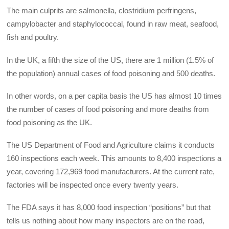
The main culprits are salmonella, clostridium perfringens,
campylobacter and staphylococcal, found in raw meat, seafood,
fish and poultry.
In the UK, a fifth the size of the US, there are 1 million (1.5% of
the population) annual cases of food poisoning and 500 deaths.
In other words, on a per capita basis the US has almost 10 times
the number of cases of food poisoning and more deaths from
food poisoning as the UK.
The US Department of Food and Agriculture claims it conducts
160 inspections each week. This amounts to 8,400 inspections a
year, covering 172,969 food manufacturers. At the current rate,
factories will be inspected once every twenty years.
The FDA says it has 8,000 food inspection “positions” but that
tells us nothing about how many inspectors are on the road,