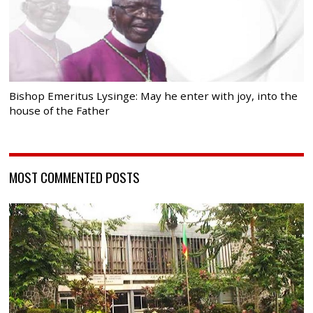
Bishop Emeritus Lysinge: May he enter with joy, into the
house of the Father
MOST COMMENTED POSTS