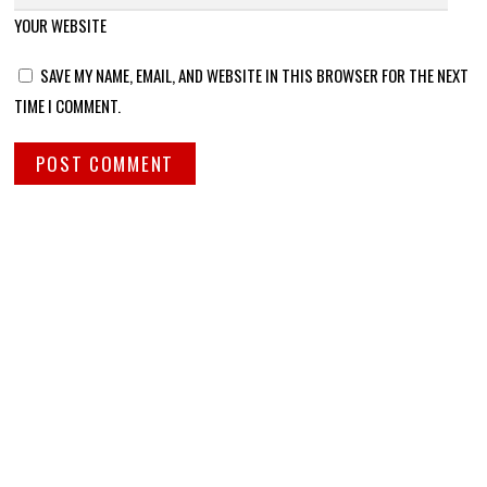
YOUR WEBSITE
SAVE MY NAME, EMAIL, AND WEBSITE IN THIS BROWSER FOR THE NEXT
TIME I COMMENT.