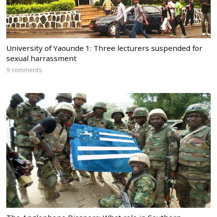
University of Yaounde 1: Three lecturers suspended for
sexual harrassment
9 comments