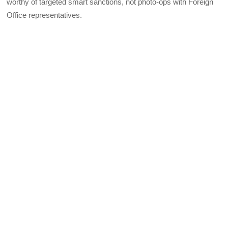
worthy of targeted smart sanctions, not photo-ops with Foreign
Office representatives.