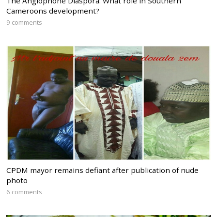
The Anglophone Diaspora: What role in Southern
Cameroons development?
9 comments
CPDM mayor remains defiant after publication of nude
photo
6 comments