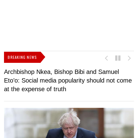
BREAKING NEWS
Archbishop Nkea, Bishop Bibi and Samuel
N
Eto’o: Social media popularity should not come
v
at the expense of truth