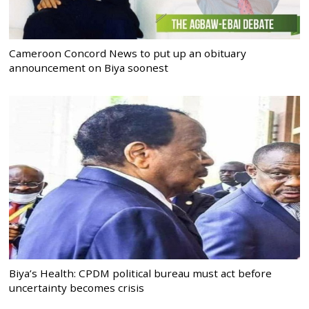
Cameroon Concord News to put up an obituary
announcement on Biya soonest
Biya’s Health: CPDM political bureau must act before
uncertainty becomes crisis