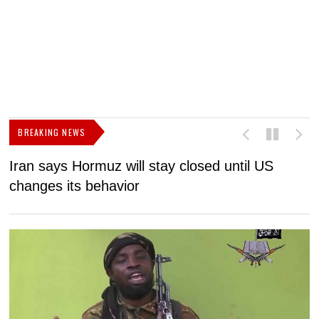
BREAKING NEWS
Iran says Hormuz will stay closed until US
F
changes its behavior