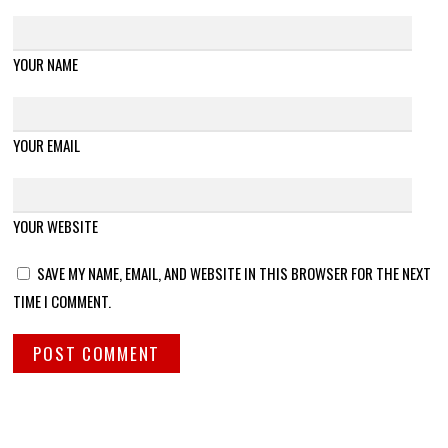
YOUR NAME
YOUR EMAIL
YOUR WEBSITE
SAVE MY NAME, EMAIL, AND WEBSITE IN THIS BROWSER FOR THE NEXT
TIME I COMMENT.