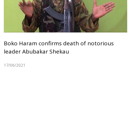
Boko Haram confirms death of notorious
leader Abubakar Shekau
17/06/2021