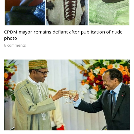
CPDM mayor remains defiant after publication of nude
photo
6 comments