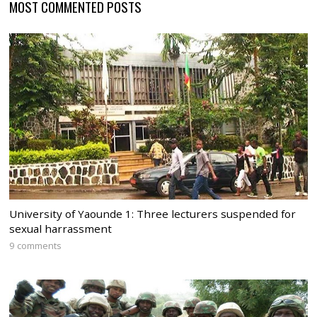
MOST COMMENTED POSTS
University of Yaounde 1: Three lecturers suspended for
sexual harrassment
9 comments