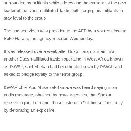
surrounded by militants while addressing the camera as the new
leader of the Daesh-affiliated Takfiri outfit, urging his militants to
stay loyal to the group.
The undated video was provided to the AFP by a source close to
Boko Haram, the agency reported Wednesday.
It was released over a week after Boko Haram’s main rival,
another Daesh-affiliated faction operating in West Africa known
as ISWAP, said Shekau had been hunted down by ISWAP and
asked to pledge loyalty to the terror group.
ISWAP chief Abu Musab al-Barnawi was heard saying in an
audio message, obtained by news agencies, that Shekau
refused to join them and chose instead to “kill himself” instantly
by detonating an explosive.