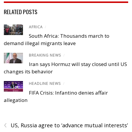
RELATED POSTS
AFRICA
/
South Africa: Thousands march to
demand illegal migrants leave
BREAKING NEWS
/
Iran says Hormuz will stay closed until US
changes its behavior
HEADLINE NEWS
/
FIFA Crisis: Infantino denies affair
allegation
‹
US, Russia agree to ‘advance mutual interests’