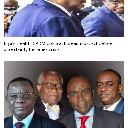
Biya’s Health: CPDM political bureau must act before
uncertainty becomes crisis