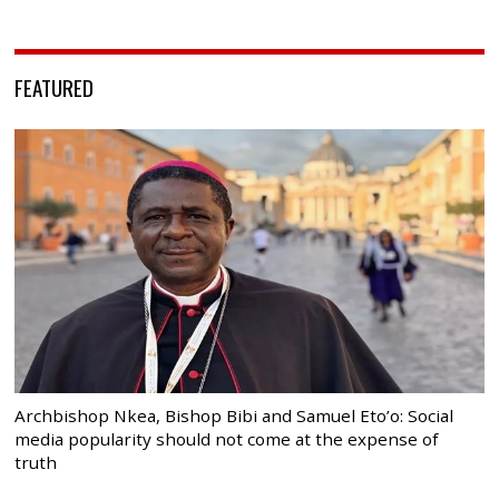
FEATURED
Archbishop Nkea, Bishop Bibi and Samuel Eto’o: Social
media popularity should not come at the expense of
truth