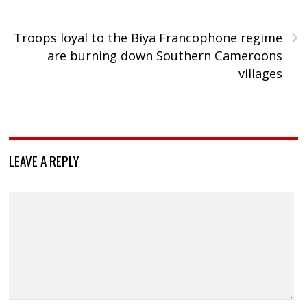
›
Troops loyal to the Biya Francophone regime
are burning down Southern Cameroons
villages
LEAVE A REPLY