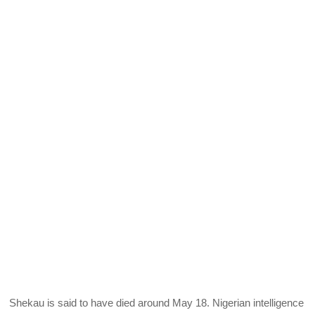
Shekau is said to have died around May 18. Nigerian intelligence