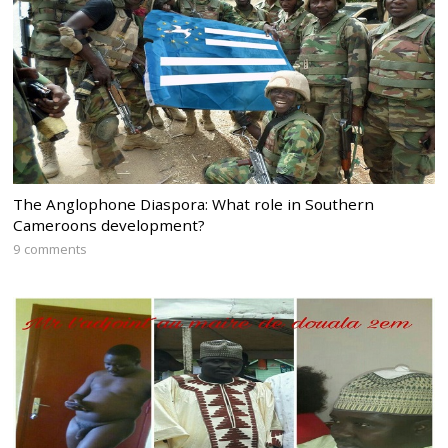
The Anglophone Diaspora: What role in Southern
Cameroons development?
9 comments