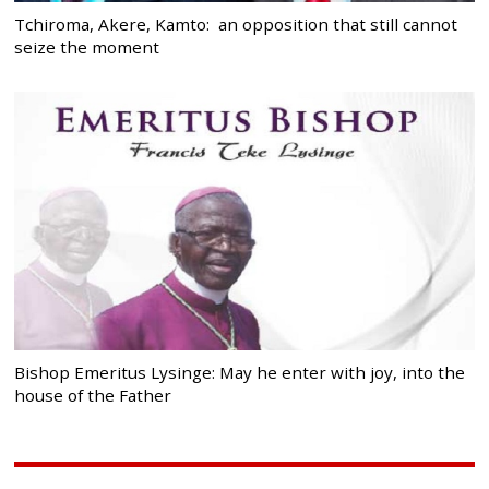
Tchiroma, Akere, Kamto: an opposition that still cannot
seize the moment
Bishop Emeritus Lysinge: May he enter with joy, into the
house of the Father