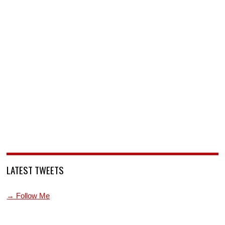
LATEST TWEETS
→ Follow Me