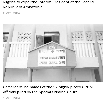
Nigeria to expel the Interim President of the Federal
Republic of Ambazonia
5 comments
Cameroon:The names of the 52 highly placed CPDM
officials jailed by the Special Criminal Court
4 comments