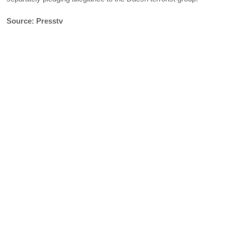
Source: Presstv