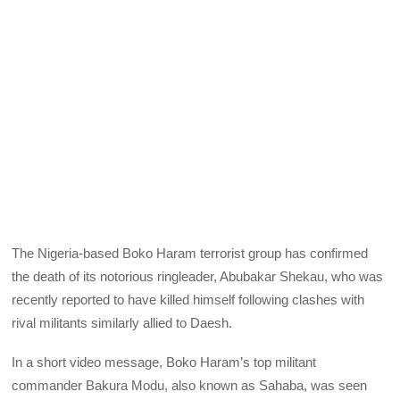
The Nigeria-based Boko Haram terrorist group has confirmed
the death of its notorious ringleader, Abubakar Shekau, who was
recently reported to have killed himself following clashes with
rival militants similarly allied to Daesh.
In a short video message, Boko Haram’s top militant
commander Bakura Modu, also known as Sahaba, was seen