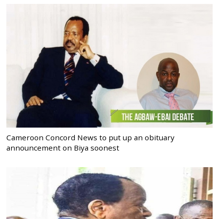
Cameroon Concord News to put up an obituary
announcement on Biya soonest