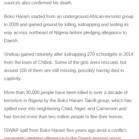
sources also confirmed his death.
Boko Haram started from an underground African-terrorist group
in 2009 and gained ground by killing, kidnapping and looting its
way across northeast of Nigeria before pledging allegiance to
Daesh.
Shekau gained notoriety after kidnapping 270 schoolgirls in 2014
from the town of Chibok. Some of the girls were rescued, but
around 100 of them are still missing, possibly having died in
captivity.
More than 30,000 people have been killed in over a decade of
terrorism in Nigeria by the Boko Haram Takrifi group, which has
spilled over into neighboring Chad, Niger, and Cameroon and
has forced more than two million people to flee their homes.
ISWAP split from Boko Haram five years ago amid a conflict,
separately pledging allegiance to the Daesh terrorist group.