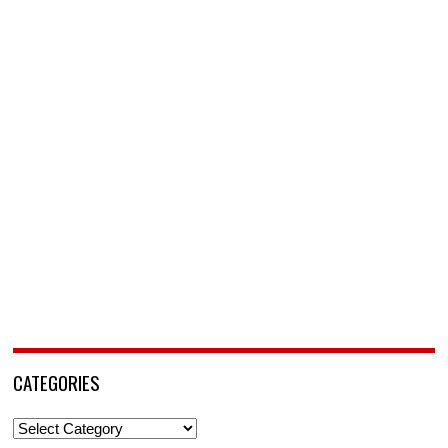
CATEGORIES
Categories