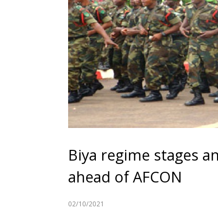
Biya regime stages ant
ahead of AFCON
02/10/2021