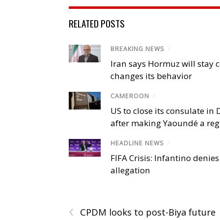
RELATED POSTS
BREAKING NEWS
/
Iran says Hormuz will stay c
changes its behavior
CAMEROON
/
US to close its consulate i
after making Yaoundé a reg
HEADLINE NEWS
/
FIFA Crisis: Infantino denies
allegation
‹
CPDM looks to post-Biya future