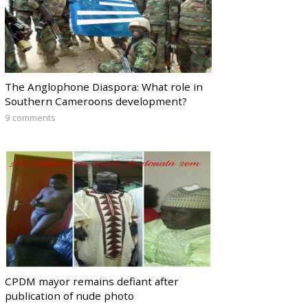
The Anglophone Diaspora: What role in
Southern Cameroons development?
9 comments
CPDM mayor remains defiant after
publication of nude photo