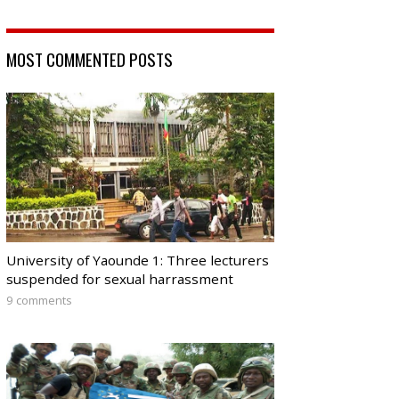
MOST COMMENTED POSTS
University of Yaounde 1: Three lecturers
suspended for sexual harrassment
9 comments