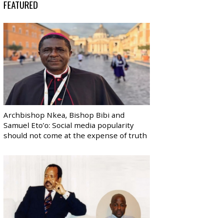
FEATURED
Archbishop Nkea, Bishop Bibi and
Samuel Eto’o: Social media popularity
should not come at the expense of truth