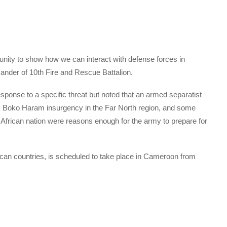
rtunity to show how we can interact with defense forces in
mander of 10th Fire and Rescue Battalion.
sponse to a specific threat but noted that an armed separatist
, Boko Haram insurgency in the Far North region, and some
l African nation were reasons enough for the army to prepare for
ican countries, is scheduled to take place in Cameroon from