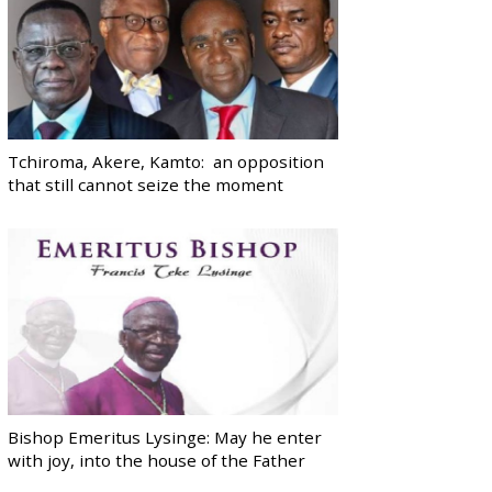
Tchiroma, Akere, Kamto: an opposition
that still cannot seize the moment
Bishop Emeritus Lysinge: May he enter
with joy, into the house of the Father