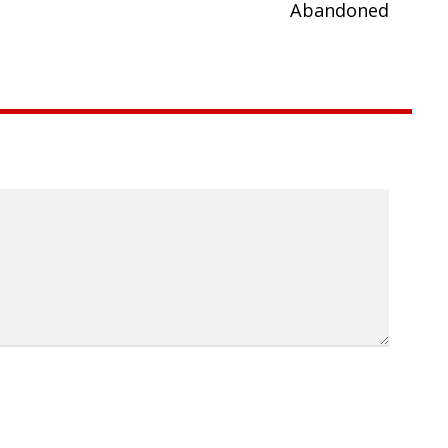
Abandoned