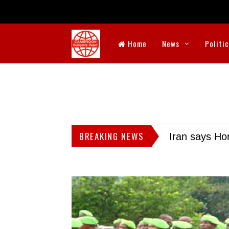
Home
News
Politi
BREAKING NEWS
Iran says Hor