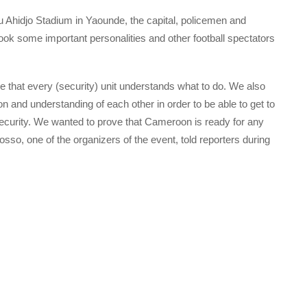
 Ahidjo Stadium in Yaounde, the capital, policemen and
k some important personalities and other football spectators
e that every (security) unit understands what to do. We also
on and understanding of each other in order to be able to get to
security. We wanted to prove that Cameroon is ready for any
so, one of the organizers of the event, told reporters during