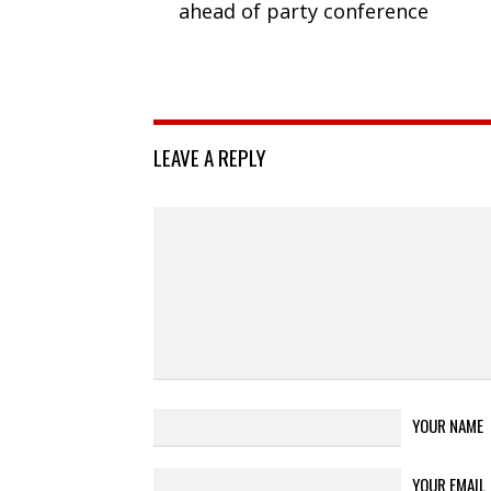
ahead of party conference
LEAVE A REPLY
YOUR NAME
YOUR EMAIL