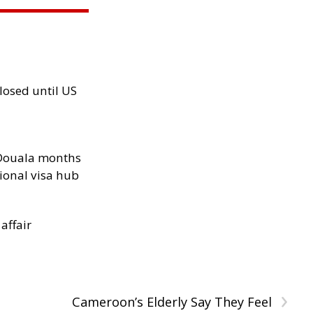
losed until US
n Douala months
ional visa hub
 affair
›
Cameroon’s Elderly Say They Feel