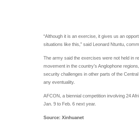
“Although it is an exercise, it gives us an oppo
situations like this,” said Leonard Ntuntu, com
The army said the exercises were not held in re
movement in the country’s Anglophone regions
security challenges in other parts of the Centra
any eventuality.
AFCON, a biennial competition involving 24 Afr
Jan. 9 to Feb. 6 next year.
Source: Xinhuanet