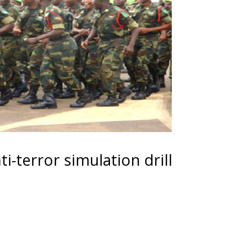
i-terror simulation drill