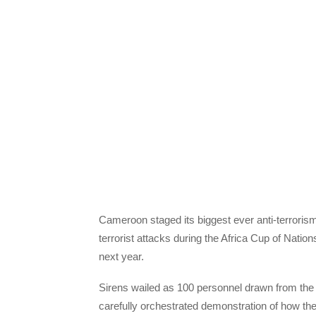
Cameroon staged its biggest ever anti-terrori
terrorist attacks during the Africa Cup of Nati
next year.
Sirens wailed as 100 personnel drawn from the
carefully orchestrated demonstration of how they