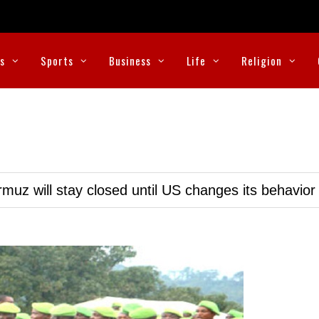
cs
Sports
Business
Life
Religion
muz will stay closed until US changes its behavior