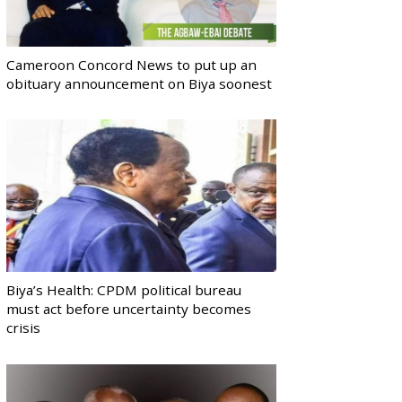
Cameroon Concord News to put up an
obituary announcement on Biya soonest
Biya’s Health: CPDM political bureau
must act before uncertainty becomes
crisis