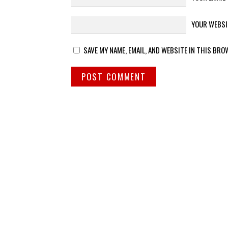
YOUR WEBSI
SAVE MY NAME, EMAIL, AND WEBSITE IN THIS BRO