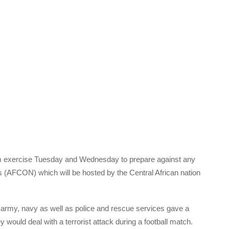
sm exercise Tuesday and Wednesday to prepare against any
ons (AFCON) which will be hosted by the Central African nation
 army, navy as well as police and rescue services gave a
 would deal with a terrorist attack during a football match.