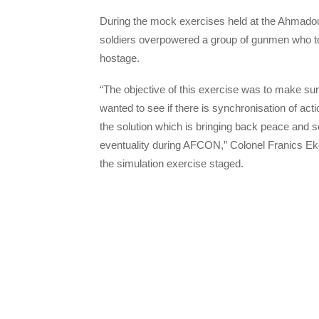
During the mock exercises held at the Ahmadou
soldiers overpowered a group of gunmen who too
hostage.
“The objective of this exercise was to make sur
wanted to see if there is synchronisation of acti
the solution which is bringing back peace and 
eventuality during AFCON,” Colonel Franics Ekos
the simulation exercise staged.