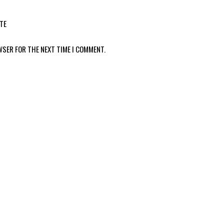
TE
WSER FOR THE NEXT TIME I COMMENT.