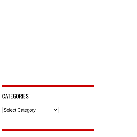
CATEGORIES
Categories