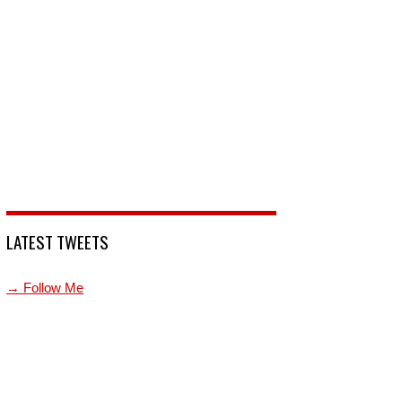
LATEST TWEETS
→ Follow Me