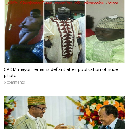
CPDM mayor remains defiant after publication of nude
photo
6 comments