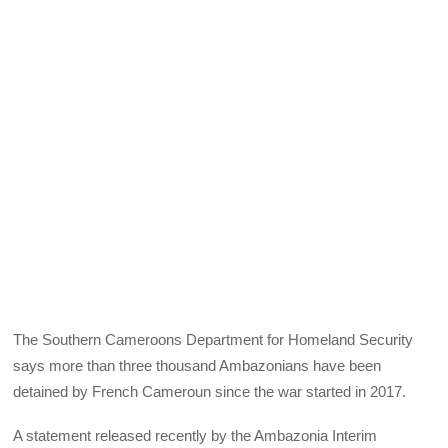
The Southern Cameroons Department for Homeland Security
says more than three thousand Ambazonians have been
detained by French Cameroun since the war started in 2017.
A statement released recently by the Ambazonia Interim