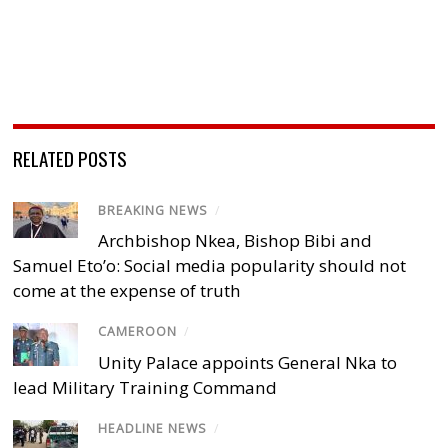
RELATED POSTS
BREAKING NEWS
/
Archbishop Nkea, Bishop Bibi and
Samuel Eto’o: Social media popularity should not
come at the expense of truth
CAMEROON
/
Unity Palace appoints General Nka to
lead Military Training Command
HEADLINE NEWS
/