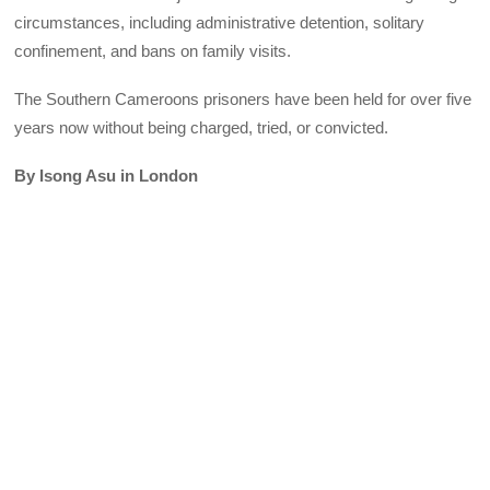
circumstances, including administrative detention, solitary
confinement, and bans on family visits.
The Southern Cameroons prisoners have been held for over five
years now without being charged, tried, or convicted.
By Isong Asu in London