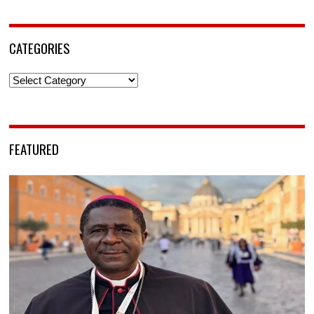
CATEGORIES
Categories
FEATURED