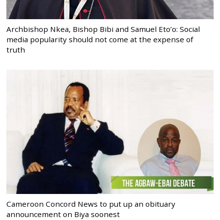
Archbishop Nkea, Bishop Bibi and Samuel Eto’o: Social
media popularity should not come at the expense of
truth
Cameroon Concord News to put up an obituary
announcement on Biya soonest