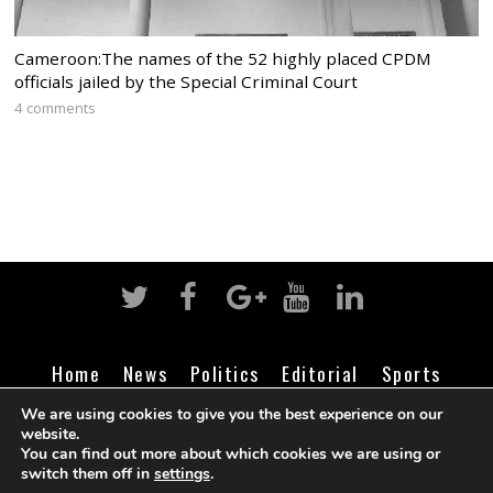
Cameroon:The names of the 52 highly placed CPDM
officials jailed by the Special Criminal Court
4 comments
Home
News
Politics
Editorial
Sports
Business
Life
Religion
Contact
Login
We are using cookies to give you the best experience on our
website.
You can find out more about which cookies we are using or
switch them off in
settings
.
©
Cameroon Intelligence Report
2026