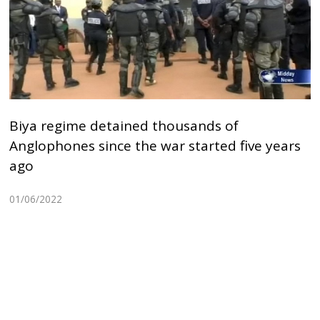
Biya regime detained thousands of
Anglophones since the war started five years
ago
01/06/2022