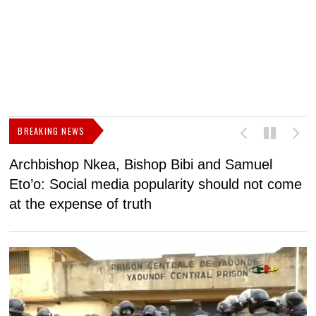
BREAKING NEWS
Archbishop Nkea, Bishop Bibi and Samuel
N
Eto’o: Social media popularity should not come
v
at the expense of truth