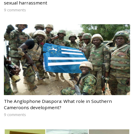
sexual harrassment
9 comments
The Anglophone Diaspora: What role in Southern
Cameroons development?
9 comments