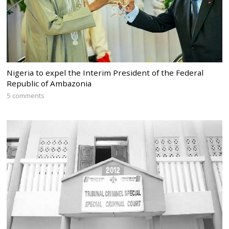
Nigeria to expel the Interim President of the Federal
Republic of Ambazonia
5 comments