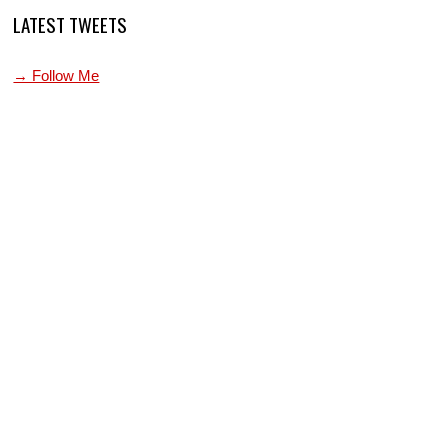
LATEST TWEETS
→ Follow Me