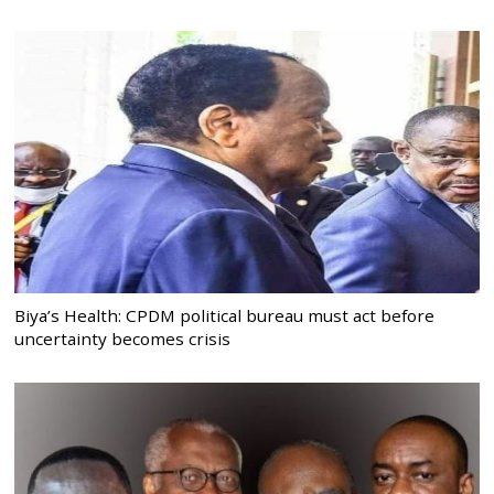
Biya’s Health: CPDM political bureau must act before
uncertainty becomes crisis