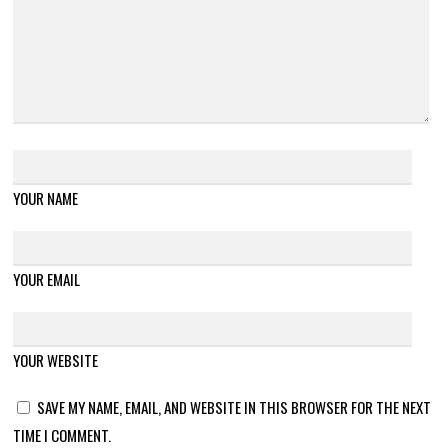
YOUR NAME
YOUR EMAIL
YOUR WEBSITE
SAVE MY NAME, EMAIL, AND WEBSITE IN THIS BROWSER FOR THE NEXT
TIME I COMMENT.