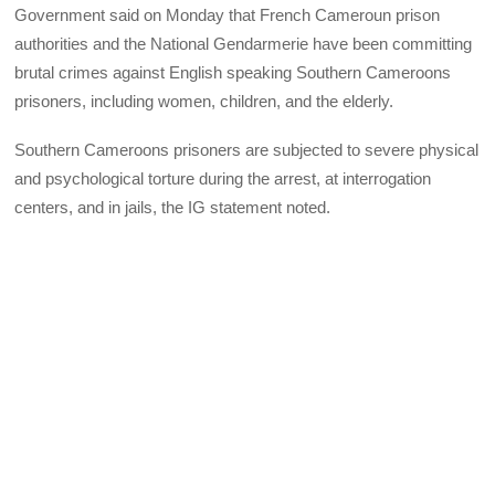
Government said on Monday that French Cameroun prison
authorities and the National Gendarmerie have been committing
brutal crimes against English speaking Southern Cameroons
prisoners, including women, children, and the elderly.
Southern Cameroons prisoners are subjected to severe physical
and psychological torture during the arrest, at interrogation
centers, and in jails, the IG statement noted.