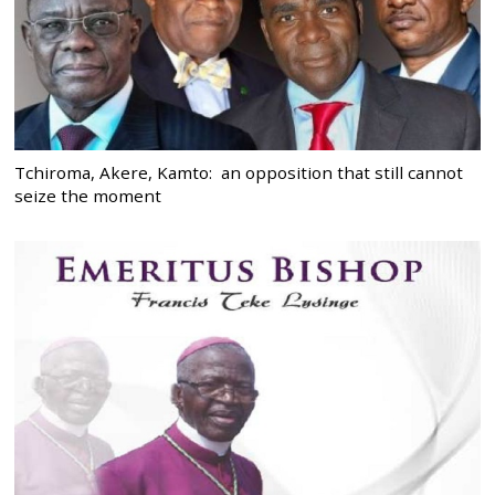
Tchiroma, Akere, Kamto: an opposition that still cannot
seize the moment