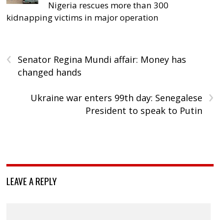
Nigeria rescues more than 300
kidnapping victims in major operation
‹
Senator Regina Mundi affair: Money has
changed hands
›
Ukraine war enters 99th day: Senegalese
President to speak to Putin
LEAVE A REPLY