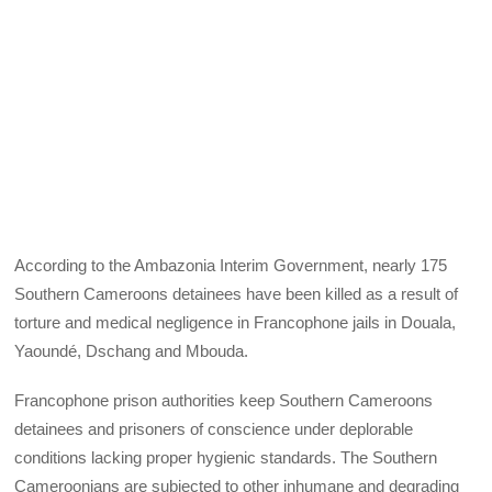
According to the Ambazonia Interim Government, nearly 175
Southern Cameroons detainees have been killed as a result of
torture and medical negligence in Francophone jails in Douala,
Yaoundé, Dschang and Mbouda.
Francophone prison authorities keep Southern Cameroons
detainees and prisoners of conscience under deplorable
conditions lacking proper hygienic standards. The Southern
Cameroonians are subjected to other inhumane and degrading