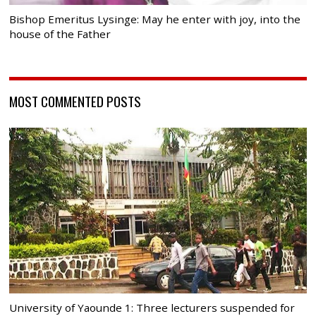
Bishop Emeritus Lysinge: May he enter with joy, into the
house of the Father
MOST COMMENTED POSTS
University of Yaounde 1: Three lecturers suspended for