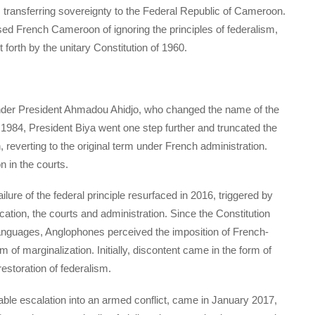
, transferring sovereignty to the Federal Republic of Cameroon.
d French Cameroon of ignoring the principles of federalism,
 forth by the unitary Constitution of 1960.
under President Ahmadou Ahidjo, who changed the name of the
 1984, President Biya went one step further and truncated the
, reverting to the original term under French administration.
 in the courts.
ure of the federal principle resurfaced in 2016, triggered by
ation, the courts and administration. Since the Constitution
languages, Anglophones perceived the imposition of French-
of marginalization. Initially, discontent came in the form of
restoration of federalism.
xorable escalation into an armed conflict, came in January 2017,