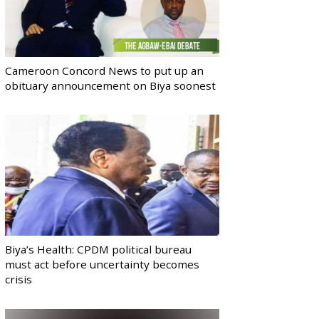
Cameroon Concord News to put up an
obituary announcement on Biya soonest
Biya’s Health: CPDM political bureau
must act before uncertainty becomes
crisis