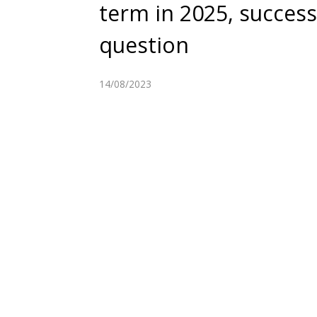
term in 2025, successi
question
14/08/2023