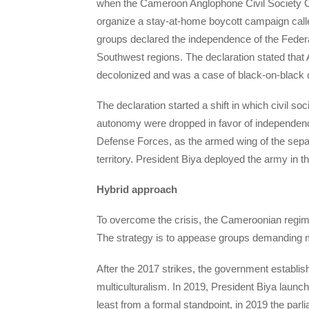
when the Cameroon Anglophone Civil Society Con
organize a stay-at-home boycott campaign call
groups declared the independence of the Fede
Southwest regions. The declaration stated tha
decolonized and was a case of black-on-black c
The declaration started a shift in which civil so
autonomy were dropped in favor of independen
Defense Forces, as the armed wing of the separa
territory. President Biya deployed the army in t
Hybrid approach
To overcome the crisis, the Cameroonian regime
The strategy is to appease groups demanding mo
After the 2017 strikes, the government establi
multiculturalism. In 2019, President Biya launch
least from a formal standpoint, in 2019 the par