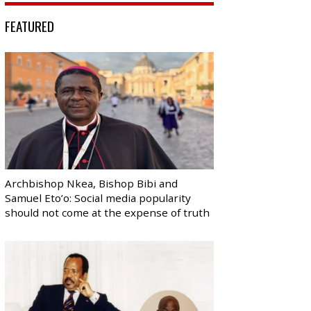
FEATURED
Archbishop Nkea, Bishop Bibi and
Samuel Eto’o: Social media popularity
should not come at the expense of truth