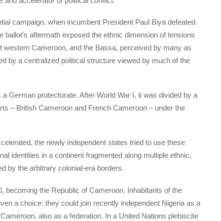
and accelerator of political conflict.
ential campaign, when incumbent President Paul Biya defeated
he ballot’s aftermath exposed the ethnic dimension of tensions
t western Cameroon, and the Bassa, perceived by many as
d by a centralized political structure viewed by much of the
a German protectorate. After World War I, it was divided by a
arts – British Cameroon and French Cameroon – under the
ccelerated, the newly independent states tried to use these
nal identities in a continent fragmented along multiple ethnic,
d by the arbitrary colonial-era borders.
 becoming the Republic of Cameroon. Inhabitants of the
en a choice: they could join recently independent Nigeria as a
 Cameroon, also as a federation. In a United Nations plebiscite