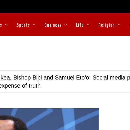
cs
Sports
Business
Life
Religion
kea, Bishop Bibi and Samuel Eto’o: Social media p
expense of truth