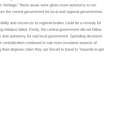
toric heritage,” these areas were given more autonomy to run
from the central government for local and regional governments.
sibility and resources to regional bodies could be a remedy for
g initiative failed. Firstly, the central government did not follow
ds and autonomy for real local government. Spending decisions
ile centralization continued to rule even mundane aspects of
 their degrees claim they are forced to travel to Yaounde to get