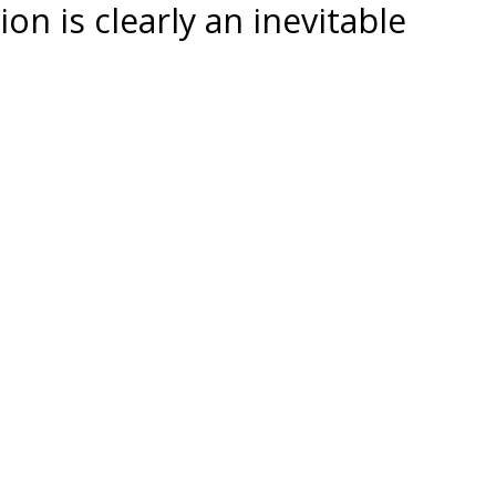
on is clearly an inevitable