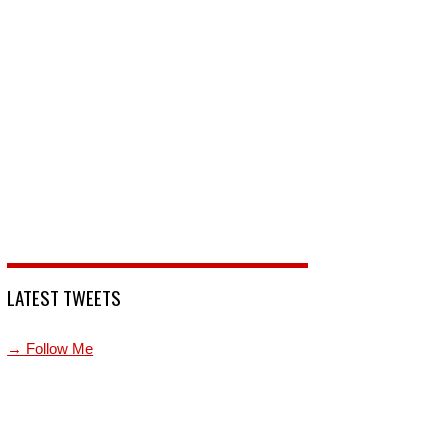
LATEST TWEETS
→ Follow Me