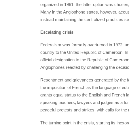
organized in 1961, the latter option was chosen
Many in the Anglophone states, however, accuse
instead maintaining the centralized practices set
Escalating crisis
Federalism was formally overturned in 1972, 
country to the United Republic of Cameroon. In
official designation to the Republic of Cameroon
Anglophones reacted by challenging the decision
Resentment and grievances generated by the fail
the imposition of French as the language of educ
grants equal status to the English and French 
speaking teachers, lawyers and judges as a form 
peaceful protests and strikes, with calls for the 
The turning point in the crisis, starting its ine