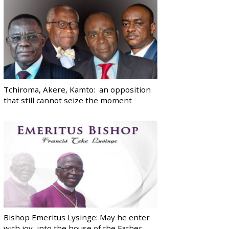
Tchiroma, Akere, Kamto: an opposition
that still cannot seize the moment
Bishop Emeritus Lysinge: May he enter
with joy, into the house of the Father