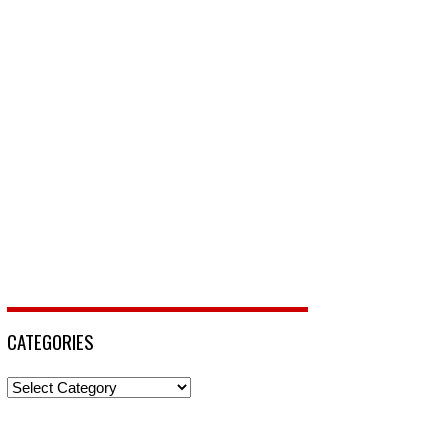
CATEGORIES
Categories