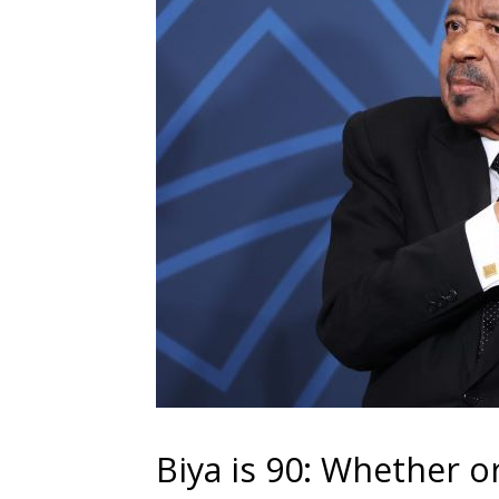
Biya is 90: Whether o