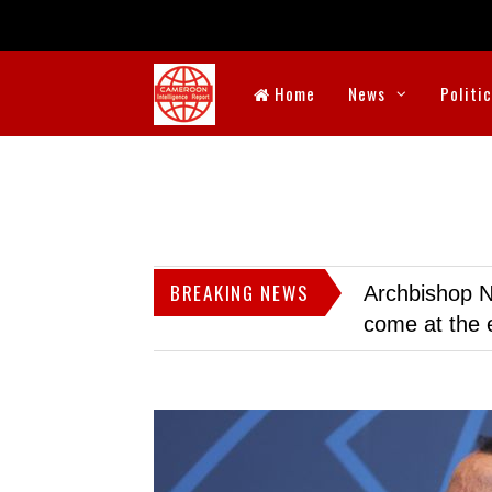
Home
News
Politi
BREAKING NEWS
Archbishop N
come at the 