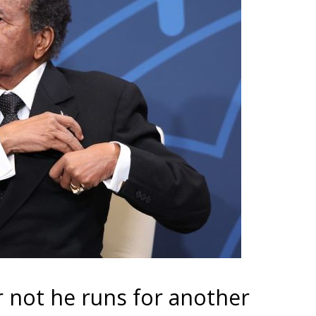
r not he runs for another