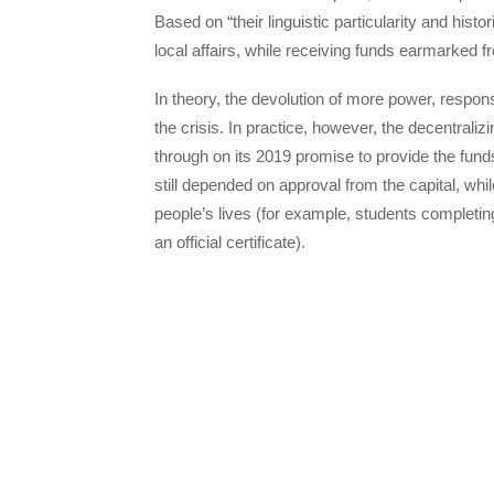
Based on “their linguistic particularity and his
local affairs, while receiving funds earmarked 
In theory, the devolution of more power, respon
the crisis. In practice, however, the decentralizin
through on its 2019 promise to provide the fun
still depended on approval from the capital, wh
people’s lives (for example, students completing
an official certificate).