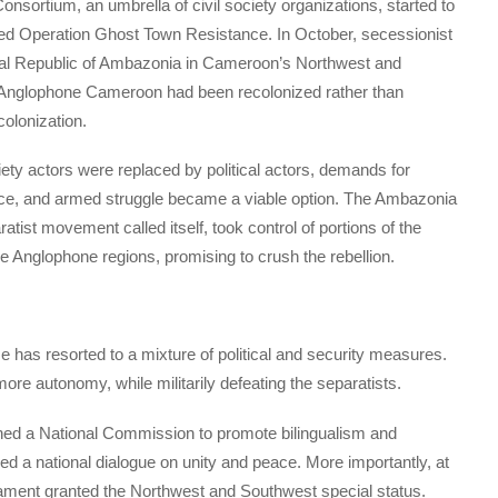
sortium, an umbrella of civil society organizations, started to
ed Operation Ghost Town Resistance. In October, secessionist
ral Republic of Ambazonia in Cameroon’s Northwest and
t Anglophone Cameroon had been recolonized rather than
olonization.
ciety actors were replaced by political actors, demands for
ce, and armed struggle became a viable option. The Ambazonia
tist movement called itself, took control of portions of the
he Anglophone regions, promising to crush the rebellion.
 has resorted to a mixture of political and security measures.
re autonomy, while militarily defeating the separatists.
shed a National Commission to promote bilingualism and
ed a national dialogue on unity and peace. More importantly, at
liament granted the Northwest and Southwest special status.