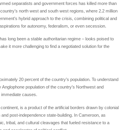
armed separatists and government forces has killed more than
country’s north west and south west regions, where 2.2 million
nment’s hybrid approach to the crisis, combining political and
aspirations for autonomy, federalism, or even secession.
 long been a stable authoritarian regime – looks poised to
ke it more challenging to find a negotiated solution for the
mately 20 percent of the country’s population. To understand
ly Anglophone population of the country’s Northwest and
 immediate causes.
continent, is a product of the artificial borders drawn by colonial
on and post-independence state-building. In Cameroon, as
, tribal, and cultural cleavages that fueled resistance to a