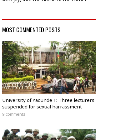
MOST COMMENTED POSTS
University of Yaounde 1: Three lecturers
suspended for sexual harrassment
9 comments