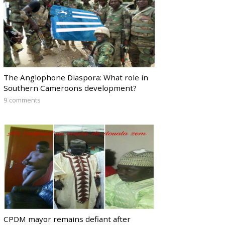
The Anglophone Diaspora: What role in
Southern Cameroons development?
9 comments
CPDM mayor remains defiant after