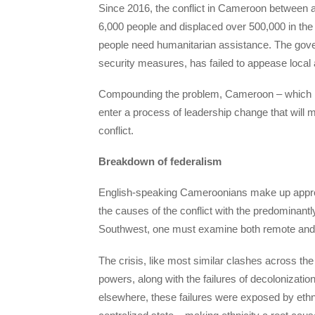
Since 2016, the conflict in Cameroon between 
6,000 people and displaced over 500,000 in the 
people need humanitarian assistance. The gover
security measures, has failed to appease local 
Compounding the problem, Cameroon – which has
enter a process of leadership change that will ma
conflict.
Breakdown of federalism
English-speaking Cameroonians make up approxi
the causes of the conflict with the predominant
Southwest, one must examine both remote and
The crisis, like most similar clashes across the 
powers, along with the failures of decolonizati
elsewhere, these failures were exposed by ethnic