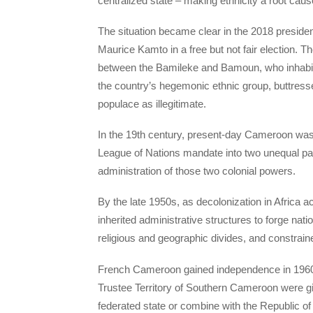
centralized state – making ethnicity a root cause 
The situation became clear in the 2018 presid
Maurice Kamto in a free but not fair election. T
between the Bamileke and Bamoun, who inhabi
the country’s hegemonic ethnic group, buttresse
populace as illegitimate.
In the 19th century, present-day Cameroon was 
League of Nations mandate into two unequal p
administration of those two colonial powers.
By the late 1950s, as decolonization in Africa a
inherited administrative structures to forge natio
religious and geographic divides, and constraine
French Cameroon gained independence in 1960,
Trustee Territory of Southern Cameroon were giv
federated state or combine with the Republic of