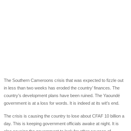
The Southern Cameroons crisis that was expected to fizzle out
in less than two weeks has eroded the country’ finances. The
country’s development plans have been ruined. The Yaoundé
government is at a loss for words. It is indeed at its wit’s end.
The crisis is causing the country to lose about CFAF 10 billion a
day. This is keeping government officials awake at night. It is