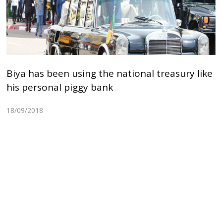
Biya has been using the national treasury like
his personal piggy bank
18/09/2018