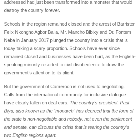
addressed had just been transformed into a monster that would
destroy the country forever.
Schools in the region remained closed and the arrest of Barrister
Felix Nkongho Agbor Balla, Mr. Mancho Bibixy and Dr. Fontem
Neba in January 2017 plunged the country into a crisis that is
today taking a scary proportion. Schools have ever since
remained closed and businesses have been hurt, as the English-
speaking minority resorted to civil disobedience to draw the
government’s attention to its plight.
But the government of Cameroon is not used to negotiating.
Calls from the international community for inclusive dialogue
have clearly fallen on deaf ears.
The country’s president, Paul
Biya, also known as the “monarch” has decreed that the form of
the state is non-negotiable and nobody, not even the parliament
and senate, can discuss the crisis that is tearing the country’s
two English regions apart.