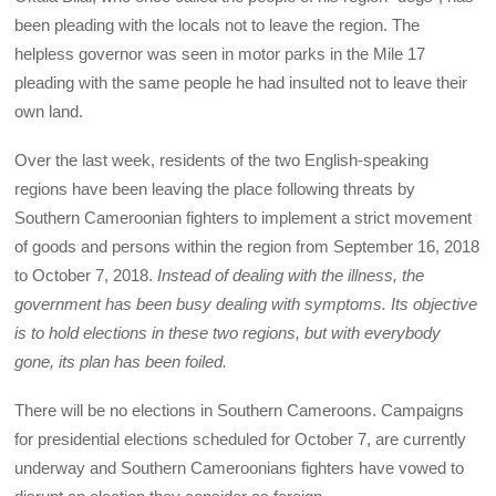
been pleading with the locals not to leave the region. The
helpless governor was seen in motor parks in the Mile 17
pleading with the same people he had insulted not to leave their
own land.
Over the last week, residents of the two English-speaking
regions have been leaving the place following threats by
Southern Cameroonian fighters to implement a strict movement
of goods and persons within the region from September 16, 2018
to October 7, 2018.
Instead of dealing with the illness, the
government has been busy dealing with symptoms. Its objective
is to hold elections in these two regions, but with everybody
gone, its plan has been foiled.
There will be no elections in Southern Cameroons. Campaigns
for presidential elections scheduled for October 7, are currently
underway and Southern Cameroonians fighters have vowed to