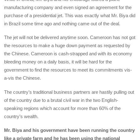
manufacturing company and even signed an agreement for the
purchase of a presidential jet. This was exactly what Mr. Biya did
in Brazil some time ago and nothing came out of the deal.
The jet will not be delivered anytime soon. Cameroon has not got
the resources to make a huge down payment as requested by
the Chinese. Cameroon is cash-strapped and with its economy
bleeding money on a daily basis, it will be hard for the
government to find the resources to meet its commitments vis-
a-vis the Chinese.
The country’s traditional business partners are hastily pulling out
of the country due to a brutal civil war in the two English-
speaking regions which account for more than 60% of the
country’s wealth.
Mr. Biya and his government have been running the country
like a private farm and he has been using the national