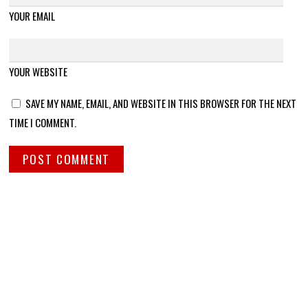
YOUR EMAIL
YOUR WEBSITE
SAVE MY NAME, EMAIL, AND WEBSITE IN THIS BROWSER FOR THE NEXT
TIME I COMMENT.