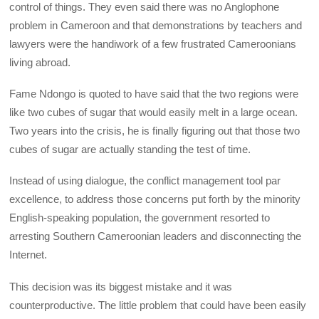
control of things. They even said there was no Anglophone
problem in Cameroon and that demonstrations by teachers and
lawyers were the handiwork of a few frustrated Cameroonians
living abroad.
Fame Ndongo is quoted to have said that the two regions were
like two cubes of sugar that would easily melt in a large ocean.
Two years into the crisis, he is finally figuring out that those two
cubes of sugar are actually standing the test of time.
Instead of using dialogue, the conflict management tool par
excellence, to address those concerns put forth by the minority
English-speaking population, the government resorted to
arresting Southern Cameroonian leaders and disconnecting the
Internet.
This decision was its biggest mistake and it was
counterproductive. The little problem that could have been easily