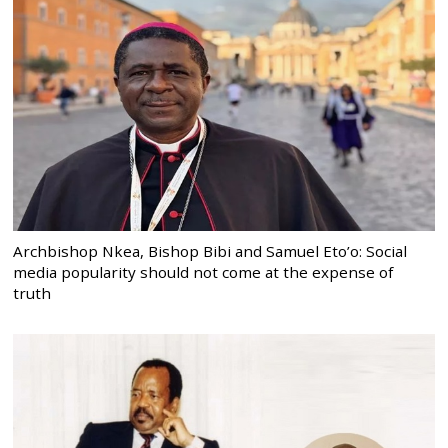
Archbishop Nkea, Bishop Bibi and Samuel Eto’o: Social
media popularity should not come at the expense of
truth