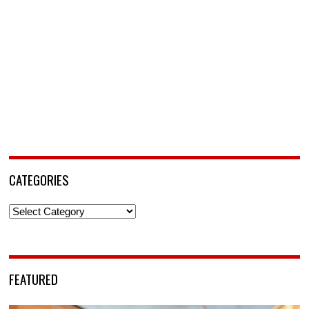
CATEGORIES
Categories
FEATURED