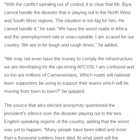
“With the conflict spiraling out of control, it is clear that Mr. Biya
cannot handle the disaster that is playing out in the North West
and South West regions. The situation is too big for him. He
cannot handle it,” he said. “We have the worst roads in Africa
and the unemployment rate is unacceptable. I am scared for our
country. We are in for tough and rough times,” he added.
“We may not even have the money to comply the infrastructure
we are developing for the upcoming AFCON. I am confused and
so too are millions of Cameroonians. Which roads will national
team supporters be using to support their teams which will be
moving from town to town?” he quipped.
The source that also elected anonymity questioned the
president’s silence over the disaster playing out in the two
English-speaking regions of the country, adding that the worst
was yet to happen. “Many people have been killed and more
than a thousand soldiers have died. At what point will the