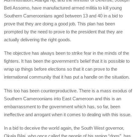
Beti Assomo, have manufactured armed militia to kill young
Southern Cameroonians aged between 13 and 40 in a bid to
prove that they are doing a good job. This plan has been
prompted by the need to prove to the president that they are
actually delivering the right goods.
The objective has always been to strike fear in the minds of the
fighters. It has been the government’s belief that it is possible to
wrap up things before elections so that it can prove to the
international community that it has put a handle on the situation.
This too has been counterproductive. There is a mass exodus of
Southern Cameroonians into East Cameroon and this is an
embarrassment to the government which has, so far, been
ineffective and arrogant when it comes to dealing with this issue.
In a bid to deceive the world again, the South West governor,
Okala Bilai, who once called the people of his region “dogs”, has