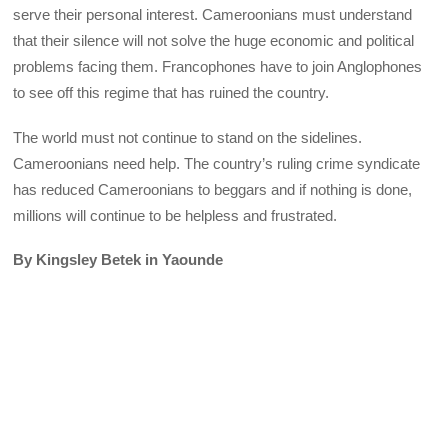
serve their personal interest. Cameroonians must understand
that their silence will not solve the huge economic and political
problems facing them. Francophones have to join Anglophones
to see off this regime that has ruined the country.
The world must not continue to stand on the sidelines.
Cameroonians need help. The country’s ruling crime syndicate
has reduced Cameroonians to beggars and if nothing is done,
millions will continue to be helpless and frustrated.
By Kingsley Betek in Yaounde