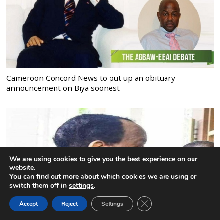
Cameroon Concord News to put up an obituary
announcement on Biya soonest
We are using cookies to give you the best experience on our
website.
You can find out more about which cookies we are using or
switch them off in
settings
.
CLOSE GDPR COOK
Accept
Reject
Settings
BACK TO TOP