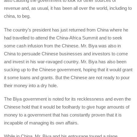
also causing the government to look for other sources of
revenue and, as usual, it has been all over the world, including to
china, to beg.
The country’s president has just returned from China where he
had travelled to attend the China-Africa Summit and to seek
some cash infusion from the Chinese. Mr. Biya was also in
China to persuade Chinese businesses and investors to come
and invest in his war-ravaged country. Mr. Biya has also been
sucking up to the Chinese government, hoping that it would grant
it some loans and grants. But the Chinese are not ready to pour
their money into a dry hole.
The Biya government is noted for its recklessness and even the
Chinese hold that it would be foolhardy to give huge amounts of
money to a government that has constantly proven that it is
incapable of managing its own affairs.
While in China, Mr. Biya and his entourage toured a plane