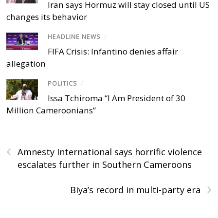
Iran says Hormuz will stay closed until US
changes its behavior
HEADLINE NEWS
/
FIFA Crisis: Infantino denies affair
allegation
POLITICS
/
Issa Tchiroma “I Am President of 30
Million Cameroonians”
‹
Amnesty International says horrific violence
escalates further in Southern Cameroons
›
Biya’s record in multi-party era