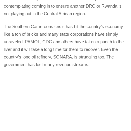
contemplating coming in to ensure another DRC or Rwanda is
not playing out in the Central African region.
The Southern Cameroons crisis has hit the country’s economy
like a ton of bricks and many state corporations have simply
unraveled. PAMOL, CDC and others have taken a punch to the
liver and it will take a long time for them to recover. Even the
country’s lone oil refinery, SONARA, is struggling too. The
government has lost many revenue streams.