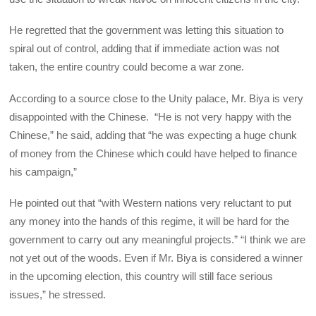
He regretted that the government was letting this situation to
spiral out of control, adding that if immediate action was not
taken, the entire country could become a war zone.
According to a source close to the Unity palace, Mr. Biya is very
disappointed with the Chinese. “He is not very happy with the
Chinese,” he said, adding that “he was expecting a huge chunk
of money from the Chinese which could have helped to finance
his campaign,”
He pointed out that “with Western nations very reluctant to put
any money into the hands of this regime, it will be hard for the
government to carry out any meaningful projects.” “I think we are
not yet out of the woods. Even if Mr. Biya is considered a winner
in the upcoming election, this country will still face serious
issues,” he stressed.