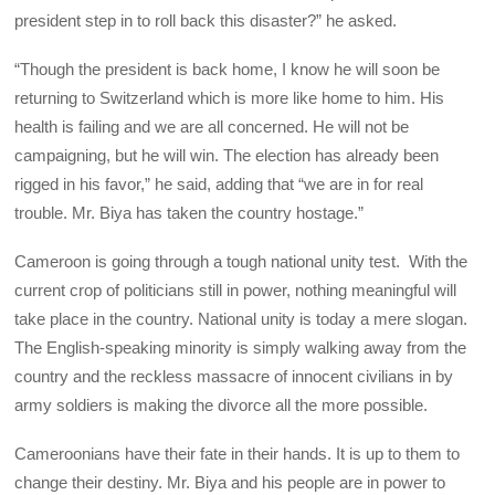
president step in to roll back this disaster?” he asked.
“Though the president is back home, I know he will soon be
returning to Switzerland which is more like home to him. His
health is failing and we are all concerned. He will not be
campaigning, but he will win. The election has already been
rigged in his favor,” he said, adding that “we are in for real
trouble. Mr. Biya has taken the country hostage.”
Cameroon is going through a tough national unity test. With the
current crop of politicians still in power, nothing meaningful will
take place in the country. National unity is today a mere slogan.
The English-speaking minority is simply walking away from the
country and the reckless massacre of innocent civilians in by
army soldiers is making the divorce all the more possible.
Cameroonians have their fate in their hands. It is up to them to
change their destiny. Mr. Biya and his people are in power to