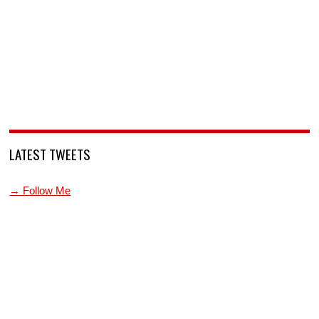
LATEST TWEETS
→ Follow Me