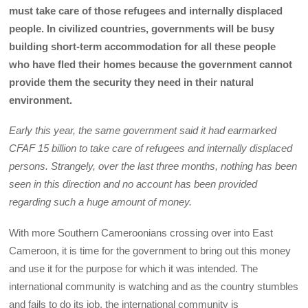
must take care of those refugees and internally displaced
people. In civilized countries, governments will be busy
building short-term accommodation for all these people
who have fled their homes because the government cannot
provide them the security they need in their natural
environment.
Early this year, the same government said it had earmarked
CFAF 15 billion to take care of refugees and internally displaced
persons. Strangely, over the last three months, nothing has been
seen in this direction and no account has been provided
regarding such a huge amount of money.
With more Southern Cameroonians crossing over into East
Cameroon, it is time for the government to bring out this money
and use it for the purpose for which it was intended. The
international community is watching and as the country stumbles
and fails to do its job, the international community is