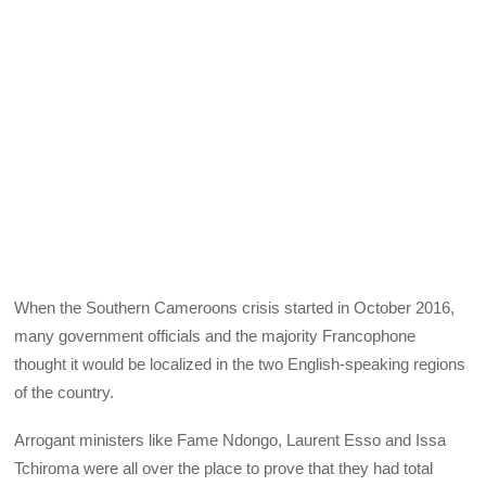
When the Southern Cameroons crisis started in October 2016,
many government officials and the majority Francophone
thought it would be localized in the two English-speaking regions
of the country.
Arrogant ministers like Fame Ndongo, Laurent Esso and Issa
Tchiroma were all over the place to prove that they had total