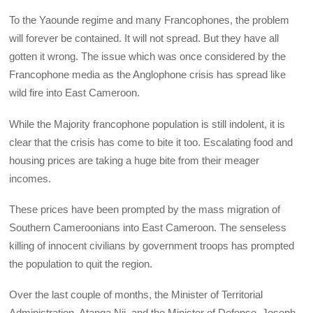
To the Yaounde regime and many Francophones, the problem
will forever be contained. It will not spread. But they have all
gotten it wrong. The issue which was once considered by the
Francophone media as the Anglophone crisis has spread like
wild fire into East Cameroon.
While the Majority francophone population is still indolent, it is
clear that the crisis has come to bite it too. Escalating food and
housing prices are taking a huge bite from their meager
incomes.
These prices have been prompted by the mass migration of
Southern Cameroonians into East Cameroon. The senseless
killing of innocent civilians by government troops has prompted
the population to quit the region.
Over the last couple of months, the Minister of Territorial
Administration, Atanga Nji, and the Minister of Defense, Joseph