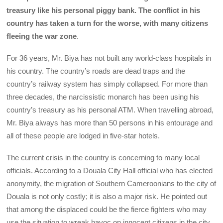
treasury like his personal piggy bank. The conflict in his
country has taken a turn for the worse, with many citizens
fleeing the war zone
.
For 36 years, Mr. Biya has not built any world-class hospitals in
his country. The country’s roads are dead traps and the
country’s railway system has simply collapsed. For more than
three decades, the narcissistic monarch has been using his
country’s treasury as his personal ATM. When travelling abroad,
Mr. Biya always has more than 50 persons in his entourage and
all of these people are lodged in five-star hotels.
The current crisis in the country is concerning to many local
officials. According to a Douala City Hall official who has elected
anonymity, the migration of Southern Cameroonians to the city of
Douala is not only costly; it is also a major risk. He pointed out
that among the displaced could be the fierce fighters who may
use the situation to wreak havoc on innocent citizens in the city.