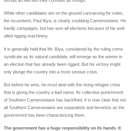
disrupt an election they consider as foreign.
While other candidates are on the ground canvassing for votes,
the incumbent, Paul Biya, is clearly snubbing Cameroonians. He
hardly campaigns, but has won all elections because of his well-
oiled rigging machinery.
It is generally held that Mr. Biya, considered by the ruling crime
syndicate as its natural candidate, will emerge as the winner in
an election that has already been rigged. But his victory might
only plunge the country into a more serious crisis.
But before he wins, he must deal with the rising refugee crisis
that is giving the country a bad name. Its collective punishment
of Southern Cameroonians has backfired. It is now clear that not
all Southern Cameroonians are separatists and terrorists as the
government has been characterizing them.
The government has a huge responsibility on its hands. It