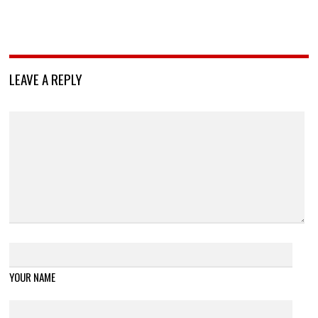
LEAVE A REPLY
YOUR NAME