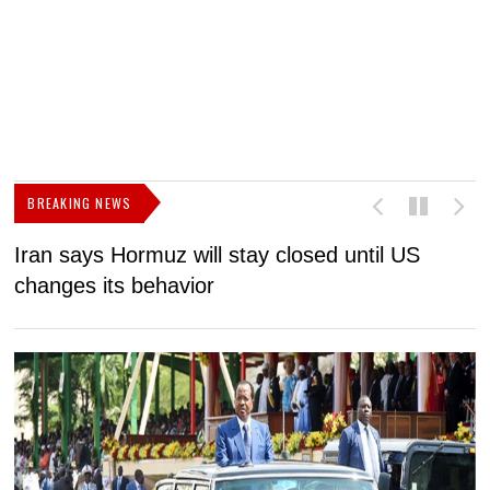
BREAKING NEWS
Iran says Hormuz will stay closed until US
F
changes its behavior