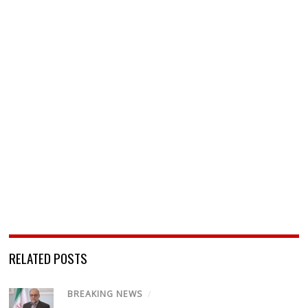
RELATED POSTS
BREAKING NEWS
/