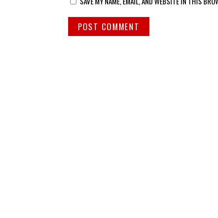
SAVE MY NAME, EMAIL, AND WEBSITE IN THIS BRO