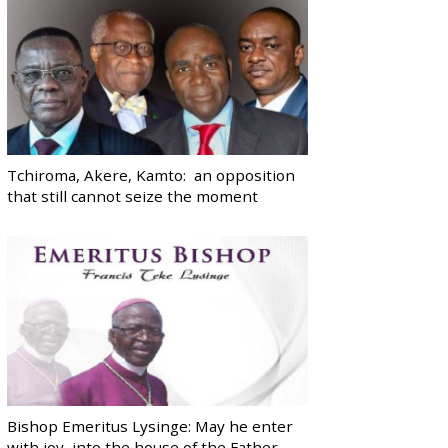
Tchiroma, Akere, Kamto: an opposition
that still cannot seize the moment
Bishop Emeritus Lysinge: May he enter
with joy, into the house of the Father