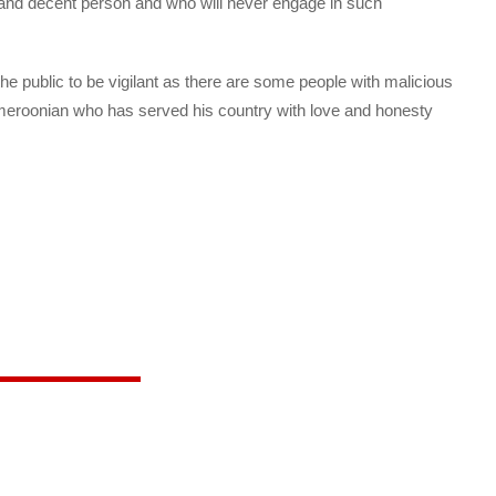
nd decent person and who will never engage in such
he public to be vigilant as there are some people with malicious
ameroonian who has served his country with love and honesty