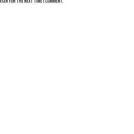
WSER FOR THE NEXT TIME I COMMENT.