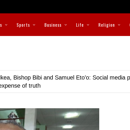
cs
Sports
Business
Life
Religion
kea, Bishop Bibi and Samuel Eto’o: Social media p
expense of truth