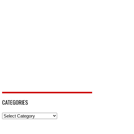
CATEGORIES
Categories