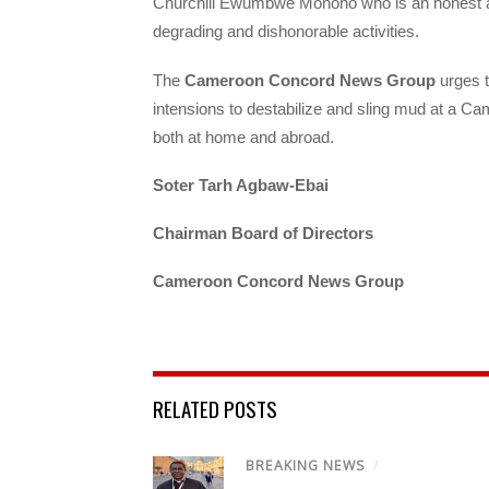
Churchill Ewumbwe Monono who is an honest a
degrading and dishonorable activities.
The
Cameroon Concord News Group
urges t
intensions to destabilize and sling mud at a C
both at home and abroad.
Soter Tarh Agbaw-Ebai
Chairman Board of Directors
Cameroon Concord News Group
RELATED POSTS
BREAKING NEWS
/