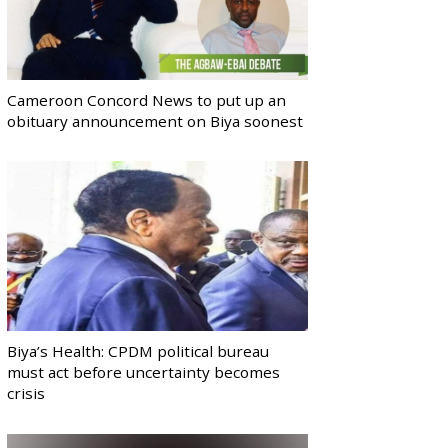
Cameroon Concord News to put up an
obituary announcement on Biya soonest
Biya’s Health: CPDM political bureau
must act before uncertainty becomes
crisis