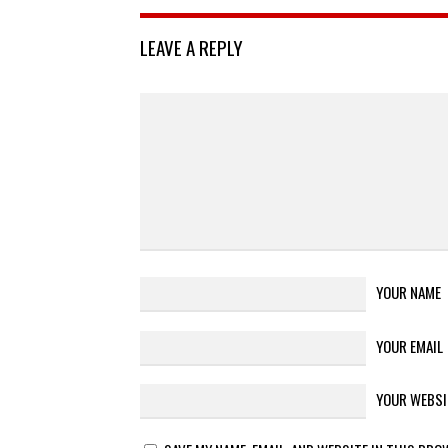
LEAVE A REPLY
YOUR NAME
YOUR EMAIL
YOUR WEBSI