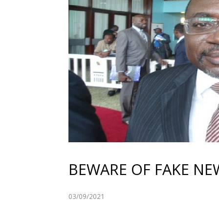
BEWARE OF FAKE NE
03/09/2021