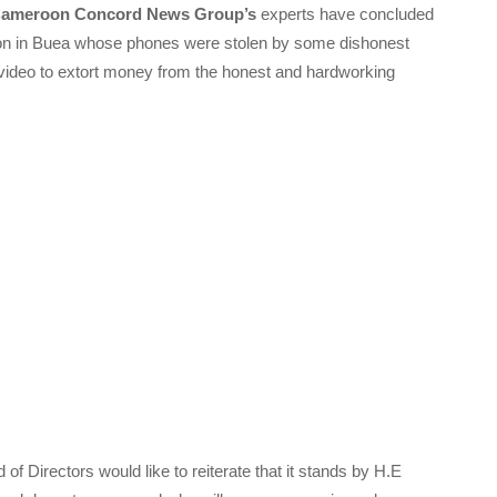
ameroon Concord News Group’s
experts have concluded
erson in Buea whose phones were stolen by some dishonest
video to extort money from the honest and hardworking
of Directors would like to reiterate that it stands by H.E