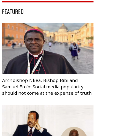
FEATURED
Archbishop Nkea, Bishop Bibi and
Samuel Eto’o: Social media popularity
should not come at the expense of truth