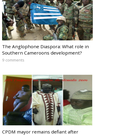
The Anglophone Diaspora: What role in
Southern Cameroons development?
9 comments
CPDM mayor remains defiant after