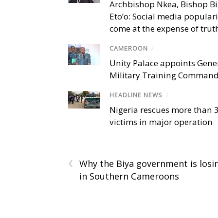
Archbishop Nkea, Bishop B
Eto’o: Social media popular
come at the expense of trut
CAMEROON
/
Unity Palace appoints Gener
Military Training Comman
HEADLINE NEWS
/
Nigeria rescues more than 
victims in major operation
‹
Why the Biya government is losi
in Southern Cameroons