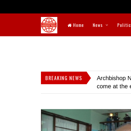
Home
News
Politi
BREAKING NEWS
Archbishop N
come at the 