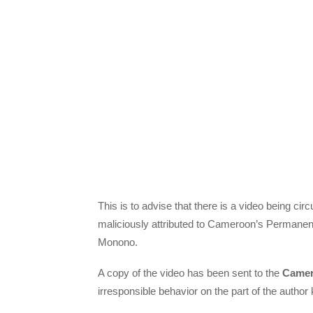
This is to advise that there is a video being cir
maliciously attributed to Cameroon’s Permanen
Monono.
A copy of the video has been sent to the
Camer
irresponsible behavior on the part of the auth