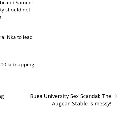
ibi and Samuel
ity should not
h
al Nka to lead
d
300 kidnapping
›
ng
Buea University Sex Scandal: The
Augean Stable is messy!