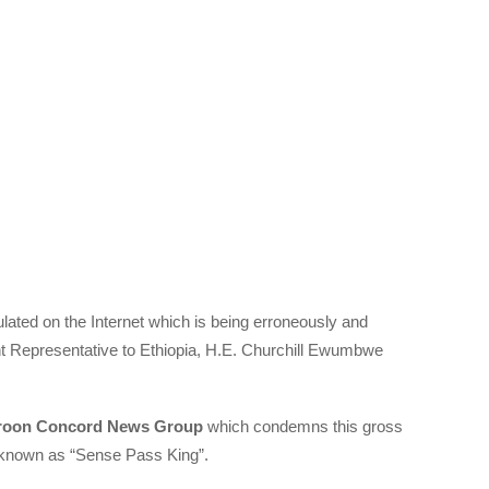
culated on the Internet which is being erroneously and
t Representative to Ethiopia, H.E. Churchill Ewumbwe
oon Concord News Group
which condemns this gross
or known as “Sense Pass King”.