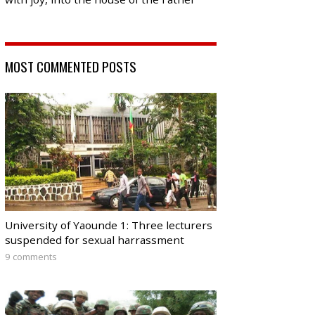
MOST COMMENTED POSTS
University of Yaounde 1: Three lecturers
suspended for sexual harrassment
9 comments