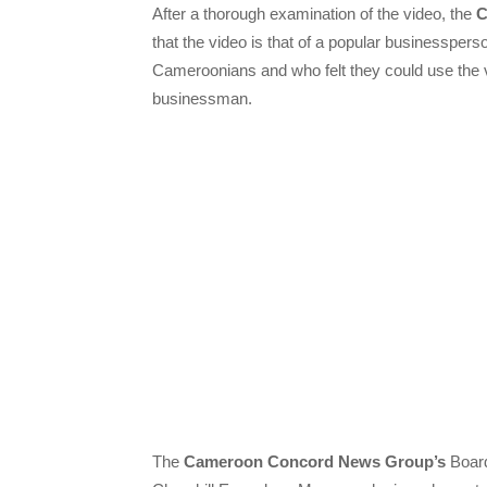
After a thorough examination of the video, the
C
that the video is that of a popular businessp
Cameroonians and who felt they could use the 
businessman.
The
Cameroon Concord News Group’s
Board 