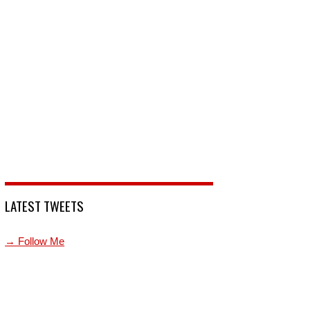
LATEST TWEETS
→ Follow Me