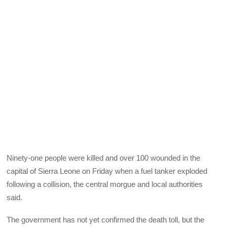
Ninety-one people were killed and over 100 wounded in the
capital of Sierra Leone on Friday when a fuel tanker exploded
following a collision, the central morgue and local authorities
said.
The government has not yet confirmed the death toll, but the