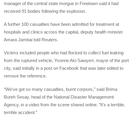
manager of the central state morgue in Freetown said it had
received 91 bodies following the explosion.
A further 100 casualties have been admitted for treatment at
hospitals and clinics across the capital, deputy health minister
Amara Jambai told Reuters.
Victims included people who had flocked to collect fuel leaking
from the ruptured vehicle, Yvonne Aki-Sawyerr, mayor of the port
city, said initially in a post on Facebook that was later edited to
remove the reference.
“We’ve got so many casualties, burnt corpses,” said Brima
Bureh Sesay, head of the National Disaster Management
Agency, in a video from the scene shared online. “It’s a terrible,
terrible accident.”