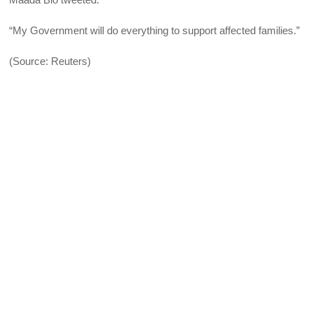
“My Government will do everything to support affected families.”
(Source: Reuters)