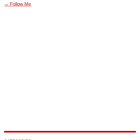
→ Follow Me