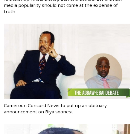
media popularity should not come at the expense of
truth
Cameroon Concord News to put up an obituary
announcement on Biya soonest