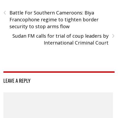
‹
Battle For Southern Cameroons: Biya
Francophone regime to tighten border
security to stop arms flow
›
Sudan FM calls for trial of coup leaders by
International Criminal Court
LEAVE A REPLY