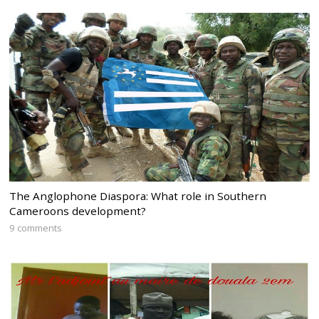
The Anglophone Diaspora: What role in Southern
Cameroons development?
9 comments