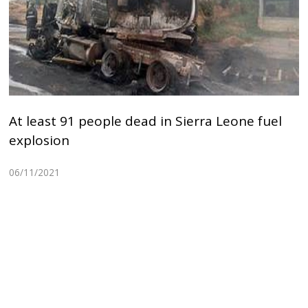
At least 91 people dead in Sierra Leone fuel
explosion
06/11/2021