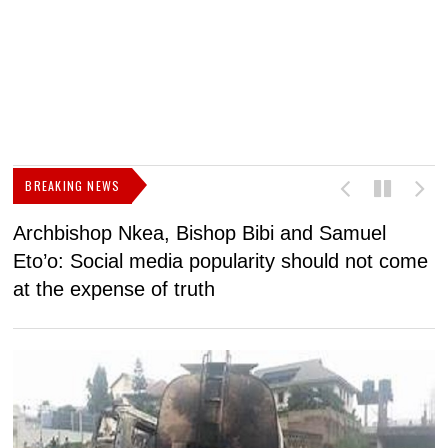
BREAKING NEWS
Archbishop Nkea, Bishop Bibi and Samuel
N
Eto’o: Social media popularity should not come
v
at the expense of truth