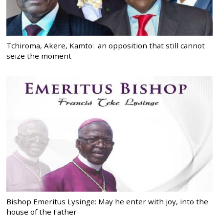
Tchiroma, Akere, Kamto: an opposition that still cannot
seize the moment
Bishop Emeritus Lysinge: May he enter with joy, into the
house of the Father