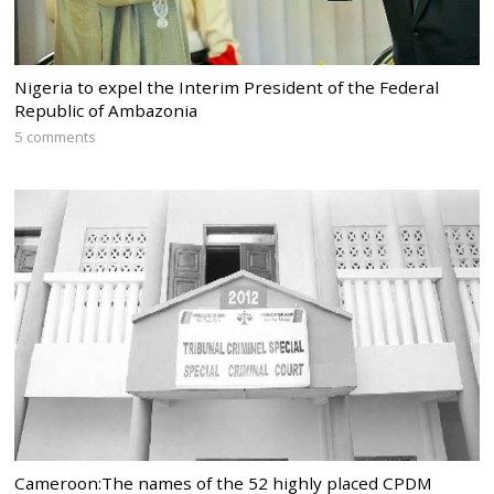
Nigeria to expel the Interim President of the Federal
Republic of Ambazonia
5 comments
Cameroon:The names of the 52 highly placed CPDM