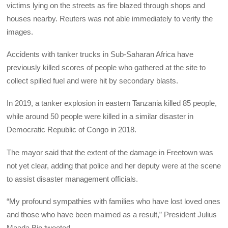
victims lying on the streets as fire blazed through shops and
houses nearby. Reuters was not able immediately to verify the
images.
Accidents with tanker trucks in Sub-Saharan Africa have
previously killed scores of people who gathered at the site to
collect spilled fuel and were hit by secondary blasts.
In 2019, a tanker explosion in eastern Tanzania killed 85 people,
while around 50 people were killed in a similar disaster in
Democratic Republic of Congo in 2018.
The mayor said that the extent of the damage in Freetown was
not yet clear, adding that police and her deputy were at the scene
to assist disaster management officials.
“My profound sympathies with families who have lost loved ones
and those who have been maimed as a result,” President Julius
Maada Bio tweeted.