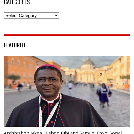
CATEGORIES
Categories
FEATURED
Archbishop Nkea, Bishop Bibi and Samuel Eto’o: Social