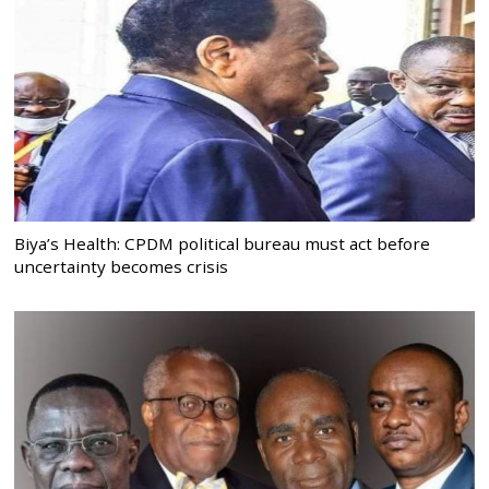
Biya’s Health: CPDM political bureau must act before
uncertainty becomes crisis