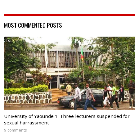
MOST COMMENTED POSTS
University of Yaounde 1: Three lecturers suspended for
sexual harrassment
9 comments