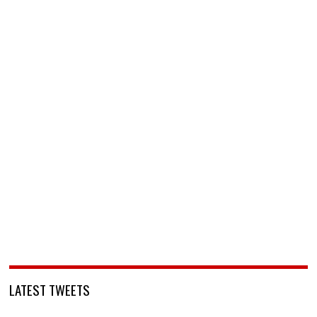
LATEST TWEETS