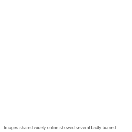
Images shared widely online showed several badly burned