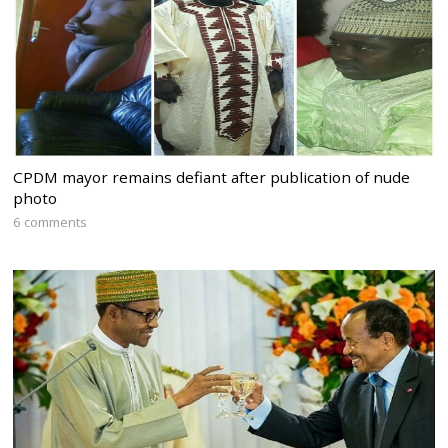
CPDM mayor remains defiant after publication of nude
photo
6 comments