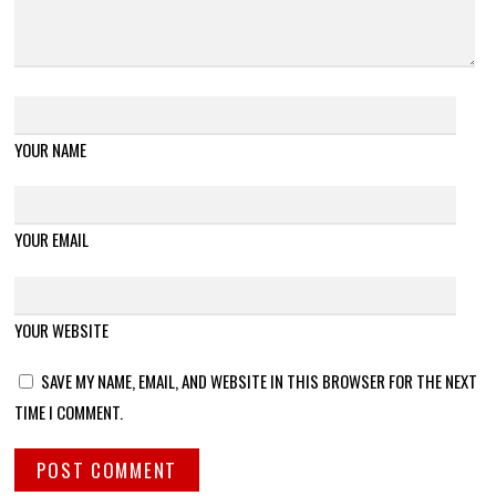
YOUR NAME
YOUR EMAIL
YOUR WEBSITE
SAVE MY NAME, EMAIL, AND WEBSITE IN THIS BROWSER FOR THE NEXT
TIME I COMMENT.