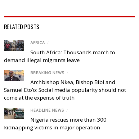
RELATED POSTS
AFRICA
/
South Africa: Thousands march to
demand illegal migrants leave
BREAKING NEWS
/
Archbishop Nkea, Bishop Bibi and
Samuel Eto’o: Social media popularity should not
come at the expense of truth
HEADLINE NEWS
/
Nigeria rescues more than 300
kidnapping victims in major operation