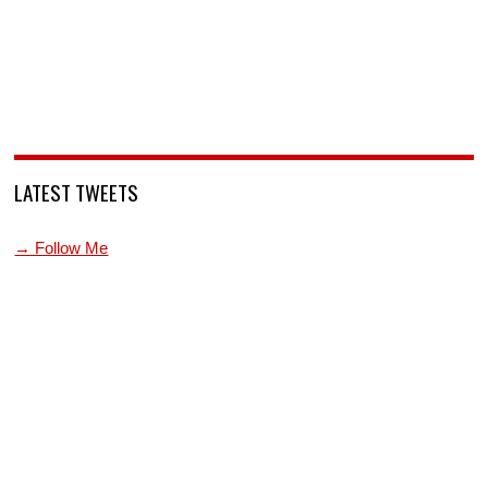
LATEST TWEETS
→ Follow Me