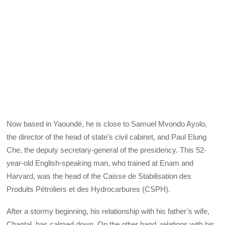
Now based in Yaoundé, he is close to Samuel Mvondo Ayolo,
the director of the head of state’s civil cabinet, and Paul Elung
Che, the deputy secretary-general of the presidency. This 52-
year-old English-speaking man, who trained at Enam and
Harvard, was the head of the Caisse de Stabilisation des
Produits Pétroliers et des Hydrocarbures (CSPH).
After a stormy beginning, his relationship with his father’s wife,
Chantal, has calmed down. On the other hand, relations with his