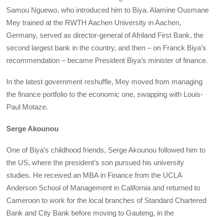
Samou Nguewo, who introduced him to Biya. Alamine Ousmane
Mey trained at the RWTH Aachen University in Aachen,
Germany, served as director-general of Afriland First Bank, the
second largest bank in the country, and then – on Franck Biya’s
recommendation – became President Biya’s minister of finance.
In the latest government reshuffle, Mey moved from managing
the finance portfolio to the economic one, swapping with Louis-
Paul Motaze.
Serge Akounou
One of Biya’s childhood friends, Serge Akounou followed him to
the US, where the president’s son pursued his university
studies. He received an MBA in Finance from the UCLA
Anderson School of Management in California and returned to
Cameroon to work for the local branches of Standard Chartered
Bank and City Bank before moving to Gauteng, in the