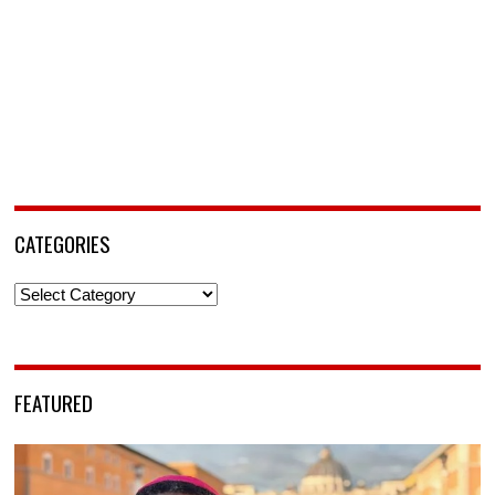
CATEGORIES
Categories
FEATURED