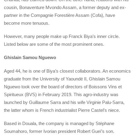
cousin, Bonaventure Mvondo Assam, a former deputy and ex-
partner in the Compagnie Forestière Assam (Cofa), have
become more tenuous.
However, many people make up Franck Biya’s inner circle.
Listed below are some of the most prominent ones.
Ghislain Samou Nguewo
Aged 44, he is one of Biya’s closest collaborators. An economics
graduate from the University of Yaoundé II, Ghislain Samou
Nguewo took over the board of directors of Boissons Vins et
Spiritueux (BVS) in February 2019. This agro-industry was
launched by Guillaume Sarra and his wife Virginie Palu-Sarra,
the latter whom is French industrialist Pierre Castel’s niece.
Based in Douala, the company is managed by Stéphane
Soumahoro, former Ivorian president Robert Gueï’s son.