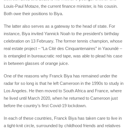
Louis-Paul Motaze, the current finance minister, is his cousin.
Both owe their positions to Biya.
The latter also serves as a gateway to the head of state. For
instance, Biya invited Yannick Noah to the president’s birthday
celebration on 13 February. The former tennis champion, whose
real estate project – “La Cité des Cinquantenaires” in Yaoundé –
is entangled in bureaucratic red tape, was able to plead his case
in between glasses of orange juice.
One of the reasons why Franck Biya has remained under the
radar for so long is that he left Cameroon in the 1990s to study in
Los Angeles. He then moved to South Africa and France, where
he lived until March 2020, when he returned to Cameroon just
before the country’s first Covid-19 lockdown.
In each of these countries, Franck Biya has taken care to live in
a tight-knit circle, surrounded by childhood friends and relatives