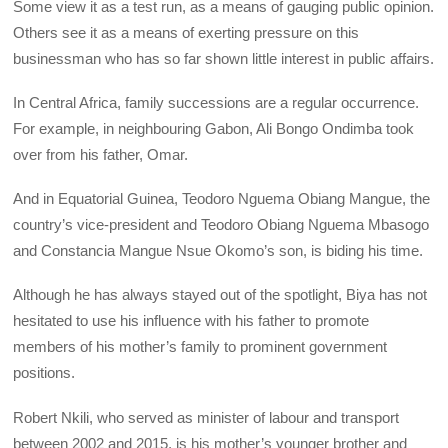
Some view it as a test run, as a means of gauging public opinion.
Others see it as a means of exerting pressure on this
businessman who has so far shown little interest in public affairs.
In Central Africa, family successions are a regular occurrence.
For example, in neighbouring Gabon, Ali Bongo Ondimba took
over from his father, Omar.
And in Equatorial Guinea, Teodoro Nguema Obiang Mangue, the
country’s vice-president and Teodoro Obiang Nguema Mbasogo
and Constancia Mangue Nsue Okomo’s son, is biding his time.
Although he has always stayed out of the spotlight, Biya has not
hesitated to use his influence with his father to promote
members of his mother’s family to prominent government
positions.
Robert Nkili, who served as minister of labour and transport
between 2002 and 2015, is his mother’s younger brother and