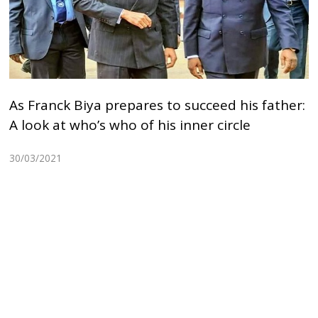
As Franck Biya prepares to succeed his father:
A look at who’s who of his inner circle
30/03/2021