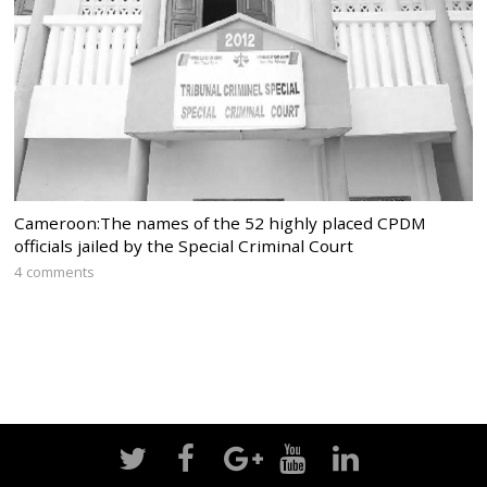
Cameroon:The names of the 52 highly placed CPDM
officials jailed by the Special Criminal Court
4 comments