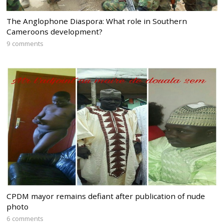
The Anglophone Diaspora: What role in Southern
Cameroons development?
9 comments
CPDM mayor remains defiant after publication of nude
photo
6 comments