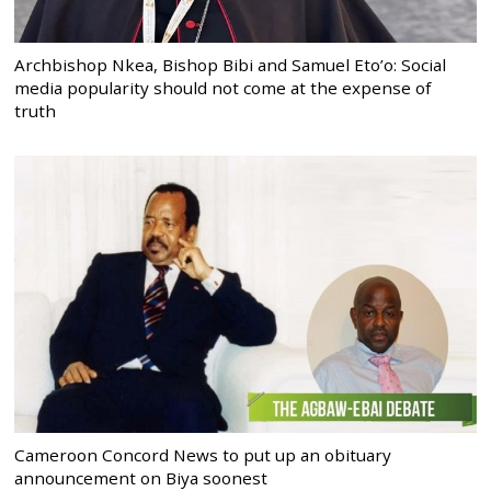
Archbishop Nkea, Bishop Bibi and Samuel Eto’o: Social
media popularity should not come at the expense of
truth
Cameroon Concord News to put up an obituary
announcement on Biya soonest