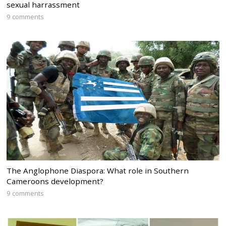
sexual harrassment
9 comments
The Anglophone Diaspora: What role in Southern
Cameroons development?
9 comments