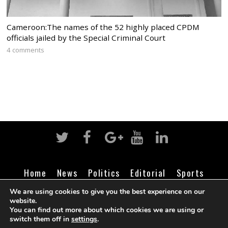
Cameroon:The names of the 52 highly placed CPDM
officials jailed by the Special Criminal Court
4 comments
Home
News
Politics
Editorial
Sports
Business
Life
Religion
Contact
Login
We are using cookies to give you the best experience on our
website.
You can find out more about which cookies we are using or
switch them off in
settings
.
©
Cameroon Intelligence Report
2026