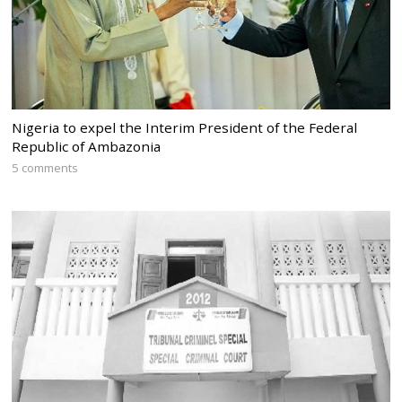
Nigeria to expel the Interim President of the Federal
Republic of Ambazonia
5 comments