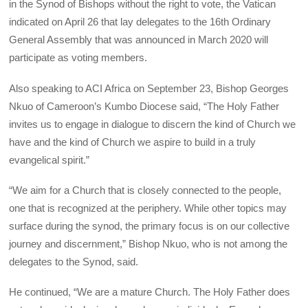
in the Synod of Bishops without the right to vote, the Vatican
indicated on April 26 that lay delegates to the 16th Ordinary
General Assembly that was announced in March 2020 will
participate as voting members.
Also speaking to ACI Africa on September 23, Bishop Georges
Nkuo of Cameroon’s Kumbo Diocese said, “The Holy Father
invites us to engage in dialogue to discern the kind of Church we
have and the kind of Church we aspire to build in a truly
evangelical spirit.”
“We aim for a Church that is closely connected to the people,
one that is recognized at the periphery. While other topics may
surface during the synod, the primary focus is on our collective
journey and discernment,” Bishop Nkuo, who is not among the
delegates to the Synod, said.
He continued, “We are a mature Church. The Holy Father does