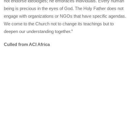
not endorse ideologies; he embraces individuals. Every human
being is precious in the eyes of God. The Holy Father does not
engage with organizations or NGOs that have specific agendas.
We come to the Church not to change its teachings but to
deepen our understanding together.”
Culled from ACI Africa