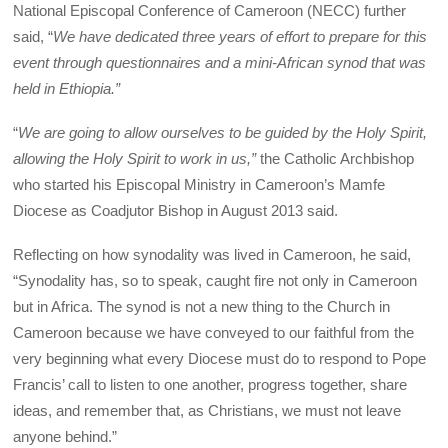
National Episcopal Conference of Cameroon (NECC) further
said, “
We have dedicated three years of effort to prepare for this
event through questionnaires and a mini-African synod that was
held in Ethiopia.”
“
We are going to allow ourselves to be guided by the Holy Spirit,
allowing the Holy Spirit to work in us,”
the Catholic Archbishop
who started his Episcopal Ministry in Cameroon’s Mamfe
Diocese as Coadjutor Bishop in August 2013 said.
Reflecting on how synodality was lived in Cameroon, he said,
“Synodality has, so to speak, caught fire not only in Cameroon
but in Africa. The synod is not a new thing to the Church in
Cameroon because we have conveyed to our faithful from the
very beginning what every Diocese must do to respond to Pope
Francis’ call to listen to one another, progress together, share
ideas, and remember that, as Christians, we must not leave
anyone behind.”