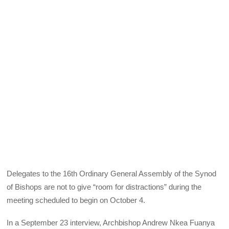
Delegates to the 16th Ordinary General Assembly of the Synod
of Bishops are not to give “room for distractions” during the
meeting scheduled to begin on October 4.
In a September 23 interview, Archbishop Andrew Nkea Fuanya