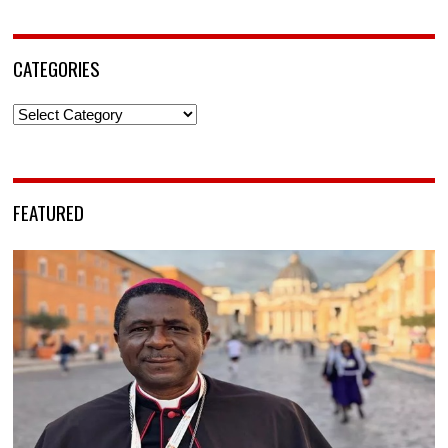
CATEGORIES
Categories
FEATURED