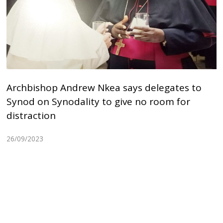
Archbishop Andrew Nkea says delegates to
Synod on Synodality to give no room for
distraction
26/09/2023