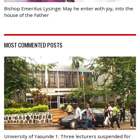
Bishop Emeritus Lysinge: May he enter with joy, into the
house of the Father
MOST COMMENTED POSTS
University of Yaounde 1: Three lecturers suspended for