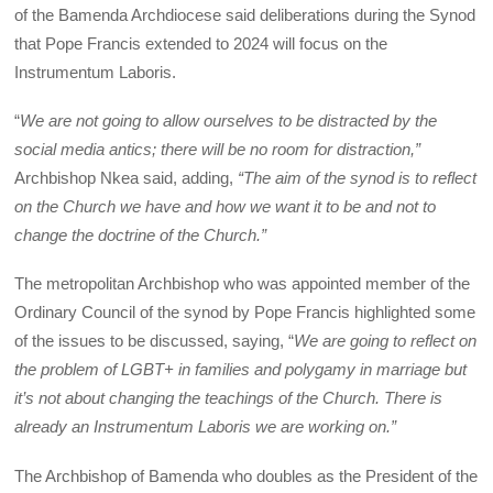
of the Bamenda Archdiocese said deliberations during the Synod
that Pope Francis extended to 2024 will focus on the
Instrumentum Laboris.
“
We are not going to allow ourselves to be distracted by the
social media antics; there will be no room for distraction,”
Archbishop Nkea said, adding,
“The aim of the synod is to reflect
on the Church we have and how we want it to be and not to
change the doctrine of the Church.”
The metropolitan Archbishop who was appointed member of the
Ordinary Council of the synod by Pope Francis highlighted some
of the issues to be discussed, saying, “
We are going to reflect on
the problem of LGBT+ in families and polygamy in marriage but
it’s not about changing the teachings of the Church. There is
already an Instrumentum Laboris we are working on.”
The Archbishop of Bamenda who doubles as the President of the