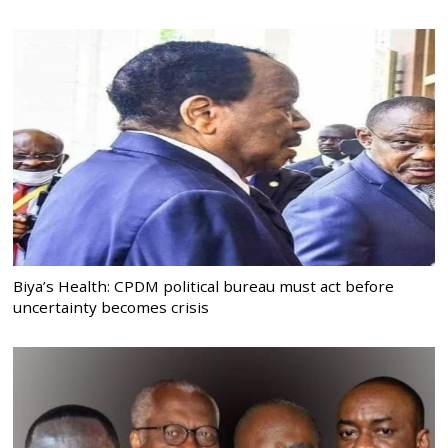
Biya’s Health: CPDM political bureau must act before
uncertainty becomes crisis