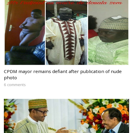
CPDM mayor remains defiant after publication of nude
photo
6 comments