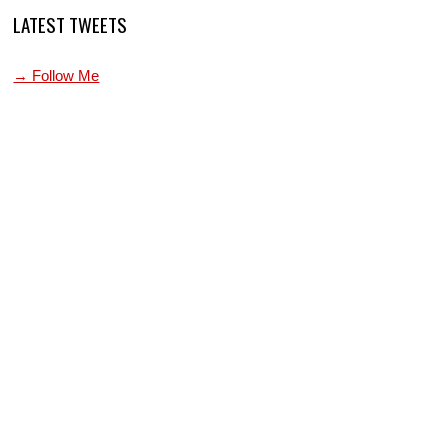
LATEST TWEETS
→ Follow Me