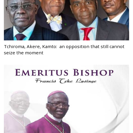
Tchiroma, Akere, Kamto: an opposition that still cannot
seize the moment