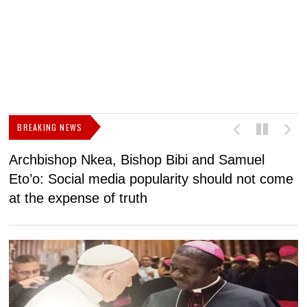
BREAKING NEWS
Archbishop Nkea, Bishop Bibi and Samuel
N
Eto’o: Social media popularity should not come
v
at the expense of truth