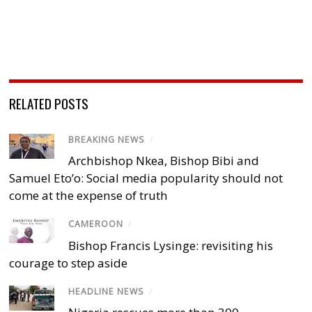
RELATED POSTS
BREAKING NEWS
/
Archbishop Nkea, Bishop Bibi and
Samuel Eto’o: Social media popularity should not
come at the expense of truth
CAMEROON
/
Bishop Francis Lysinge: revisiting his
courage to step aside
HEADLINE NEWS
/