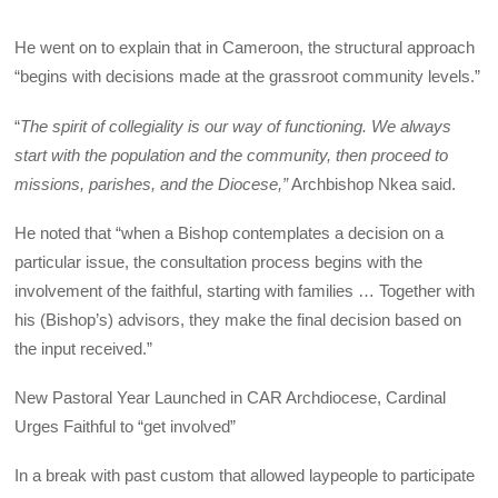
He went on to explain that in Cameroon, the structural approach
“begins with decisions made at the grassroot community levels.”
“
The spirit of collegiality is our way of functioning. We always
start with the population and the community, then proceed to
missions, parishes, and the Diocese,”
Archbishop Nkea said.
He noted that “when a Bishop contemplates a decision on a
particular issue, the consultation process begins with the
involvement of the faithful, starting with families … Together with
his (Bishop’s) advisors, they make the final decision based on
the input received.”
New Pastoral Year Launched in CAR Archdiocese, Cardinal
Urges Faithful to “get involved”
In a break with past custom that allowed laypeople to participate