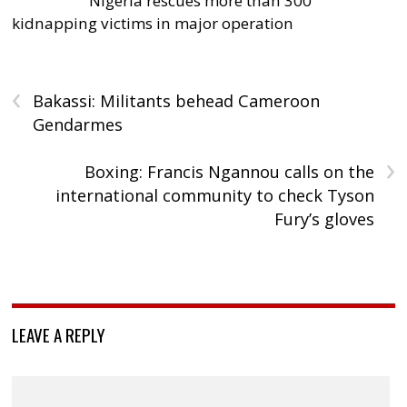
Nigeria rescues more than 300
kidnapping victims in major operation
‹
Bakassi: Militants behead Cameroon
Gendarmes
›
Boxing: Francis Ngannou calls on the
international community to check Tyson
Fury’s gloves
LEAVE A REPLY