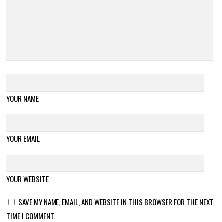
YOUR NAME
YOUR EMAIL
YOUR WEBSITE
SAVE MY NAME, EMAIL, AND WEBSITE IN THIS BROWSER FOR THE NEXT
TIME I COMMENT.