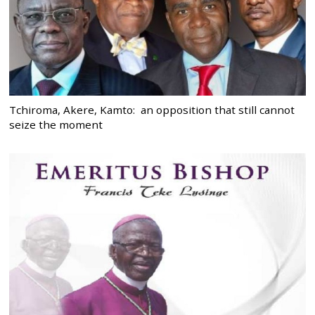
Tchiroma, Akere, Kamto: an opposition that still cannot
seize the moment