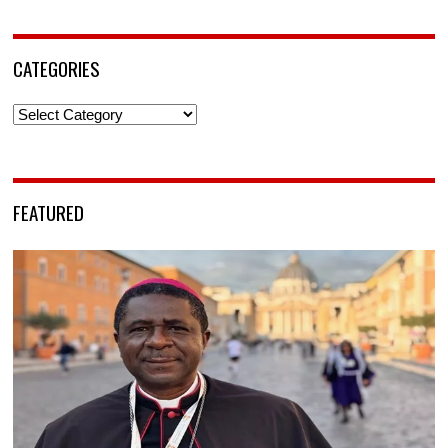
CATEGORIES
Categories
FEATURED