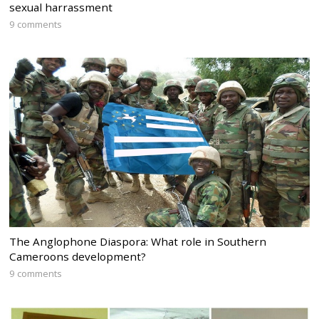
sexual harrassment
9 comments
The Anglophone Diaspora: What role in Southern
Cameroons development?
9 comments