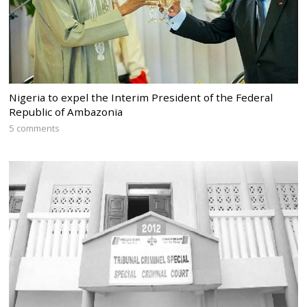
Nigeria to expel the Interim President of the Federal
Republic of Ambazonia
5 comments