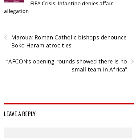
FIFA Crisis: Infantino denies affair
allegation
‹
Maroua: Roman Catholic bishops denounce
Boko Haram atrocities
›
“AFCON’s opening rounds showed there is no
small team in Africa”
LEAVE A REPLY