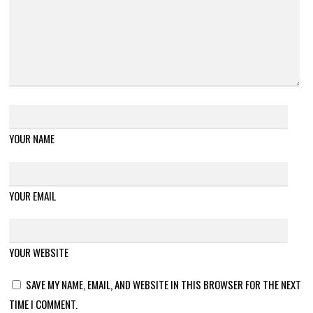
YOUR NAME
YOUR EMAIL
YOUR WEBSITE
SAVE MY NAME, EMAIL, AND WEBSITE IN THIS BROWSER FOR THE NEXT
TIME I COMMENT.