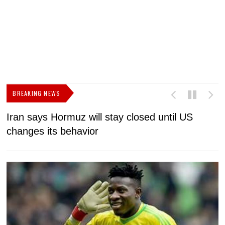
BREAKING NEWS
Iran says Hormuz will stay closed until US
F
changes its behavior