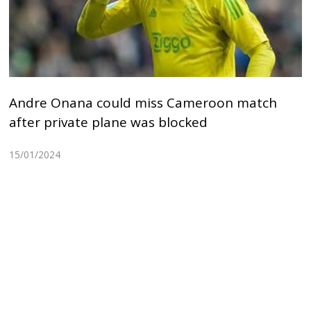
Andre Onana could miss Cameroon match
after private plane was blocked
15/01/2024