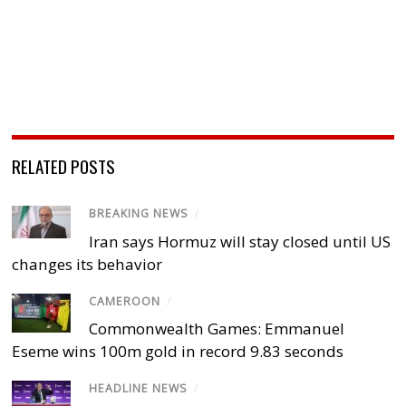
RELATED POSTS
BREAKING NEWS
/
Iran says Hormuz will stay closed until US
changes its behavior
CAMEROON
/
Commonwealth Games: Emmanuel
Eseme wins 100m gold in record 9.83 seconds
HEADLINE NEWS
/