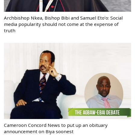
Archbishop Nkea, Bishop Bibi and Samuel Eto’o: Social
media popularity should not come at the expense of
truth
Cameroon Concord News to put up an obituary
announcement on Biya soonest