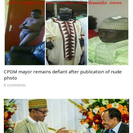
CPDM mayor remains defiant after publication of nude
photo
6 comments