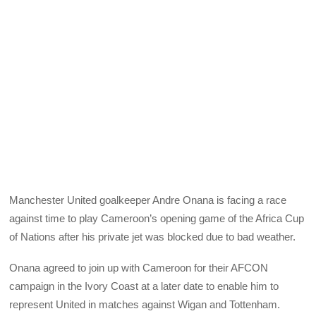
Manchester United goalkeeper Andre Onana is facing a race
against time to play Cameroon’s opening game of the Africa Cup
of Nations after his private jet was blocked due to bad weather.
Onana agreed to join up with Cameroon for their AFCON
campaign in the Ivory Coast at a later date to enable him to
represent United in matches against Wigan and Tottenham.