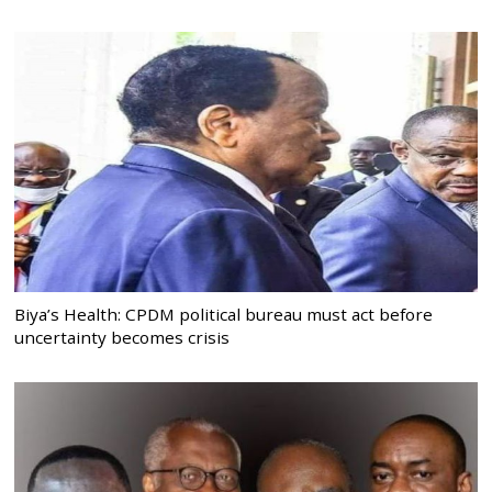
Biya’s Health: CPDM political bureau must act before
uncertainty becomes crisis