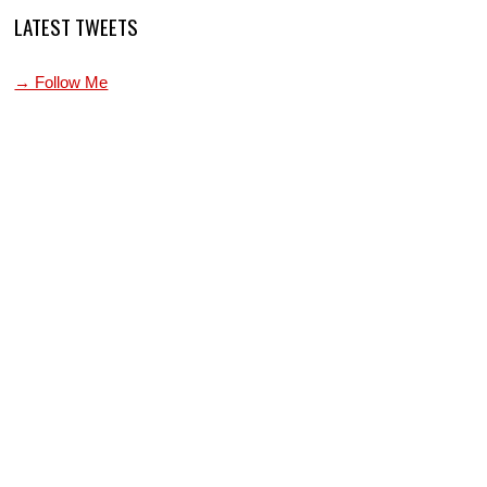
LATEST TWEETS
→ Follow Me