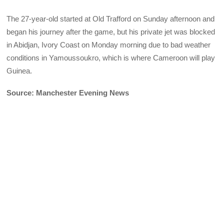
The 27-year-old started at Old Trafford on Sunday afternoon and
began his journey after the game, but his private jet was blocked
in Abidjan, Ivory Coast on Monday morning due to bad weather
conditions in Yamoussoukro, which is where Cameroon will play
Guinea.
Source: Manchester Evening News