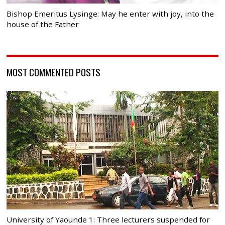
Bishop Emeritus Lysinge: May he enter with joy, into the
house of the Father
MOST COMMENTED POSTS
University of Yaounde 1: Three lecturers suspended for