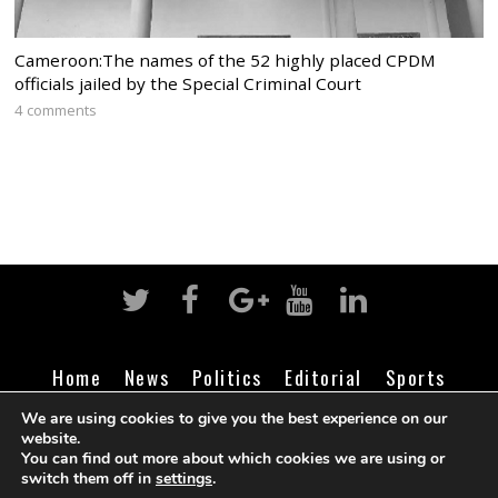
Cameroon:The names of the 52 highly placed CPDM
officials jailed by the Special Criminal Court
4 comments
Home
News
Politics
Editorial
Sports
Business
Life
Religion
Contact
Login
We are using cookies to give you the best experience on our
website.
You can find out more about which cookies we are using or
switch them off in
settings
.
©
Cameroon Intelligence Report
2026