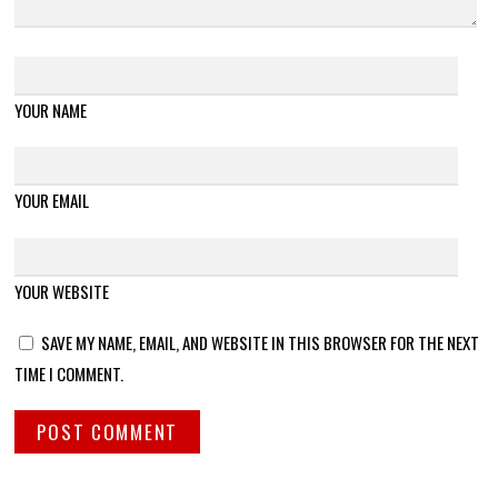
YOUR NAME
YOUR EMAIL
YOUR WEBSITE
SAVE MY NAME, EMAIL, AND WEBSITE IN THIS BROWSER FOR THE NEXT
TIME I COMMENT.