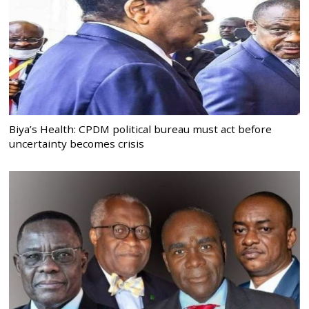
Biya’s Health: CPDM political bureau must act before
uncertainty becomes crisis