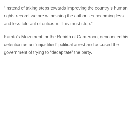
“Instead of taking steps towards improving the country’s human
rights record, we are witnessing the authorities becoming less
and less tolerant of criticism. This must stop.”
Kamto’s Movement for the Rebirth of Cameroon, denounced his
detention as an “unjustified” political arrest and accused the
government of trying to “decapitate” the party.