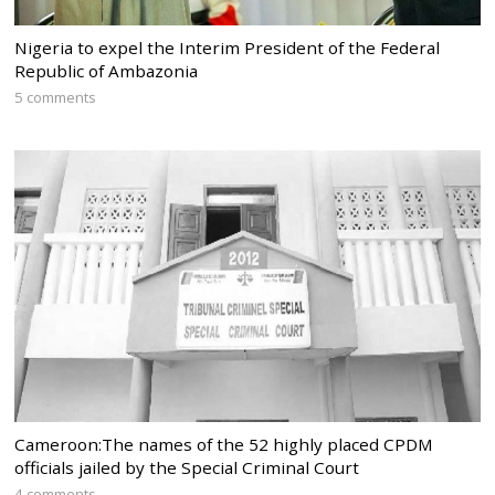
Nigeria to expel the Interim President of the Federal
Republic of Ambazonia
5 comments
Cameroon:The names of the 52 highly placed CPDM
officials jailed by the Special Criminal Court
4 comments