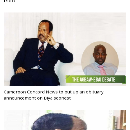
truth
Cameroon Concord News to put up an obituary
announcement on Biya soonest