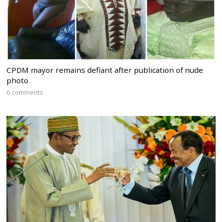
CPDM mayor remains defiant after publication of nude
photo
6 comments