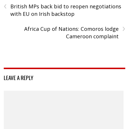
‹
British MPs back bid to reopen negotiations
with EU on Irish backstop
›
Africa Cup of Nations: Comoros lodge
Cameroon complaint
LEAVE A REPLY