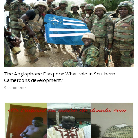
The Anglophone Diaspora: What role in Southern
Cameroons development?
9 comments