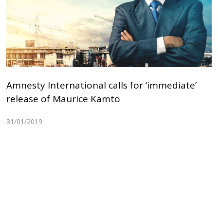
Amnesty International calls for ‘immediate’
release of Maurice Kamto
31/01/2019