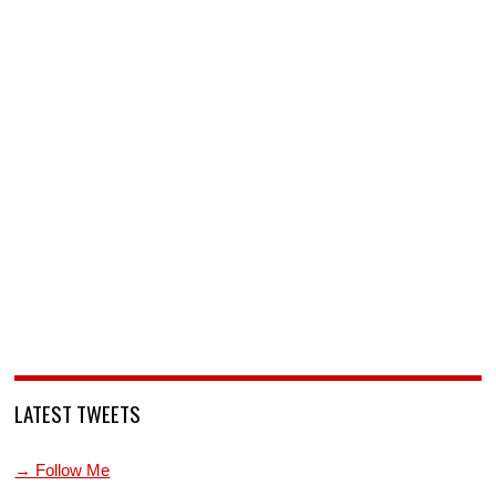
LATEST TWEETS
→ Follow Me