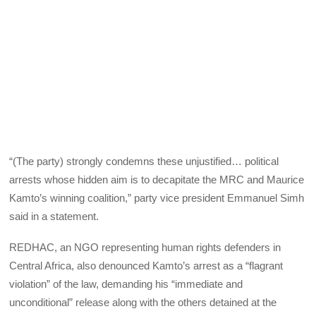
“(The party) strongly condemns these unjustified… political
arrests whose hidden aim is to decapitate the MRC and Maurice
Kamto’s winning coalition,” party vice president Emmanuel Simh
said in a statement.
REDHAC, an NGO representing human rights defenders in
Central Africa, also denounced Kamto’s arrest as a “flagrant
violation” of the law, demanding his “immediate and
unconditional” release along with the others detained at the