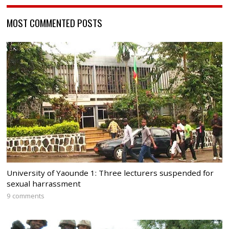
MOST COMMENTED POSTS
University of Yaounde 1: Three lecturers suspended for
sexual harrassment
9 comments