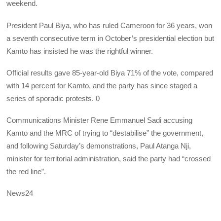
weekend.
President Paul Biya, who has ruled Cameroon for 36 years, won
a seventh consecutive term in October’s presidential election but
Kamto has insisted he was the rightful winner.
Official results gave 85-year-old Biya 71% of the vote, compared
with 14 percent for Kamto, and the party has since staged a
series of sporadic protests. 0
Communications Minister Rene Emmanuel Sadi accusing
Kamto and the MRC of trying to “destabilise” the government,
and following Saturday’s demonstrations, Paul Atanga Nji,
minister for territorial administration, said the party had “crossed
the red line”.
News24