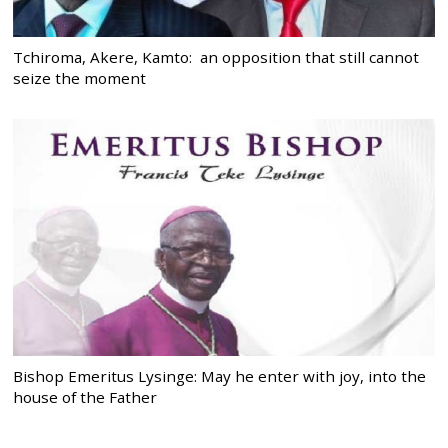
Tchiroma, Akere, Kamto: an opposition that still cannot
seize the moment
Bishop Emeritus Lysinge: May he enter with joy, into the
house of the Father