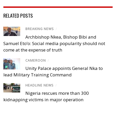
RELATED POSTS
BREAKING NEWS
/
Archbishop Nkea, Bishop Bibi and
Samuel Eto’o: Social media popularity should not
come at the expense of truth
CAMEROON
/
Unity Palace appoints General Nka to
lead Military Training Command
HEADLINE NEWS
/
Nigeria rescues more than 300
kidnapping victims in major operation