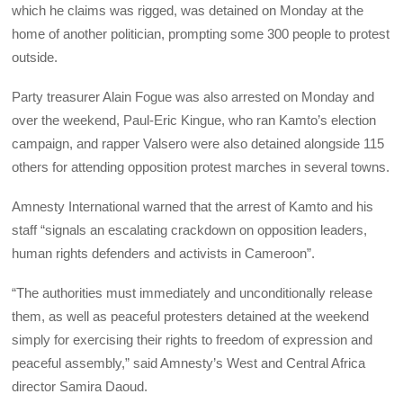
which he claims was rigged, was detained on Monday at the
home of another politician, prompting some 300 people to protest
outside.
Party treasurer Alain Fogue was also arrested on Monday and
over the weekend, Paul-Eric Kingue, who ran Kamto’s election
campaign, and rapper Valsero were also detained alongside 115
others for attending opposition protest marches in several towns.
Amnesty International warned that the arrest of Kamto and his
staff “signals an escalating crackdown on opposition leaders,
human rights defenders and activists in Cameroon”.
“The authorities must immediately and unconditionally release
them, as well as peaceful protesters detained at the weekend
simply for exercising their rights to freedom of expression and
peaceful assembly,” said Amnesty’s West and Central Africa
director Samira Daoud.