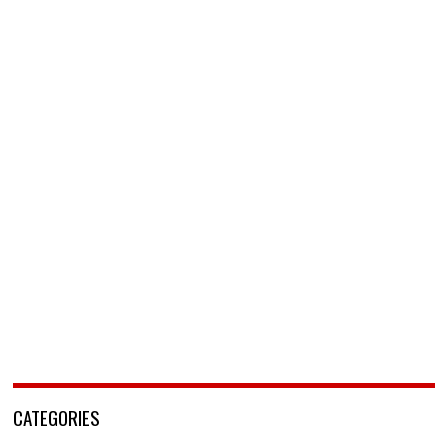
CATEGORIES