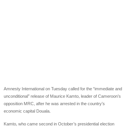
Amnesty International on Tuesday called for the “immediate and
unconditional” release of Maurice Kamto, leader of Cameroon’s
opposition MRC, after he was arrested in the country’s
economic capital Douala.
Kamto, who came second in October’s presidential election