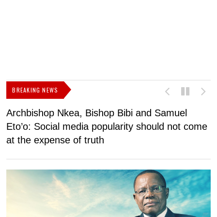
BREAKING NEWS
Archbishop Nkea, Bishop Bibi and Samuel
N
Eto’o: Social media popularity should not come
v
at the expense of truth