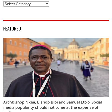
Categories
FEATURED
Archbishop Nkea, Bishop Bibi and Samuel Eto’o: Social
media popularity should not come at the expense of