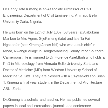
Dr Henry Tata Kimeng is an Associate Professor of Civil
Engineering, Department of Civil Engineering, Ahmadu Bello
University Zaria, Nigeria.
He was born on the 12th of July 1967 (53 years) at Alabukam
Mankon to Mrs Agnes GijeKimeng (late) and late Ta Fai
Ngakonfor (nee Kimeng Jonas Ndi) who was a sub chief in
Mbaa, Nwangri village in Donga/Mantung County inthe Southern
Cameroons. He is married to Dr Florence AzieMbuh who holds a
PhD in Microbiology from Ahmadu Bello University Zaria and
Doctor of Medicine (MD) from Windsor University School of
Medicine St. Kitts. They are blessed with a 19-year-old son Brian
T. Kimeng a final year student in the Department of Architecture
ABU, Zaria.
Dr.Kimeng is a scholar and teacher. He has published several
papers in local and international journals and conference