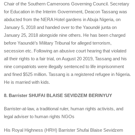
Chair of the Southern Cameroons Governing Council. Secretary
for Education in the Interim Government, Deacon Tassang was
abducted from the NERA Hotel gardens in Abuja Nigeria, on
January 5, 2018 and handed over to the Yaoundé junta on
January 25, 2018 alongside nine others. He has been charged
before Yaoundé’s Military Tribunal for alleged terrorism,
secession etc. Following an abusive court hearing that violated
all their rights to a fair trial, on August 20 2019, Tassang and his
nine compatriots were illegally sentenced to life imprisonment
and fined $525 million. Tassang is a registered refugee in Nigeria.
He is married with kids.
8. Barrister SHUFAI BLAISE SEVIDZEM BERINYUY
Barrister-at-law, a traditional ruler, human rights activists, and
legal adviser to human rights NGOs
His Royal Highness (HRH) Barrister Shufai Blaise Sevidzem