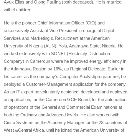
Ayuk Elias and Ojong Paulina (both deceased). He is married
with 4 children.
He is the pioneer Chief Information Officer (CIO) and
successively Assistant Vice President in-charge of Digital
Services and Marketing & Recruitment at the American
University of Nigeria (AUN), Yola, Adamawa State, Nigeria. He
worked extensively with SONEL (Electricity Distribution
Company) in Cameroun where he improved energy efficiency in
the Adamaoua Region by 16%, as Regional Delegate. Earlier in
his career as the company’s Computer Analyst/programmer, he
deployed a Customer-Management application for the company.
As an IT expert he voluntarily designed, developed and deployed
an application, for the Cameroon GCE Board, for the automation
of operations of the General and Commercial Examinations at
both the Ordinary and Advanced levels. He also worked with
Cisco Systems as the Academy Manager for the 23 countries of
West &Central Africa, until he joined the American University of