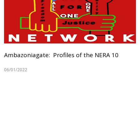
Ambazoniagate: Profiles of the NERA 10
06/01/2022