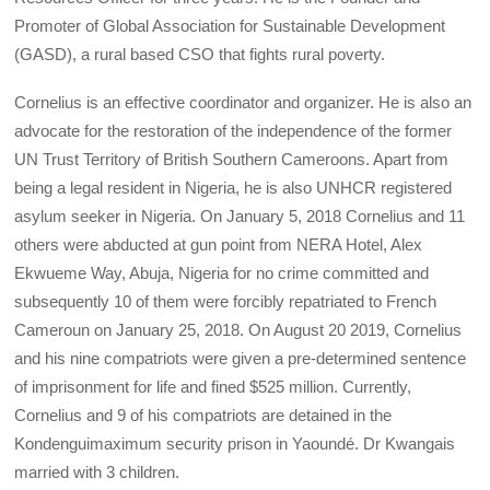
Promoter of Global Association for Sustainable Development
(GASD), a rural based CSO that fights rural poverty.
Cornelius is an effective coordinator and organizer. He is also an
advocate for the restoration of the independence of the former
UN Trust Territory of British Southern Cameroons. Apart from
being a legal resident in Nigeria, he is also UNHCR registered
asylum seeker in Nigeria. On January 5, 2018 Cornelius and 11
others were abducted at gun point from NERA Hotel, Alex
Ekwueme Way, Abuja, Nigeria for no crime committed and
subsequently 10 of them were forcibly repatriated to French
Cameroun on January 25, 2018. On August 20 2019, Cornelius
and his nine compatriots were given a pre-determined sentence
of imprisonment for life and fined $525 million. Currently,
Cornelius and 9 of his compatriots are detained in the
Kondenguimaximum security prison in Yaoundé. Dr Kwangais
married with 3 children.