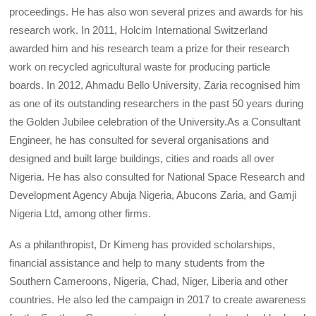
proceedings. He has also won several prizes and awards for his
research work. In 2011, Holcim International Switzerland
awarded him and his research team a prize for their research
work on recycled agricultural waste for producing particle
boards. In 2012, Ahmadu Bello University, Zaria recognised him
as one of its outstanding researchers in the past 50 years during
the Golden Jubilee celebration of the University.As a Consultant
Engineer, he has consulted for several organisations and
designed and built large buildings, cities and roads all over
Nigeria. He has also consulted for National Space Research and
Development Agency Abuja Nigeria, Abucons Zaria, and Gamji
Nigeria Ltd, among other firms.
As a philanthropist, Dr Kimeng has provided scholarships,
financial assistance and help to many students from the
Southern Cameroons, Nigeria, Chad, Niger, Liberia and other
countries. He also led the campaign in 2017 to create awareness