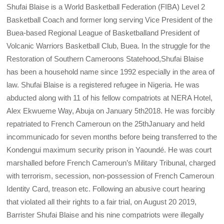
Shufai Blaise is a World Basketball Federation (FIBA) Level 2
Basketball Coach and former long serving Vice President of the
Buea-based Regional League of Basketballand President of
Volcanic Warriors Basketball Club, Buea. In the struggle for the
Restoration of Southern Cameroons Statehood,Shufai Blaise
has been a household name since 1992 especially in the area of
law. Shufai Blaise is a registered refugee in Nigeria. He was
abducted along with 11 of his fellow compatriots at NERA Hotel,
Alex Ekwueme Way, Abuja on January 5th2018. He was forcibly
repatriated to French Cameroun on the 25thJanuary and held
incommunicado for seven months before being transferred to the
Kondengui maximum security prison in Yaoundé. He was court
marshalled before French Cameroun’s Military Tribunal, charged
with terrorism, secession, non-possession of French Cameroun
Identity Card, treason etc. Following an abusive court hearing
that violated all their rights to a fair trial, on August 20 2019,
Barrister Shufai Blaise and his nine compatriots were illegally