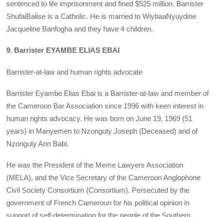
sentenced to life imprisonment and fined $525 million. Barrister
ShufaiBalise is a Catholic. He is married to WiybaaNyuydine
Jacqueline Banfogha and they have 4 children.
9. Barrister EYAMBE ELIAS EBAI
Barrister-at-law and human rights advocate
Barrister Eyambe Elias Ebai is a Barrister-at-law and member of
the Cameroon Bar Association since 1996 with keen interest in
human rights advocacy. He was born on June 19, 1969 (51
years) in Manyemen to Nzonguty Joseph (Deceased) and of
Nzonguty Ann Babi.
He was the President of the Meme Lawyers Association
(MELA), and the Vice Secretary of the Cameroon Anglophone
Civil Society Consortium (Consortium). Persecuted by the
government of French Cameroun for his political opinion in
support of self-determination for the people of the Southern