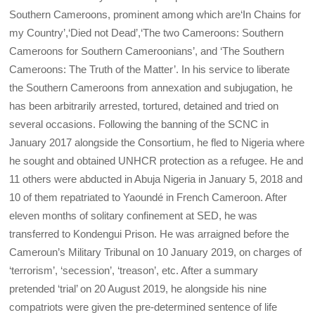
Southern Cameroons, prominent among which are‘In Chains for
my Country’,‘Died not Dead’,‘The two Cameroons: Southern
Cameroons for Southern Cameroonians’, and ‘The Southern
Cameroons: The Truth of the Matter’. In his service to liberate
the Southern Cameroons from annexation and subjugation, he
has been arbitrarily arrested, tortured, detained and tried on
several occasions. Following the banning of the SCNC in
January 2017 alongside the Consortium, he fled to Nigeria where
he sought and obtained UNHCR protection as a refugee. He and
11 others were abducted in Abuja Nigeria in January 5, 2018 and
10 of them repatriated to Yaoundé in French Cameroon. After
eleven months of solitary confinement at SED, he was
transferred to Kondengui Prison. He was arraigned before the
Cameroun’s Military Tribunal on 10 January 2019, on charges of
‘terrorism’, ‘secession’, ‘treason’, etc. After a summary
pretended ‘trial’ on 20 August 2019, he alongside his nine
compatriots were given the pre-determined sentence of life