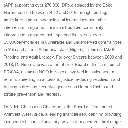
(API) supporting over 270,000 IDPs,displaced by the Boko
Haram conflict between 2012 and 2016 through feeding,
agriculture, sports, psychological interactions and other
intervention programs. He also introduced community
intervention programs that impacted the lives of over
15,000beneficiaries in vulnerable and underserved communities
in Yola and Jimeta Adamawa state, Nigeria, including JAMB
Tutoring, and Adult Literacy. For over 8 years between 2009 and
2018, Dr Ndeh-Che was a member of Board of the Directors of
PRAWA, a leading NGO in Nigeria involved in justice sector
reform, speeding up access to justice, reducing recidivism and
training police and security agencies on Human Rights and
torture prevention and redress.
Dr Ndeh-Che is also Chairman of the Board of Directors of
Afrinvest West Africa, a leading financial services firm providing
independent financial advisory, wealth management, brokerage