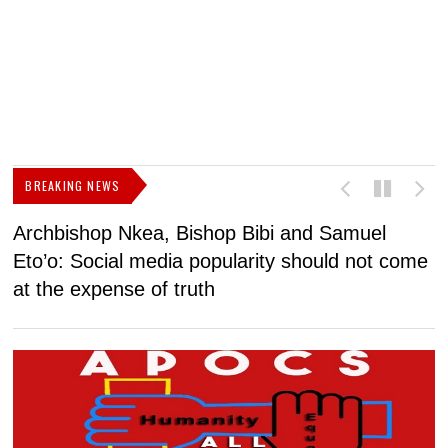
BREAKING NEWS
Archbishop Nkea, Bishop Bibi and Samuel
N
Eto’o: Social media popularity should not come
v
at the expense of truth