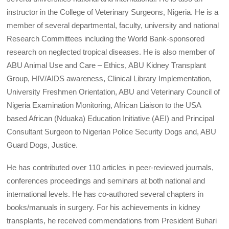
instructor in the College of Veterinary Surgeons, Nigeria. He is a
member of several departmental, faculty, university and national
Research Committees including the World Bank-sponsored
research on neglected tropical diseases. He is also member of
ABU Animal Use and Care – Ethics, ABU Kidney Transplant
Group, HIV/AIDS awareness, Clinical Library Implementation,
University Freshmen Orientation, ABU and Veterinary Council of
Nigeria Examination Monitoring, African Liaison to the USA
based African (Nduaka) Education Initiative (AEI) and Principal
Consultant Surgeon to Nigerian Police Security Dogs and, ABU
Guard Dogs, Justice.
He has contributed over 110 articles in peer-reviewed journals,
conferences proceedings and seminars at both national and
international levels. He has co-authored several chapters in
books/manuals in surgery. For his achievements in kidney
transplants, he received commendations from President Buhari