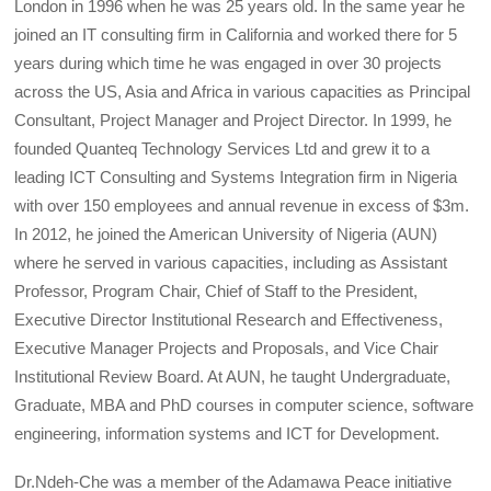
London in 1996 when he was 25 years old. In the same year he
joined an IT consulting firm in California and worked there for 5
years during which time he was engaged in over 30 projects
across the US, Asia and Africa in various capacities as Principal
Consultant, Project Manager and Project Director. In 1999, he
founded Quanteq Technology Services Ltd and grew it to a
leading ICT Consulting and Systems Integration firm in Nigeria
with over 150 employees and annual revenue in excess of $3m.
In 2012, he joined the American University of Nigeria (AUN)
where he served in various capacities, including as Assistant
Professor, Program Chair, Chief of Staff to the President,
Executive Director Institutional Research and Effectiveness,
Executive Manager Projects and Proposals, and Vice Chair
Institutional Review Board. At AUN, he taught Undergraduate,
Graduate, MBA and PhD courses in computer science, software
engineering, information systems and ICT for Development.
Dr.Ndeh-Che was a member of the Adamawa Peace initiative