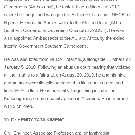
Cameroons (Ambazonia), he took refuge in Nigeria in 2017
where he sought and was granted Refugee status by UNHCR in
Nigeria. He was the Ambassador to the African Union (AU) of
Southern Cameroons Governing Council (SCACUF). He was
also appointed Ambassador to the AU and Africa by the exiled
Interim Government Southern Cameroons.
He was abducted from NERA Hotel Abuja alongside 11 others on
January 5, 2018. Following an abusive court hearing that violated
all their rights to a fair trial, on August 20, 2019, he and his nine
compatriots were illegally sentenced to life imprisonment and
fined $525 million. He is presently languishing in jail in the
Kondengui maximum security prison in Yaoundé. He is married
with 5 children.
10. Dr HENRY TATA KIMENG
Civil Engineer, Associate Professor, and philanthropist