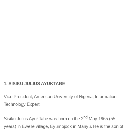
1. SISIKU JULIUS AYUKTABE
Vice President, American University of Nigeria; Information
Technology Expert
nd
Sisiku Julius AyukTabe was born on the 2
May 1965 (55
years) in Ewelle village, Eyumojock in Manyu. He is the son of