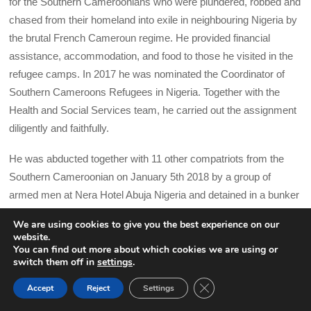
for the Southern Cameroonians who were plundered, robbed and
chased from their homeland into exile in neighbouring Nigeria by
the brutal French Cameroun regime. He provided financial
assistance, accommodation, and food to those he visited in the
refugee camps. In 2017 he was nominated the Coordinator of
Southern Cameroons Refugees in Nigeria. Together with the
Health and Social Services team, he carried out the assignment
diligently and faithfully.
He was abducted together with 11 other compatriots from the
Southern Cameroonian on January 5th 2018 by a group of
armed men at Nera Hotel Abuja Nigeria and detained in a bunker
at Defence Information Agency (D.I.A) Abuja. Dr Kimeng and
We are using cookies to give you the best experience on our
nine others were later forcibly repatriatedFrench Cameroun by
website.
night in a military cargo plane and held incommunicado for 6
You can find out more about which cookies we are using or
switch them off in
settings
.
months without access to sunlight. Following an abusive so-
CLOSE GDPR COOK
called trial in the night on August 20 2019 in French Cameroun’s
Accept
Reject
Settings
BACK TO TOP
Military Tribunal, a ‘trial’ that violated all their rights to a fair trial,