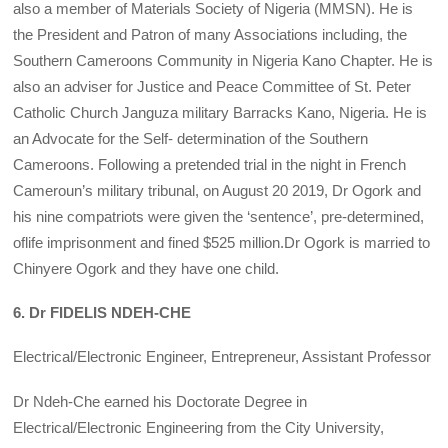
also a member of Materials Society of Nigeria (MMSN). He is
the President and Patron of many Associations including, the
Southern Cameroons Community in Nigeria Kano Chapter. He is
also an adviser for Justice and Peace Committee of St. Peter
Catholic Church Janguza military Barracks Kano, Nigeria. He is
an Advocate for the Self- determination of the Southern
Cameroons. Following a pretended trial in the night in French
Cameroun’s military tribunal, on August 20 2019, Dr Ogork and
his nine compatriots were given the ‘sentence’, pre-determined,
oflife imprisonment and fined $525 million.Dr Ogork is married to
Chinyere Ogork and they have one child.
6. Dr FIDELIS NDEH-CHE
Electrical/Electronic Engineer, Entrepreneur, Assistant Professor
Dr Ndeh-Che earned his Doctorate Degree in
Electrical/Electronic Engineering from the City University,