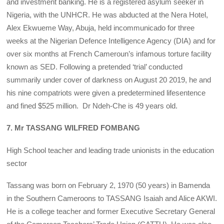
and investment banking. He is a registered asylum seeker in
Nigeria, with the UNHCR. He was abducted at the Nera Hotel,
Alex Ekwueme Way, Abuja, held incommunicado for three
weeks at the Nigerian Defence Intelligence Agency (DIA) and for
over six months at French Cameroun’s infamous torture facility
known as SED. Following a pretended ‘trial’ conducted
summarily under cover of darkness on August 20 2019, he and
his nine compatriots were given a predetermined lifesentence
and fined $525 million. Dr Ndeh-Che is 49 years old.
7. Mr TASSANG WILFRED FOMBANG
High School teacher and leading trade unionists in the education
sector
Tassang was born on February 2, 1970 (50 years) in Bamenda
in the Southern Cameroons to TASSANG Isaiah and Alice AKWI.
He is a college teacher and former Executive Secretary General