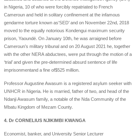
in Nigeria, 10 of who were forcibly repatriated to French
Cameroun and held in solitary confinement at the infamous
gendarme torture known as‘SED’ and on November 22nd, 2018
moved to the equally notorious Kondengui maximum security
prison, Yaoundé. On January 10th, he was arraigned before
Cameroun’s military tribunal and on 20 August 2021 he, together
with the other NERA abductees, were put through the motion of a
‘trial’ and given the pre-determined absurd sentence of life
imprisonmentand a fine of$525 million.
Professor Augustine Awasum is a registered asylum seeker with
UNHCR in Nigeria. He is married, father of two, and head of the
Ndanji Awasum family, a notable of the Nda Community of the
Mbatu Kingdom of Mezam County.
4. Dr CORNELIUS NJIKIMBI KWANGA
Economist, banker, and University Senior Lecturer