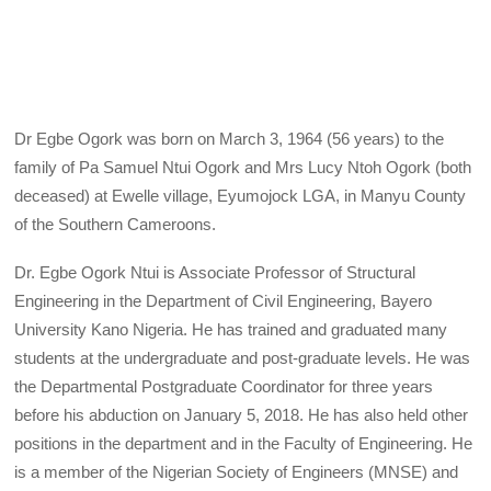
Dr Egbe Ogork was born on March 3, 1964 (56 years) to the
family of Pa Samuel Ntui Ogork and Mrs Lucy Ntoh Ogork (both
deceased) at Ewelle village, Eyumojock LGA, in Manyu County
of the Southern Cameroons.
Dr. Egbe Ogork Ntui is Associate Professor of Structural
Engineering in the Department of Civil Engineering, Bayero
University Kano Nigeria. He has trained and graduated many
students at the undergraduate and post-graduate levels. He was
the Departmental Postgraduate Coordinator for three years
before his abduction on January 5, 2018. He has also held other
positions in the department and in the Faculty of Engineering. He
is a member of the Nigerian Society of Engineers (MNSE) and