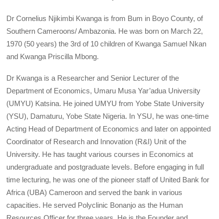
Dr Cornelius Njikimbi Kwanga is from Bum in Boyo County, of
Southern Cameroons/ Ambazonia. He was born on March 22,
1970 (50 years) the 3rd of 10 children of Kwanga Samuel Nkan
and Kwanga Priscilla Mbong.
Dr Kwanga is a Researcher and Senior Lecturer of the
Department of Economics, Umaru Musa Yar’adua University
(UMYU) Katsina. He joined UMYU from Yobe State University
(YSU), Damaturu, Yobe State Nigeria. In YSU, he was one-time
Acting Head of Department of Economics and later on appointed
Coordinator of Research and Innovation (R&I) Unit of the
University. He has taught various courses in Economics at
undergraduate and postgraduate levels. Before engaging in full
time lecturing, he was one of the pioneer staff of United Bank for
Africa (UBA) Cameroon and served the bank in various
capacities. He served Polyclinic Bonanjo as the Human
Resources Officer for three years. He is the Founder and