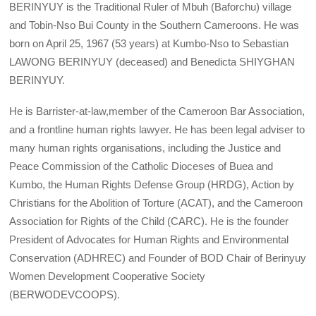
BERINYUY is the Traditional Ruler of Mbuh (Baforchu) village
and Tobin-Nso Bui County in the Southern Cameroons. He was
born on April 25, 1967 (53 years) at Kumbo-Nso to Sebastian
LAWONG BERINYUY (deceased) and Benedicta SHIYGHAN
BERINYUY.
He is Barrister-at-law,member of the Cameroon Bar Association,
and a frontline human rights lawyer. He has been legal adviser to
many human rights organisations, including the Justice and
Peace Commission of the Catholic Dioceses of Buea and
Kumbo, the Human Rights Defense Group (HRDG), Action by
Christians for the Abolition of Torture (ACAT), and the Cameroon
Association for Rights of the Child (CARC). He is the founder
President of Advocates for Human Rights and Environmental
Conservation (ADHREC) and Founder of BOD Chair of Berinyuy
Women Development Cooperative Society
(BERWODEVCOOPS).