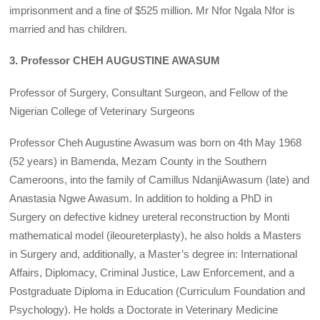
imprisonment and a fine of $525 million. Mr Nfor Ngala Nfor is
married and has children.
3. Professor CHEH AUGUSTINE AWASUM
Professor of Surgery, Consultant Surgeon, and Fellow of the
Nigerian College of Veterinary Surgeons
Professor Cheh Augustine Awasum was born on 4th May 1968
(52 years) in Bamenda, Mezam County in the Southern
Cameroons, into the family of Camillus NdanjiAwasum (late) and
Anastasia Ngwe Awasum. In addition to holding a PhD in
Surgery on defective kidney ureteral reconstruction by Monti
mathematical model (ileoureterplasty), he also holds a Masters
in Surgery and, additionally, a Master’s degree in: International
Affairs, Diplomacy, Criminal Justice, Law Enforcement, and a
Postgraduate Diploma in Education (Curriculum Foundation and
Psychology). He holds a Doctorate in Veterinary Medicine