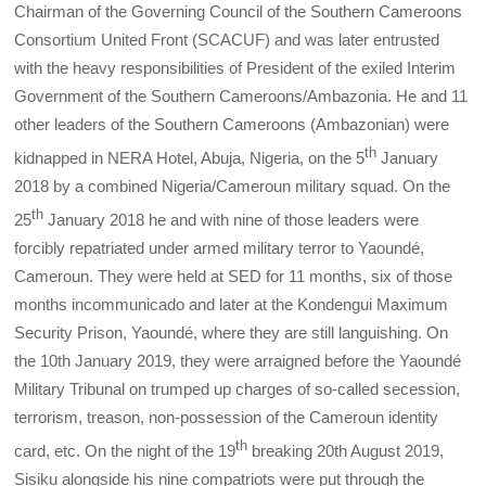
Chairman of the Governing Council of the Southern Cameroons
Consortium United Front (SCACUF) and was later entrusted
with the heavy responsibilities of President of the exiled Interim
Government of the Southern Cameroons/Ambazonia. He and 11
other leaders of the Southern Cameroons (Ambazonian) were
th
kidnapped in NERA Hotel, Abuja, Nigeria, on the 5
January
2018 by a combined Nigeria/Cameroun military squad. On the
th
25
January 2018 he and with nine of those leaders were
forcibly repatriated under armed military terror to Yaoundé,
Cameroun. They were held at SED for 11 months, six of those
months incommunicado and later at the Kondengui Maximum
Security Prison, Yaoundé, where they are still languishing. On
the 10th January 2019, they were arraigned before the Yaoundé
Military Tribunal on trumped up charges of so-called secession,
terrorism, treason, non-possession of the Cameroun identity
th
card, etc. On the night of the 19
breaking 20th August 2019,
Sisiku alongside his nine compatriots were put through the