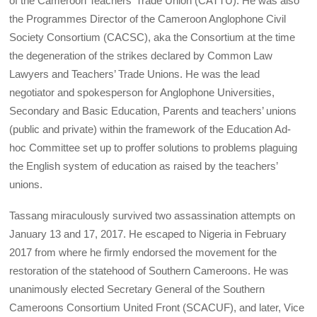
of the Cameroon Teachers’ Trade Union (CATTU). He was also
the Programmes Director of the Cameroon Anglophone Civil
Society Consortium (CACSC), aka the Consortium at the time
the degeneration of the strikes declared by Common Law
Lawyers and Teachers’ Trade Unions. He was the lead
negotiator and spokesperson for Anglophone Universities,
Secondary and Basic Education, Parents and teachers’ unions
(public and private) within the framework of the Education Ad-
hoc Committee set up to proffer solutions to problems plaguing
the English system of education as raised by the teachers’
unions.
Tassang miraculously survived two assassination attempts on
January 13 and 17, 2017. He escaped to Nigeria in February
2017 from where he firmly endorsed the movement for the
restoration of the statehood of Southern Cameroons. He was
unanimously elected Secretary General of the Southern
Cameroons Consortium United Front (SCACUF), and later, Vice