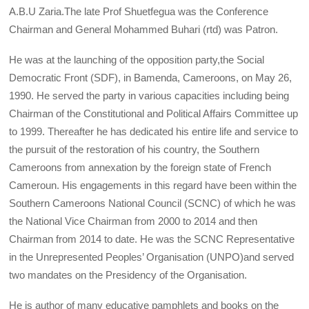
A.B.U Zaria.The late Prof Shuetfegua was the Conference
Chairman and General Mohammed Buhari (rtd) was Patron.
He was at the launching of the opposition party,the Social
Democratic Front (SDF), in Bamenda, Cameroons, on May 26,
1990. He served the party in various capacities including being
Chairman of the Constitutional and Political Affairs Committee up
to 1999. Thereafter he has dedicated his entire life and service to
the pursuit of the restoration of his country, the Southern
Cameroons from annexation by the foreign state of French
Cameroun. His engagements in this regard have been within the
Southern Cameroons National Council (SCNC) of which he was
the National Vice Chairman from 2000 to 2014 and then
Chairman from 2014 to date. He was the SCNC Representative
in the Unrepresented Peoples’ Organisation (UNPO)and served
two mandates on the Presidency of the Organisation.
He is author of many educative pamphlets and books on the