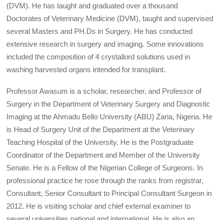
(DVM). He has taught and graduated over a thousand
Doctorates of Veterinary Medicine (DVM), taught and supervised
several Masters and PH.Ds in Surgery. He has conducted
extensive research in surgery and imaging. Some innovations
included the composition of 4 crystallord solutions used in
washing harvested organs intended for transplant.
Professor Awasum is a scholar, researcher, and Professor of
Surgery in the Department of Veterinary Surgery and Diagnostic
Imaging at the Ahmadu Bello University (ABU) Zaria, Nigeria. He
is Head of Surgery Unit of the Department at the Veterinary
Teaching Hospital of the University. He is the Postgraduate
Coordinator of the Department and Member of the University
Senate. He is a Fellow of the Nigerian College of Surgeons. In
professional practice he rose through the ranks from registrar,
Consultant, Senior Consultant to Principal Consultant Surgeon in
2012. He is visiting scholar and chief external examiner to
several universities national and international. He is also an