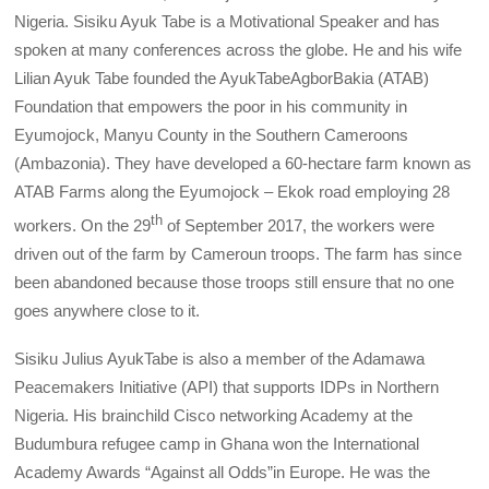
Nigeria. Sisiku Ayuk Tabe is a Motivational Speaker and has
spoken at many conferences across the globe. He and his wife
Lilian Ayuk Tabe founded the AyukTabeAgborBakia (ATAB)
Foundation that empowers the poor in his community in
Eyumojock, Manyu County in the Southern Cameroons
(Ambazonia). They have developed a 60-hectare farm known as
ATAB Farms along the Eyumojock – Ekok road employing 28
th
workers. On the 29
of September 2017, the workers were
driven out of the farm by Cameroun troops. The farm has since
been abandoned because those troops still ensure that no one
goes anywhere close to it.
Sisiku Julius AyukTabe is also a member of the Adamawa
Peacemakers Initiative (API) that supports IDPs in Northern
Nigeria. His brainchild Cisco networking Academy at the
Budumbura refugee camp in Ghana won the International
Academy Awards “Against all Odds”in Europe. He was the