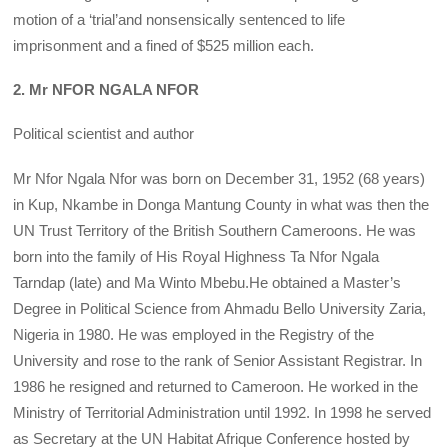
motion of a ‘trial’and nonsensically sentenced to life
imprisonment and a fined of $525 million each.
2. Mr NFOR NGALA NFOR
Political scientist and author
Mr Nfor Ngala Nfor was born on December 31, 1952 (68 years)
in Kup, Nkambe in Donga Mantung County in what was then the
UN Trust Territory of the British Southern Cameroons. He was
born into the family of His Royal Highness Ta Nfor Ngala
Tarndap (late) and Ma Winto Mbebu.He obtained a Master’s
Degree in Political Science from Ahmadu Bello University Zaria,
Nigeria in 1980. He was employed in the Registry of the
University and rose to the rank of Senior Assistant Registrar. In
1986 he resigned and returned to Cameroon. He worked in the
Ministry of Territorial Administration until 1992. In 1998 he served
as Secretary at the UN Habitat Afrique Conference hosted by