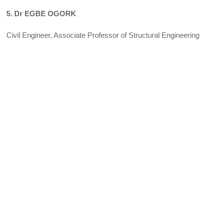
5. Dr EGBE OGORK
Civil Engineer, Associate Professor of Structural Engineering