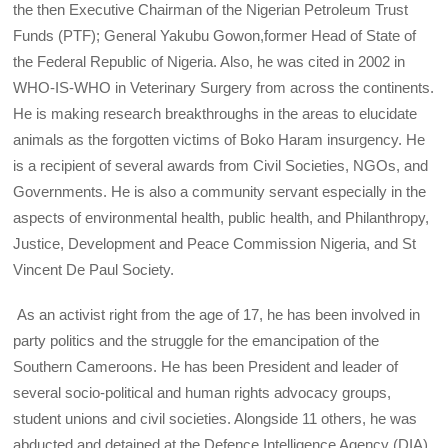
the then Executive Chairman of the Nigerian Petroleum Trust
Funds (PTF); General Yakubu Gowon,former Head of State of
the Federal Republic of Nigeria. Also, he was cited in 2002 in
WHO-IS-WHO in Veterinary Surgery from across the continents.
He is making research breakthroughs in the areas to elucidate
animals as the forgotten victims of Boko Haram insurgency. He
is a recipient of several awards from Civil Societies, NGOs, and
Governments. He is also a community servant especially in the
aspects of environmental health, public health, and Philanthropy,
Justice, Development and Peace Commission Nigeria, and St
Vincent De Paul Society.
As an activist right from the age of 17, he has been involved in
party politics and the struggle for the emancipation of the
Southern Cameroons. He has been President and leader of
several socio-political and human rights advocacy groups,
student unions and civil societies. Alongside 11 others, he was
abducted and detained at the Defence Intelligence Agency (DIA)