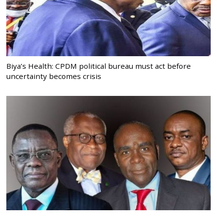
Biya’s Health: CPDM political bureau must act before
uncertainty becomes crisis