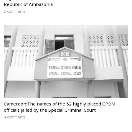
Republic of Ambazonia
5 comments
Cameroon:The names of the 52 highly placed CPDM
officials jailed by the Special Criminal Court
4 comments