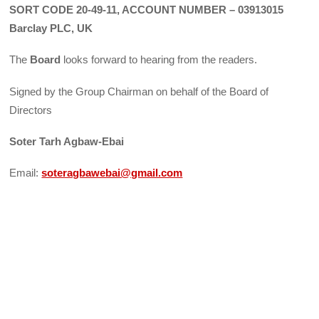
SORT CODE 20-49-11, ACCOUNT NUMBER – 03913015
Barclay PLC, UK
The
Board
looks forward to hearing from the readers.
Signed by the Group Chairman on behalf of the Board of
Directors
Soter Tarh Agbaw-Ebai
Email:
soteragbawebai@gmail.com