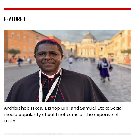
FEATURED
Archbishop Nkea, Bishop Bibi and Samuel Eto’o: Social
media popularity should not come at the expense of
truth