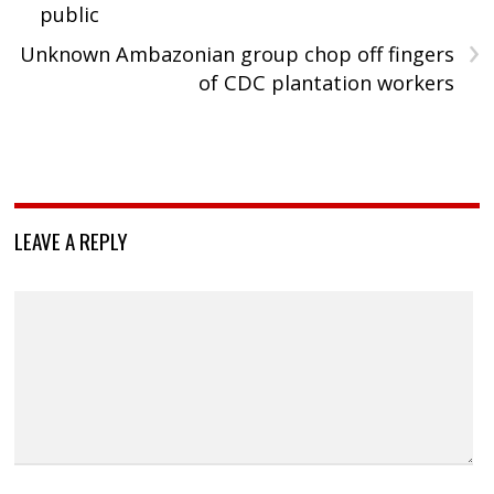
public
›
Unknown Ambazonian group chop off fingers
of CDC plantation workers
LEAVE A REPLY