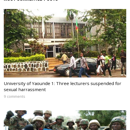
University of Yaounde 1: Three lecturers suspended for
sexual harrassment
9 comments