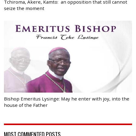
Tchiroma, Akere, Kamto: an opposition that still cannot
seize the moment
Bishop Emeritus Lysinge: May he enter with joy, into the
house of the Father
MOST COMMENTED POSTS