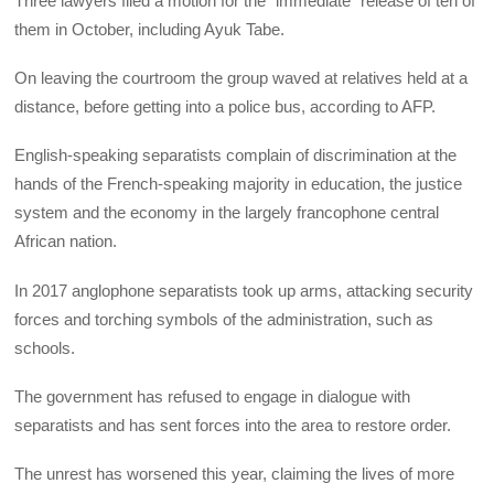
Three lawyers filed a motion for the “immediate” release of ten of
them in October, including Ayuk Tabe.
On leaving the courtroom the group waved at relatives held at a
distance, before getting into a police bus, according to AFP.
English-speaking separatists complain of discrimination at the
hands of the French-speaking majority in education, the justice
system and the economy in the largely francophone central
African nation.
In 2017 anglophone separatists took up arms, attacking security
forces and torching symbols of the administration, such as
schools.
The government has refused to engage in dialogue with
separatists and has sent forces into the area to restore order.
The unrest has worsened this year, claiming the lives of more