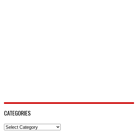
CATEGORIES
Categories