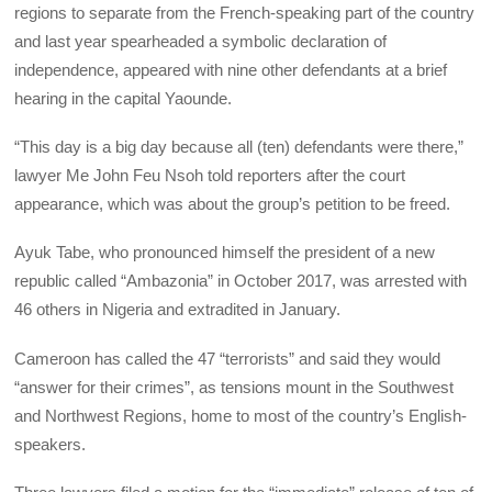
regions to separate from the French-speaking part of the country
and last year spearheaded a symbolic declaration of
independence, appeared with nine other defendants at a brief
hearing in the capital Yaounde.
“This day is a big day because all (ten) defendants were there,”
lawyer Me John Feu Nsoh told reporters after the court
appearance, which was about the group’s petition to be freed.
Ayuk Tabe, who pronounced himself the president of a new
republic called “Ambazonia” in October 2017, was arrested with
46 others in Nigeria and extradited in January.
Cameroon has called the 47 “terrorists” and said they would
“answer for their crimes”, as tensions mount in the Southwest
and Northwest Regions, home to most of the country’s English-
speakers.