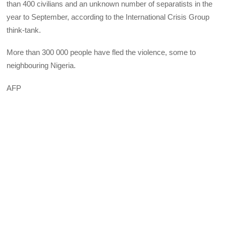
than 400 civilians and an unknown number of separatists in the
year to September, according to the International Crisis Group
think-tank.
More than 300 000 people have fled the violence, some to
neighbouring Nigeria.
AFP