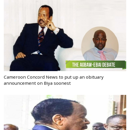
Cameroon Concord News to put up an obituary
announcement on Biya soonest