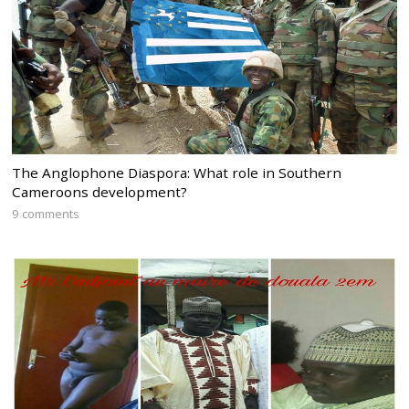
The Anglophone Diaspora: What role in Southern
Cameroons development?
9 comments