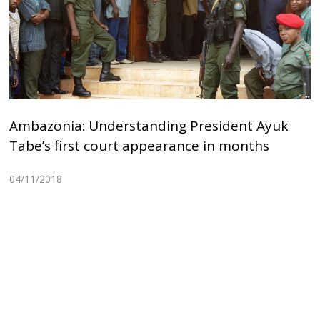
Ambazonia: Understanding President Ayuk
Tabe’s first court appearance in months
04/11/2018