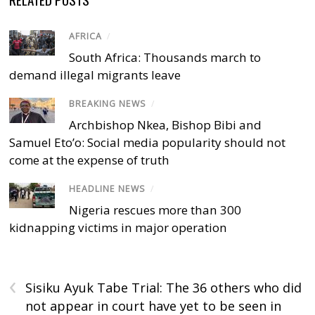
AFRICA
/
South Africa: Thousands march to
demand illegal migrants leave
BREAKING NEWS
/
Archbishop Nkea, Bishop Bibi and
Samuel Eto’o: Social media popularity should not
come at the expense of truth
HEADLINE NEWS
/
Nigeria rescues more than 300
kidnapping victims in major operation
‹
Sisiku Ayuk Tabe Trial: The 36 others who did
not appear in court have yet to be seen in