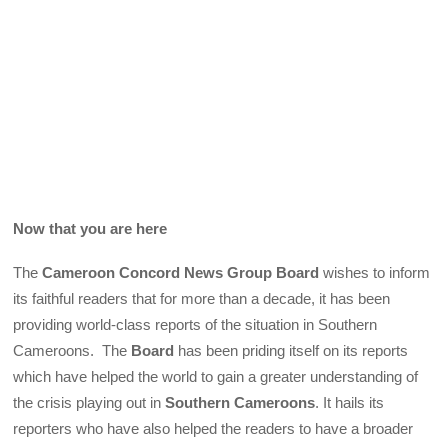
Now that you are here
The
Cameroon Concord News Group Board
wishes to inform
its faithful readers that for more than a decade, it has been
providing world-class reports of the situation in Southern
Cameroons. The
Board
has been priding itself on its reports
which have helped the world to gain a greater understanding of
the crisis playing out in
Southern Cameroons
. It hails its
reporters who have also helped the readers to have a broader