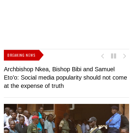
BREAKING NEWS
Archbishop Nkea, Bishop Bibi and Samuel
N
Eto’o: Social media popularity should not come
v
at the expense of truth