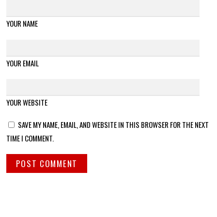
YOUR NAME
YOUR EMAIL
YOUR WEBSITE
SAVE MY NAME, EMAIL, AND WEBSITE IN THIS BROWSER FOR THE NEXT
TIME I COMMENT.