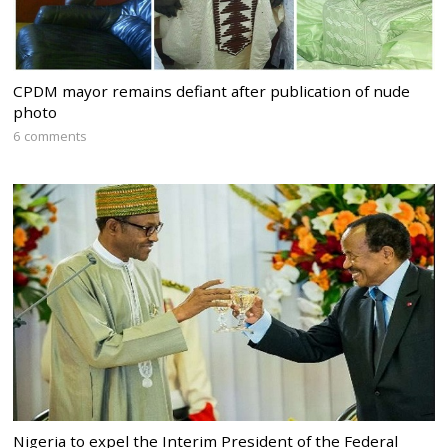
CPDM mayor remains defiant after publication of nude
photo
6 comments
Nigeria to expel the Interim President of the Federal