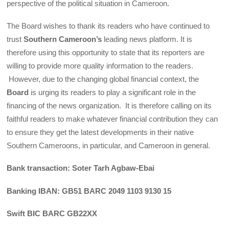
perspective of the political situation in Cameroon.
The Board wishes to thank its readers who have continued to
trust
Southern Cameroon’s
leading news platform. It is
therefore using this opportunity to state that its reporters are
willing to provide more quality information to the readers.
However, due to the changing global financial context, the
Board
is urging its readers to play a significant role in the
financing of the news organization. It is therefore calling on its
faithful readers to make whatever financial contribution they can
to ensure they get the latest developments in their native
Southern Cameroons, in particular, and Cameroon in general.
Bank transaction: Soter Tarh Agbaw-Ebai
Banking IBAN: GB51 BARC 2049 1103 9130 15
Swift BIC BARC GB22XX