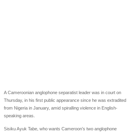
A Cameroonian anglophone separatist leader was in court on
Thursday, in his first public appearance since he was extradited
from Nigeria in January, amid spiralling violence in English-
speaking areas.
Sisiku Ayuk Tabe, who wants Cameroon’s two anglophone