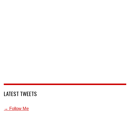
LATEST TWEETS
→ Follow Me