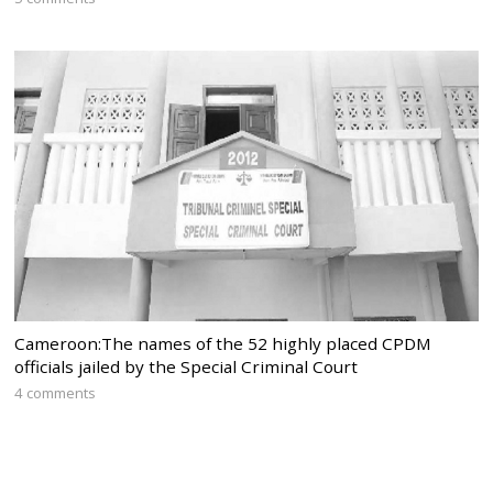
Cameroon:The names of the 52 highly placed CPDM
officials jailed by the Special Criminal Court
4 comments