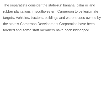
The separatists consider the state-run banana, palm oil and
rubber plantations in southwestern Cameroon to be legitimate
targets. Vehicles, tractors, buildings and warehouses owned by
the state’s Cameroon Development Corporation have been
torched and some staff members have been kidnapped.