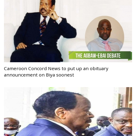
Cameroon Concord News to put up an obituary
announcement on Biya soonest