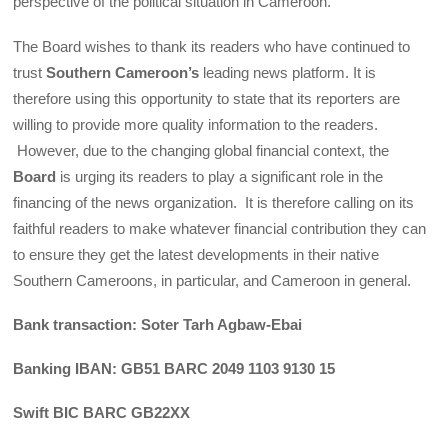
perspective of the political situation in Cameroon.
The Board wishes to thank its readers who have continued to
trust
Southern Cameroon’s
leading news platform. It is
therefore using this opportunity to state that its reporters are
willing to provide more quality information to the readers.
However, due to the changing global financial context, the
Board
is urging its readers to play a significant role in the
financing of the news organization. It is therefore calling on its
faithful readers to make whatever financial contribution they can
to ensure they get the latest developments in their native
Southern Cameroons, in particular, and Cameroon in general.
Bank transaction: Soter Tarh Agbaw-Ebai
Banking IBAN: GB51 BARC 2049 1103 9130 15
Swift BIC BARC GB22XX