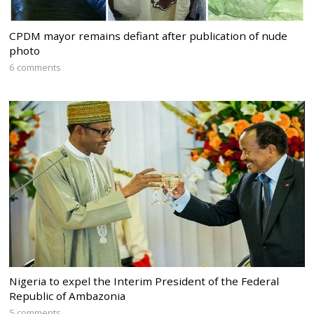
CPDM mayor remains defiant after publication of nude
photo
6 comments
Nigeria to expel the Interim President of the Federal
Republic of Ambazonia
5 comments