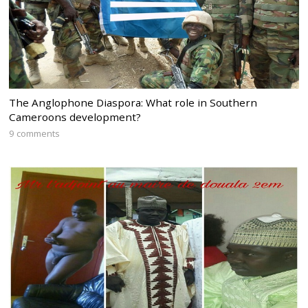
The Anglophone Diaspora: What role in Southern
Cameroons development?
9 comments