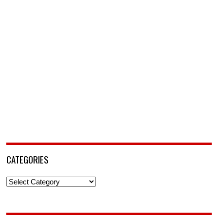
CATEGORIES
Categories