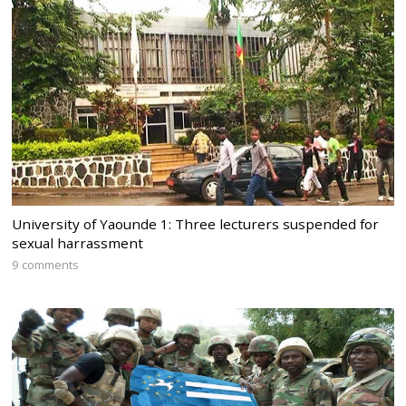
University of Yaounde 1: Three lecturers suspended for
sexual harrassment
9 comments