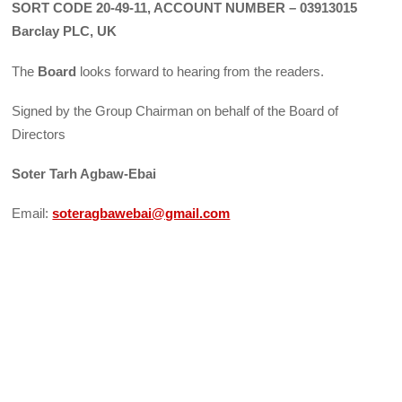
SORT CODE 20-49-11, ACCOUNT NUMBER – 03913015
Barclay PLC, UK
The
Board
looks forward to hearing from the readers.
Signed by the Group Chairman on behalf of the Board of
Directors
Soter Tarh Agbaw-Ebai
Email:
soteragbawebai@gmail.com