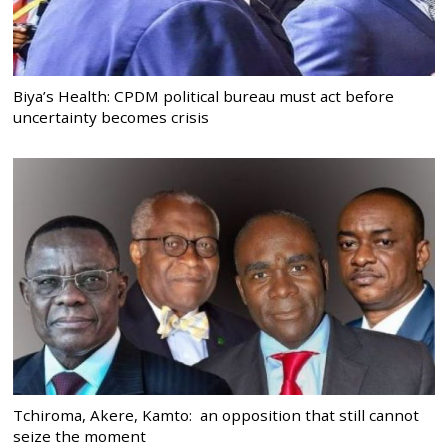
Biya’s Health: CPDM political bureau must act before
uncertainty becomes crisis
Tchiroma, Akere, Kamto: an opposition that still cannot
seize the moment