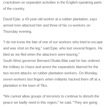
crackdown on separatist activities in the English-speaking parts
of the country.
David Epie, a 43-year-old worker at a rubber plantation, says
armed men attacked him and three of his co-workers on
Thursday evening.
“I do not know the fate of one of our workers who tried to escape
and was shot on the leg,” said Epie, who lost several fingers. He
bled as we fled when the attackers were leaving.”
South West governor Bernard Okalia Bilai said he has ordered
the military to chase and arrest the separatists blamed for the
two recent attacks on rubber plantation workers. On Monday,
seven workers lost fingers when militants hacked them off at a
plantation in the town of Tiko.
“We cannot allow groups of terrorists to continue to disturb the
peace we badly need in this region,” he said. “They are going