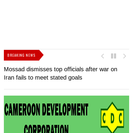
BREAKING NEWS
Mossad dismisses top officials after war on
D
Iran fails to meet stated goals
N