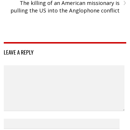
›
The killing of an American missionary is
pulling the US into the Anglophone conflict
LEAVE A REPLY