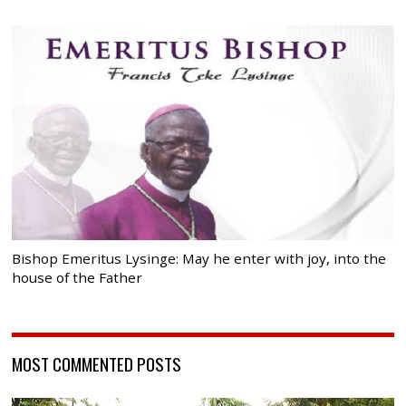
Bishop Emeritus Lysinge: May he enter with joy, into the
house of the Father
MOST COMMENTED POSTS