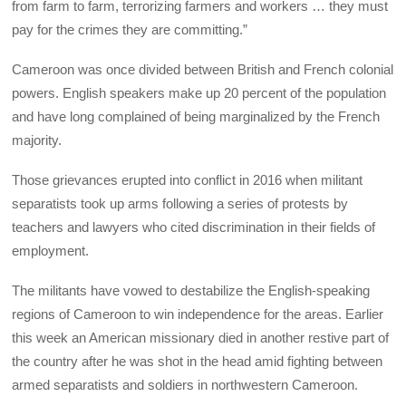
from farm to farm, terrorizing farmers and workers … they must
pay for the crimes they are committing.”
Cameroon was once divided between British and French colonial
powers. English speakers make up 20 percent of the population
and have long complained of being marginalized by the French
majority.
Those grievances erupted into conflict in 2016 when militant
separatists took up arms following a series of protests by
teachers and lawyers who cited discrimination in their fields of
employment.
The militants have vowed to destabilize the English-speaking
regions of Cameroon to win independence for the areas. Earlier
this week an American missionary died in another restive part of
the country after he was shot in the head amid fighting between
armed separatists and soldiers in northwestern Cameroon.