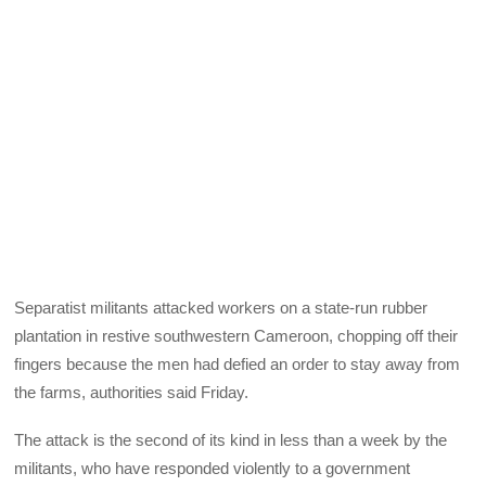
Separatist militants attacked workers on a state-run rubber
plantation in restive southwestern Cameroon, chopping off their
fingers because the men had defied an order to stay away from
the farms, authorities said Friday.
The attack is the second of its kind in less than a week by the
militants, who have responded violently to a government