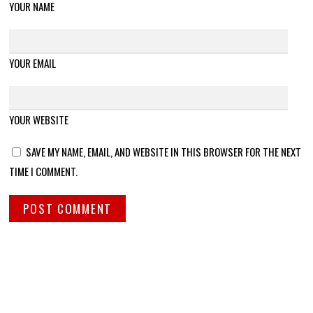
YOUR NAME
YOUR EMAIL
YOUR WEBSITE
SAVE MY NAME, EMAIL, AND WEBSITE IN THIS BROWSER FOR THE NEXT
TIME I COMMENT.