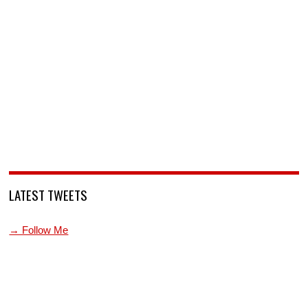
LATEST TWEETS
→ Follow Me