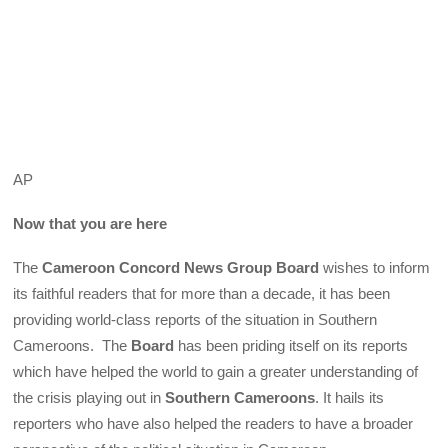
AP
Now that you are here
The
Cameroon Concord News Group Board
wishes to inform
its faithful readers that for more than a decade, it has been
providing world-class reports of the situation in Southern
Cameroons. The
Board
has been priding itself on its reports
which have helped the world to gain a greater understanding of
the crisis playing out in
Southern Cameroons
. It hails its
reporters who have also helped the readers to have a broader