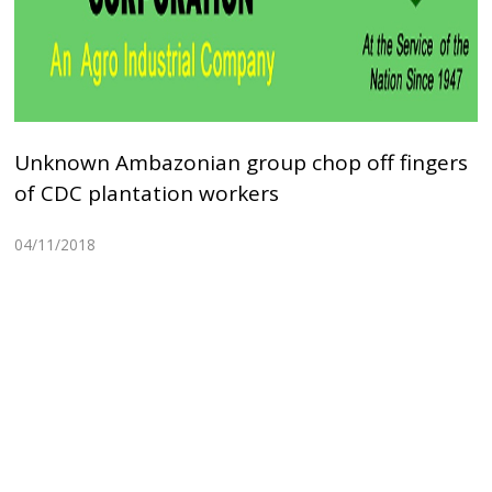
Unknown Ambazonian group chop off fingers
of CDC plantation workers
04/11/2018