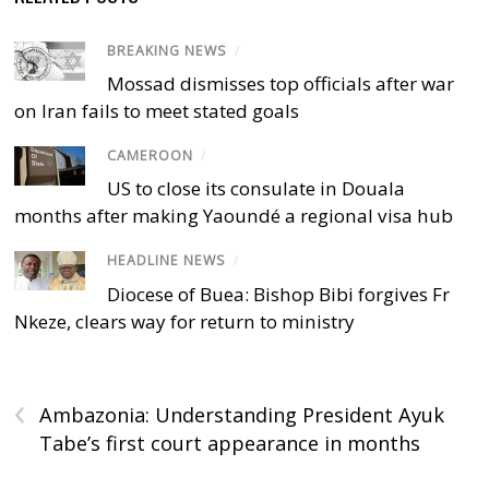
BREAKING NEWS
/
Mossad dismisses top officials after war
on Iran fails to meet stated goals
CAMEROON
/
US to close its consulate in Douala
months after making Yaoundé a regional visa hub
HEADLINE NEWS
/
Diocese of Buea: Bishop Bibi forgives Fr
Nkeze, clears way for return to ministry
‹
Ambazonia: Understanding President Ayuk
Tabe’s first court appearance in months