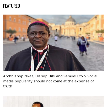
FEATURED
Archbishop Nkea, Bishop Bibi and Samuel Eto’o: Social
media popularity should not come at the expense of
truth