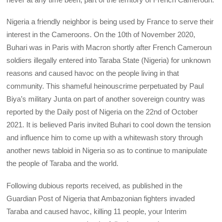
Nigeria a friendly neighbor is being used by France to serve their
interest in the Cameroons. On the 10th of November 2020,
Buhari was in Paris with Macron shortly after French Cameroun
soldiers illegally entered into Taraba State (Nigeria) for unknown
reasons and caused havoc on the people living in that
community. This shameful heinouscrime perpetuated by Paul
Biya’s military Junta on part of another sovereign country was
reported by the Daily post of Nigeria on the 22nd of October
2021. It is believed Paris invited Buhari to cool down the tension
and influence him to come up with a whitewash story through
another news tabloid in Nigeria so as to continue to manipulate
the people of Taraba and the world.
Following dubious reports received, as published in the
Guardian Post of Nigeria that Ambazonian fighters invaded
Taraba and caused havoc, killing 11 people, your Interim