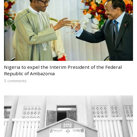
Nigeria to expel the Interim President of the Federal
Republic of Ambazonia
5 comments