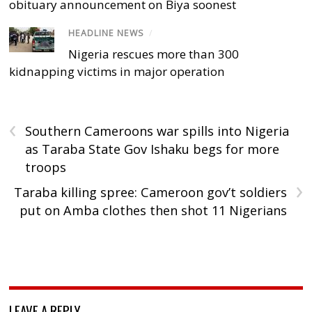
obituary announcement on Biya soonest
HEADLINE NEWS
/
Nigeria rescues more than 300
kidnapping victims in major operation
‹
Southern Cameroons war spills into Nigeria
as Taraba State Gov Ishaku begs for more
troops
›
Taraba killing spree: Cameroon gov’t soldiers
put on Amba clothes then shot 11 Nigerians
LEAVE A REPLY