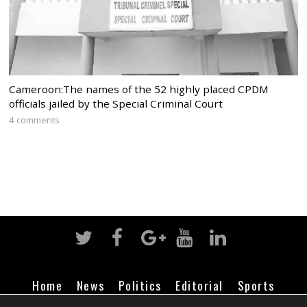
Cameroon:The names of the 52 highly placed CPDM
officials jailed by the Special Criminal Court
4 comments
Home
News
Politics
Editorial
Sports