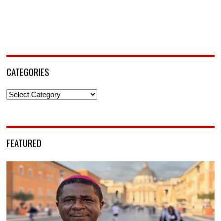
CATEGORIES
Categories
FEATURED