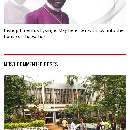
Bishop Emeritus Lysinge: May he enter with joy, into the
house of the Father
MOST COMMENTED POSTS