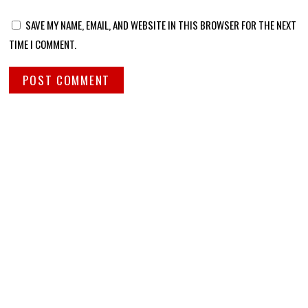
SAVE MY NAME, EMAIL, AND WEBSITE IN THIS BROWSER FOR THE NEXT
TIME I COMMENT.