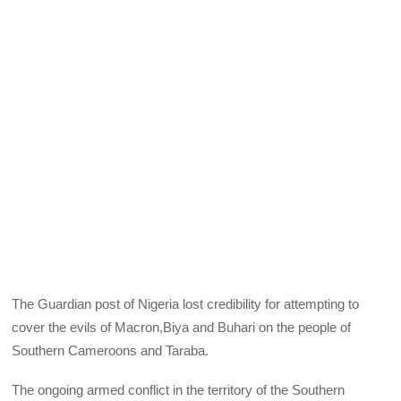
The Guardian post of Nigeria lost credibility for attempting to
cover the evils of Macron,Biya and Buhari on the people of
Southern Cameroons and Taraba.
The ongoing armed conflict in the territory of the Southern