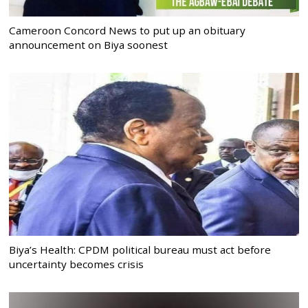
Cameroon Concord News to put up an obituary
announcement on Biya soonest
Biya’s Health: CPDM political bureau must act before
uncertainty becomes crisis