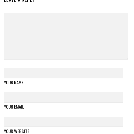
YOUR NAME
YOUR EMAIL
YOUR WEBSITE