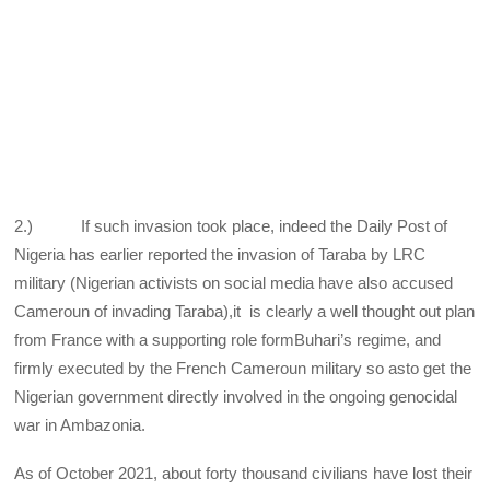
2.) If such invasion took place, indeed the Daily Post of
Nigeria has earlier reported the invasion of Taraba by LRC
military (Nigerian activists on social media have also accused
Cameroun of invading Taraba),it is clearly a well thought out plan
from France with a supporting role formBuhari’s regime, and
firmly executed by the French Cameroun military so asto get the
Nigerian government directly involved in the ongoing genocidal
war in Ambazonia.
As of October 2021, about forty thousand civilians have lost their