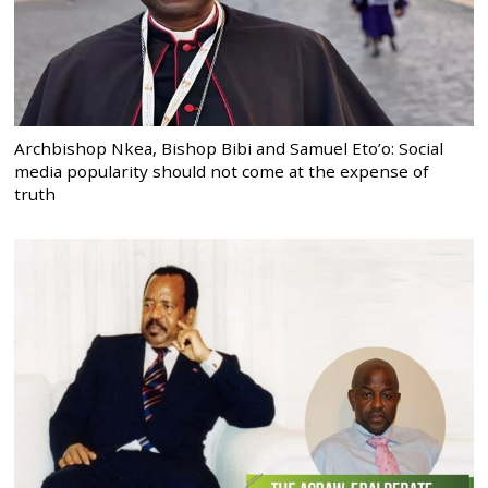
Archbishop Nkea, Bishop Bibi and Samuel Eto’o: Social
media popularity should not come at the expense of
truth