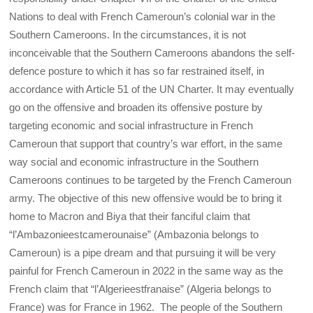
Nations to deal with French Cameroun’s colonial war in the
Southern Cameroons. In the circumstances, it is not
inconceivable that the Southern Cameroons abandons the self-
defence posture to which it has so far restrained itself, in
accordance with Article 51 of the UN Charter. It may eventually
go on the offensive and broaden its offensive posture by
targeting economic and social infrastructure in French
Cameroun that support that country’s war effort, in the same
way social and economic infrastructure in the Southern
Cameroons continues to be targeted by the French Cameroun
army. The objective of this new offensive would be to bring it
home to Macron and Biya that their fanciful claim that
“l’Ambazonieestcamerounaise” (Ambazonia belongs to
Cameroun) is a pipe dream and that pursuing it will be very
painful for French Cameroun in 2022 in the same way as the
French claim that “l’Algerieestfranaise” (Algeria belongs to
France) was for France in 1962. The people of the Southern