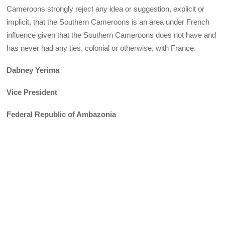
Cameroons strongly reject any idea or suggestion, explicit or
implicit, that the Southern Cameroons is an area under French
influence given that the Southern Cameroons does not have and
has never had any ties, colonial or otherwise, with France.
Dabney Yerima
Vice President
Federal Republic of Ambazonia