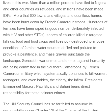
lives in this war. More than a million persons have fled to Nigeria
and other countries as refugees, and millions have been made
IDPs. More that 600 towns and villages and countless homes
have been burnt down by French Cameroun troops. Hundreds of
females have been raped (a good number deliberately infected
with HIV and other STDs), scores of children killed in targeted
killings, food and food crops and livestock destroyed to impose
conditions of famine, water sources defiled and polluted to
provoke a pestilence, and mass graves punctuate the
landscape. Genocide, war crimes and crimes against humanity
are being committed in the Southern Cameroons by French
Cameroun military which systematically continues to kill women,
teenagers, and even babies, the elderly, the infirm. Presidents
Emmanuel Macron, Paul Biya and Buhari bears direct
responsibility for these heinous crimes.
The UN Security Council has so far failed to assume its
responsibility under Chapter VII of the Charter of the United