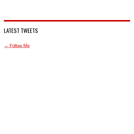
LATEST TWEETS
→ Follow Me