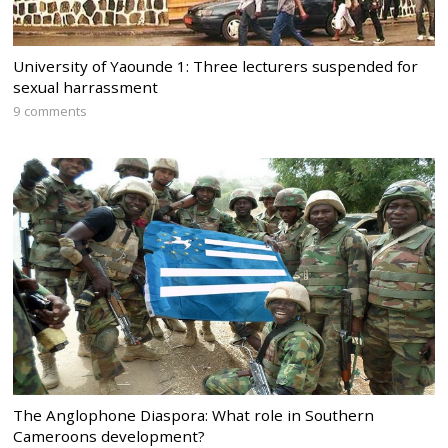
University of Yaounde 1: Three lecturers suspended for
sexual harrassment
9 comments
The Anglophone Diaspora: What role in Southern
Cameroons development?