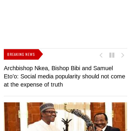
BREAKING NEWS
Archbishop Nkea, Bishop Bibi and Samuel
N
Eto’o: Social media popularity should not come
v
at the expense of truth