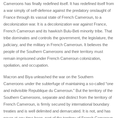
Cameroons has finally redefined itself. It has redefined itself from
a war simply of self-defense against the predatory onslaught of
France through its vassal state of French Cameroun, to a
decolonization war. It is a decolonization war against France,
French Cameroun and its hawkish Bulu-Beti minority tribe. That
tribe dominates and controls the government, the legislature, the
judiciary, and the military in French Cameroun. It believes the
people of the Southern Cameroons and their territory must
remain imprisoned under French Cameroun colonization,
spoliation, and occupation.
Macron and Biya unleashed the war on the Southern
Cameroons under the subterfuge of maintaining a so-called “one
and indivisible Republique du Cameroun.” But the territory of the
Southern Cameroons, separate and distinct from the territory of
French Cameroun, is firmly secured by international boundary
treaties and is well delimited and demarcated. It is not, and has
never at any time been, part of the territory of French Cameroun.