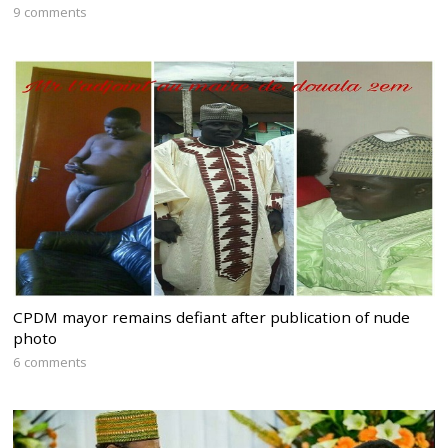
9 comments
CPDM mayor remains defiant after publication of nude
photo
6 comments