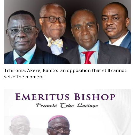
Tchiroma, Akere, Kamto: an opposition that still cannot
seize the moment