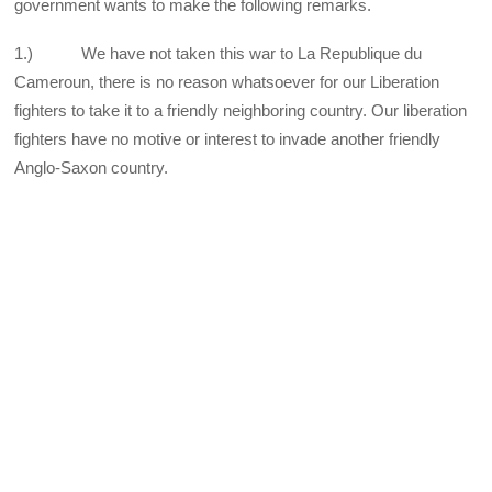
government wants to make the following remarks.
1.) We have not taken this war to La Republique du
Cameroun, there is no reason whatsoever for our Liberation
fighters to take it to a friendly neighboring country. Our liberation
fighters have no motive or interest to invade another friendly
Anglo-Saxon country.