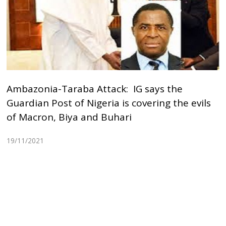
Ambazonia-Taraba Attack: IG says the
Guardian Post of Nigeria is covering the evils
of Macron, Biya and Buhari
19/11/2021