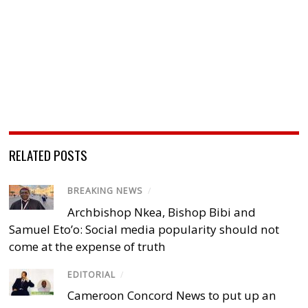
RELATED POSTS
BREAKING NEWS
/
Archbishop Nkea, Bishop Bibi and
Samuel Eto’o: Social media popularity should not
come at the expense of truth
EDITORIAL
/
Cameroon Concord News to put up an