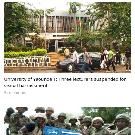
University of Yaounde 1: Three lecturers suspended for
sexual harrassment
9 comments