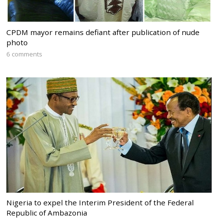
CPDM mayor remains defiant after publication of nude
photo
6 comments
Nigeria to expel the Interim President of the Federal
Republic of Ambazonia