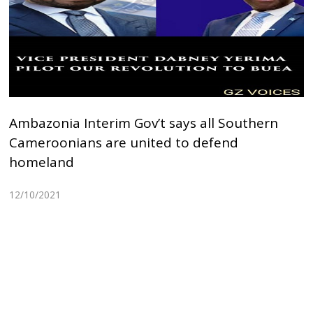
Ambazonia Interim Gov’t says all Southern
Cameroonians are united to defend
homeland
12/10/2021