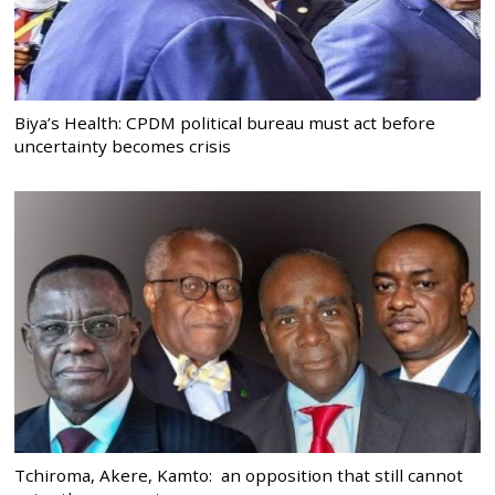
Biya’s Health: CPDM political bureau must act before
uncertainty becomes crisis
Tchiroma, Akere, Kamto: an opposition that still cannot