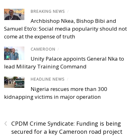
BREAKING NEWS
/
Archbishop Nkea, Bishop Bibi and
Samuel Eto’o: Social media popularity should not
come at the expense of truth
CAMEROON
/
Unity Palace appoints General Nka to
lead Military Training Command
HEADLINE NEWS
/
Nigeria rescues more than 300
kidnapping victims in major operation
‹
CPDM Crime Syndicate: Funding is being
secured for a key Cameroon road project