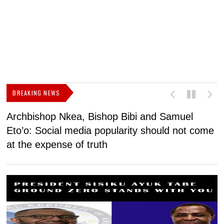
BREAKING NEWS
Archbishop Nkea, Bishop Bibi and Samuel
N
Eto’o: Social media popularity should not come
v
at the expense of truth