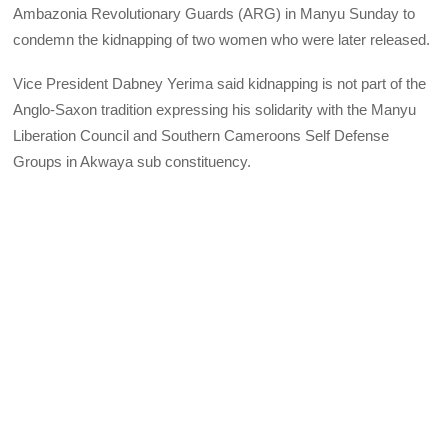
Ambazonia Revolutionary Guards (ARG) in Manyu Sunday to
condemn the kidnapping of two women who were later released.
Vice President Dabney Yerima said kidnapping is not part of the
Anglo-Saxon tradition expressing his solidarity with the Manyu
Liberation Council and Southern Cameroons Self Defense
Groups in Akwaya sub constituency.