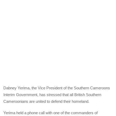
Dabney Yerima, the Vice President of the Southern Cameroons
Interim Government, has stressed that all British Southern
Cameroonians are united to defend their homeland.
Yerima held a phone call with one of the commanders of