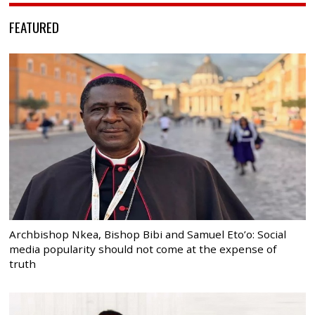
FEATURED
Archbishop Nkea, Bishop Bibi and Samuel Eto’o: Social
media popularity should not come at the expense of
truth