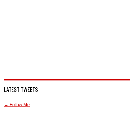
LATEST TWEETS
→ Follow Me