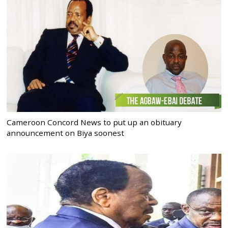
Cameroon Concord News to put up an obituary
announcement on Biya soonest