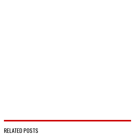
RELATED POSTS