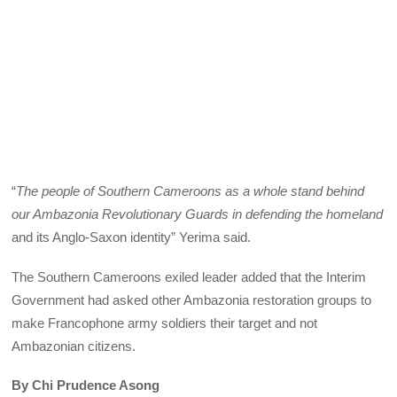
“
The people of Southern Cameroons as a whole stand behind
our Ambazonia Revolutionary Guards in defending the homeland
and its Anglo-Saxon identity” Yerima said.
The Southern Cameroons exiled leader added that the Interim
Government had asked other Ambazonia restoration groups to
make Francophone army soldiers their target and not
Ambazonian citizens.
By Chi Prudence Asong