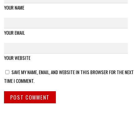
YOUR NAME
YOUR EMAIL
YOUR WEBSITE
SAVE MY NAME, EMAIL, AND WEBSITE IN THIS BROWSER FOR THE NEXT
TIME I COMMENT.