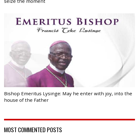
seize the moment
Bishop Emeritus Lysinge: May he enter with joy, into the
house of the Father
MOST COMMENTED POSTS