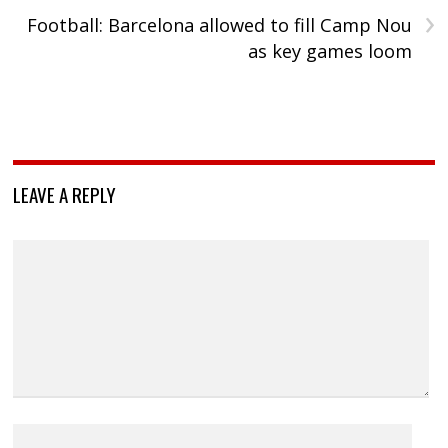
›
Football: Barcelona allowed to fill Camp Nou
as key games loom
LEAVE A REPLY