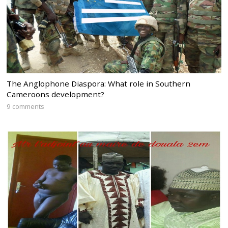
The Anglophone Diaspora: What role in Southern
Cameroons development?
9 comments