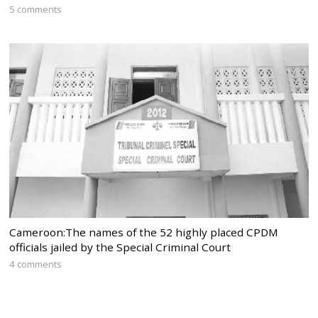
5 comments
Cameroon:The names of the 52 highly placed CPDM
officials jailed by the Special Criminal Court
4 comments