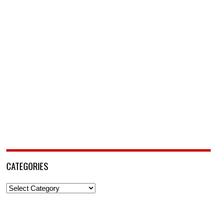
CATEGORIES
Categories