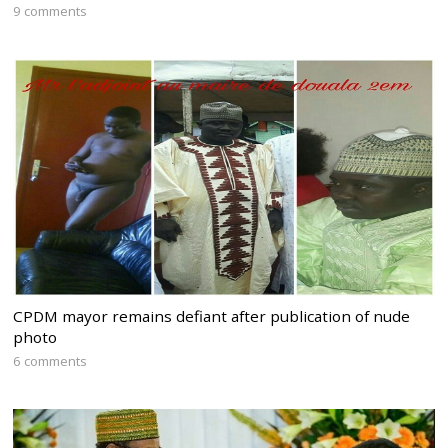
9 comments
CPDM mayor remains defiant after publication of nude
photo
6 comments