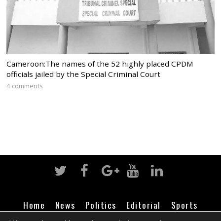
Cameroon:The names of the 52 highly placed CPDM
officials jailed by the Special Criminal Court
4 comments
Home
News
Politics
Editorial
Sports