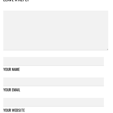
YOUR NAME
YOUR EMAIL
YOUR WEBSITE