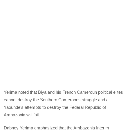
Yerima noted that Biya and his French Cameroun political elites
cannot destroy the Southern Cameroons struggle and all
Yaounde’s attempts to destroy the Federal Republic of
Ambazonia will fail.
Dabney Yerima emphasized that the Ambazonia Interim