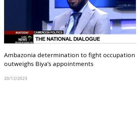
Ambazonia determination to fight occupation
outweighs Biya’s appointments
20/12/2023