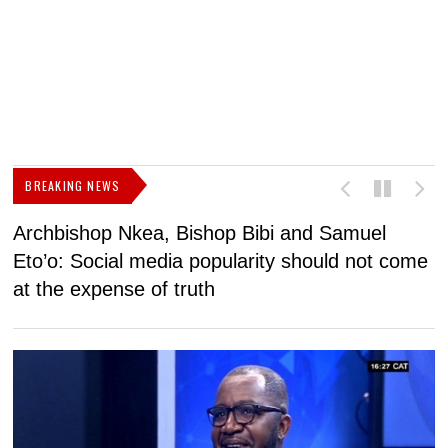
BREAKING NEWS
Archbishop Nkea, Bishop Bibi and Samuel
N
Eto’o: Social media popularity should not come
v
at the expense of truth