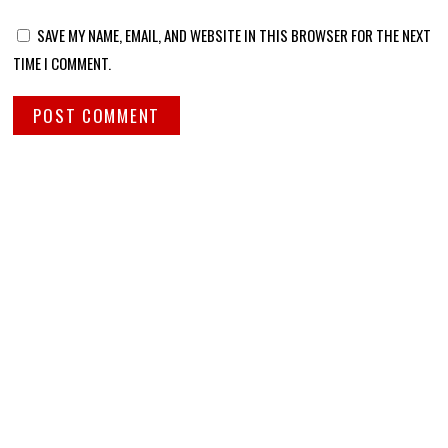
SAVE MY NAME, EMAIL, AND WEBSITE IN THIS BROWSER FOR THE NEXT
TIME I COMMENT.