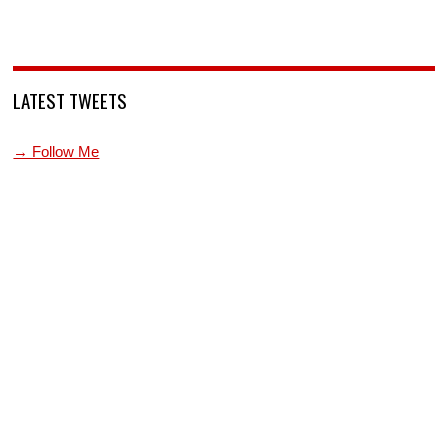
LATEST TWEETS
→ Follow Me