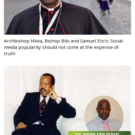
Archbishop Nkea, Bishop Bibi and Samuel Eto’o: Social
media popularity should not come at the expense of
truth