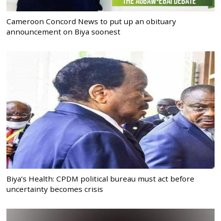
Cameroon Concord News to put up an obituary
announcement on Biya soonest
Biya’s Health: CPDM political bureau must act before
uncertainty becomes crisis