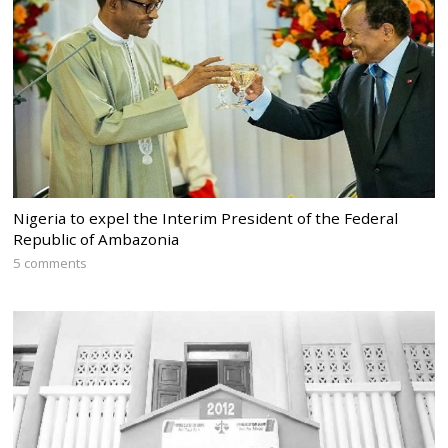
Nigeria to expel the Interim President of the Federal
Republic of Ambazonia
5 comments