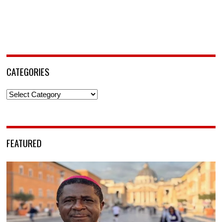
CATEGORIES
Categories
FEATURED