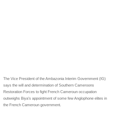
The Vice President of the Ambazonia Interim Government (IG)
says the will and determination of Southern Cameroons
Restoration Forces to fight French Cameroun occupation
outweighs Biya’s appointment of some few Anglophone elites in
the French Cameroun government.