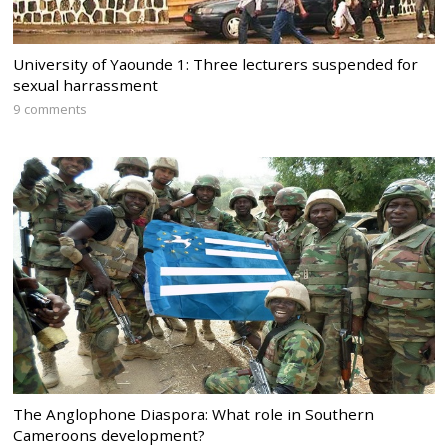
University of Yaounde 1: Three lecturers suspended for
sexual harrassment
9 comments
The Anglophone Diaspora: What role in Southern
Cameroons development?