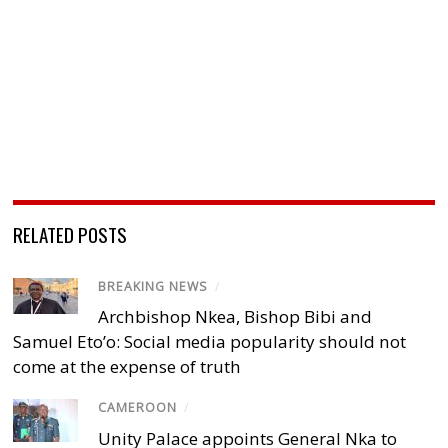
RELATED POSTS
BREAKING NEWS
/
Archbishop Nkea, Bishop Bibi and
Samuel Eto’o: Social media popularity should not
come at the expense of truth
CAMEROON
/
Unity Palace appoints General Nka to