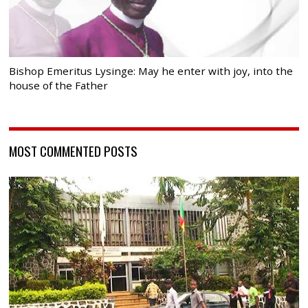
Bishop Emeritus Lysinge: May he enter with joy, into the
house of the Father
MOST COMMENTED POSTS