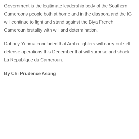
Government is the legitimate leadership body of the Southern
Cameroons people both at home and in the diaspora and the IG
will continue to fight and stand against the Biya French
Cameroun brutality with will and determination.
Dabney Yerima concluded that Amba fighters will carry out self
defense operations this December that will surprise and shock
La Republique du Cameroun.
By Chi Prudence Asong