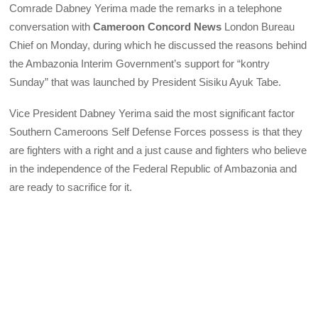
Comrade Dabney Yerima made the remarks in a telephone
conversation with
Cameroon Concord News
London Bureau
Chief on Monday, during which he discussed the reasons behind
the Ambazonia Interim Government’s support for “kontry
Sunday” that was launched by President Sisiku Ayuk Tabe.
Vice President Dabney Yerima said the most significant factor
Southern Cameroons Self Defense Forces possess is that they
are fighters with a right and a just cause and fighters who believe
in the independence of the Federal Republic of Ambazonia and
are ready to sacrifice for it.