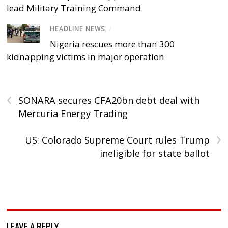
lead Military Training Command
HEADLINE NEWS
/
Nigeria rescues more than 300
kidnapping victims in major operation
‹
SONARA secures CFA20bn debt deal with
Mercuria Energy Trading
›
US: Colorado Supreme Court rules Trump
ineligible for state ballot
LEAVE A REPLY