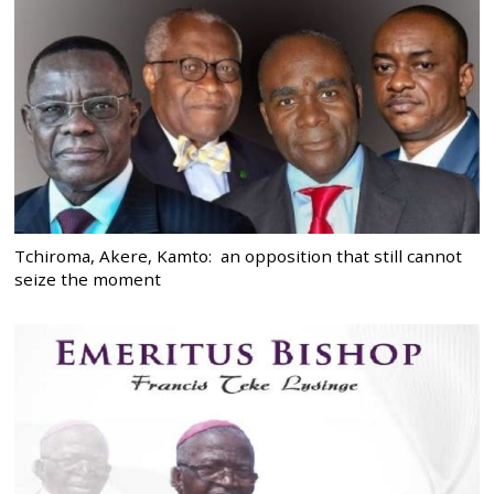
Tchiroma, Akere, Kamto: an opposition that still cannot
seize the moment