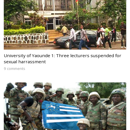
University of Yaounde 1: Three lecturers suspended for
sexual harrassment
9 comments