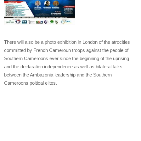
There will also be a photo exhibition in London of the atrocities
committed by French Cameroun troops against the people of
Southern Cameroons ever since the beginning of the uprising
and the declaration independence as well as bilateral talks
between the Ambazonia leadership and the Southern
Cameroons poltical elites.