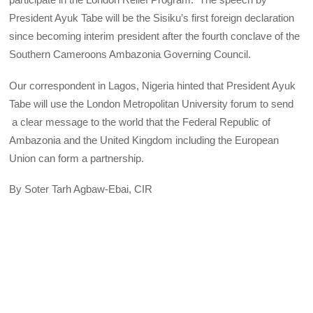
President Ayuk Tabe will be the Sisiku’s first foreign declaration
since becoming interim president after the fourth conclave of the
Southern Cameroons Ambazonia Governing Council.
Our correspondent in Lagos, Nigeria hinted that President Ayuk
Tabe will use the London Metropolitan University forum to send
a clear message to the world that the Federal Republic of
Ambazonia and the United Kingdom including the European
Union can form a partnership.
By Soter Tarh Agbaw-Ebai, CIR