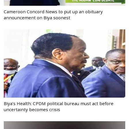
Cameroon Concord News to put up an obituary
announcement on Biya soonest
Biya’s Health: CPDM political bureau must act before
uncertainty becomes crisis