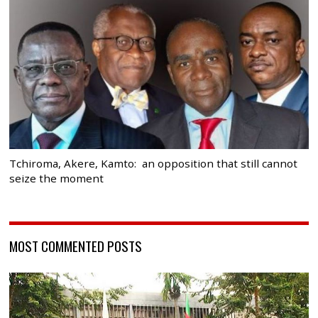
Tchiroma, Akere, Kamto: an opposition that still cannot
seize the moment
MOST COMMENTED POSTS