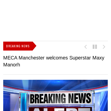
BREAKING NEWS
MECA Manchester welcomes Superstar Maxy
F
Manorh
h