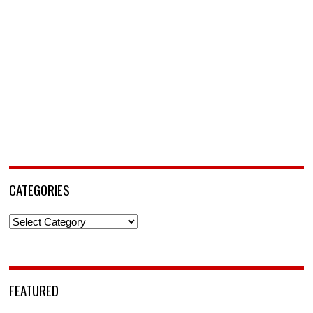
CATEGORIES
Categories
FEATURED