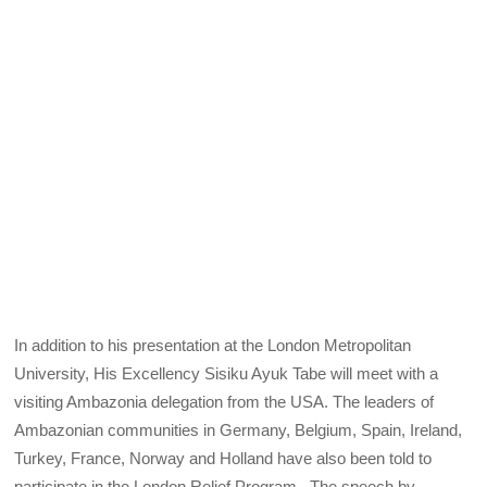
In addition to his presentation at the London Metropolitan
University, His Excellency Sisiku Ayuk Tabe will meet with a
visiting Ambazonia delegation from the USA. The leaders of
Ambazonian communities in Germany, Belgium, Spain, Ireland,
Turkey, France, Norway and Holland have also been told to
participate in the London Relief Program. The speech by