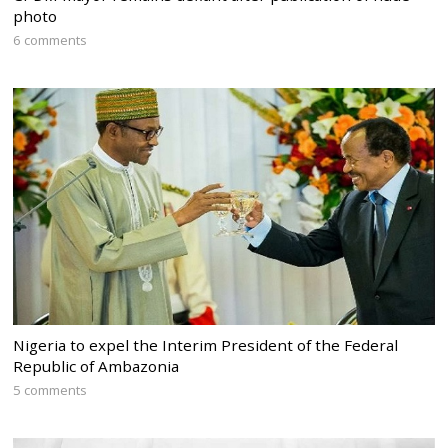
photo
6 comments
Nigeria to expel the Interim President of the Federal
Republic of Ambazonia
5 comments