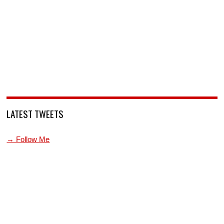
LATEST TWEETS
→ Follow Me