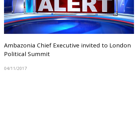
Ambazonia Chief Executive invited to London
Political Summit
04/11/2017