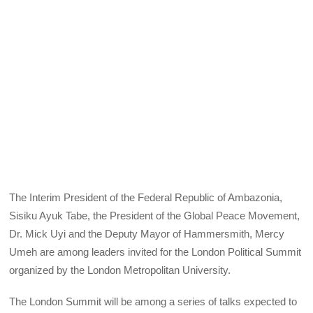
The Interim President of the Federal Republic of Ambazonia,
Sisiku Ayuk Tabe, the President of the Global Peace Movement,
Dr. Mick Uyi and the Deputy Mayor of Hammersmith, Mercy
Umeh are among leaders invited for the London Political Summit
organized by the London Metropolitan University.
The London Summit will be among a series of talks expected to