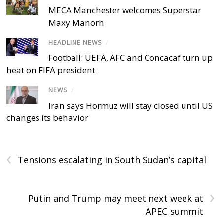
MECA Manchester welcomes Superstar
Maxy Manorh
HEADLINE NEWS
/
Football: UEFA, AFC and Concacaf turn up
heat on FIFA president
NEWS
/
Iran says Hormuz will stay closed until US
changes its behavior
‹
Tensions escalating in South Sudan’s capital
›
Putin and Trump may meet next week at
APEC summit