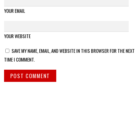
YOUR EMAIL
YOUR WEBSITE
SAVE MY NAME, EMAIL, AND WEBSITE IN THIS BROWSER FOR THE NEXT
TIME I COMMENT.