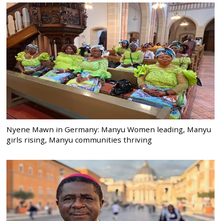
Nyene Mawn in Germany: Manyu Women leading, Manyu
girls rising, Manyu communities thriving