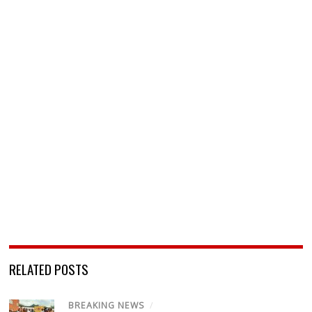
RELATED POSTS
BREAKING NEWS
/