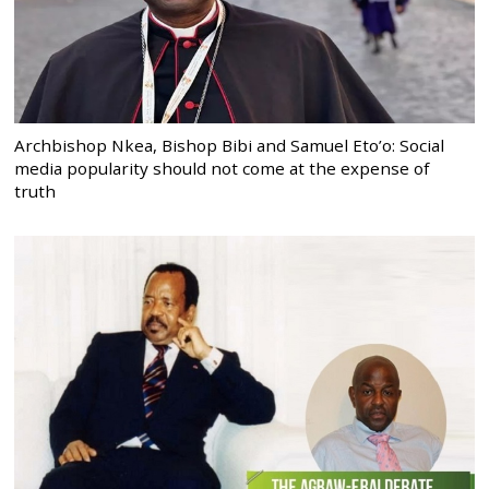
Archbishop Nkea, Bishop Bibi and Samuel Eto’o: Social
media popularity should not come at the expense of
truth