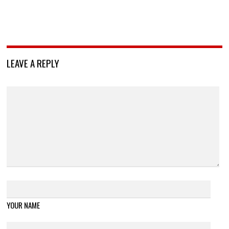
LEAVE A REPLY
YOUR NAME