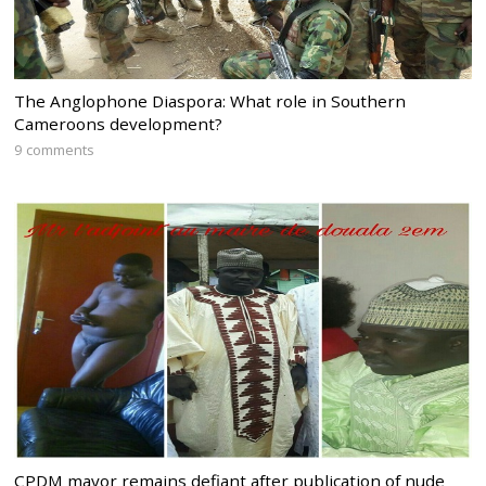
The Anglophone Diaspora: What role in Southern
Cameroons development?
9 comments
CPDM mayor remains defiant after publication of nude