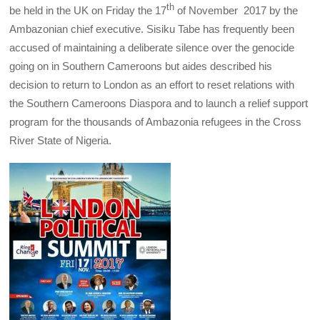
th
be held in the UK on Friday the 17
of November 2017 by the
Ambazonian chief executive. Sisiku Tabe has frequently been
accused of maintaining a deliberate silence over the genocide
going on in Southern Cameroons but aides described his
decision to return to London as an effort to reset relations with
the Southern Cameroons Diaspora and to launch a relief support
program for the thousands of Ambazonia refugees in the Cross
River State of Nigeria.