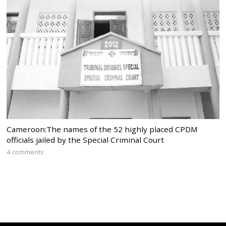
Cameroon:The names of the 52 highly placed CPDM
officials jailed by the Special Criminal Court
4 comments