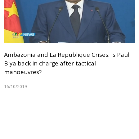
Ambazonia and La Republique Crises: Is Paul
Biya back in charge after tactical
manoeuvres?
16/10/2019