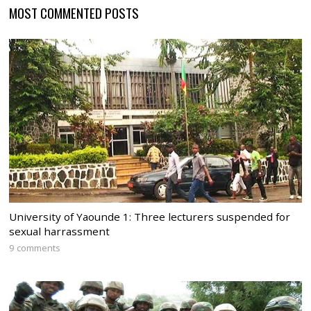
MOST COMMENTED POSTS
University of Yaounde 1: Three lecturers suspended for
sexual harrassment
9 comments