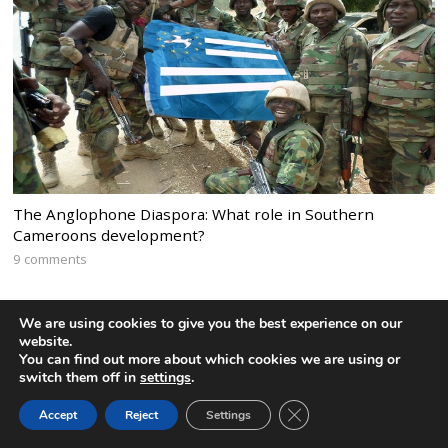
The Anglophone Diaspora: What role in Southern
Cameroons development?
9 comments
We are using cookies to give you the best experience on our
website.
You can find out more about which cookies we are using or
switch them off in
settings
.
CLOSE GDPR COOK
Accept
Reject
Settings
BACK TO TOP