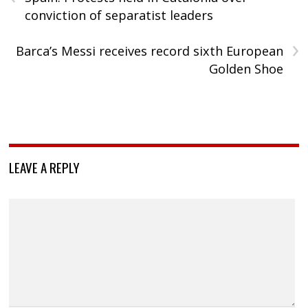
conviction of separatist leaders
›
Barca’s Messi receives record sixth European
Golden Shoe
LEAVE A REPLY