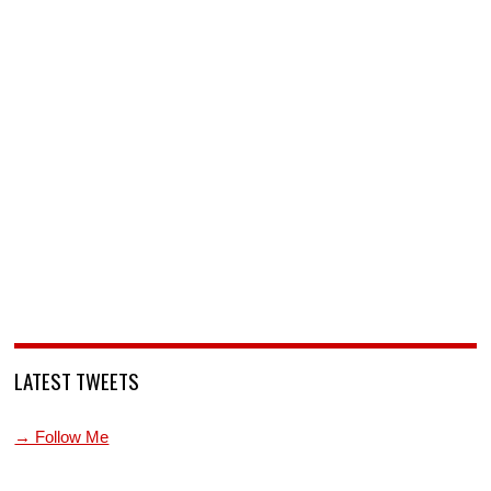
LATEST TWEETS
→ Follow Me