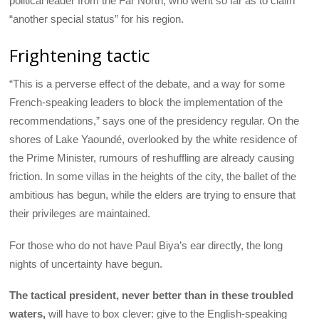
political leader from the Far North, who went so far as to claim
“another special status” for his region.
Frightening tactic
“This is a perverse effect of the debate, and a way for some
French-speaking leaders to block the implementation of the
recommendations,” says one of the presidency regular. On the
shores of Lake Yaoundé, overlooked by the white residence of
the Prime Minister, rumours of reshuffling are already causing
friction. In some villas in the heights of the city, the ballet of the
ambitious has begun, while the elders are trying to ensure that
their privileges are maintained.
For those who do not have Paul Biya’s ear directly, the long
nights of uncertainty have begun.
The tactical president, never better than in these troubled
waters,
will have to box clever: give to the English-speaking