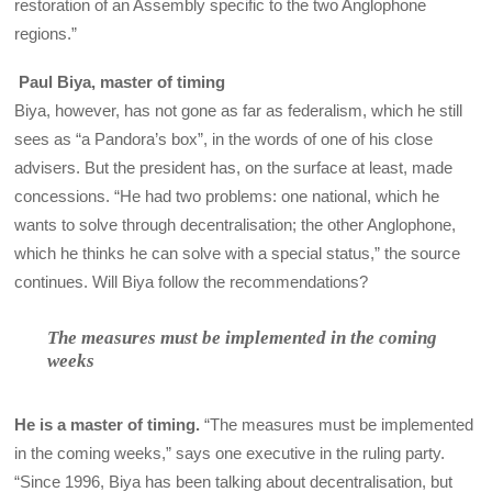
restoration of an Assembly specific to the two Anglophone
regions.”
Paul Biya, master of timing
Biya, however, has not gone as far as federalism, which he still
sees as “a Pandora’s box”, in the words of one of his close
advisers. But the president has, on the surface at least, made
concessions. “He had two problems: one national, which he
wants to solve through decentralisation; the other Anglophone,
which he thinks he can solve with a special status,” the source
continues. Will Biya follow the recommendations?
The measures must be implemented in the coming
weeks
He is a master of timing.
“The measures must be implemented
in the coming weeks,” says one executive in the ruling party.
“Since 1996, Biya has been talking about decentralisation, but