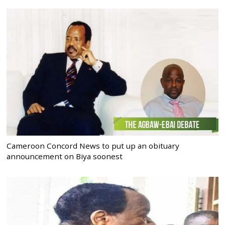
Cameroon Concord News to put up an obituary
announcement on Biya soonest