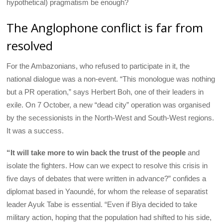
hypothetical) pragmatism be enough?
The Anglophone conflict is far from
resolved
For the Ambazonians, who refused to participate in it, the
national dialogue was a non-event. “This monologue was nothing
but a PR operation,” says Herbert Boh, one of their leaders in
exile. On 7 October, a new “dead city” operation was organised
by the secessionists in the North-West and South-West regions.
It was a success.
“It will take more to win back the trust of the people
and
isolate the fighters. How can we expect to resolve this crisis in
five days of debates that were written in advance?” confides a
diplomat based in Yaoundé, for whom the release of separatist
leader Ayuk Tabe is essential. “Even if Biya decided to take
military action, hoping that the population had shifted to his side,