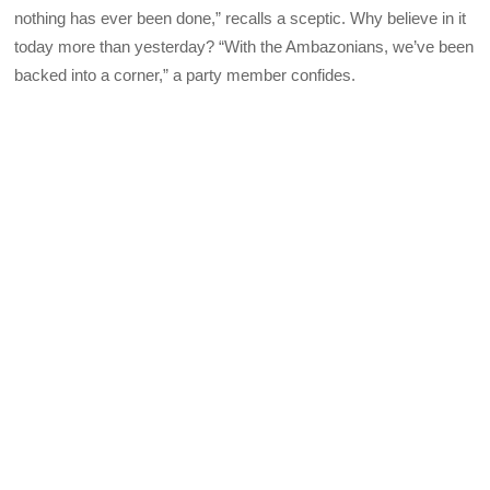
nothing has ever been done,” recalls a sceptic. Why believe in it
today more than yesterday? “With the Ambazonians, we’ve been
backed into a corner,” a party member confides.