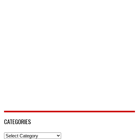
CATEGORIES
Categories