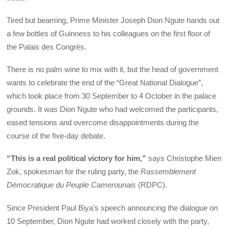
Tired but beaming, Prime Minister Joseph Dion Ngute hands out
a few bottles of Guinness to his colleagues on the first floor of
the Palais des Congrès.
There is no palm wine to mix with it, but the head of government
wants to celebrate the end of the “Great National Dialogue”,
which took place from 30 September to 4 October in the palace
grounds. It was Dion Ngute who had welcomed the participants,
eased tensions and overcome disappointments during the
course of the five-day debate.
“This is a real political victory for him,”
says Christophe Mien
Zok, spokesman for the ruling party, the
Rassemblement
Démocratique du Peuple Camerounais
(RDPC).
Since President Paul Biya’s speech announcing the dialogue on
10 September, Dion Ngute had worked closely with the party,