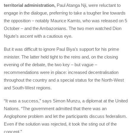
territorial administration,
Paul Atanga Nji, were reluctant to
engage in the dialogue, preferring to take a tougher line towards
the opposition – notably Maurice Kamto, who was released on 5
October – and the Ambazonians. The two men watched Dion
Ngute’s ascent with a cautious eye.
But it was difficult to ignore Paul Biya’s support for his prime
minister. The latter held tight to the reins and, on the closing
evening of the debate, the two key – but vague –
recommendations were in place: increased decentralisation
throughout the country and a special status for the North-West
and South-West regions.
“It was a success,” says Simon Munzu, a diplomat at the United
Nations. “The government admitted that there was an
Anglophone problem and let the participants discuss federalism.
Even if the solution was rejected, it took the sting out of the
concept.”