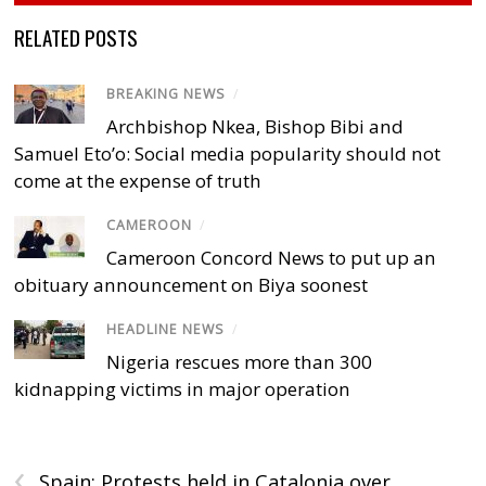
RELATED POSTS
BREAKING NEWS
/
Archbishop Nkea, Bishop Bibi and
Samuel Eto’o: Social media popularity should not
come at the expense of truth
CAMEROON
/
Cameroon Concord News to put up an
obituary announcement on Biya soonest
HEADLINE NEWS
/
Nigeria rescues more than 300
kidnapping victims in major operation
‹
Spain: Protests held in Catalonia over