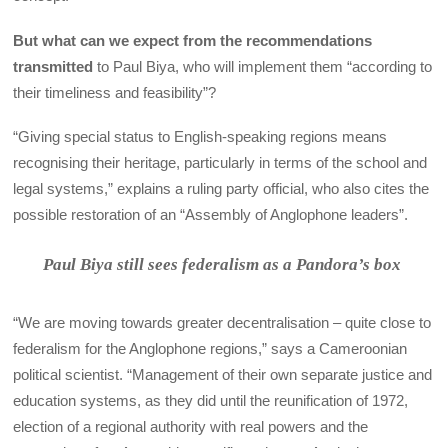
But what can we expect from the recommendations
transmitted
to Paul Biya, who will implement them “according to
their timeliness and feasibility”?
“Giving special status to English-speaking regions means
recognising their heritage, particularly in terms of the school and
legal systems,” explains a ruling party official, who also cites the
possible restoration of an “Assembly of Anglophone leaders”.
Paul Biya still sees federalism as a Pandora’s box
“We are moving towards greater decentralisation – quite close to
federalism for the Anglophone regions,” says a Cameroonian
political scientist. “Management of their own separate justice and
education systems, as they did until the reunification of 1972,
election of a regional authority with real powers and the