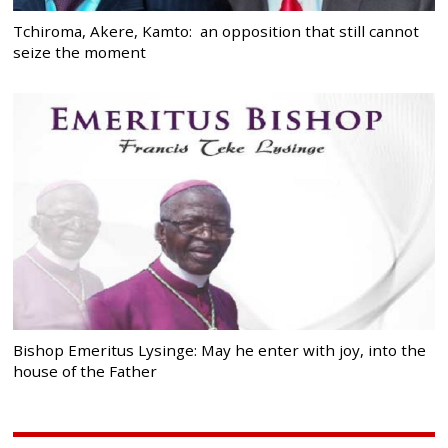
Tchiroma, Akere, Kamto: an opposition that still cannot
seize the moment
Bishop Emeritus Lysinge: May he enter with joy, into the
house of the Father