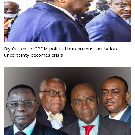
Biya’s Health: CPDM political bureau must act before
uncertainty becomes crisis