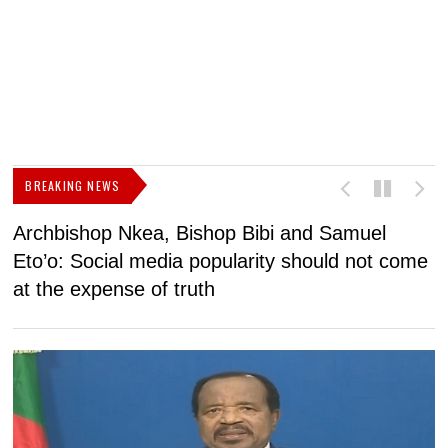
BREAKING NEWS
Archbishop Nkea, Bishop Bibi and Samuel
N
Eto’o: Social media popularity should not come
v
at the expense of truth