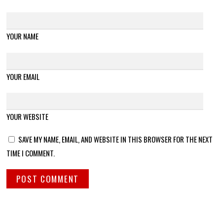
YOUR NAME
YOUR EMAIL
YOUR WEBSITE
SAVE MY NAME, EMAIL, AND WEBSITE IN THIS BROWSER FOR THE NEXT
TIME I COMMENT.