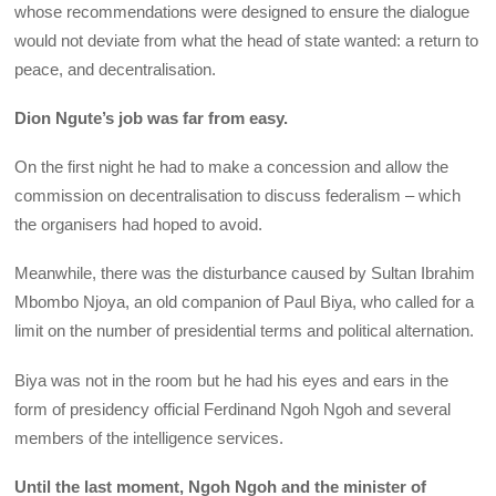
whose recommendations were designed to ensure the dialogue
would not deviate from what the head of state wanted: a return to
peace, and decentralisation.
Dion Ngute’s job was far from easy.
On the first night he had to make a concession and allow the
commission on decentralisation to discuss federalism – which
the organisers had hoped to avoid.
Meanwhile, there was the disturbance caused by Sultan Ibrahim
Mbombo Njoya, an old companion of Paul Biya, who called for a
limit on the number of presidential terms and political alternation.
Biya was not in the room but he had his eyes and ears in the
form of presidency official Ferdinand Ngoh Ngoh and several
members of the intelligence services.
Until the last moment, Ngoh Ngoh and the minister of