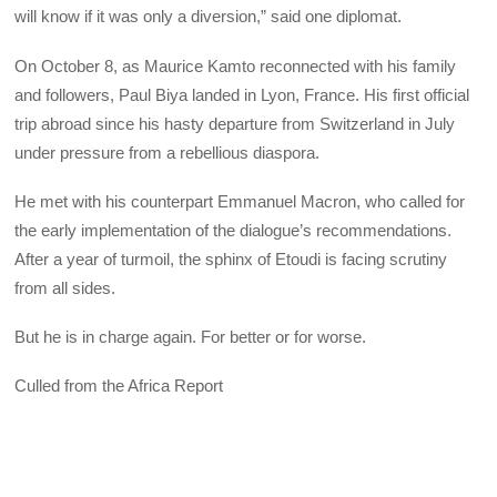
will know if it was only a diversion,” said one diplomat.
On October 8, as Maurice Kamto reconnected with his family
and followers, Paul Biya landed in Lyon, France. His first official
trip abroad since his hasty departure from Switzerland in July
under pressure from a rebellious diaspora.
He met with his counterpart Emmanuel Macron, who called for
the early implementation of the dialogue’s recommendations.
After a year of turmoil, the sphinx of Etoudi is facing scrutiny
from all sides.
But he is in charge again. For better or for worse.
Culled from the Africa Report