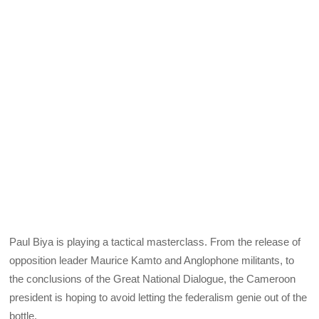
Paul Biya is playing a tactical masterclass. From the release of
opposition leader Maurice Kamto and Anglophone militants, to
the conclusions of the Great National Dialogue, the Cameroon
president is hoping to avoid letting the federalism genie out of the
bottle.