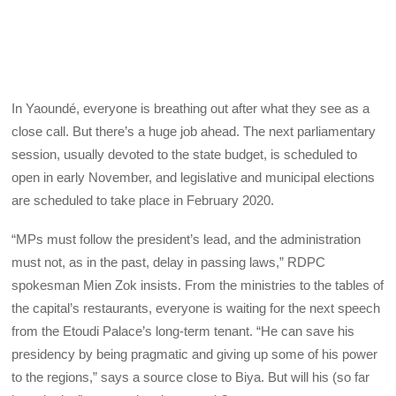
In Yaoundé, everyone is breathing out after what they see as a
close call. But there’s a huge job ahead. The next parliamentary
session, usually devoted to the state budget, is scheduled to
open in early November, and legislative and municipal elections
are scheduled to take place in February 2020.
“MPs must follow the president’s lead, and the administration
must not, as in the past, delay in passing laws,” RDPC
spokesman Mien Zok insists. From the ministries to the tables of
the capital’s restaurants, everyone is waiting for the next speech
from the Etoudi Palace’s long-term tenant. “He can save his
presidency by being pragmatic and giving up some of his power
to the regions,” says a source close to Biya. But will his (so far