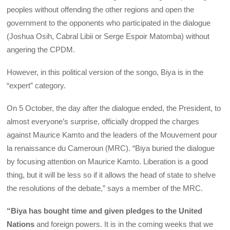
peoples without offending the other regions and open the
government to the opponents who participated in the dialogue
(Joshua Osih, Cabral Libii or Serge Espoir Matomba) without
angering the CPDM.
However, in this political version of the songo, Biya is in the
“expert” category.
On 5 October, the day after the dialogue ended, the President, to
almost everyone’s surprise, officially dropped the charges
against Maurice Kamto and the leaders of the Mouvement pour
la renaissance du Cameroun (MRC). “Biya buried the dialogue
by focusing attention on Maurice Kamto. Liberation is a good
thing, but it will be less so if it allows the head of state to shelve
the resolutions of the debate,” says a member of the MRC.
“Biya has bought time and given pledges to the United
Nations
and foreign powers. It is in the coming weeks that we