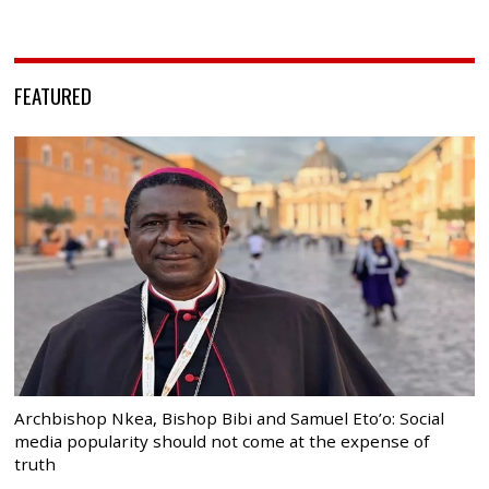
FEATURED
Archbishop Nkea, Bishop Bibi and Samuel Eto’o: Social
media popularity should not come at the expense of
truth