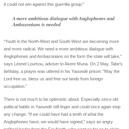
it could not win against this guerrilla group.”
A more ambitious dialogue with Anglophones and
Ambazonians is needed
“Youth in the North-West and South-West are becoming more
and more radical. We need a more ambitious dialogue with
Anglophones and Ambazonians on the form the state will take,”
says Léonel Loumou, adviser to Akere Muna. On 2 May, Tabe’s
birthday, a prayer was uttered in his Yaoundé prison: “May the
Lord free us, bless us and free our lands from foreign
occupation.”
There is not much to be optimistic about. Especially since old
political habits in Yaoundé still linger and could once again stop
any change. “If we could have had a tenth of what the
Anglophones have, we would have signed,” says an angry