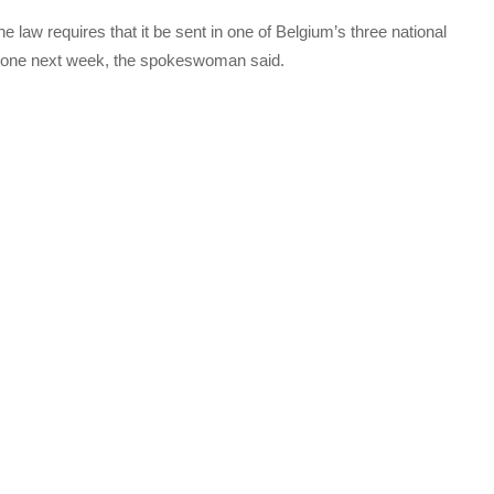
 law requires that it be sent in one of Belgium’s three national
w one next week, the spokeswoman said.