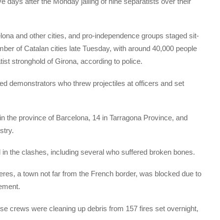
e days after the Monday jailing of nine separatists over their
celona and other cities, and pro-independence groups staged sit-
mber of Catalan cities late Tuesday, with around 40,000 people
tist stronghold of Girona, according to police.
d demonstrators who threw projectiles at officers and set
 in the province of Barcelona, 14 in Tarragona Province, and
stry.
d in the clashes, including several who suffered broken bones.
res, a town not far from the French border, was blocked due to
tement.
se crews were cleaning up debris from 157 fires set overnight,