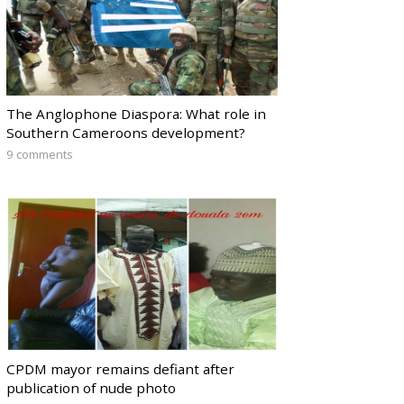
The Anglophone Diaspora: What role in
Southern Cameroons development?
9 comments
CPDM mayor remains defiant after
publication of nude photo