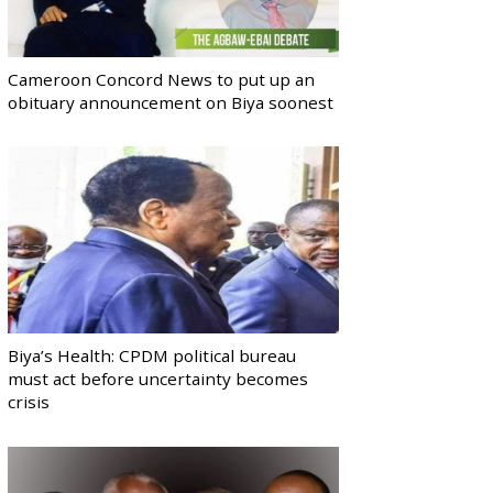
Cameroon Concord News to put up an
obituary announcement on Biya soonest
Biya’s Health: CPDM political bureau
must act before uncertainty becomes
crisis