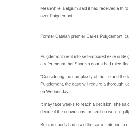
Meanwhile, Belgium said it had received a thir
over Puigdemont.
​Former Catalan premier Carles Puigdemont, curr
Puigdemont went into self-imposed exile in Bel
a referendum that Spanish courts had ruled illeg
“Considering the complexity of the file and the
Puigdemont, the case will require a thorough j
on Wednesday.
It may take weeks to reach a decision, she said,
decide if the convictions for sedition were legal
Belgian courts had used the same criterion to re