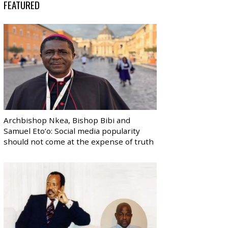
FEATURED
Archbishop Nkea, Bishop Bibi and
Samuel Eto’o: Social media popularity
should not come at the expense of truth