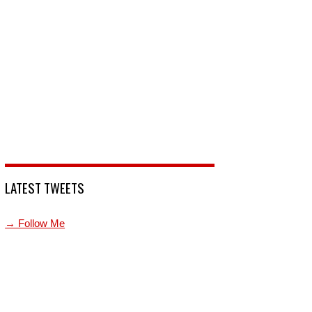
LATEST TWEETS
→ Follow Me