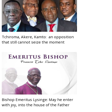
Tchiroma, Akere, Kamto: an opposition
that still cannot seize the moment
Bishop Emeritus Lysinge: May he enter
with joy, into the house of the Father