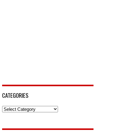
CATEGORIES
Categories