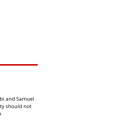
ibi and Samuel
ity should not
h