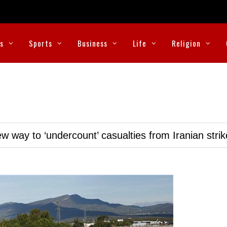
cs
Sports
Business
Life
Religion
w way to ‘undercount’ casualties from Iranian stri