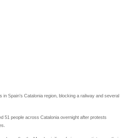
 in Spain’s Catalonia region, blocking a railway and several
d 51 people across Catalonia overnight after protests
es.