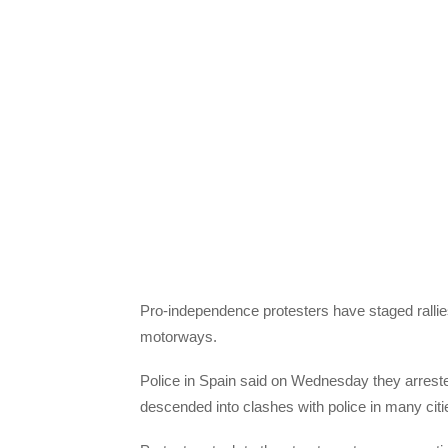
Pro-independence protesters have staged rallies
motorways.
Police in Spain said on Wednesday they arreste
descended into clashes with police in many citi