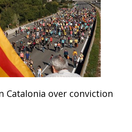
in Catalonia over conviction