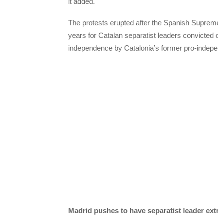
it added.
The protests erupted after the Spanish Suprem
years for Catalan separatist leaders convicted 
independence by Catalonia’s former pro-indep
Madrid pushes to have separatist leader ex