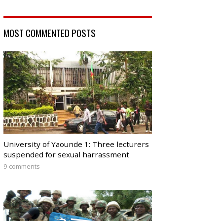
MOST COMMENTED POSTS
University of Yaounde 1: Three lecturers
suspended for sexual harrassment
9 comments