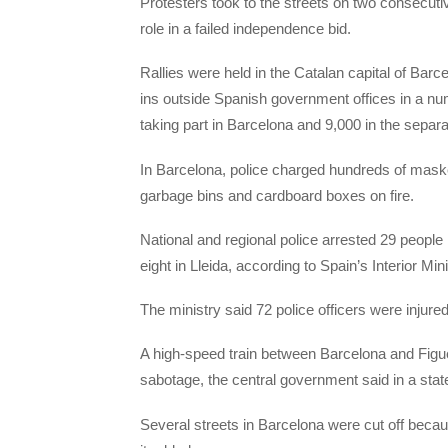
Protesters took to the streets on two consecutiv
role in a failed independence bid.
Rallies were held in the Catalan capital of Bar
ins outside Spanish government offices in a nu
taking part in Barcelona and 9,000 in the separa
In Barcelona, police charged hundreds of maske
garbage bins and cardboard boxes on fire.
National and regional police arrested 29 people
eight in Lleida, according to Spain’s Interior Mini
The ministry said 72 police officers were injure
A high-speed train between Barcelona and Figue
sabotage, the central government said in a sta
Several streets in Barcelona were cut off becau