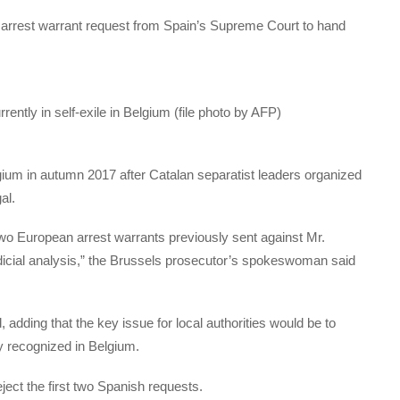
d arrest warrant request from Spain’s Supreme Court to hand
ently in self-exile in Belgium (file photo by AFP)
gium in autumn 2017 after Catalan separatist leaders organized
al.
 two European arrest warrants previously sent against Mr.
udicial analysis,” the Brussels prosecutor’s spokeswoman said
 adding that the key issue for local authorities would be to
ly recognized in Belgium.
ject the first two Spanish requests.