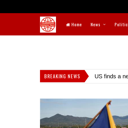
Home
News
Politi
BREAKING NEWS
US finds a ne