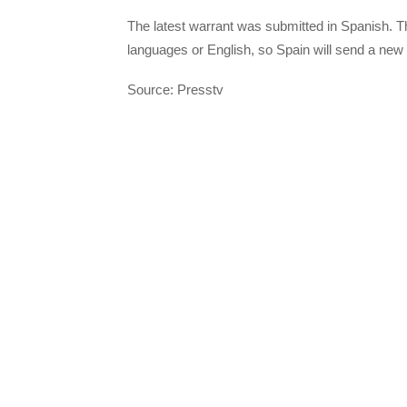
The latest warrant was submitted in Spanish. The
languages or English, so Spain will send a ne
Source: Presstv