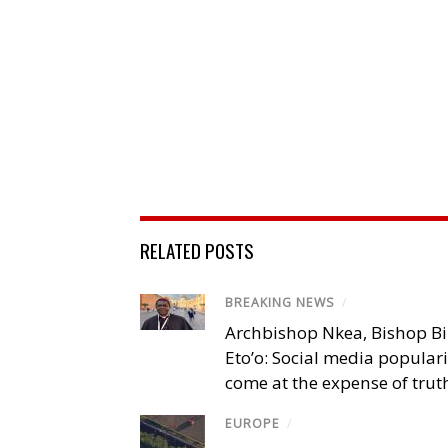
RELATED POSTS
BREAKING NEWS
/
Archbishop Nkea, Bishop B
Eto’o: Social media popular
come at the expense of trut
EUROPE
/