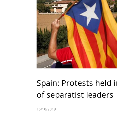
Spain: Protests held 
of separatist leaders
16/10/2019