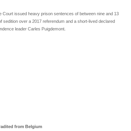
e Court issued heavy prison sentences of between nine and 13
of sedition over a 2017 referendum and a short-lived declared
endence leader Carles Puigdemont.
tradited from Belgium