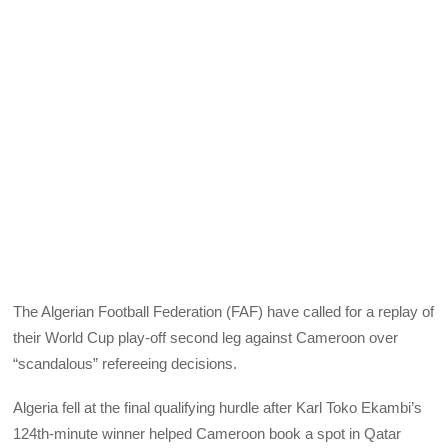
The Algerian Football Federation (FAF) have called for a replay of
their World Cup play-off second leg against Cameroon over
“scandalous” refereeing decisions.
Algeria fell at the final qualifying hurdle after Karl Toko Ekambi’s
124th-minute winner helped Cameroon book a spot in Qatar