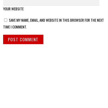
YOUR WEBSITE
SAVE MY NAME, EMAIL, AND WEBSITE IN THIS BROWSER FOR THE NEXT
TIME I COMMENT.