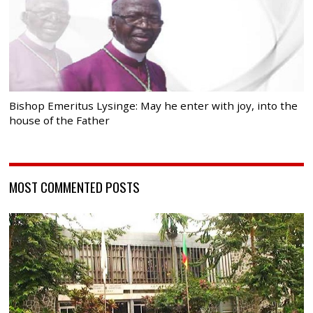
Bishop Emeritus Lysinge: May he enter with joy, into the
house of the Father
MOST COMMENTED POSTS