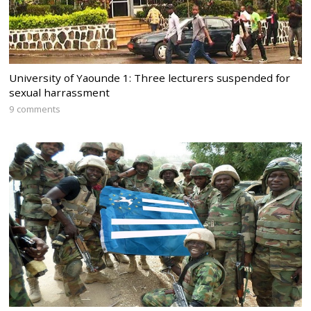
University of Yaounde 1: Three lecturers suspended for
sexual harrassment
9 comments