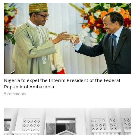
Nigeria to expel the Interim President of the Federal
Republic of Ambazonia
5 comments