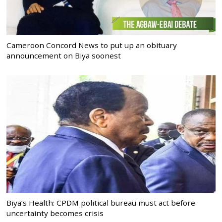
Cameroon Concord News to put up an obituary
announcement on Biya soonest
Biya’s Health: CPDM political bureau must act before
uncertainty becomes crisis