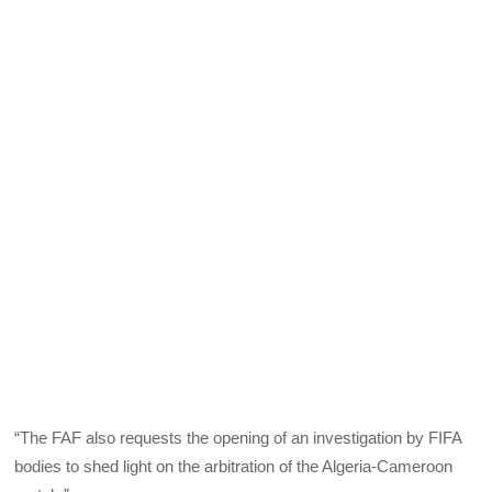
“The FAF also requests the opening of an investigation by FIFA
bodies to shed light on the arbitration of the Algeria-Cameroon