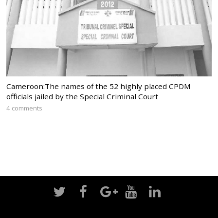
Cameroon:The names of the 52 highly placed CPDM
officials jailed by the Special Criminal Court
4 comments