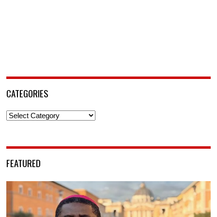
CATEGORIES
Categories
FEATURED