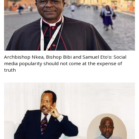
Archbishop Nkea, Bishop Bibi and Samuel Eto’o: Social
media popularity should not come at the expense of
truth