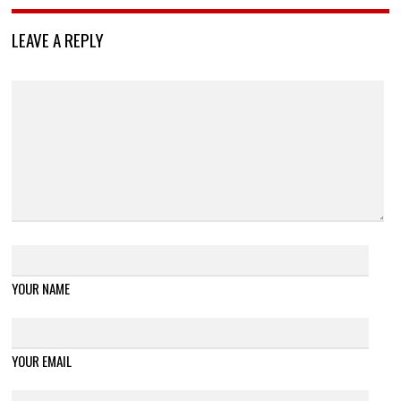
LEAVE A REPLY
YOUR NAME
YOUR EMAIL