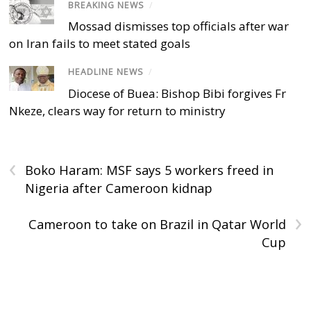
BREAKING NEWS
/
Mossad dismisses top officials after war
on Iran fails to meet stated goals
HEADLINE NEWS
/
Diocese of Buea: Bishop Bibi forgives Fr
Nkeze, clears way for return to ministry
‹
Boko Haram: MSF says 5 workers freed in
Nigeria after Cameroon kidnap
›
Cameroon to take on Brazil in Qatar World
Cup