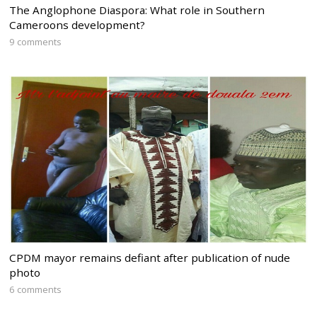
The Anglophone Diaspora: What role in Southern
Cameroons development?
9 comments
CPDM mayor remains defiant after publication of nude
photo
6 comments