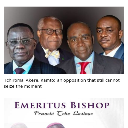
Tchiroma, Akere, Kamto: an opposition that still cannot
seize the moment