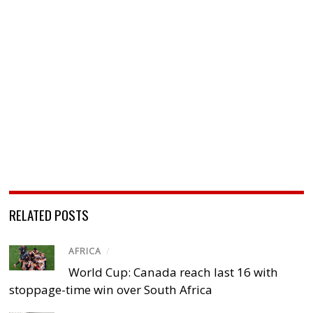
RELATED POSTS
AFRICA
/
World Cup: Canada reach last 16 with
stoppage-time win over South Africa