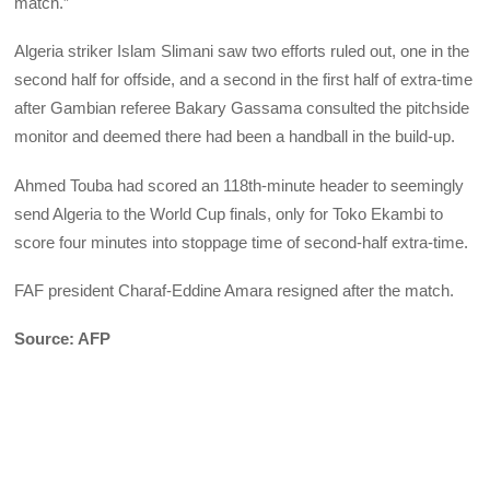
match.”
Algeria striker Islam Slimani saw two efforts ruled out, one in the
second half for offside, and a second in the first half of extra-time
after Gambian referee Bakary Gassama consulted the pitchside
monitor and deemed there had been a handball in the build-up.
Ahmed Touba had scored an 118th-minute header to seemingly
send Algeria to the World Cup finals, only for Toko Ekambi to
score four minutes into stoppage time of second-half extra-time.
FAF president Charaf-Eddine Amara resigned after the match.
Source: AFP