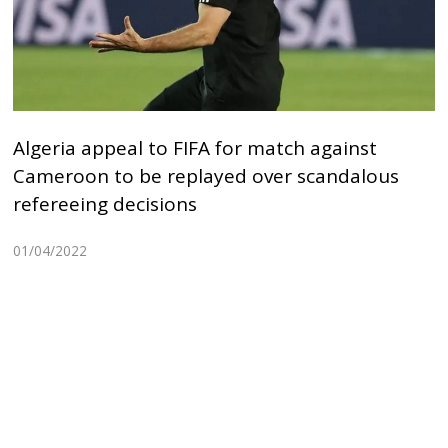
Algeria appeal to FIFA for match against
Cameroon to be replayed over scandalous
refereeing decisions
01/04/2022