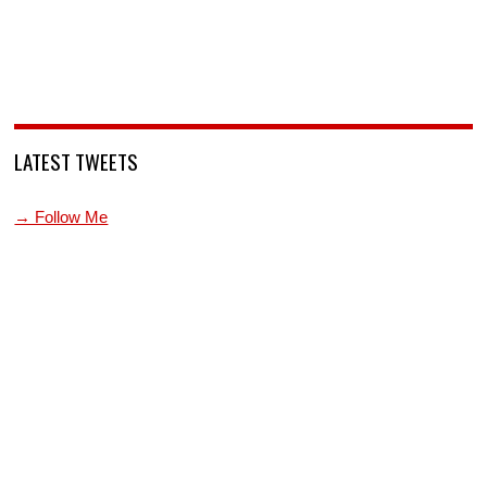
LATEST TWEETS
→ Follow Me