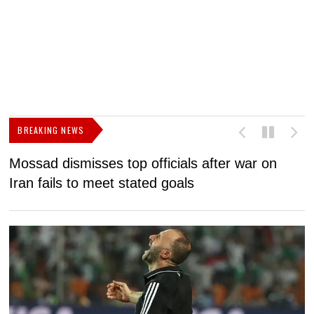
BREAKING NEWS
Mossad dismisses top officials after war on
D
Iran fails to meet stated goals
N