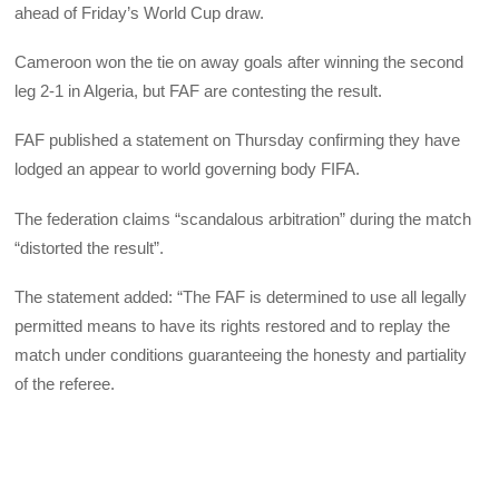
ahead of Friday’s World Cup draw.
Cameroon won the tie on away goals after winning the second
leg 2-1 in Algeria, but FAF are contesting the result.
FAF published a statement on Thursday confirming they have
lodged an appear to world governing body FIFA.
The federation claims “scandalous arbitration” during the match
“distorted the result”.
The statement added: “The FAF is determined to use all legally
permitted means to have its rights restored and to replay the
match under conditions guaranteeing the honesty and partiality
of the referee.