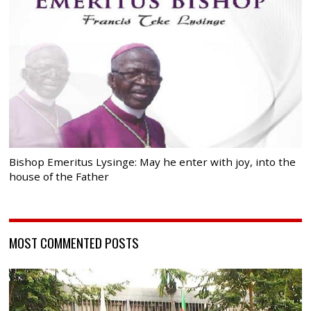
Bishop Emeritus Lysinge: May he enter with joy, into the
house of the Father
MOST COMMENTED POSTS