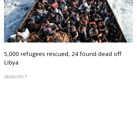
5,000 refugees rescued, 24 found dead off
Libya
28/06/2017