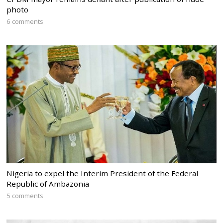
photo
6 comments
Nigeria to expel the Interim President of the Federal
Republic of Ambazonia
5 comments