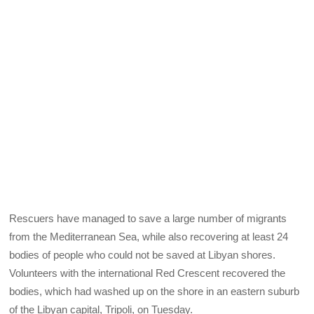
Rescuers have managed to save a large number of migrants
from the Mediterranean Sea, while also recovering at least 24
bodies of people who could not be saved at Libyan shores.
Volunteers with the international Red Crescent recovered the
bodies, which had washed up on the shore in an eastern suburb
of the Libyan capital, Tripoli, on Tuesday.