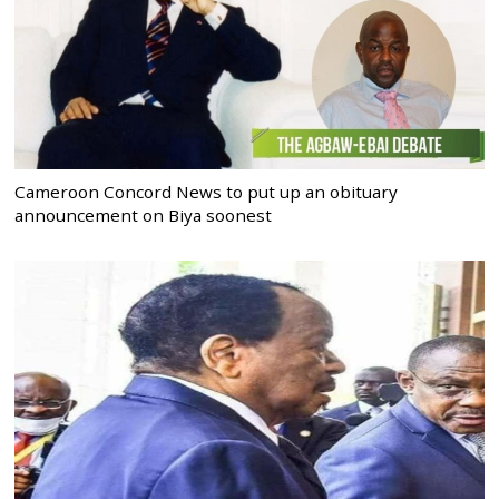
Cameroon Concord News to put up an obituary
announcement on Biya soonest