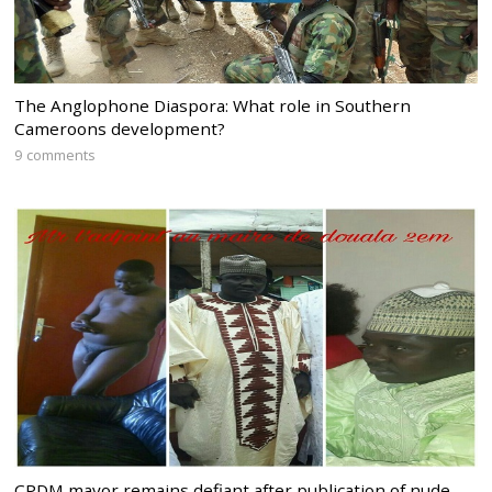
The Anglophone Diaspora: What role in Southern
Cameroons development?
9 comments
CPDM mayor remains defiant after publication of nude