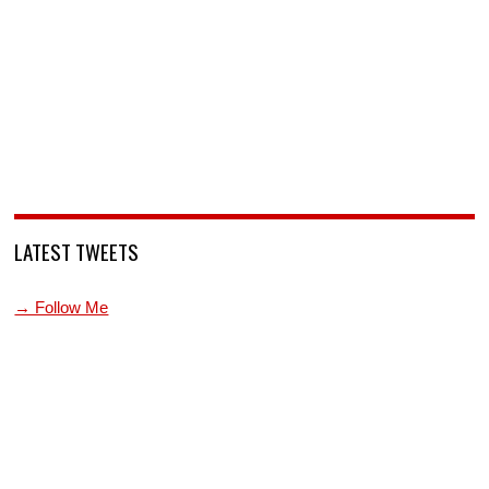
LATEST TWEETS
→ Follow Me