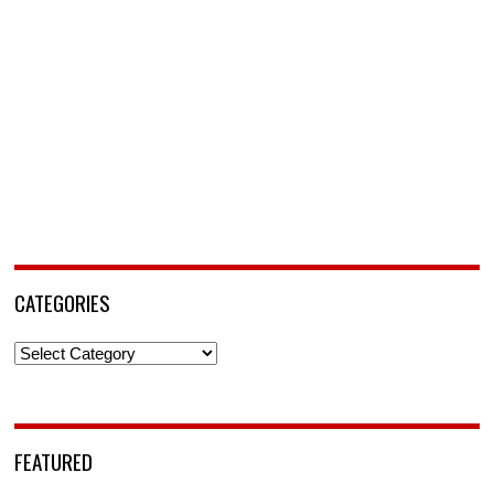
CATEGORIES
Categories
FEATURED