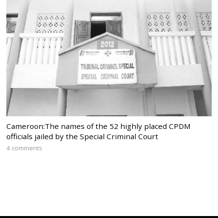
Cameroon:The names of the 52 highly placed CPDM
officials jailed by the Special Criminal Court
4 comments