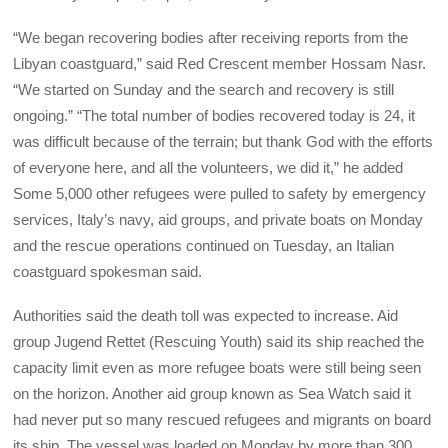
“We began recovering bodies after receiving reports from the
Libyan coastguard,” said Red Crescent member Hossam Nasr.
“We started on Sunday and the search and recovery is still
ongoing.” “The total number of bodies recovered today is 24, it
was difficult because of the terrain; but thank God with the efforts
of everyone here, and all the volunteers, we did it,” he added
Some 5,000 other refugees were pulled to safety by emergency
services, Italy’s navy, aid groups, and private boats on Monday
and the rescue operations continued on Tuesday, an Italian
coastguard spokesman said.
Authorities said the death toll was expected to increase. Aid
group Jugend Rettet (Rescuing Youth) said its ship reached the
capacity limit even as more refugee boats were still being seen
on the horizon. Another aid group known as Sea Watch said it
had never put so many rescued refugees and migrants on board
its ship. The vessel was loaded on Monday by more than 300