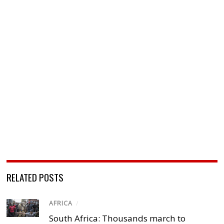
RELATED POSTS
AFRICA
/
South Africa: Thousands march to