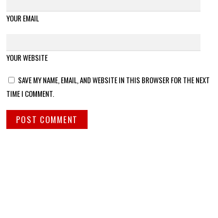
YOUR EMAIL
YOUR WEBSITE
SAVE MY NAME, EMAIL, AND WEBSITE IN THIS BROWSER FOR THE NEXT
TIME I COMMENT.