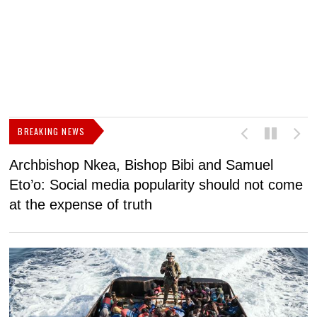
BREAKING NEWS
Archbishop Nkea, Bishop Bibi and Samuel
N
Eto’o: Social media popularity should not come
v
at the expense of truth