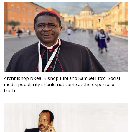
Archbishop Nkea, Bishop Bibi and Samuel Eto’o: Social
media popularity should not come at the expense of
truth