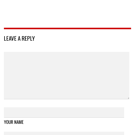
LEAVE A REPLY
YOUR NAME