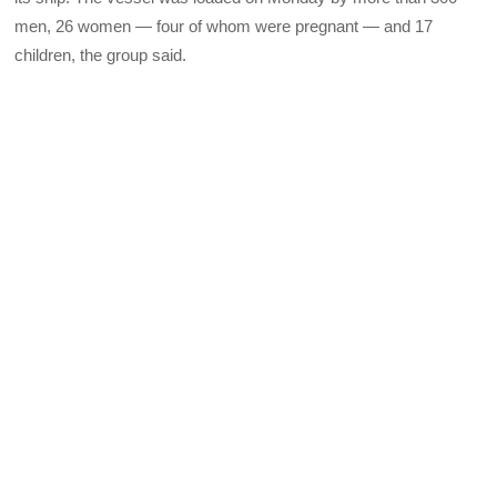
men, 26 women — four of whom were pregnant — and 17
children, the group said.