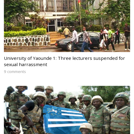
University of Yaounde 1: Three lecturers suspended for
sexual harrassment
9 comments