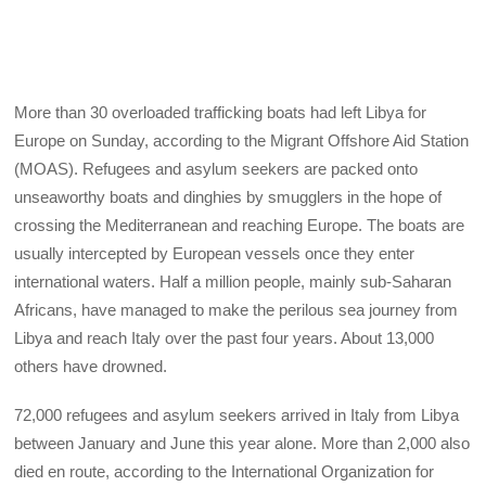
More than 30 overloaded trafficking boats had left Libya for
Europe on Sunday, according to the Migrant Offshore Aid Station
(MOAS). Refugees and asylum seekers are packed onto
unseaworthy boats and dinghies by smugglers in the hope of
crossing the Mediterranean and reaching Europe. The boats are
usually intercepted by European vessels once they enter
international waters. Half a million people, mainly sub-Saharan
Africans, have managed to make the perilous sea journey from
Libya and reach Italy over the past four years. About 13,000
others have drowned.
72,000 refugees and asylum seekers arrived in Italy from Libya
between January and June this year alone. More than 2,000 also
died en route, according to the International Organization for