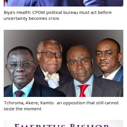
Biya’s Health: CPDM political bureau must act before
uncertainty becomes crisis
Tchiroma, Akere, Kamto: an opposition that still cannot
seize the moment