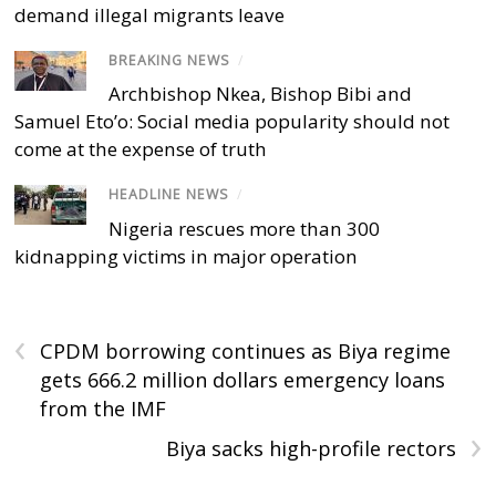
demand illegal migrants leave
BREAKING NEWS
/
Archbishop Nkea, Bishop Bibi and
Samuel Eto’o: Social media popularity should not
come at the expense of truth
HEADLINE NEWS
/
Nigeria rescues more than 300
kidnapping victims in major operation
‹
CPDM borrowing continues as Biya regime
gets 666.2 million dollars emergency loans
from the IMF
›
Biya sacks high-profile rectors