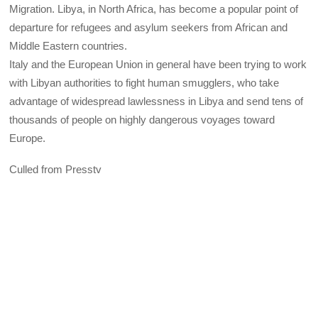
Migration. Libya, in North Africa, has become a popular point of
departure for refugees and asylum seekers from African and
Middle Eastern countries.
Italy and the European Union in general have been trying to work
with Libyan authorities to fight human smugglers, who take
advantage of widespread lawlessness in Libya and send tens of
thousands of people on highly dangerous voyages toward
Europe.
Culled from Presstv