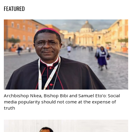
FEATURED
Archbishop Nkea, Bishop Bibi and Samuel Eto’o: Social
media popularity should not come at the expense of
truth