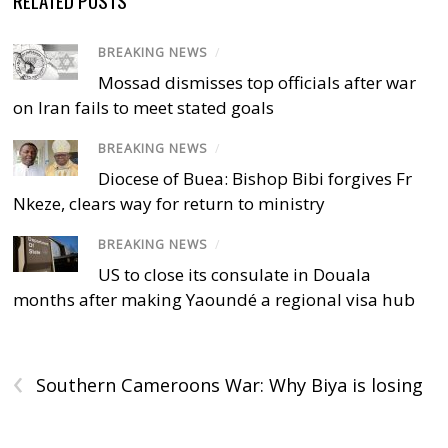
BREAKING NEWS
/
Mossad dismisses top officials after war
on Iran fails to meet stated goals
BREAKING NEWS
/
Diocese of Buea: Bishop Bibi forgives Fr
Nkeze, clears way for return to ministry
BREAKING NEWS
/
US to close its consulate in Douala
months after making Yaoundé a regional visa hub
‹
Southern Cameroons War: Why Biya is losing