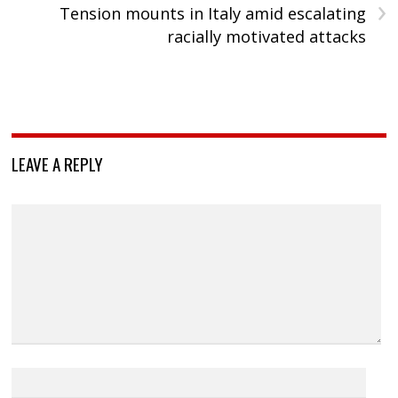
›
Tension mounts in Italy amid escalating
racially motivated attacks
LEAVE A REPLY