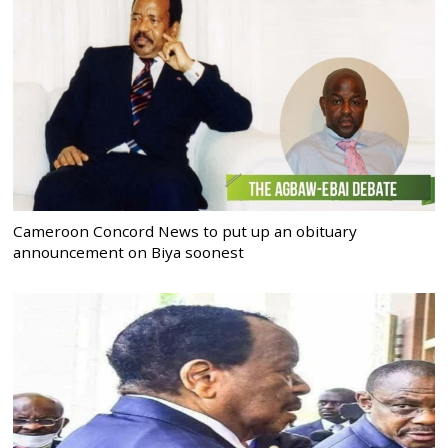
Cameroon Concord News to put up an obituary
announcement on Biya soonest