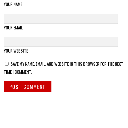
YOUR NAME
YOUR EMAIL
YOUR WEBSITE
SAVE MY NAME, EMAIL, AND WEBSITE IN THIS BROWSER FOR THE NEXT
TIME I COMMENT.