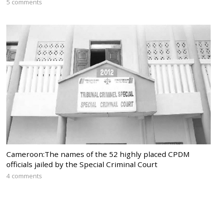
5 comments
Cameroon:The names of the 52 highly placed CPDM
officials jailed by the Special Criminal Court
4 comments