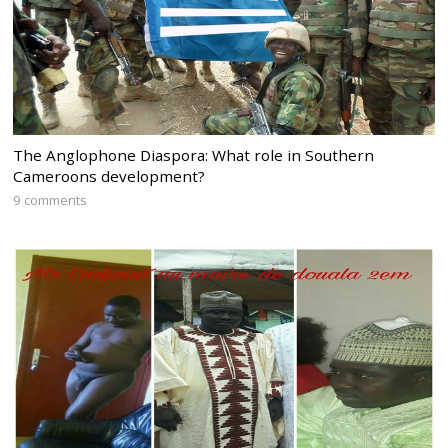
The Anglophone Diaspora: What role in Southern
Cameroons development?
9 comments