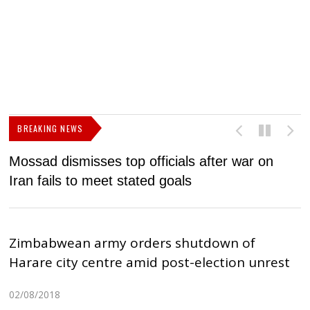
BREAKING NEWS
Mossad dismisses top officials after war on
D
Iran fails to meet stated goals
N
Zimbabwean army orders shutdown of
Harare city centre amid post-election unrest
02/08/2018