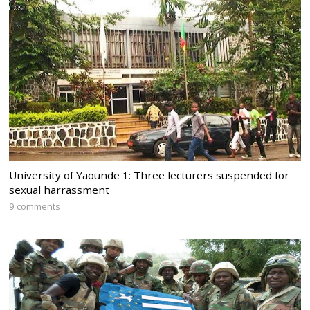
University of Yaounde 1: Three lecturers suspended for
sexual harrassment
9 comments