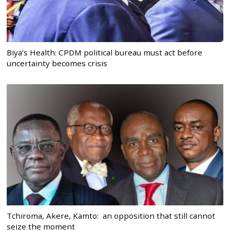
Biya’s Health: CPDM political bureau must act before
uncertainty becomes crisis
Tchiroma, Akere, Kamto: an opposition that still cannot
seize the moment