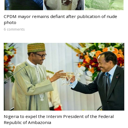
CPDM mayor remains defiant after publication of nude
photo
6 comments
Nigeria to expel the Interim President of the Federal
Republic of Ambazonia