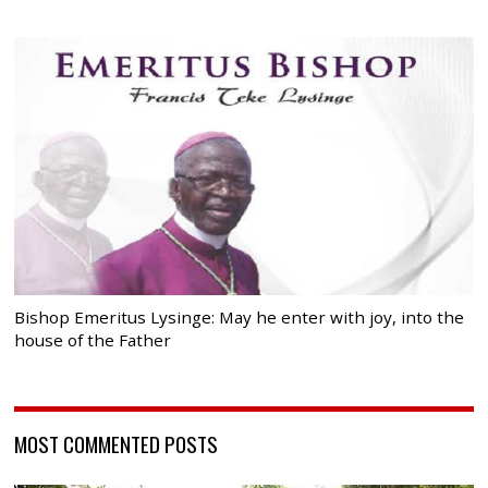
Bishop Emeritus Lysinge: May he enter with joy, into the
house of the Father
MOST COMMENTED POSTS