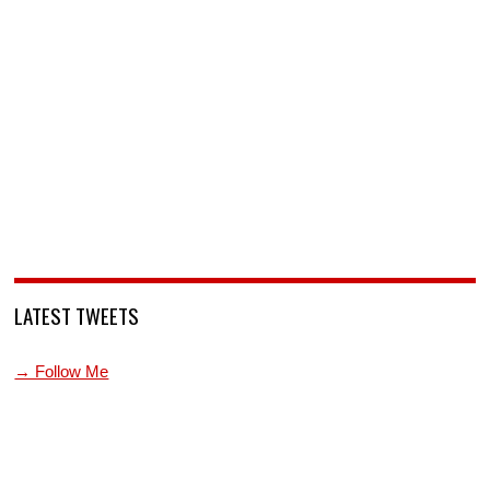
LATEST TWEETS
→ Follow Me