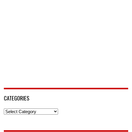
CATEGORIES
Categories