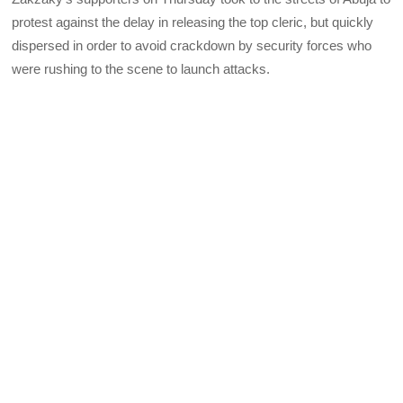
protest against the delay in releasing the top cleric, but quickly
dispersed in order to avoid crackdown by security forces who
were rushing to the scene to launch attacks.