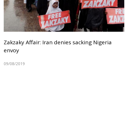
Zakzaky Affair: Iran denies sacking Nigeria
envoy
09/08/2019