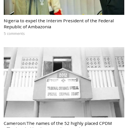
Nigeria to expel the Interim President of the Federal
Republic of Ambazonia
5 comments
Cameroon:The names of the 52 highly placed CPDM