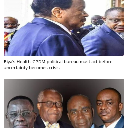
Biya’s Health: CPDM political bureau must act before
uncertainty becomes crisis