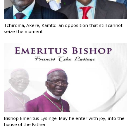
Tchiroma, Akere, Kamto: an opposition that still cannot
seize the moment
Bishop Emeritus Lysinge: May he enter with joy, into the
house of the Father