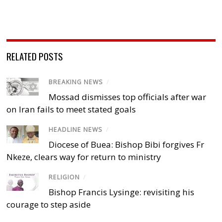
RELATED POSTS
BREAKING NEWS
/
Mossad dismisses top officials after war
on Iran fails to meet stated goals
HEADLINE NEWS
/
Diocese of Buea: Bishop Bibi forgives Fr
Nkeze, clears way for return to ministry
RELIGION
/
Bishop Francis Lysinge: revisiting his
courage to step aside