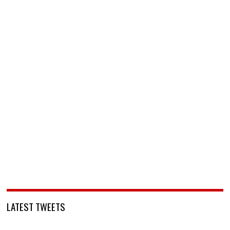
LATEST TWEETS