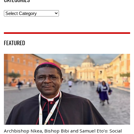
Categories
FEATURED
Archbishop Nkea, Bishop Bibi and Samuel Eto’o: Social