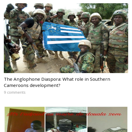
The Anglophone Diaspora: What role in Southern
Cameroons development?
9 comments