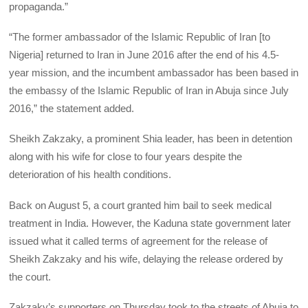
propaganda.”
“The former ambassador of the Islamic Republic of Iran [to
Nigeria] returned to Iran in June 2016 after the end of his 4.5-
year mission, and the incumbent ambassador has been based in
the embassy of the Islamic Republic of Iran in Abuja since July
2016,” the statement added.
Sheikh Zakzaky, a prominent Shia leader, has been in detention
along with his wife for close to four years despite the
deterioration of his health conditions.
Back on August 5, a court granted him bail to seek medical
treatment in India. However, the Kaduna state government later
issued what it called terms of agreement for the release of
Sheikh Zakzaky and his wife, delaying the release ordered by
the court.
Zakzaky’s supporters on Thursday took to the streets of Abuja to