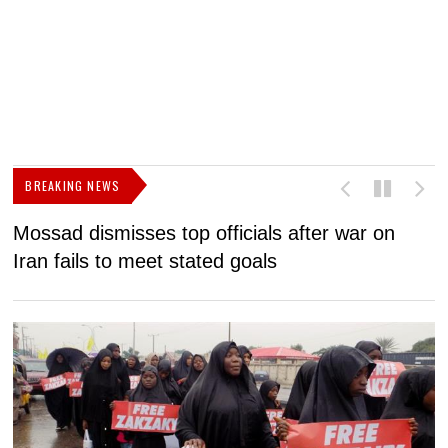
BREAKING NEWS
Mossad dismisses top officials after war on
D
Iran fails to meet stated goals
N