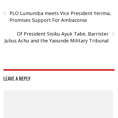
‹
PLO Lumumba meets Vice President Yerima,
Promises Support For Ambazonia
›
Of President Sisiku Ayuk Tabe, Barrister
Julius Achu and the Yaounde Military Tribunal
LEAVE A REPLY