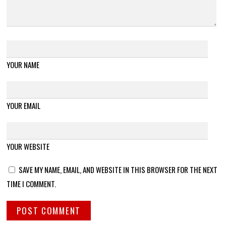
YOUR NAME
YOUR EMAIL
YOUR WEBSITE
SAVE MY NAME, EMAIL, AND WEBSITE IN THIS BROWSER FOR THE NEXT
TIME I COMMENT.