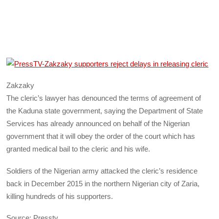
Zakzaky
The cleric’s lawyer has denounced the terms of agreement of
the Kaduna state government, saying the Department of State
Services has already announced on behalf of the Nigerian
government that it will obey the order of the court which has
granted medical bail to the cleric and his wife.
Soldiers of the Nigerian army attacked the cleric’s residence
back in December 2015 in the northern Nigerian city of Zaria,
killing hundreds of his supporters.
Source: Presstv