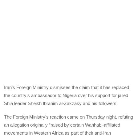
Iran’s Foreign Ministry dismisses the claim that it has replaced
the country’s ambassador to Nigeria over his support for jailed
Shia leader Sheikh Ibrahim al-Zakzaky and his followers.
The Foreign Ministry’s reaction came on Thursday night, refuting
an allegation originally “raised by certain Wahhabi-affiliated
movements in Western Africa as part of their anti-Iran