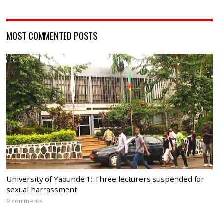
MOST COMMENTED POSTS
University of Yaounde 1: Three lecturers suspended for
sexual harrassment
9 comments