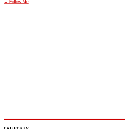
→ Follow Me
CATEGORIES