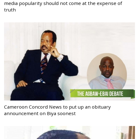
media popularity should not come at the expense of
truth
Cameroon Concord News to put up an obituary
announcement on Biya soonest