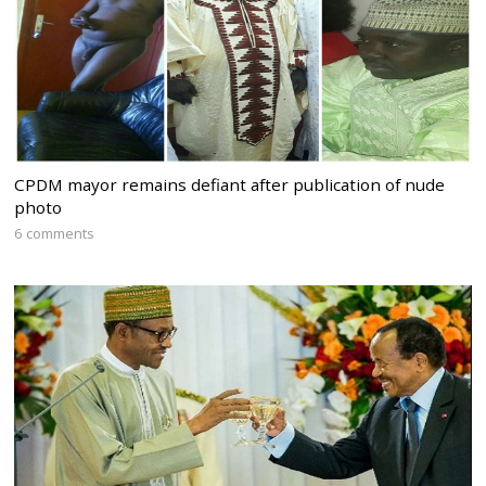
CPDM mayor remains defiant after publication of nude
photo
6 comments