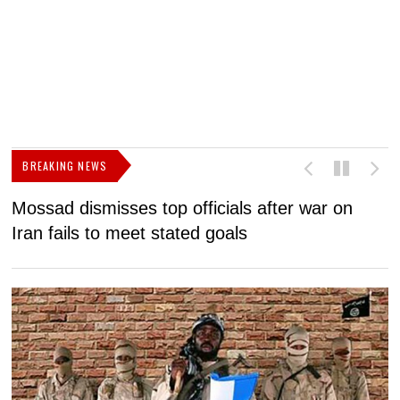
BREAKING NEWS
Mossad dismisses top officials after war on
D
Iran fails to meet stated goals
N