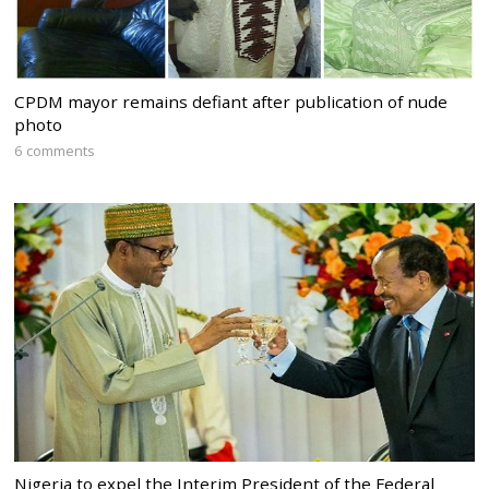
CPDM mayor remains defiant after publication of nude
photo
6 comments
Nigeria to expel the Interim President of the Federal