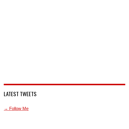
LATEST TWEETS
→ Follow Me