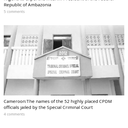
Republic of Ambazonia
5 comments
Cameroon:The names of the 52 highly placed CPDM
officials jailed by the Special Criminal Court
4 comments