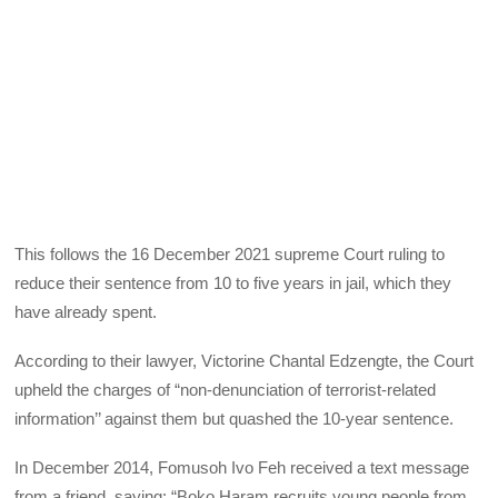
This follows the 16 December 2021 supreme Court ruling to
reduce their sentence from 10 to five years in jail, which they
have already spent.
According to their lawyer, Victorine Chantal Edzengte, the Court
upheld the charges of “non-denunciation of terrorist-related
information’’ against them but quashed the 10-year sentence.
In December 2014, Fomusoh Ivo Feh received a text message
from a friend, saying: “Boko Haram recruits young people from