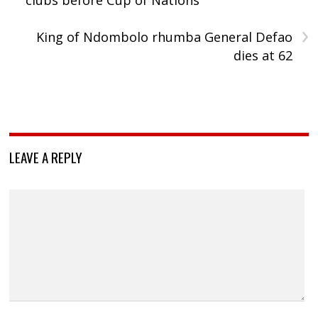
›
King of Ndombolo rhumba General Defao
dies at 62
LEAVE A REPLY