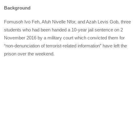
Background
Fomusoh Ivo Feh, Afuh Nivelle Nfor, and Azah Levis Gob, three
students who had been handed a 10-year jail sentence on 2
November 2016 by a military court which convicted them for
“non-denunciation of terrorist-related information” have left the
prison over the weekend.