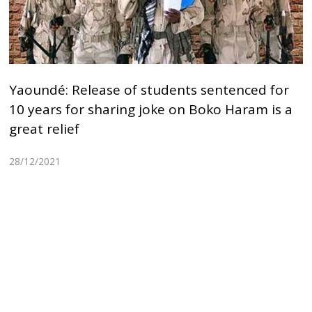
Yaoundé: Release of students sentenced for
10 years for sharing joke on Boko Haram is a
great relief
28/12/2021