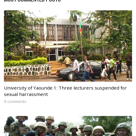
University of Yaounde 1: Three lecturers suspended for
sexual harrassment
9 comments