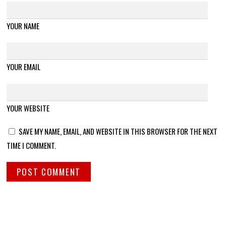
YOUR NAME
YOUR EMAIL
YOUR WEBSITE
SAVE MY NAME, EMAIL, AND WEBSITE IN THIS BROWSER FOR THE NEXT
TIME I COMMENT.