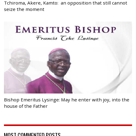
Tchiroma, Akere, Kamto: an opposition that still cannot
seize the moment
Bishop Emeritus Lysinge: May he enter with joy, into the
house of the Father
MOST COMMENTED POSTS