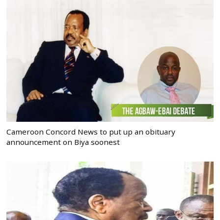
Cameroon Concord News to put up an obituary
announcement on Biya soonest