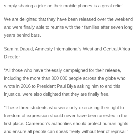
simply sharing a joke on their mobile phones is a great relief.
We are delighted that they have been released over the weekend
and were finally able to reunite with their families after seven long
years behind bars.
Samira Daoud, Amnesty International’s West and Central Africa
Director
“All those who have tirelessly campaigned for their release,
including the more than 300 000 people across the globe who
wrote in 2016 to President Paul Biya asking him to end this
injustice, were also delighted that they are finally free.
“These three students who were only exercising their right to
freedom of expression should never have been arrested in the
first place. Cameroon’s authorities should protect human rights
and ensure all people can speak freely without fear of reprisal.”