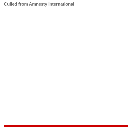
Culled from Amnesty International