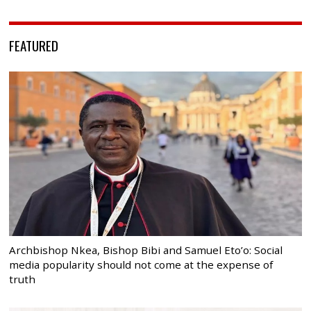
FEATURED
Archbishop Nkea, Bishop Bibi and Samuel Eto’o: Social
media popularity should not come at the expense of
truth