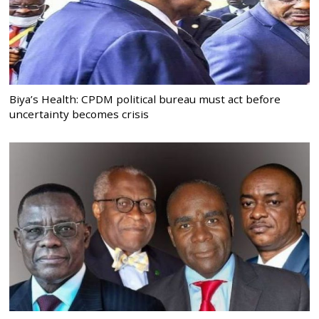
Biya’s Health: CPDM political bureau must act before
uncertainty becomes crisis