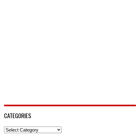
CATEGORIES
Categories