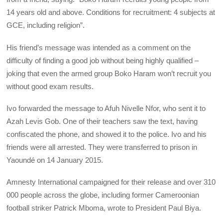
14 years old and above. Conditions for recruitment: 4 subjects at
GCE, including religion”.
His friend’s message was intended as a comment on the
difficulty of finding a good job without being highly qualified –
joking that even the armed group Boko Haram won’t recruit you
without good exam results.
Ivo forwarded the message to Afuh Nivelle Nfor, who sent it to
Azah Levis Gob. One of their teachers saw the text, having
confiscated the phone, and showed it to the police. Ivo and his
friends were all arrested. They were transferred to prison in
Yaoundé on 14 January 2015.
Amnesty International campaigned for their release and over 310
000 people across the globe, including former Cameroonian
football striker Patrick Mboma, wrote to President Paul Biya.