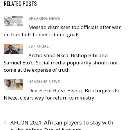
RELATED POSTS
BREAKING NEWS
/
Mossad dismisses top officials after war
on Iran fails to meet stated goals
EDITORIAL
/
Archbishop Nkea, Bishop Bibi and
Samuel Eto’o: Social media popularity should not
come at the expense of truth
HEADLINE NEWS
/
Diocese of Buea: Bishop Bibi forgives Fr
Nkeze, clears way for return to ministry
‹
AFCON 2021: African players to stay with
clubs before Cup of Nations