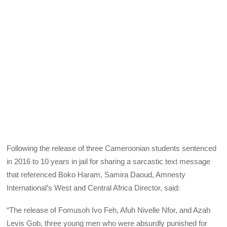
Following the release of three Cameroonian students sentenced
in 2016 to 10 years in jail for sharing a sarcastic text message
that referenced Boko Haram, Samira Daoud, Amnesty
International’s West and Central Africa Director, said:
“The release of Fomusoh Ivo Feh, Afuh Nivelle Nfor, and Azah
Levis Gob, three young men who were absurdly punished for