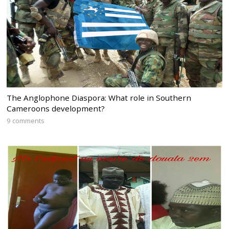
The Anglophone Diaspora: What role in Southern
Cameroons development?
9 comments