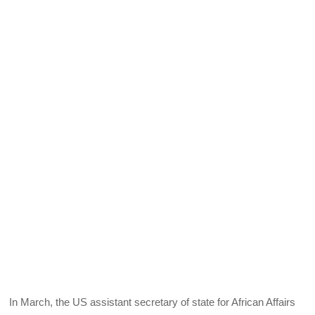
In March, the US assistant secretary of state for African Affairs