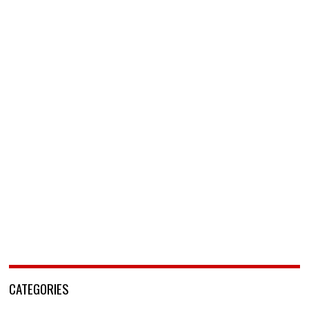
CATEGORIES