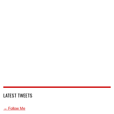
LATEST TWEETS
→ Follow Me