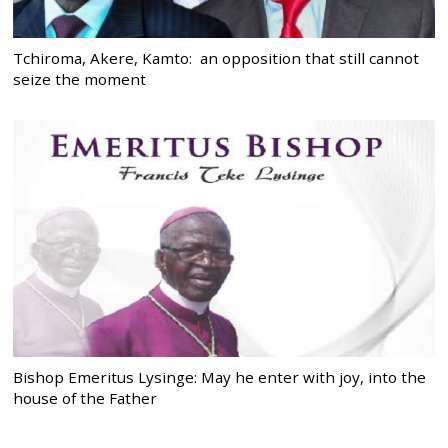
Tchiroma, Akere, Kamto: an opposition that still cannot
seize the moment
Bishop Emeritus Lysinge: May he enter with joy, into the
house of the Father