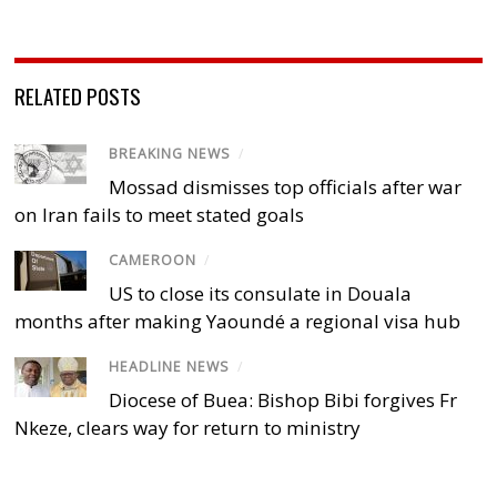
RELATED POSTS
BREAKING NEWS
/
Mossad dismisses top officials after war
on Iran fails to meet stated goals
CAMEROON
/
US to close its consulate in Douala
months after making Yaoundé a regional visa hub
HEADLINE NEWS
/
Diocese of Buea: Bishop Bibi forgives Fr
Nkeze, clears way for return to ministry