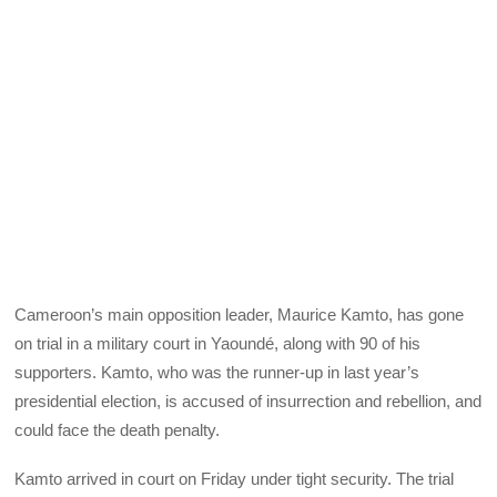
Cameroon’s main opposition leader, Maurice Kamto, has gone
on trial in a military court in Yaoundé, along with 90 of his
supporters. Kamto, who was the runner-up in last year’s
presidential election, is accused of insurrection and rebellion, and
could face the death penalty.
Kamto arrived in court on Friday under tight security. The trial