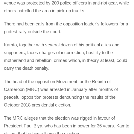
venue was protected by 200 police officers in anti-riot gear, while
others patrolled the area in pick-up trucks.
There had been calls from the opposition leader’s followers for a
protest rally outside the court.
Kamto, together with several dozen of his political allies and
supporters, faces charges of insurrection, hostility to the
motherland and rebellion, crimes which, in theory at least, could
carry the death penalty.
The head of the opposition Movement for the Rebirth of
Cameroon (MRC) was arrested in January after months of
peaceful opposition protests denouncing the results of the
October 2018 presidential election.
The MRC alleges that the election was rigged in favour of
President Paul Biya, who has been in power for 36 years. Kamto
claims that he himself won the election.