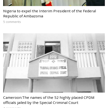
Nigeria to expel the Interim President of the Federal
Republic of Ambazonia
5 comments
Cameroon:The names of the 52 highly placed CPDM
officials jailed by the Special Criminal Court