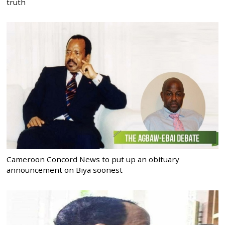
truth
Cameroon Concord News to put up an obituary
announcement on Biya soonest