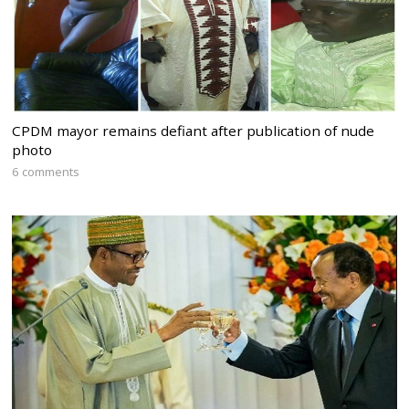
CPDM mayor remains defiant after publication of nude
photo
6 comments