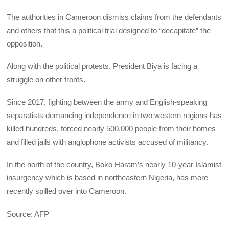
The authorities in Cameroon dismiss claims from the defendants
and others that this a political trial designed to “decapitate” the
opposition.
Along with the political protests, President Biya is facing a
struggle on other fronts.
Since 2017, fighting between the army and English-speaking
separatists demanding independence in two western regions has
killed hundreds, forced nearly 500,000 people from their homes
and filled jails with anglophone activists accused of militancy.
In the north of the country, Boko Haram’s nearly 10-year Islamist
insurgency which is based in northeastern Nigeria, has more
recently spilled over into Cameroon.
Source: AFP