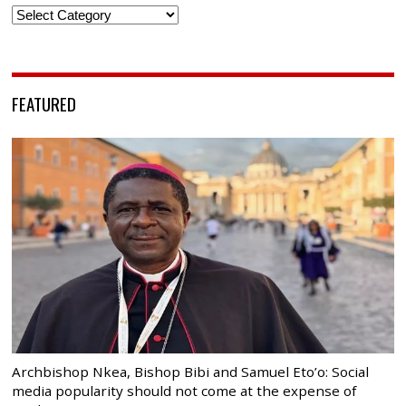
Categories
FEATURED
Archbishop Nkea, Bishop Bibi and Samuel Eto’o: Social
media popularity should not come at the expense of