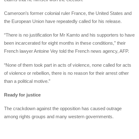
Cameroon’s former colonial ruler France, the United States and
the European Union have repeatedly called for his release.
“There is no justification for Mr Kamto and his supporters to have
been incarcerated for eight months in these conditions,” their
French lawyer Antoine Vey told the French news agency, AFP.
“None of them took part in acts of violence, none called for acts
of violence or rebellion, there is no reason for their arrest other
than a political motive.”
Ready for justice
The crackdown against the opposition has caused outrage
among rights groups and many western governments.