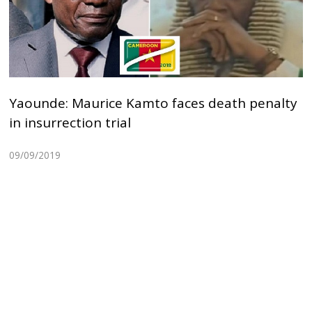
Yaounde: Maurice Kamto faces death penalty
in insurrection trial
09/09/2019