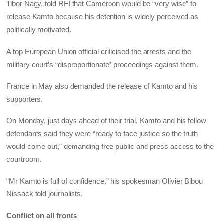
Tibor Nagy, told RFI that Cameroon would be “very wise” to
release Kamto because his detention is widely perceived as
politically motivated.
A top European Union official criticised the arrests and the
military court’s “disproportionate” proceedings against them.
France in May also demanded the release of Kamto and his
supporters.
On Monday, just days ahead of their trial, Kamto and his fellow
defendants said they were “ready to face justice so the truth
would come out,” demanding free public and press access to the
courtroom.
“Mr Kamto is full of confidence,” his spokesman Olivier Bibou
Nissack told journalists.
Conflict on all fronts