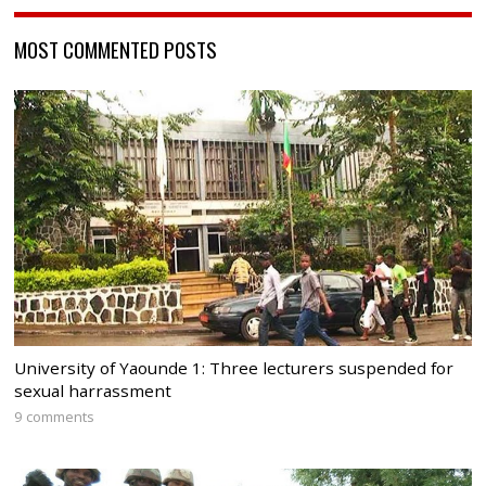
MOST COMMENTED POSTS
University of Yaounde 1: Three lecturers suspended for
sexual harrassment
9 comments