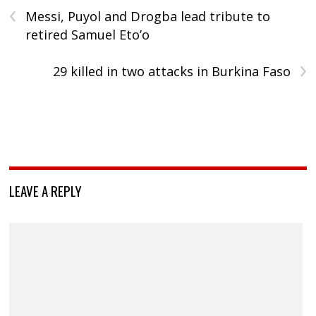
‹
Messi, Puyol and Drogba lead tribute to
retired Samuel Eto’o
›
29 killed in two attacks in Burkina Faso
LEAVE A REPLY