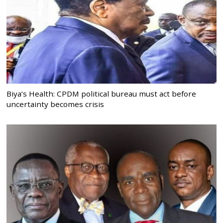
Biya’s Health: CPDM political bureau must act before
uncertainty becomes crisis