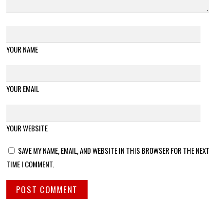
YOUR NAME
YOUR EMAIL
YOUR WEBSITE
SAVE MY NAME, EMAIL, AND WEBSITE IN THIS BROWSER FOR THE NEXT
TIME I COMMENT.