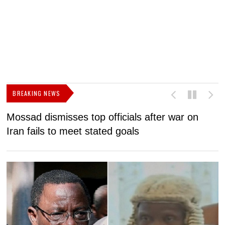
BREAKING NEWS
Mossad dismisses top officials after war on
D
Iran fails to meet stated goals
N