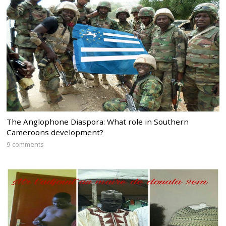
The Anglophone Diaspora: What role in Southern
Cameroons development?
9 comments