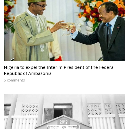
Nigeria to expel the Interim President of the Federal
Republic of Ambazonia
5 comments