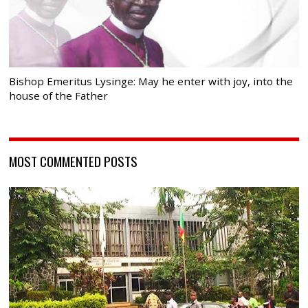
Bishop Emeritus Lysinge: May he enter with joy, into the
house of the Father
MOST COMMENTED POSTS