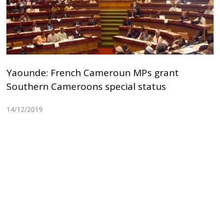
Yaounde: French Cameroun MPs grant
Southern Cameroons special status
14/12/2019