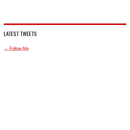
LATEST TWEETS
→ Follow Me