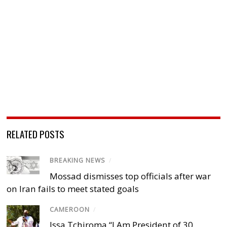
RELATED POSTS
BREAKING NEWS
/
Mossad dismisses top officials after war
on Iran fails to meet stated goals
CAMEROON
/
Issa Tchiroma “I Am President of 30