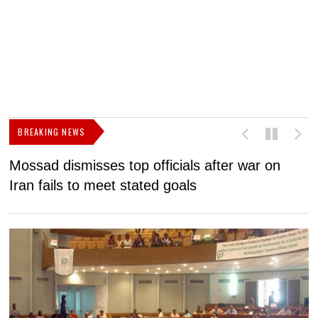
BREAKING NEWS
Mossad dismisses top officials after war on
D
Iran fails to meet stated goals
N