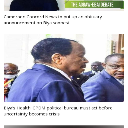
Cameroon Concord News to put up an obituary
announcement on Biya soonest
Biya’s Health: CPDM political bureau must act before
uncertainty becomes crisis