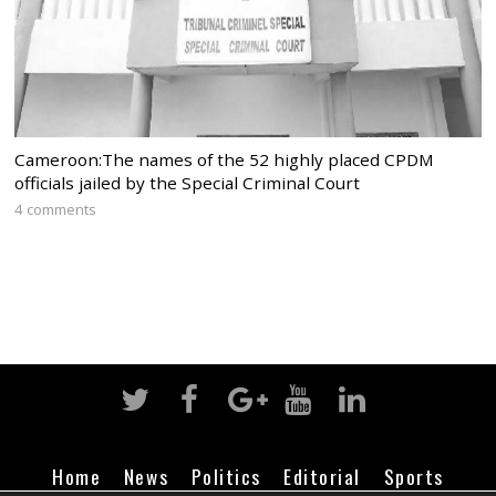
Cameroon:The names of the 52 highly placed CPDM
officials jailed by the Special Criminal Court
4 comments
Home
News
Politics
Editorial
Sports