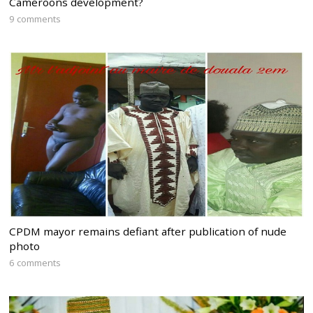
Cameroons development?
9 comments
CPDM mayor remains defiant after publication of nude
photo
6 comments