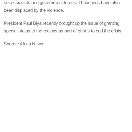
secessionists and government forces. Thousands have also
been displaced by the violence.
President Paul Biya recently brought up the issue of granting
special status to the regions as part of efforts to end the crisis.
Source: Africa News