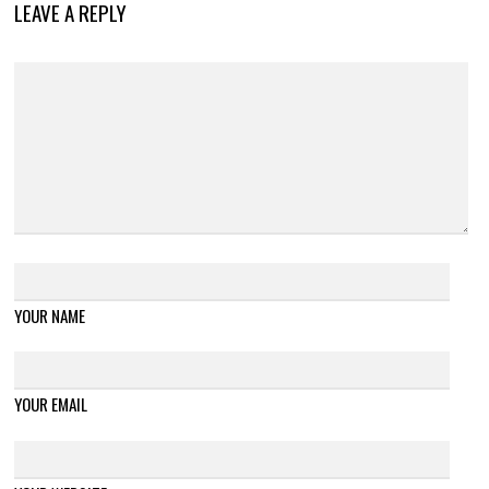
LEAVE A REPLY
YOUR NAME
YOUR EMAIL