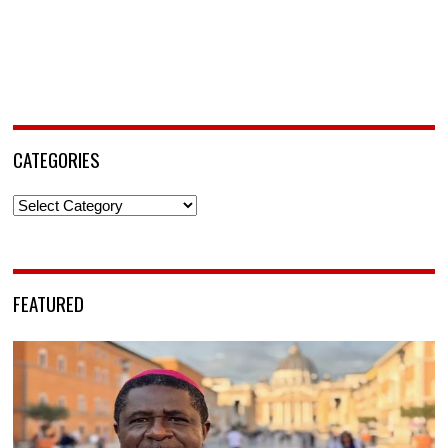
CATEGORIES
Categories
FEATURED