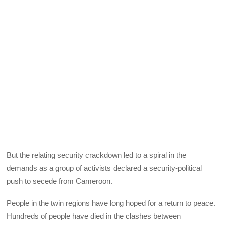
But the relating security crackdown led to a spiral in the
demands as a group of activists declared a security-political
push to secede from Cameroon.
People in the twin regions have long hoped for a return to peace.
Hundreds of people have died in the clashes between