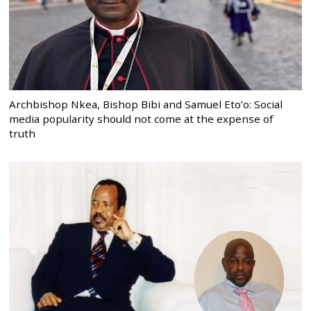
Archbishop Nkea, Bishop Bibi and Samuel Eto’o: Social
media popularity should not come at the expense of
truth