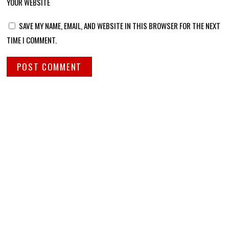
YOUR WEBSITE
SAVE MY NAME, EMAIL, AND WEBSITE IN THIS BROWSER FOR THE NEXT
TIME I COMMENT.