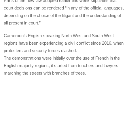
Parts of the new law adopted earlier this week stipulates that
court decisions can be rendered “in any of the official languages,
depending on the choice of the litigant and the understanding of
all present in court.”
Cameroon’s English-speaking North West and South West
regions have been experiencing a civil conflict since 2016, when
protesters and security forces clashed.
The demonstrations were initially over the use of French in the
English majority regions, it started from teachers and lawyers
marching the streets with branches of trees.