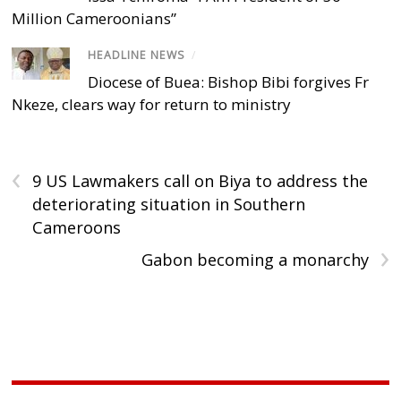
Million Cameroonians”
HEADLINE NEWS
/
Diocese of Buea: Bishop Bibi forgives Fr
Nkeze, clears way for return to ministry
‹
9 US Lawmakers call on Biya to address the
deteriorating situation in Southern
Cameroons
›
Gabon becoming a monarchy