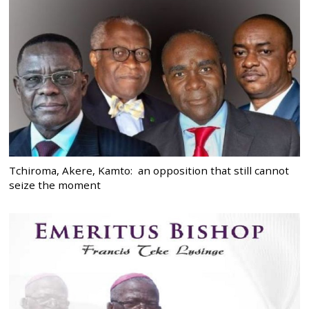
Tchiroma, Akere, Kamto: an opposition that still cannot
seize the moment