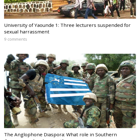
University of Yaounde 1: Three lecturers suspended for
sexual harrassment
9 comments
The Anglophone Diaspora: What role in Southern