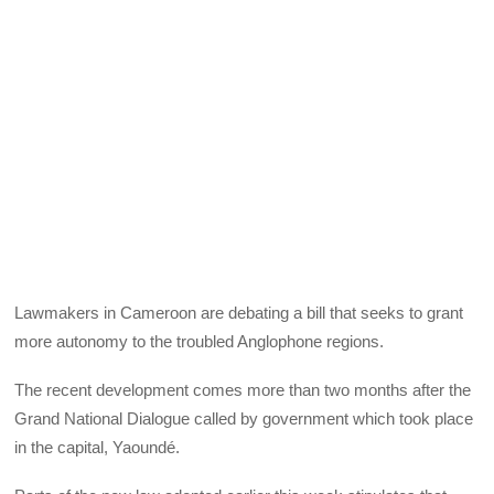
Lawmakers in Cameroon are debating a bill that seeks to grant
more autonomy to the troubled Anglophone regions.
The recent development comes more than two months after the
Grand National Dialogue called by government which took place
in the capital, Yaoundé.