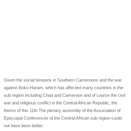
Given the social tensions in Southern Cameroons and the war
against Boko Haram, which has affected many countries in the
sub region including Chad and Cameroon and of course the civil
war and religious conflict in the Central African Republic, the
theme of this 11th The plenary assembly of the Association of
Episcopal Conferences of the Central African sub region could
not have been better.