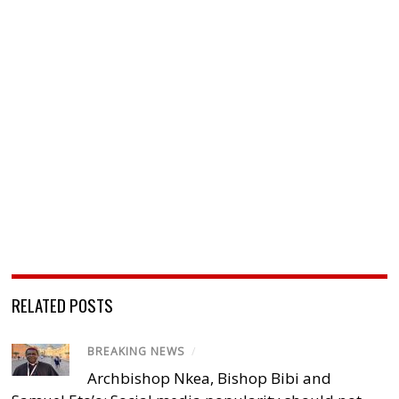
RELATED POSTS
BREAKING NEWS
/
Archbishop Nkea, Bishop Bibi and