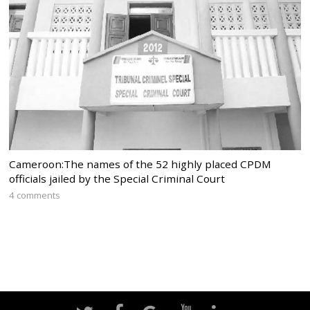
Cameroon:The names of the 52 highly placed CPDM
officials jailed by the Special Criminal Court
4 comments