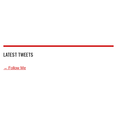
LATEST TWEETS
→ Follow Me