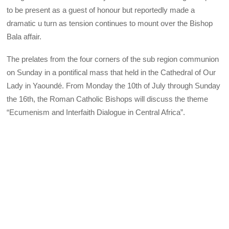
to be present as a guest of honour but reportedly made a
dramatic u turn as tension continues to mount over the Bishop
Bala affair.
The prelates from the four corners of the sub region communion
on Sunday in a pontifical mass that held in the Cathedral of Our
Lady in Yaoundé. From Monday the 10th of July through Sunday
the 16th, the Roman Catholic Bishops will discuss the theme
“Ecumenism and Interfaith Dialogue in Central Africa”.