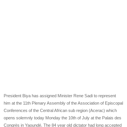
President Biya has assigned Minister Rene Sadi to represent
him at the 11th Plenary Assembly of the Association of Episcopal
Conferences of the Central African sub region (Acerac) which
opens solemnly today Monday the 10th of July at the Palais des
Congrès in Yaoundé. The 84 year old dictator had long accepted