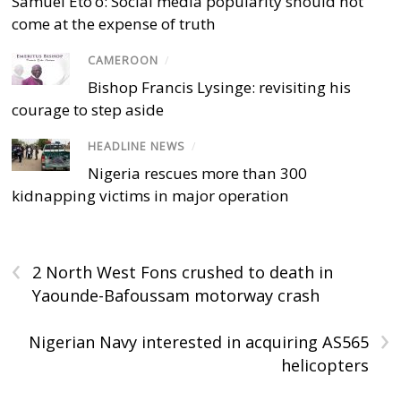
Samuel Eto’o: Social media popularity should not
come at the expense of truth
CAMEROON
/
Bishop Francis Lysinge: revisiting his
courage to step aside
HEADLINE NEWS
/
Nigeria rescues more than 300
kidnapping victims in major operation
‹
2 North West Fons crushed to death in
Yaounde-Bafoussam motorway crash
›
Nigerian Navy interested in acquiring AS565
helicopters