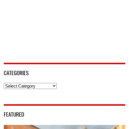
CATEGORIES
Categories
FEATURED