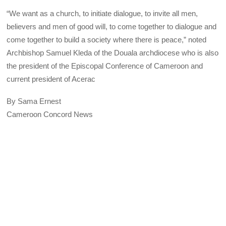
“We want as a church, to initiate dialogue, to invite all men,
believers and men of good will, to come together to dialogue and
come together to build a society where there is peace,” noted
Archbishop Samuel Kleda of the Douala archdiocese who is also
the president of the Episcopal Conference of Cameroon and
current president of Acerac
By Sama Ernest
Cameroon Concord News