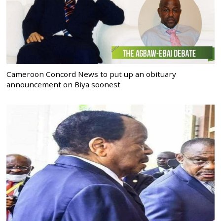
Cameroon Concord News to put up an obituary
announcement on Biya soonest