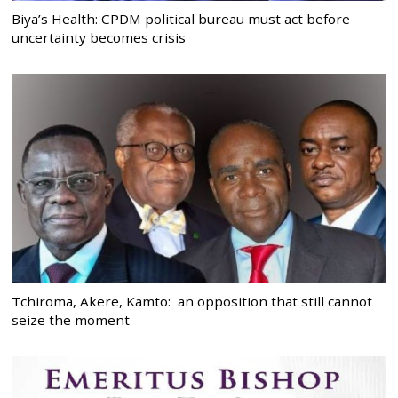
Biya’s Health: CPDM political bureau must act before
uncertainty becomes crisis
Tchiroma, Akere, Kamto: an opposition that still cannot
seize the moment