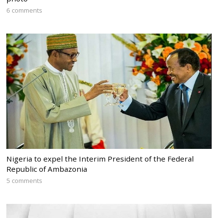
6 comments
Nigeria to expel the Interim President of the Federal
Republic of Ambazonia
5 comments