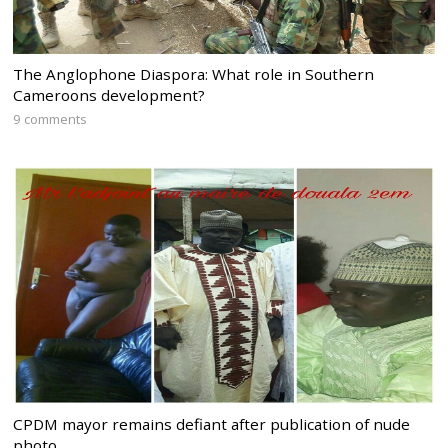
The Anglophone Diaspora: What role in Southern
Cameroons development?
9 comments
CPDM mayor remains defiant after publication of nude
photo