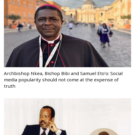
Archbishop Nkea, Bishop Bibi and Samuel Eto’o: Social
media popularity should not come at the expense of
truth