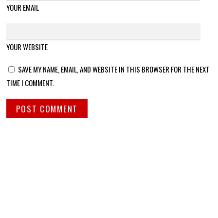
YOUR EMAIL
YOUR WEBSITE
SAVE MY NAME, EMAIL, AND WEBSITE IN THIS BROWSER FOR THE NEXT
TIME I COMMENT.