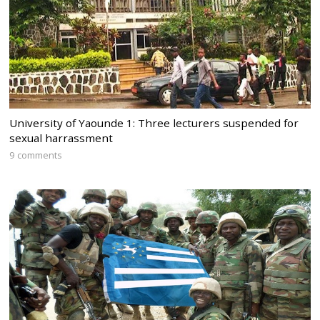
University of Yaounde 1: Three lecturers suspended for
sexual harrassment
9 comments