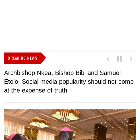
BREAKING NEWS
Archbishop Nkea, Bishop Bibi and Samuel
N
Eto’o: Social media popularity should not come
v
at the expense of truth