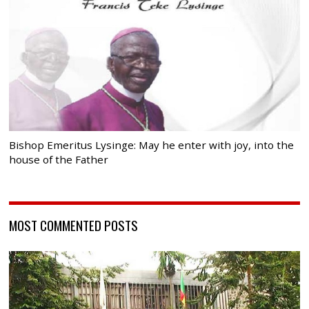
Bishop Emeritus Lysinge: May he enter with joy, into the
house of the Father
MOST COMMENTED POSTS