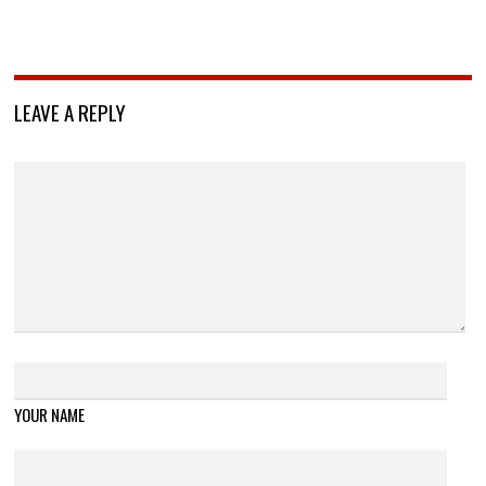
LEAVE A REPLY
YOUR NAME