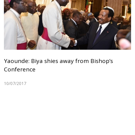
Yaounde: Biya shies away from Bishop’s
Conference
10/07/2017