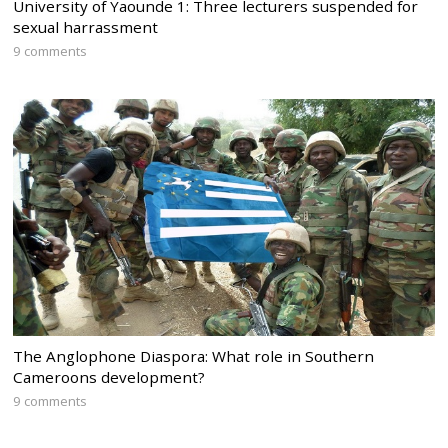
University of Yaounde 1: Three lecturers suspended for
sexual harrassment
9 comments
The Anglophone Diaspora: What role in Southern
Cameroons development?
9 comments