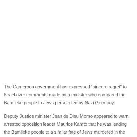
The Cameroon government has expressed “sincere regret” to
Israel over comments made by a minister who compared the
Bamileke people to Jews persecuted by Nazi Germany.
Deputy Justice minister Jean de Dieu Momo appeared to warn
arrested opposition leader Maurice Kamto that he was leading
the Bamileke people to a similar fate of Jews murdered in the