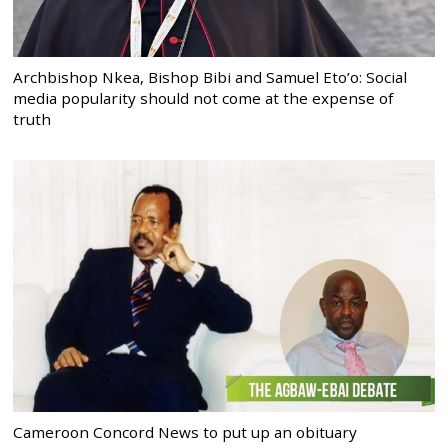
Archbishop Nkea, Bishop Bibi and Samuel Eto’o: Social
media popularity should not come at the expense of
truth
Cameroon Concord News to put up an obituary