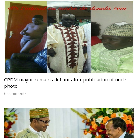
CPDM mayor remains defiant after publication of nude
photo
6 comments