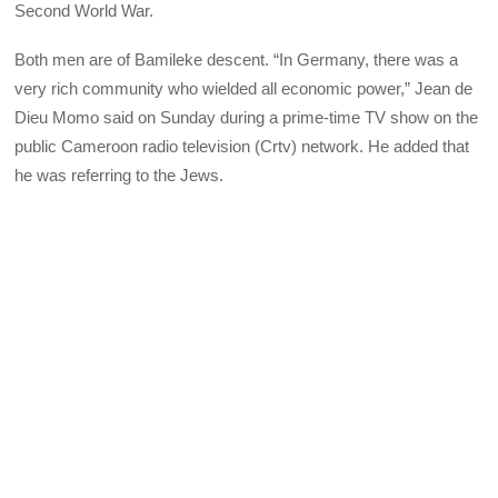
Second World War.
Both men are of Bamileke descent. “In Germany, there was a
very rich community who wielded all economic power,” Jean de
Dieu Momo said on Sunday during a prime-time TV show on the
public Cameroon radio television (Crtv) network. He added that
he was referring to the Jews.