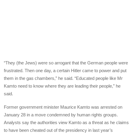
“They (the Jews) were so arrogant that the German people were
frustrated. Then one day, a certain Hitler came to power and put
them in the gas chambers,” he said. “Educated people like Mr
Kamto need to know where they are leading their people,” he
said.
Former government minister Maurice Kamto was arrested on
January 28 in a move condemned by human rights groups.
Analysts say the authorities view Kamto as a threat as he claims
to have been cheated out of the presidency in last year’s