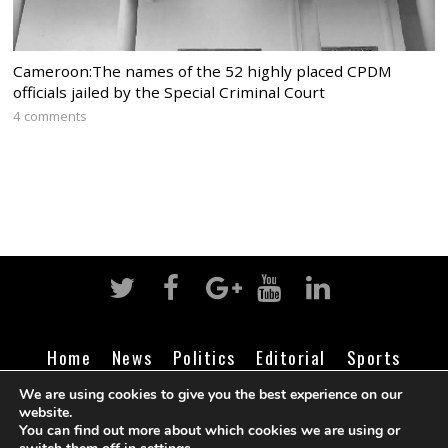
Cameroon:The names of the 52 highly placed CPDM
officials jailed by the Special Criminal Court
4 comments
Home
News
Politics
Editorial
Sports
Business
Life
Religion
Contact
Login
We are using cookies to give you the best experience on our
website.
You can find out more about which cookies we are using or