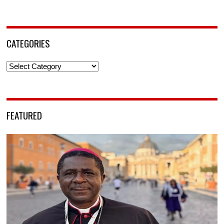
CATEGORIES
Categories
FEATURED