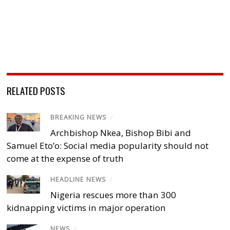
RELATED POSTS
BREAKING NEWS
/
Archbishop Nkea, Bishop Bibi and
Samuel Eto’o: Social media popularity should not
come at the expense of truth
HEADLINE NEWS
/
Nigeria rescues more than 300
kidnapping victims in major operation
NEWS
/