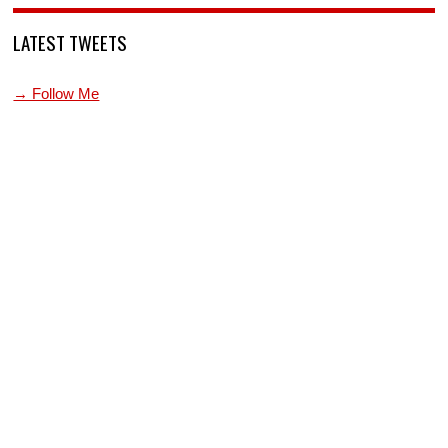
LATEST TWEETS
→ Follow Me