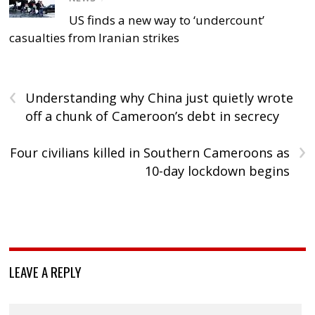
US finds a new way to ‘undercount’
casualties from Iranian strikes
‹
Understanding why China just quietly wrote
off a chunk of Cameroon’s debt in secrecy
›
Four civilians killed in Southern Cameroons as
10-day lockdown begins
LEAVE A REPLY