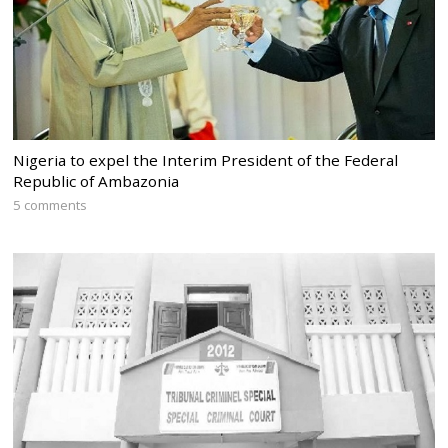
Nigeria to expel the Interim President of the Federal
Republic of Ambazonia
5 comments