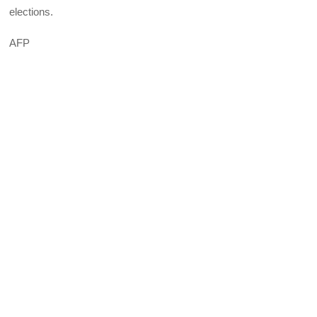
elections.
AFP