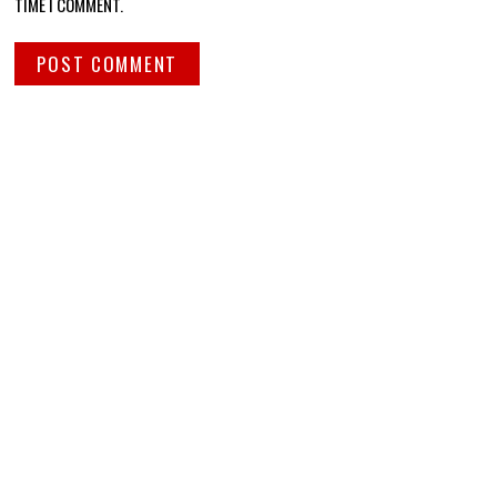
TIME I COMMENT.