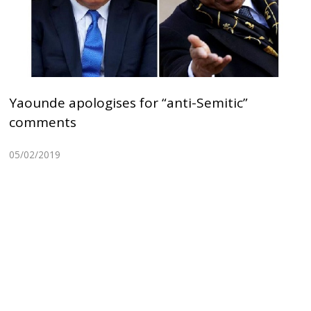
Yaounde apologises for “anti-Semitic”
comments
05/02/2019