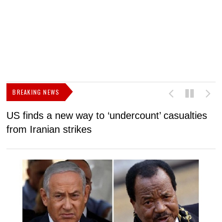
BREAKING NEWS
US finds a new way to ‘undercount’ casualties
U
from Iranian strikes
M