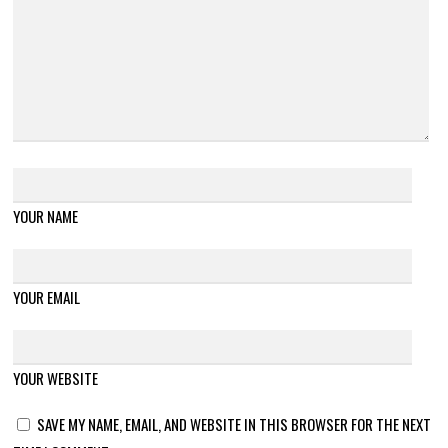
YOUR NAME
YOUR EMAIL
YOUR WEBSITE
SAVE MY NAME, EMAIL, AND WEBSITE IN THIS BROWSER FOR THE NEXT