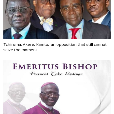
Tchiroma, Akere, Kamto: an opposition that still cannot
seize the moment