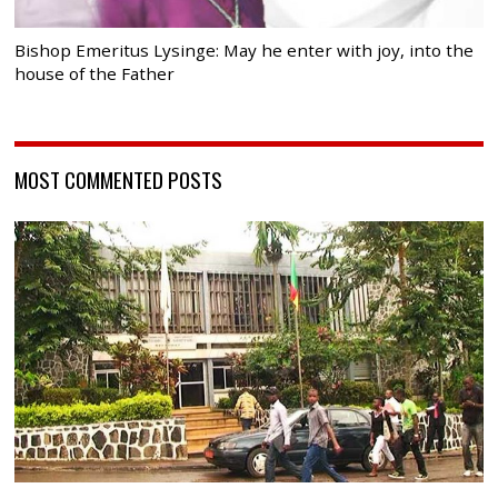
Bishop Emeritus Lysinge: May he enter with joy, into the
house of the Father
MOST COMMENTED POSTS