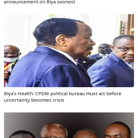
announcement on Biya soonest
Biya’s Health: CPDM political bureau must act before
uncertainty becomes crisis