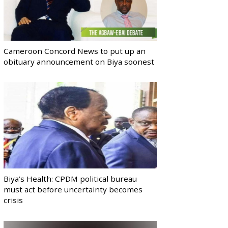
Cameroon Concord News to put up an
obituary announcement on Biya soonest
Biya’s Health: CPDM political bureau
must act before uncertainty becomes
crisis