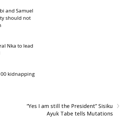
ibi and Samuel
ity should not
h
al Nka to lead
d
300 kidnapping
›
“Yes I am still the President” Sisiku
Ayuk Tabe tells Mutations