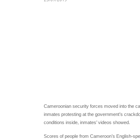
Cameroonian security forces moved into the capi
inmates protesting at the government’s crack
conditions inside, inmates’ videos showed.
Scores of people from Cameroon’s English-spea