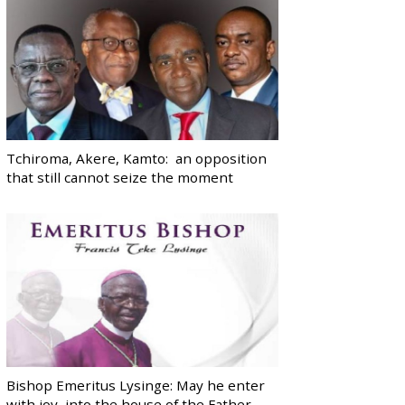
Tchiroma, Akere, Kamto: an opposition
that still cannot seize the moment
Bishop Emeritus Lysinge: May he enter
with joy, into the house of the Father