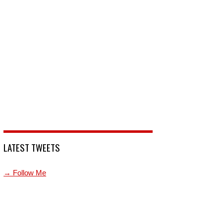
LATEST TWEETS
→ Follow Me