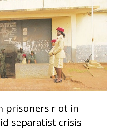
prisoners riot in
 separatist crisis