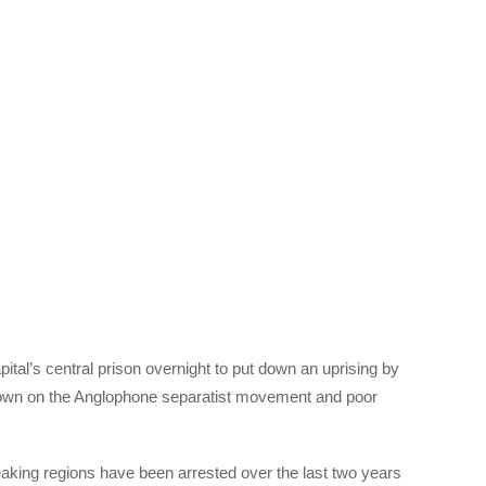
tal’s central prison overnight to put down an uprising by
down on the Anglophone separatist movement and poor
king regions have been arrested over the last two years