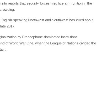
 into reports that security forces fired live ammunition in the
rcrowding.
he English-speaking Northwest and Southwest has killed about
late 2017.
inalization by Francophone-dominated institutions.
 end of World War One, when the League of Nations divided the
ain.