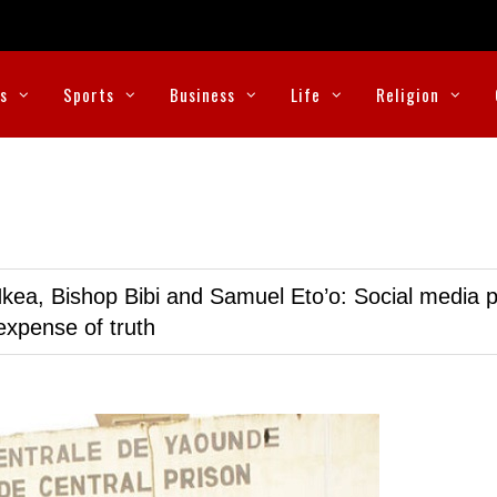
cs
Sports
Business
Life
Religion
kea, Bishop Bibi and Samuel Eto’o: Social media p
expense of truth