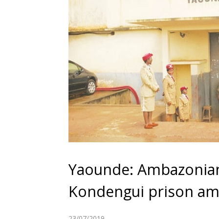
Yaounde: Ambazonian 
Kondengui prison amid
23/07/2019