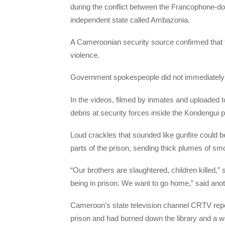
during the conflict between the Francophone-d
independent state called Ambazonia.
A Cameroonian security source confirmed that th
violence.
Government spokespeople did not immediately 
In the videos, filmed by inmates and uploaded t
debris at security forces inside the Kondengui 
Loud crackles that sounded like gunfire could b
parts of the prison, sending thick plumes of smok
“Our brothers are slaughtered, children killed,” 
being in prison. We want to go home,” said anot
Cameroon’s state television channel CRTV repor
prison and had burned down the library and a 