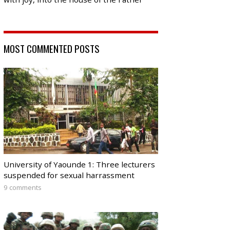
MOST COMMENTED POSTS
University of Yaounde 1: Three lecturers
suspended for sexual harrassment
9 comments