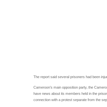
The report said several prisoners had been inju
Cameroon’s main opposition party, the Camero
have news about its members held in the prison, i
connection with a protest separate from the se