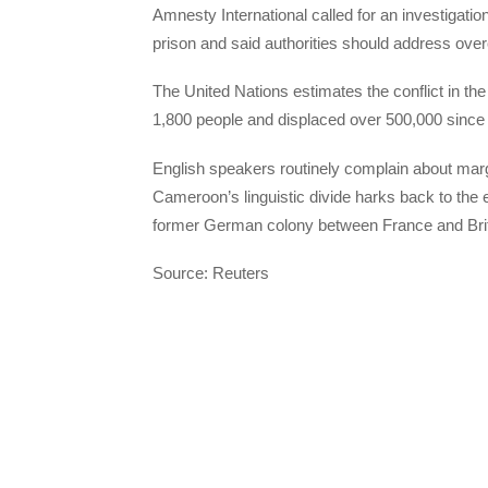
Amnesty International called for an investigation
prison and said authorities should address ove
The United Nations estimates the conflict in t
1,800 people and displaced over 500,000 since 
English speakers routinely complain about marg
Cameroon’s linguistic divide harks back to the
former German colony between France and Brit
Source: Reuters