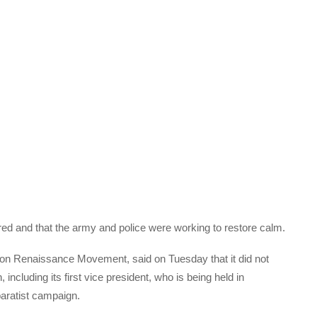
red and that the army and police were working to restore calm.
on Renaissance Movement, said on Tuesday that it did not
ncluding its first vice president, who is being held in
paratist campaign.