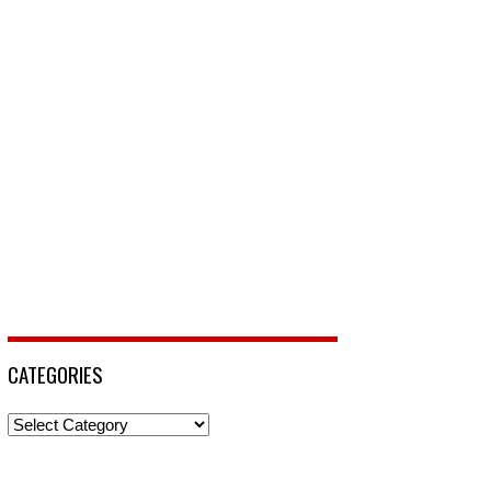
CATEGORIES
Categories