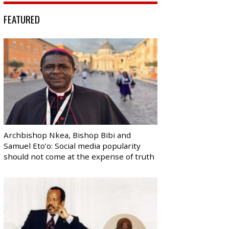
FEATURED
Archbishop Nkea, Bishop Bibi and
Samuel Eto’o: Social media popularity
should not come at the expense of truth