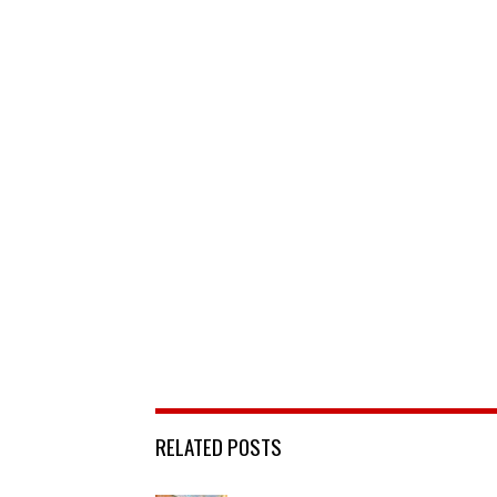
RELATED POSTS