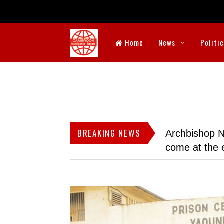
Home
News
Politi
BREAKING NEWS
Archbishop N
come at the 