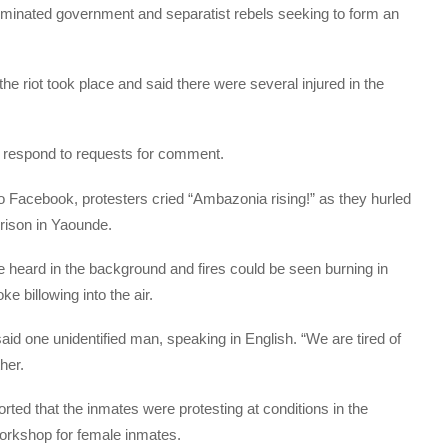
ominated government and separatist rebels seeking to form an
e riot took place and said there were several injured in the
respond to requests for comment.
o Facebook, protesters cried “Ambazonia rising!” as they hurled
prison in Yaounde.
e heard in the background and fires could be seen burning in
e billowing into the air.
said one unidentified man, speaking in English. “We are tired of
her.
ted that the inmates were protesting at conditions in the
workshop for female inmates.