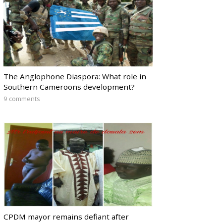
The Anglophone Diaspora: What role in
Southern Cameroons development?
9 comments
CPDM mayor remains defiant after