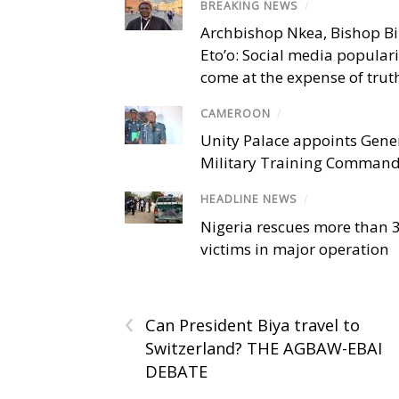
BREAKING NEWS
/
Archbishop Nkea, Bishop B
Eto’o: Social media popular
come at the expense of trut
CAMEROON
/
Unity Palace appoints Gener
Military Training Comman
HEADLINE NEWS
/
Nigeria rescues more than 
victims in major operation
‹
Can President Biya travel to
Switzerland? THE AGBAW-EBAI
DEBATE