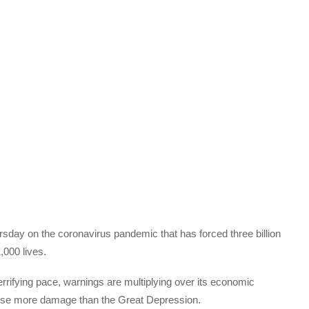
ursday on the coronavirus pandemic that has forced three billion
,000 lives.
errifying pace, warnings are multiplying over its economic
ause more damage than the Great Depression.