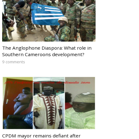
The Anglophone Diaspora: What role in
Southern Cameroons development?
9 comments
CPDM mayor remains defiant after