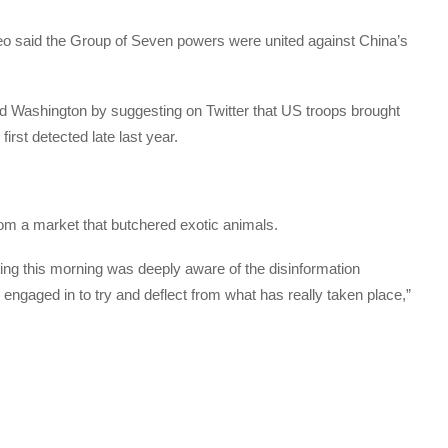
 said the Group of Seven powers were united against China’s
d Washington by suggesting on Twitter that US troops brought
irst detected late last year.
om a market that butchered exotic animals.
ting this morning was deeply aware of the disinformation
ngaged in to try and deflect from what has really taken place,”