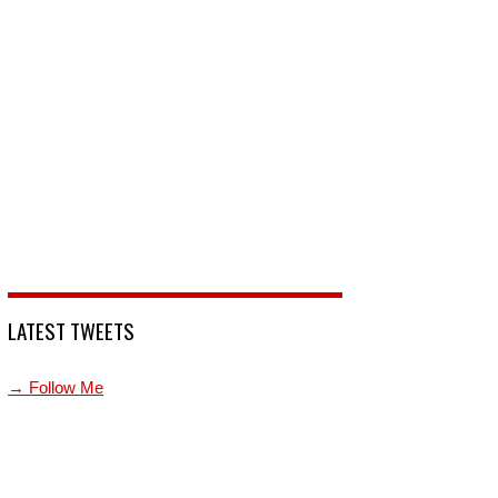
LATEST TWEETS
→ Follow Me