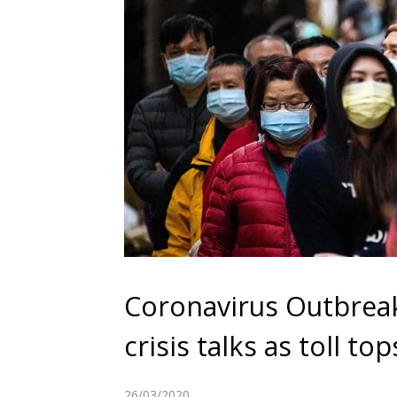
Coronavirus Outbreak
crisis talks as toll to
26/03/2020