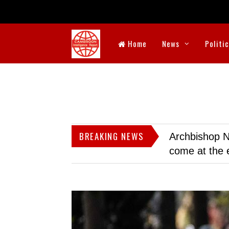
Home
News
Politi
BREAKING NEWS
Archbishop N
come at the 