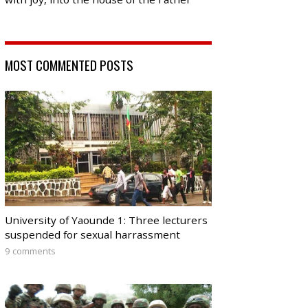
MOST COMMENTED POSTS
University of Yaounde 1: Three lecturers
suspended for sexual harrassment
9 comments