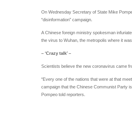
On Wednesday Secretary of State Mike Pompeo
“disinformation” campaign.
A Chinese foreign ministry spokesman infuriate
the virus to Wuhan, the metropolis where it was f
– ‘Crazy talk’ –
Scientists believe the new coronavirus came fr
“Every one of the nations that were at that mee
campaign that the Chinese Communist Party is e
Pompeo told reporters.