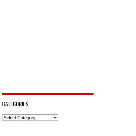
CATEGORIES
Categories