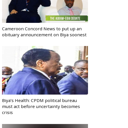
Cameroon Concord News to put up an
obituary announcement on Biya soonest
Biya’s Health: CPDM political bureau
must act before uncertainty becomes
crisis