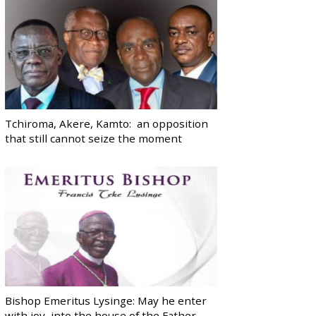
Tchiroma, Akere, Kamto: an opposition
that still cannot seize the moment
Bishop Emeritus Lysinge: May he enter
with joy, into the house of the Father