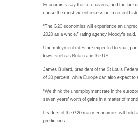
Economists say the coronavirus, and the lockdow
cause the most violent recession in recent histo
“The G20 economies will experience an unpreceden
2020 as a whole,” rating agency Moody’s said.
Unemployment rates are expected to soar, partic
lows, such as Britain and the US.
James Bullard, president of the St Louis Fede
of 30 percent, while Europe can also expect to s
“We think the unemployment rate in the eurozone
seven years’ worth of gains in a matter of mon
Leaders of the G20 major economies will hold a 
predictions.