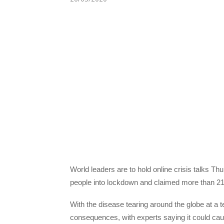
World leaders are to hold online crisis talks Th
people into lockdown and claimed more than 21
With the disease tearing around the globe at a t
consequences, with experts saying it could c