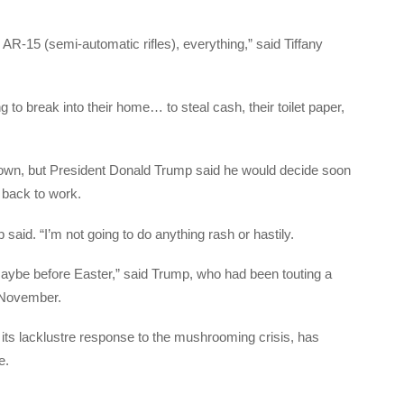
AR-15 (semi-automatic rifles), everything,” said Tiffany
 to break into their home… to steal cash, their toilet paper,
kdown, but President Donald Trump said he would decide soon
 back to work.
said. “I’m not going to do anything rash or hastily.
ybe before Easter,” said Trump, who had been touting a
 November.
 its lacklustre response to the mushrooming crisis, has
e.