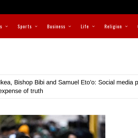
cs
Sports
Business
Life
Religion
kea, Bishop Bibi and Samuel Eto’o: Social media p
expense of truth