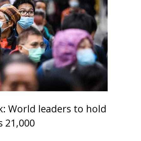
: World leaders to hold
ps 21,000