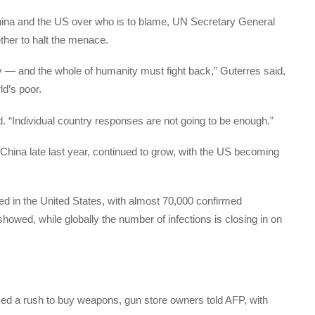
hina and the US over who is to blame, UN Secretary General
ether to halt the menace.
 — and the whole of humanity must fight back,” Guterres said,
ld’s poor.
id. “Individual country responses are not going to be enough.”
 China late last year, continued to grow, with the US becoming
ed in the United States, with almost 70,000 confirmed
showed, while globally the number of infections is closing in on
rked a rush to buy weapons, gun store owners told AFP, with