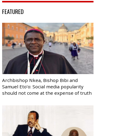
FEATURED
Archbishop Nkea, Bishop Bibi and
Samuel Eto’o: Social media popularity
should not come at the expense of truth