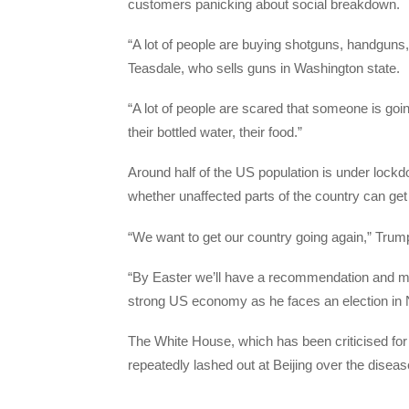
customers panicking about social breakdown.
“A lot of people are buying shotguns, handguns, 
Teasdale, who sells guns in Washington state.
“A lot of people are scared that someone is going
their bottled water, their food.”
Around half of the US population is under loc
whether unaffected parts of the country can get
“We want to get our country going again,” Trump 
“By Easter we’ll have a recommendation and ma
strong US economy as he faces an election in
The White House, which has been criticised for
repeatedly lashed out at Beijing over the diseas