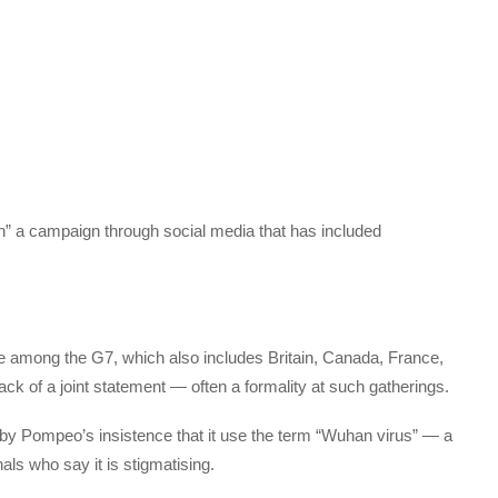
n” a campaign through social media that has included
ce among the G7, which also includes Britain, Canada, France,
k of a joint statement — often a formality at such gatherings.
by Pompeo’s insistence that it use the term “Wuhan virus” — a
ls who say it is stigmatising.