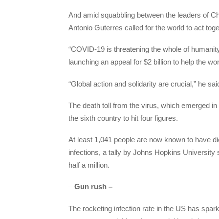
And amid squabbling between the leaders of C
Antonio Guterres called for the world to act tog
“COVID-19 is threatening the whole of humanity
launching an appeal for $2 billion to help the wor
“Global action and solidarity are crucial,” he sa
The death toll from the virus, which emerged in
the sixth country to hit four figures.
At least 1,041 people are now known to have di
infections, a tally by Johns Hopkins University 
half a million.
–
Gun rush –
The rocketing infection rate in the US has spa