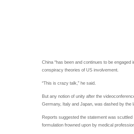
China “has been and continues to be engaged i
conspiracy theories of US involvement.
“This is crazy talk,” he said.
But any notion of unity after the videoconferen
Germany, Italy and Japan, was dashed by the lac
Reports suggested the statement was scuttled 
formulation frowned upon by medical professiona