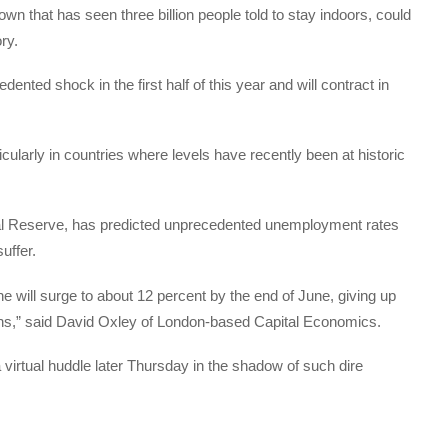
n that has seen three billion people told to stay indoors, could
ry.
ted shock in the first half of this year and will contract in
ularly in countries where levels have recently been at historic
ral Reserve, has predicted unprecedented unemployment rates
uffer.
 will surge to about 12 percent by the end of June, giving up
ths,” said David Oxley of London-based Capital Economics.
virtual huddle later Thursday in the shadow of such dire