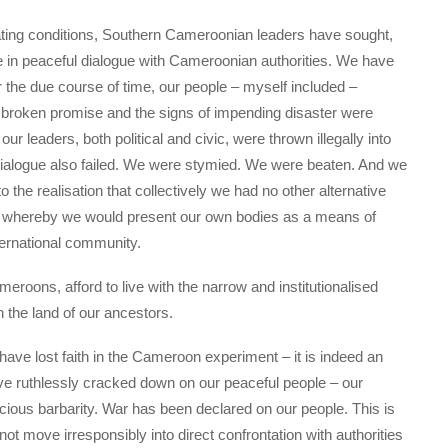
ating conditions, Southern Cameroonian leaders have sought,
e in peaceful dialogue with Cameroonian authorities. We have
r the due course of time, our people – myself included –
r broken promise and the signs of impending disaster were
leaders, both political and civic, were thrown illegally into
th dialogue also failed. We were stymied. We were beaten. And we
the realisation that collectively we had no other alternative
ion, whereby we would present our own bodies as a means of
ternational community.
roons, afford to live with the narrow and institutionalised
n the land of our ancestors.
ave lost faith in the Cameroon experiment – it is indeed an
ve ruthlessly cracked down on our peaceful people – our
ocious barbarity. War has been declared on our people. This is
not move irresponsibly into direct confrontation with authorities