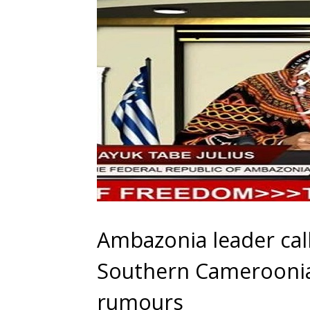
Ambazonia leader cal
Southern Cameroonia
rumours