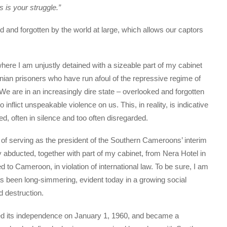
is your struggle.”
d and forgotten by the world at large, which allows our captors
where I am unjustly detained with a sizeable part of my cabinet
ian prisoners who have run afoul of the repressive regime of
We are in an increasingly dire state – overlooked and forgotten
 inflict unspeakable violence on us. This, in reality, is indicative
d, often in silence and too often disregarded.
 of serving as the president of the Southern Cameroons’ interim
 abducted, together with part of my cabinet, from Nera Hotel in
ed to Cameroon, in violation of international law. To be sure, I am
has been long-simmering, evident today in a growing social
d destruction.
ed its independence on January 1, 1960, and became a