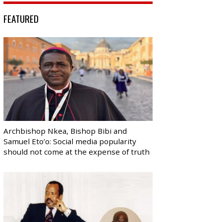
FEATURED
Archbishop Nkea, Bishop Bibi and
Samuel Eto’o: Social media popularity
should not come at the expense of truth