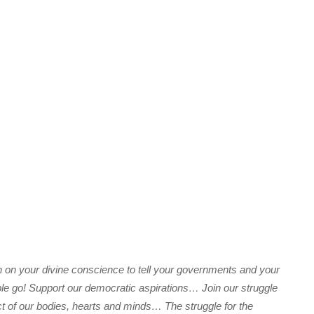
n on your divine conscience to tell your governments and your
le go! Support our democratic aspirations… Join our struggle
ct of our bodies, hearts and minds… The struggle for the