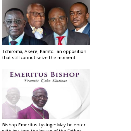
Tchiroma, Akere, Kamto: an opposition
that still cannot seize the moment
Bishop Emeritus Lysinge: May he enter
with joy, into the house of the Father