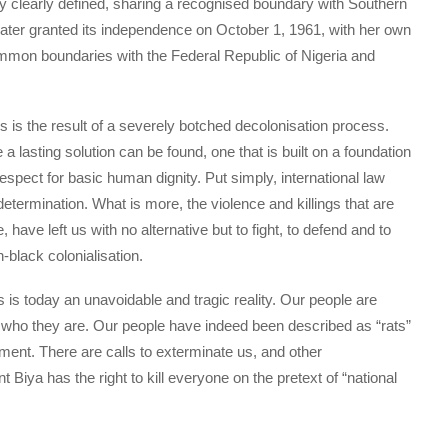
ry clearly defined, sharing a recognised boundary with Southern
ter granted its independence on October 1, 1961, with her own
common boundaries with the Federal Republic of Nigeria and
s is the result of a severely botched decolonisation process.
 lasting solution can be found, one that is built on a foundation
 respect for basic human dignity. Put simply, international law
etermination. What is more, the violence and killings that are
have left us with no alternative but to fight, to defend and to
-black colonialisation.
is today an unavoidable and tragic reality. Our people are
or who they are. Our people have indeed been described as “rats”
nt. There are calls to exterminate us, and other
t Biya has the right to kill everyone on the pretext of “national