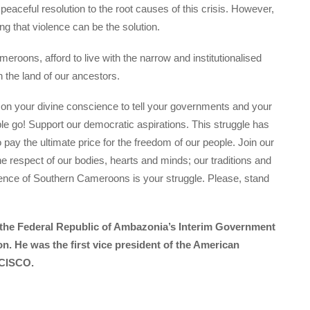
aceful resolution to the root causes of this crisis. However,
g that violence can be the solution.
roons, afford to live with the narrow and institutionalised
n the land of our ancestors.
 on your divine conscience to tell your governments and your
le go! Support our democratic aspirations. This struggle has
o pay the ultimate price for the freedom of our people. Join our
he respect of our bodies, hearts and minds; our traditions and
dence of Southern Cameroons is your struggle. Please, stand
f the Federal Republic of Ambazonia’s Interim Government
on. He was the first vice president of the American
 CISCO.