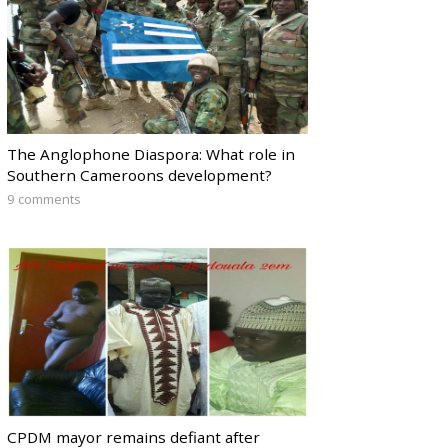
The Anglophone Diaspora: What role in
Southern Cameroons development?
9 comments
CPDM mayor remains defiant after