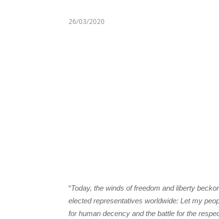
26/03/2020
“
Today, the winds of freedom and liberty becko
elected representatives worldwide: Let my peop
for human decency and the battle for the respe