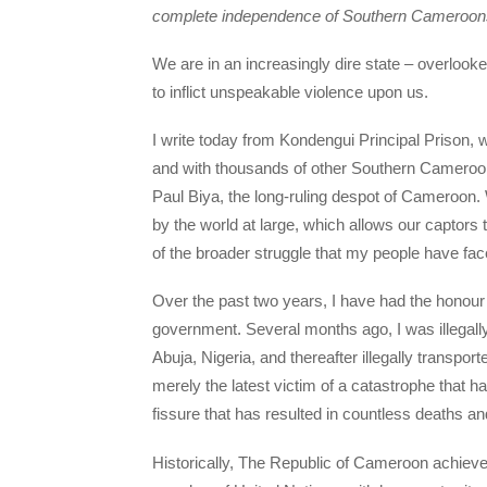
complete independence of Southern Cameroons 
We are in an increasingly dire state – overlooke
to inflict unspeakable violence upon us.
I write today from Kondengui Principal Prison, 
and with thousands of other Southern Cameroon
Paul Biya, the long-ruling despot of Cameroon. 
by the world at large, which allows our captors to
of the broader struggle that my people have face
Over the past two years, I have had the honour
government. Several months ago, I was illegally
Abuja, Nigeria, and thereafter illegally transport
merely the latest victim of a catastrophe that 
fissure that has resulted in countless deaths an
Historically, The Republic of Cameroon achiev