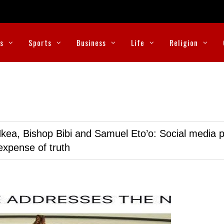
cs
Sports
Business
Life
Religion
kea, Bishop Bibi and Samuel Eto’o: Social media p
expense of truth