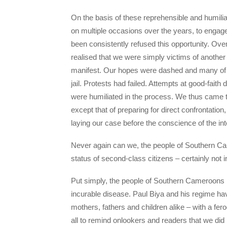
On the basis of these reprehensible and humili
on multiple occasions over the years, to engag
been consistently refused this opportunity. Ove
realised that we were simply victims of anothe
manifest. Our hopes were dashed and many of our 
jail. Protests had failed. Attempts at good-fai
were humiliated in the process. We thus came to 
except that of preparing for direct confrontat
laying our case before the conscience of the in
Never again can we, the people of Southern Came
status of second-class citizens – certainly not i
Put simply, the people of Southern Cameroons h
incurable disease. Paul Biya and his regime ha
mothers, fathers and children alike – with a fer
all to remind onlookers and readers that we did 