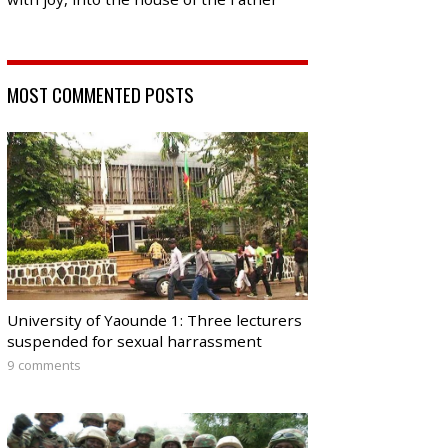
MOST COMMENTED POSTS
University of Yaounde 1: Three lecturers
suspended for sexual harrassment
9 comments