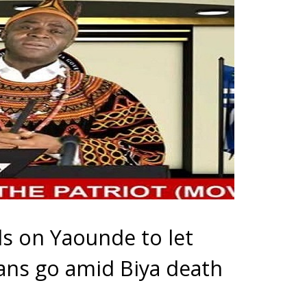
ls on Yaounde to let
ns go amid Biya death