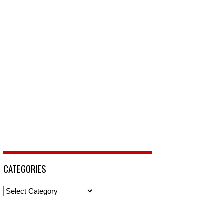
CATEGORIES
Categories