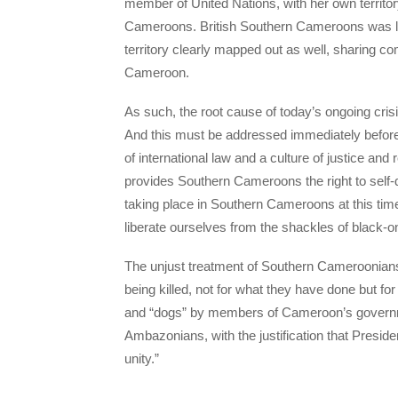
member of United Nations, with her own territo
Cameroons. British Southern Cameroons was la
territory clearly mapped out as well, sharing 
Cameroon.
As such, the root cause of today’s ongoing crisi
And this must be addressed immediately before a
of international law and a culture of justice and
provides Southern Cameroons the right to self-d
taking place in Southern Cameroons at this time, 
liberate ourselves from the shackles of black-on
The unjust treatment of Southern Cameroonians 
being killed, not for what they have done but f
and “dogs” by members of Cameroon’s governme
Ambazonians, with the justification that Presiden
unity.”