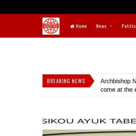
Home
News
Politi
BREAKING NEWS
Archbishop N
come at the 