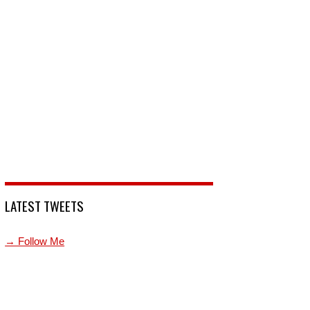
LATEST TWEETS
→ Follow Me