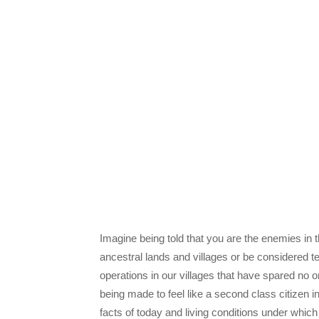
Imagine being told that you are the enemies in t
ancestral lands and villages or be considered te
operations in our villages that have spared no
being made to feel like a second class citizen i
facts of today and living conditions under whi