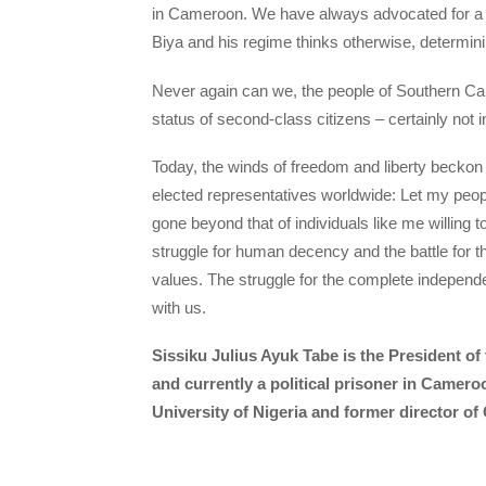
in Cameroon. We have always advocated for a pe
Biya and his regime thinks otherwise, determinin
Never again can we, the people of Southern Came
status of second-class citizens – certainly not i
Today, the winds of freedom and liberty beckon
elected representatives worldwide: Let my peop
gone beyond that of individuals like me willing t
struggle for human decency and the battle for t
values. The struggle for the complete indepen
with us.
Sissiku Julius Ayuk Tabe is the President o
and currently a political prisoner in Camero
University of Nigeria and former director of