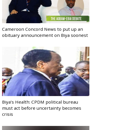
Cameroon Concord News to put up an
obituary announcement on Biya soonest
Biya’s Health: CPDM political bureau
must act before uncertainty becomes
crisis