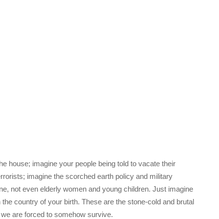
he house; imagine your people being told to vacate their
rrorists; imagine the scorched earth policy and military
 one, not even elderly women and young children. Just imagine
n the country of your birth. These are the stone-cold and brutal
ch we are forced to somehow survive.