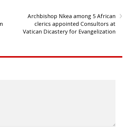
›
Archbishop Nkea among 5 African
rm
clerics appointed Consultors at
Vatican Dicastery for Evangelization