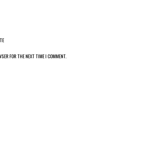
TE
WSER FOR THE NEXT TIME I COMMENT.