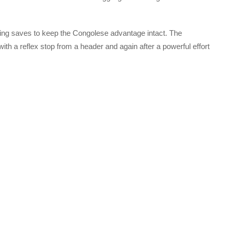
ding saves to keep the Congolese advantage intact. The
ith a reflex stop from a header and again after a powerful effort