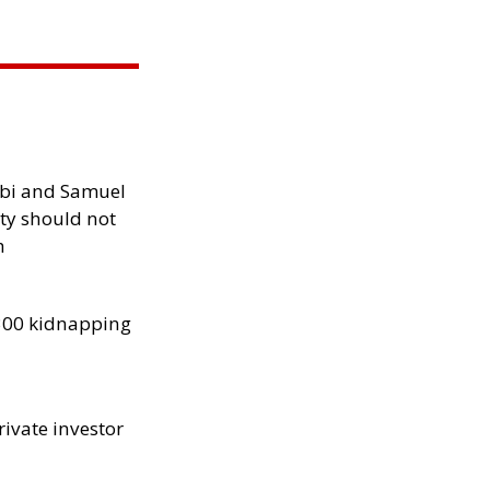
ibi and Samuel
ity should not
h
300 kidnapping
rivate investor