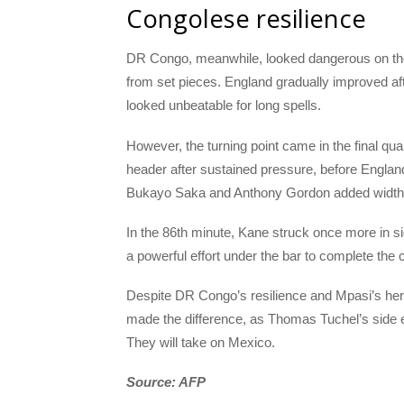
Congolese resilience
DR Congo, meanwhile, looked dangerous on the 
from set pieces. England gradually improved aft
looked unbeatable for long spells.
However, the turning point came in the final quar
header after sustained pressure, before Englan
Bukayo Saka and Anthony Gordon added width a
In the 86th minute, Kane struck once more in si
a powerful effort under the bar to complete th
Despite DR Congo’s resilience and Mpasi’s hero
made the difference, as Thomas Tuchel’s side e
They will take on Mexico.
Source: AFP