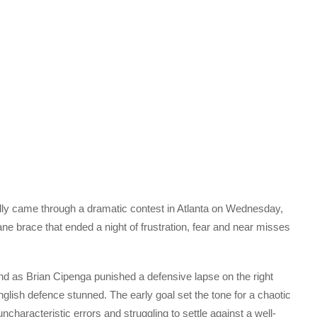
ally came through a dramatic contest in Atlanta on Wednesday,
e brace that ended a night of frustration, fear and near misses
d as Brian Cipenga punished a defensive lapse on the right
English defence stunned. The early goal set the tone for a chaotic
ncharacteristic errors and struggling to settle against a well-