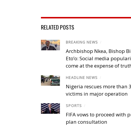
RELATED POSTS
BREAKING NEWS
/
Archbishop Nkea, Bishop B
Eto’o: Social media popular
come at the expense of trut
HEADLINE NEWS
/
Nigeria rescues more than 
victims in major operation
SPORTS
/
FIFA vows to proceed with p
plan consultation