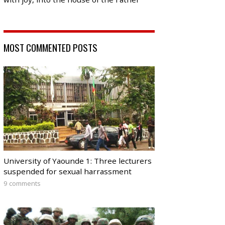
MOST COMMENTED POSTS
University of Yaounde 1: Three lecturers
suspended for sexual harrassment
9 comments