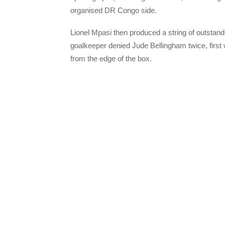
organised DR Congo side.
Lionel Mpasi then produced a string of outstan
goalkeeper denied Jude Bellingham twice, first w
from the edge of the box.