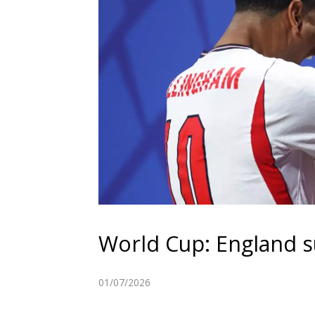
World Cup: England s
01/07/2026