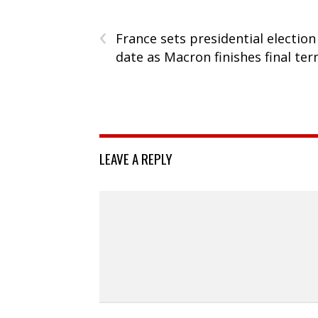
‹
France sets presidential election
date as Macron finishes final te
LEAVE A REPLY