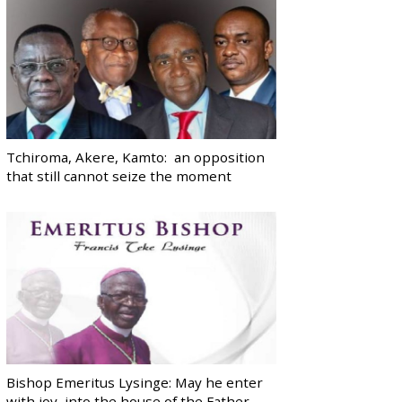
Tchiroma, Akere, Kamto: an opposition
that still cannot seize the moment
Bishop Emeritus Lysinge: May he enter
with joy, into the house of the Father