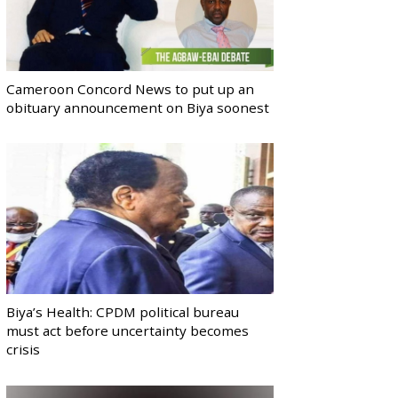
Cameroon Concord News to put up an
obituary announcement on Biya soonest
Biya’s Health: CPDM political bureau
must act before uncertainty becomes
crisis