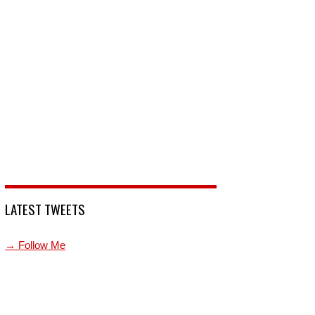
LATEST TWEETS
→ Follow Me