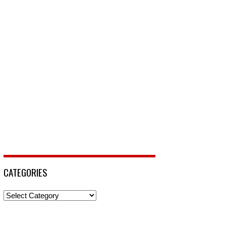
CATEGORIES
Categories