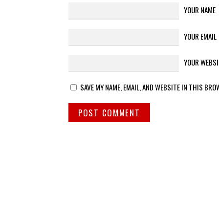
YOUR NAME
YOUR EMAIL
YOUR WEBSI
SAVE MY NAME, EMAIL, AND WEBSITE IN THIS BRO