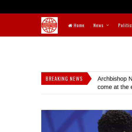
Home
News
Politi
BREAKING NEWS
Archbishop N
come at the 