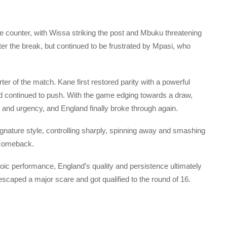
counter, with Wissa striking the post and Mbuku threatening
er the break, but continued to be frustrated by Mpasi, who
ter of the match. Kane first restored parity with a powerful
d continued to push. With the game edging towards a draw,
nd urgency, and England finally broke through again.
gnature style, controlling sharply, spinning away and smashing
e comeback.
ic performance, England’s quality and persistence ultimately
scaped a major scare and got qualified to the round of 16.