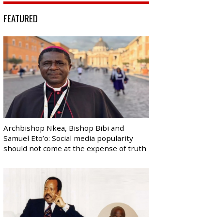
FEATURED
Archbishop Nkea, Bishop Bibi and
Samuel Eto’o: Social media popularity
should not come at the expense of truth