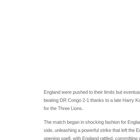
England were pushed to their limits but eventu
beating DR Congo 2-1 thanks to a late Harry Kan
for the Three Lions.
The match began in shocking fashion for Englan
side, unleashing a powerful strike that left the 
opening spell, with England rattled, committing u