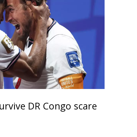
urvive DR Congo scare