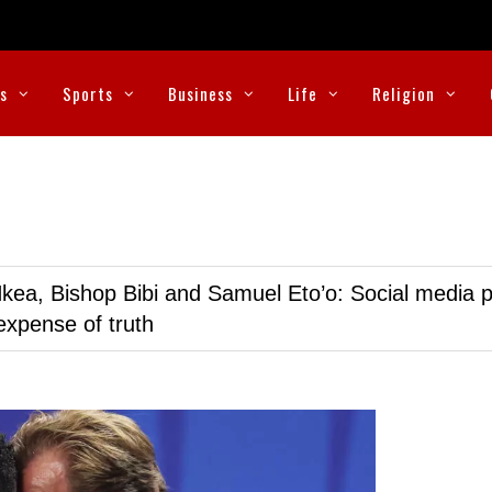
cs
Sports
Business
Life
Religion
kea, Bishop Bibi and Samuel Eto’o: Social media p
expense of truth