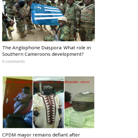
The Anglophone Diaspora: What role in
Southern Cameroons development?
9 comments
CPDM mayor remains defiant after