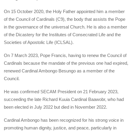
On 15 October 2020, the Holy Father appointed him a member
of the Council of Cardinals (C9), the body that assists the Pope
in the governance of the universal Church. He is also a member
of the Dicastery for the Institutes of Consecrated Life and the
Societies of Apostolic Life (ICLSAL).
On 7 March 2023, Pope Francis, having to renew the Council of
Cardinals because the mandate of the previous one had expired,
renewed Cardinal Ambongo Besungo as a member of the
Council.
He was confirmed SECAM President on 21 February 2023,
succeeding the late Richard Kuuia Cardinal Baawobr, who had
been elected in July 2022 but died in November 2022.
Cardinal Ambongo has been recognized for his strong voice in
promoting human dignity, justice, and peace, particularly in