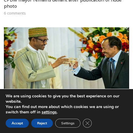
photo
6 comments
We are using cookies to give you the best experience on our
website.
Nigeria to expel the Interim President of the Federal
You can find out more about which cookies we are using or
Republic of Ambazonia
switch them off in
settings
.
5 comments
CLOSE GDPR COOK
Accept
Reject
Settings
BACK TO TOP