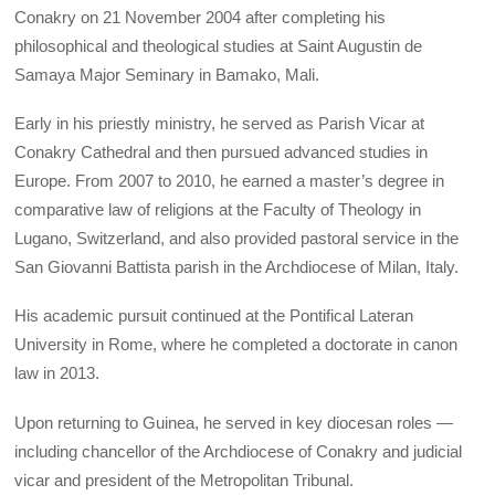
Conakry on 21 November 2004 after completing his
philosophical and theological studies at Saint Augustin de
Samaya Major Seminary in Bamako, Mali.
Early in his priestly ministry, he served as Parish Vicar at
Conakry Cathedral and then pursued advanced studies in
Europe. From 2007 to 2010, he earned a master’s degree in
comparative law of religions at the Faculty of Theology in
Lugano, Switzerland, and also provided pastoral service in the
San Giovanni Battista parish in the Archdiocese of Milan, Italy.
His academic pursuit continued at the Pontifical Lateran
University in Rome, where he completed a doctorate in canon
law in 2013.
Upon returning to Guinea, he served in key diocesan roles —
including chancellor of the Archdiocese of Conakry and judicial
vicar and president of the Metropolitan Tribunal.