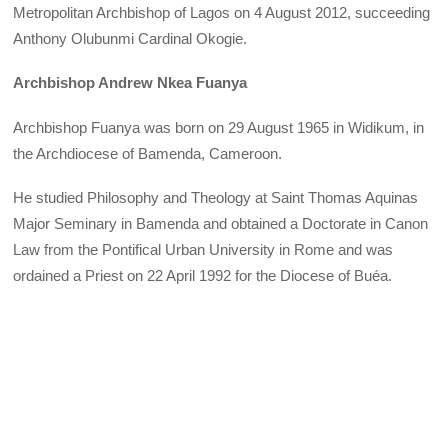
Metropolitan Archbishop of Lagos on 4 August 2012, succeeding
Anthony Olubunmi Cardinal Okogie.
Archbishop Andrew Nkea Fuanya
Archbishop Fuanya was born on 29 August 1965 in Widikum, in
the Archdiocese of Bamenda, Cameroon.
He studied Philosophy and Theology at Saint Thomas Aquinas
Major Seminary in Bamenda and obtained a Doctorate in Canon
Law from the Pontifical Urban University in Rome and was
ordained a Priest on 22 April 1992 for the Diocese of Buéa.