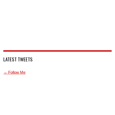
LATEST TWEETS
→ Follow Me