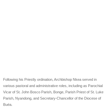
Following his Priestly ordination, Archbishop Nkea served in
various pastoral and administrative roles, including as Parochial
Vicar of St. John Bosco Parish, Bonge, Parish Priest of St. Luke
Parish, Nyandong, and Secretary-Chancellor of the Diocese of
Buéa.