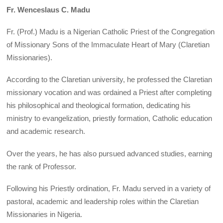
Fr. Wenceslaus C. Madu
Fr. (Prof.) Madu is a Nigerian Catholic Priest of the Congregation
of Missionary Sons of the Immaculate Heart of Mary (Claretian
Missionaries).
According to the Claretian university, he professed the Claretian
missionary vocation and was ordained a Priest after completing
his philosophical and theological formation, dedicating his
ministry to evangelization, priestly formation, Catholic education
and academic research.
Over the years, he has also pursued advanced studies, earning
the rank of Professor.
Following his Priestly ordination, Fr. Madu served in a variety of
pastoral, academic and leadership roles within the Claretian
Missionaries in Nigeria.