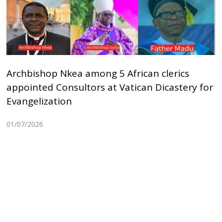
Archbishop Nkea among 5 African clerics
appointed Consultors at Vatican Dicastery for
Evangelization
01/07/2026