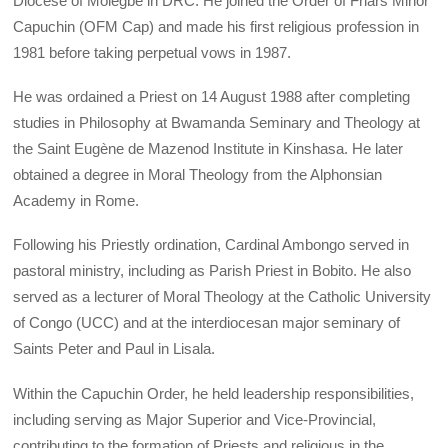
Diocese of Molegbe in DRC. He joined the Order of Friars Minor
Capuchin (OFM Cap) and made his first religious profession in
1981 before taking perpetual vows in 1987.
He was ordained a Priest on 14 August 1988 after completing
studies in Philosophy at Bwamanda Seminary and Theology at
the Saint Eugène de Mazenod Institute in Kinshasa. He later
obtained a degree in Moral Theology from the Alphonsian
Academy in Rome.
Following his Priestly ordination, Cardinal Ambongo served in
pastoral ministry, including as Parish Priest in Bobito. He also
served as a lecturer of Moral Theology at the Catholic University
of Congo (UCC) and at the interdiocesan major seminary of
Saints Peter and Paul in Lisala.
Within the Capuchin Order, he held leadership responsibilities,
including serving as Major Superior and Vice-Provincial,
contributing to the formation of Priests and religious in the