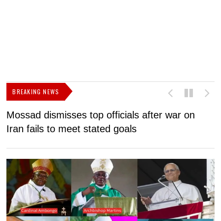
BREAKING NEWS
Mossad dismisses top officials after war on
D
Iran fails to meet stated goals
N