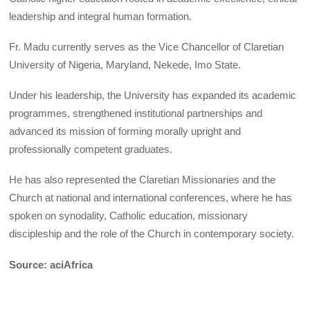
leadership and integral human formation.
Fr. Madu currently serves as the Vice Chancellor of Claretian
University of Nigeria, Maryland, Nekede, Imo State.
Under his leadership, the University has expanded its academic
programmes, strengthened institutional partnerships and
advanced its mission of forming morally upright and
professionally competent graduates.
He has also represented the Claretian Missionaries and the
Church at national and international conferences, where he has
spoken on synodality, Catholic education, missionary
discipleship and the role of the Church in contemporary society.
Source: aciAfrica