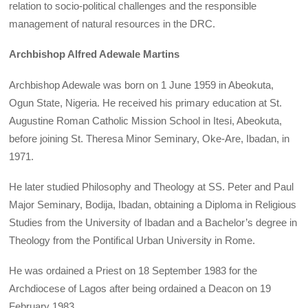
relation to socio-political challenges and the responsible
management of natural resources in the DRC.
Archbishop Alfred Adewale Martins
Archbishop Adewale was born on 1 June 1959 in Abeokuta,
Ogun State, Nigeria. He received his primary education at St.
Augustine Roman Catholic Mission School in Itesi, Abeokuta,
before joining St. Theresa Minor Seminary, Oke-Are, Ibadan, in
1971.
He later studied Philosophy and Theology at SS. Peter and Paul
Major Seminary, Bodija, Ibadan, obtaining a Diploma in Religious
Studies from the University of Ibadan and a Bachelor’s degree in
Theology from the Pontifical Urban University in Rome.
He was ordained a Priest on 18 September 1983 for the
Archdiocese of Lagos after being ordained a Deacon on 19
February 1983.