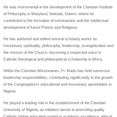
He was instrumental in the development of the Claretian Institute
of Philosophy in Maryland, Nekede, Owerri, where he
contributed to the formation of seminarians and the intellectual
development of future Priests and Religious.
He has authored and edited several scholarly works on
missionary spirituality, philosophy, leadership, evangelization and
the mission of the Church, becoming a respected voice in
Catholic theological and philosophical scholarship in Africa.
Within the Claretian Missionaries, Fr. Madu has held numerous
leadership responsibilities, contributing significantly to the growth
of the Congregation’s educational and missionary apostolates in
Nigeria.
He played a leading role in the establishment of the Claretian
University of Nigeria, an initiative aimed at promoting quality
Catholic higher education rooted in academic excellence, ethical