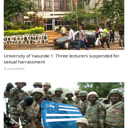
University of Yaounde 1: Three lecturers suspended for
sexual harrassment
9 comments