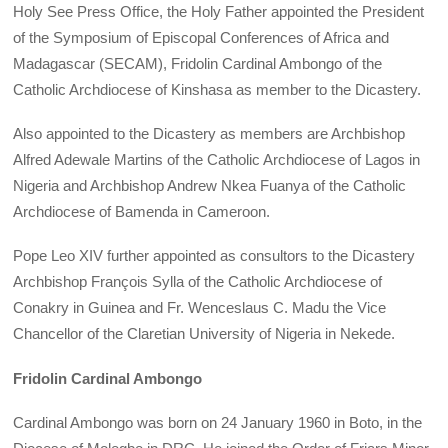
Holy See Press Office, the Holy Father appointed the President
of the Symposium of Episcopal Conferences of Africa and
Madagascar (SECAM), Fridolin Cardinal Ambongo of the
Catholic Archdiocese of Kinshasa as member to the Dicastery.
Also appointed to the Dicastery as members are Archbishop
Alfred Adewale Martins of the Catholic Archdiocese of Lagos in
Nigeria and Archbishop Andrew Nkea Fuanya of the Catholic
Archdiocese of Bamenda in Cameroon.
Pope Leo XIV further appointed as consultors to the Dicastery
Archbishop François Sylla of the Catholic Archdiocese of
Conakry in Guinea and Fr. Wenceslaus C. Madu the Vice
Chancellor of the Claretian University of Nigeria in Nekede.
Fridolin Cardinal Ambongo
Cardinal Ambongo was born on 24 January 1960 in Boto, in the