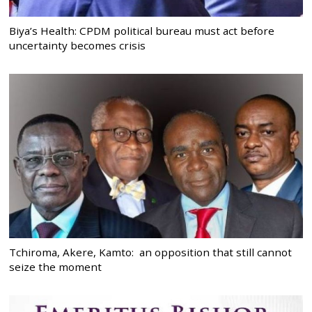
Biya’s Health: CPDM political bureau must act before
uncertainty becomes crisis
Tchiroma, Akere, Kamto: an opposition that still cannot
seize the moment