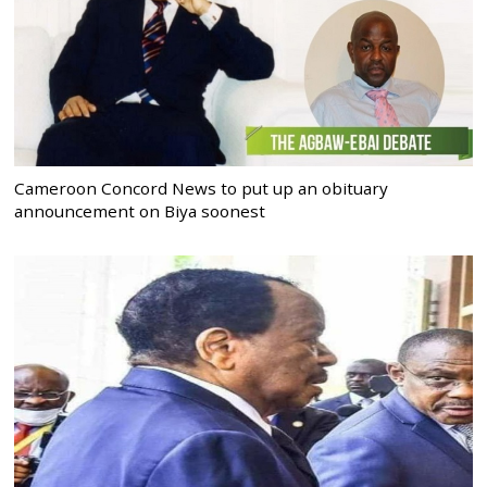
Cameroon Concord News to put up an obituary
announcement on Biya soonest