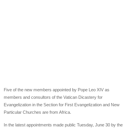
Five of the new members appointed by Pope Leo XIV as
members and consultors of the Vatican Dicastery for
Evangelization in the Section for First Evangelization and New
Particular Churches are from Africa.
In the latest appointments made public Tuesday, June 30 by the