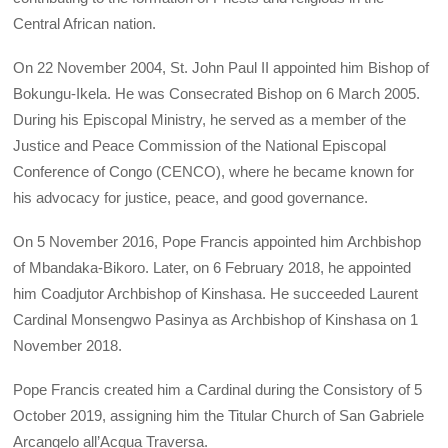
Central African nation.
On 22 November 2004, St. John Paul II appointed him Bishop of
Bokungu-Ikela. He was Consecrated Bishop on 6 March 2005.
During his Episcopal Ministry, he served as a member of the
Justice and Peace Commission of the National Episcopal
Conference of Congo (CENCO), where he became known for
his advocacy for justice, peace, and good governance.
On 5 November 2016, Pope Francis appointed him Archbishop
of Mbandaka-Bikoro. Later, on 6 February 2018, he appointed
him Coadjutor Archbishop of Kinshasa. He succeeded Laurent
Cardinal Monsengwo Pasinya as Archbishop of Kinshasa on 1
November 2018.
Pope Francis created him a Cardinal during the Consistory of 5
October 2019, assigning him the Titular Church of San Gabriele
Arcangelo all’Acqua Traversa.