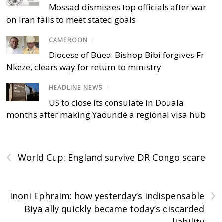
Mossad dismisses top officials after war
on Iran fails to meet stated goals
CAMEROON
/
Diocese of Buea: Bishop Bibi forgives Fr
Nkeze, clears way for return to ministry
HEADLINE NEWS
/
US to close its consulate in Douala
months after making Yaoundé a regional visa hub
‹
World Cup: England survive DR Congo scare
›
Inoni Ephraim: how yesterday’s indispensable
Biya ally quickly became today’s discarded
liability