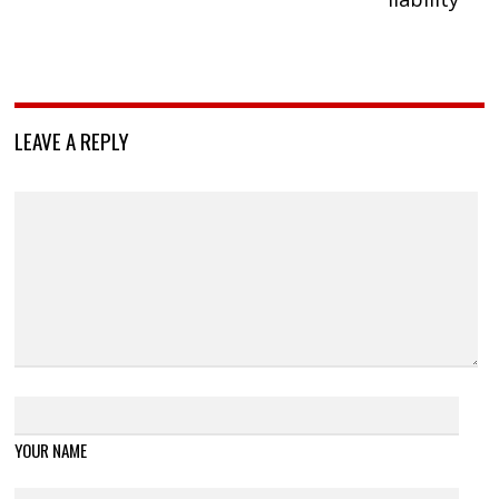
LEAVE A REPLY
YOUR NAME