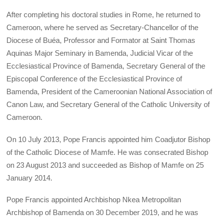
After completing his doctoral studies in Rome, he returned to
Cameroon, where he served as Secretary-Chancellor of the
Diocese of Buéa, Professor and Formator at Saint Thomas
Aquinas Major Seminary in Bamenda, Judicial Vicar of the
Ecclesiastical Province of Bamenda, Secretary General of the
Episcopal Conference of the Ecclesiastical Province of
Bamenda, President of the Cameroonian National Association of
Canon Law, and Secretary General of the Catholic University of
Cameroon.
On 10 July 2013, Pope Francis appointed him Coadjutor Bishop
of the Catholic Diocese of Mamfe. He was consecrated Bishop
on 23 August 2013 and succeeded as Bishop of Mamfe on 25
January 2014.
Pope Francis appointed Archbishop Nkea Metropolitan
Archbishop of Bamenda on 30 December 2019, and he was