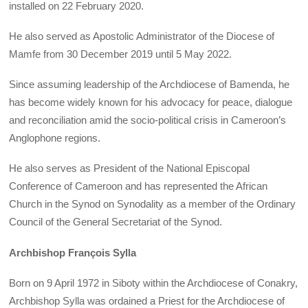
installed on 22 February 2020.
He also served as Apostolic Administrator of the Diocese of
Mamfe from 30 December 2019 until 5 May 2022.
Since assuming leadership of the Archdiocese of Bamenda, he
has become widely known for his advocacy for peace, dialogue
and reconciliation amid the socio-political crisis in Cameroon’s
Anglophone regions.
He also serves as President of the National Episcopal
Conference of Cameroon and has represented the African
Church in the Synod on Synodality as a member of the Ordinary
Council of the General Secretariat of the Synod.
Archbishop François Sylla
Born on 9 April 1972 in Siboty within the Archdiocese of Conakry,
Archbishop Sylla was ordained a Priest for the Archdiocese of