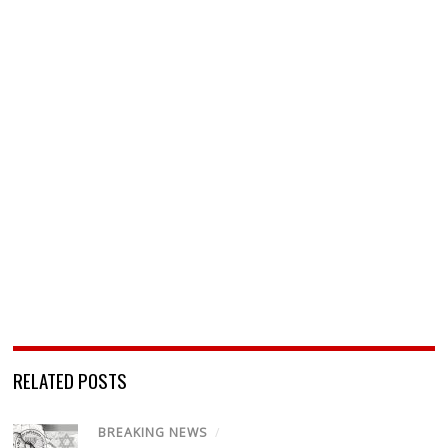
RELATED POSTS
BREAKING NEWS
/