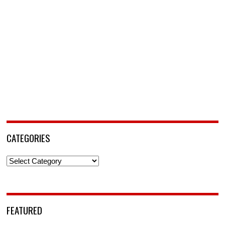
CATEGORIES
Categories
FEATURED