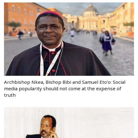
Archbishop Nkea, Bishop Bibi and Samuel Eto’o: Social
media popularity should not come at the expense of
truth