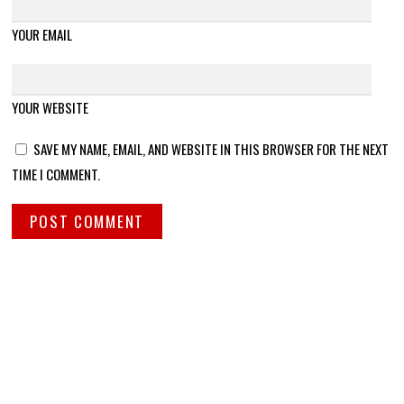
YOUR EMAIL
YOUR WEBSITE
SAVE MY NAME, EMAIL, AND WEBSITE IN THIS BROWSER FOR THE NEXT
TIME I COMMENT.