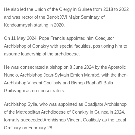
He also led the Union of the Clergy in Guinea from 2018 to 2022
and was rector of the Benoit XVI Major Seminary of
Kendoumayah starting in 2020.
On 11 May 2024, Pope Francis appointed him Coadjutor
Archbishop of Conakry with special faculties, positioning him to
assume leadership of the archdiocese.
He was consecrated a bishop on 8 June 2024 by the Apostolic
Nuncio, Archbishop Jean-Sylvain Emien Mambé, with the then-
Archbishop Vincent Coulibaly and Bishop Raphaël Balla
Guilavogui as co-consecrators.
Archbishop Sylla, who was appointed as Coadjutor Archbishop
of the Metropolitan Archdiocese of Conakry in Guinea in 2024,
formally succeeded Archbishop Vincent Coulibaly as the Local
Ordinary on February 28.