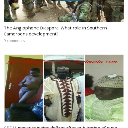
The Anglophone Diaspora: What role in Southern
Cameroons development?
9 comments
CPDM mayor remains defiant after publication of nude