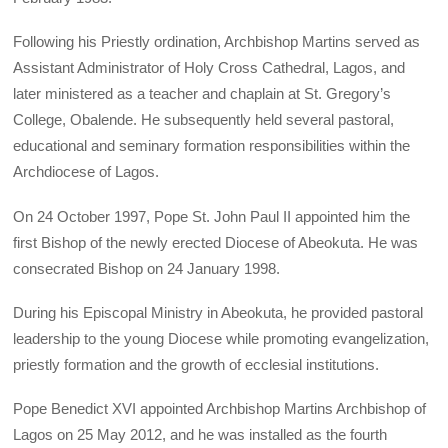
Following his Priestly ordination, Archbishop Martins served as
Assistant Administrator of Holy Cross Cathedral, Lagos, and
later ministered as a teacher and chaplain at St. Gregory’s
College, Obalende. He subsequently held several pastoral,
educational and seminary formation responsibilities within the
Archdiocese of Lagos.
On 24 October 1997, Pope St. John Paul II appointed him the
first Bishop of the newly erected Diocese of Abeokuta. He was
consecrated Bishop on 24 January 1998.
During his Episcopal Ministry in Abeokuta, he provided pastoral
leadership to the young Diocese while promoting evangelization,
priestly formation and the growth of ecclesial institutions.
Pope Benedict XVI appointed Archbishop Martins Archbishop of
Lagos on 25 May 2012, and he was installed as the fourth