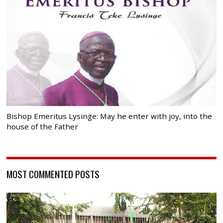
Bishop Emeritus Lysinge: May he enter with joy, into the
house of the Father
MOST COMMENTED POSTS